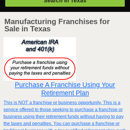
Search in
Texas
Manufacturing Franchises for
Sale in Texas
Purchase A Franchise Using Your
Retirement Plan
This is NOT a franchise or business opportunity. This is a
service offered to those seeking to purchase a franchise or
business using their retirement funds without having to pay
the taxes and penalties. You can purchase a franchise or