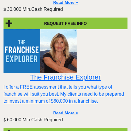
Read More »
30,000 Min.Cash Required
$
REQUEST FREE INFO
The Franchise Explorer
I offer a FREE assessment that tells you what type of
franchise will suit you best. My clients need to be prepared
to invest a minimum of $60,000 in a franchise.
Read More »
60,000 Min.Cash Required
$