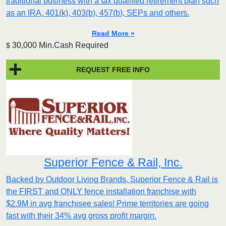
traditional business with a tax qualified retirement plan such
as an IRA, 401(k), 403(b), 457(b), SEPs and others.
Read More »
30,000 Min.Cash Required
$
REQUEST FREE INFO
Superior Fence & Rail, Inc.
Backed by Outdoor Living Brands, Superior Fence & Rail is
the FIRST and ONLY fence installation franchise with
$2.9M in avg franchisee sales! Prime territories are going
fast with their 34% avg gross profit margin.