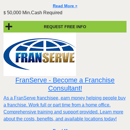
Read More »
50,000 Min.Cash Required
$
REQUEST FREE INFO
FranServe - Become a Franchise
Consultant!
As a FranServe franchisee, earn money helping people buy
a franchise. Work full or part time from a home office.
Comprehensive training and support provided. Learn more
about the costs, benefits, and available locations today!