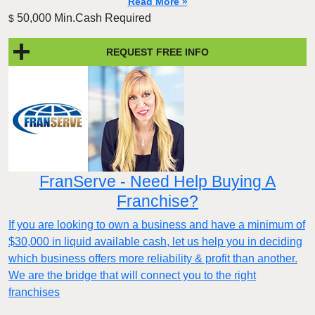
Read More »
50,000 Min.Cash Required
$
REQUEST FREE INFO
FranServe - Need Help Buying A
Franchise?
If you are looking to own a business and have a minimum of
$30,000 in liquid available cash, let us help you in deciding
which business offers more reliability & profit than another.
We are the bridge that will connect you to the right
franchises