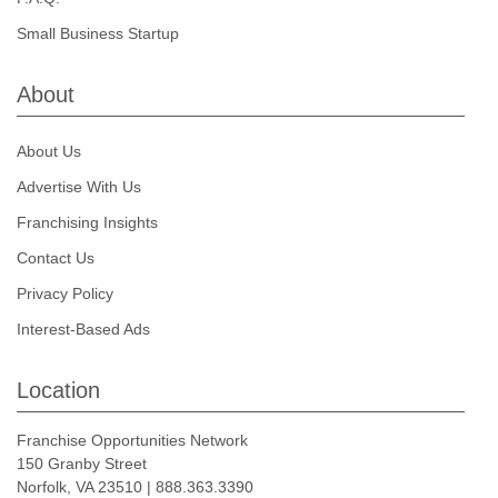
Small Business Startup
About
About Us
Advertise With Us
Franchising Insights
Contact Us
Privacy Policy
Interest-Based Ads
Location
Franchise Opportunities Network
150 Granby Street
Norfolk, VA 23510 | 888.363.3390