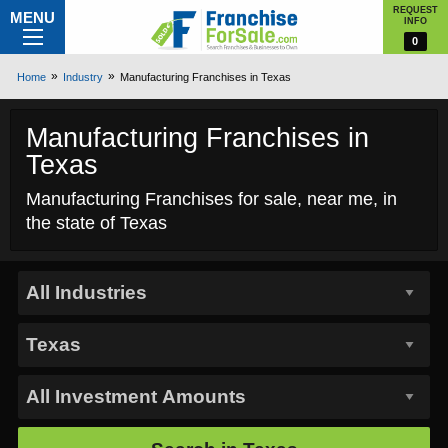
REQUEST
MENU
INFO
0
Home
Industry
Manufacturing Franchises in Texas
Manufacturing Franchises in
Texas
Manufacturing Franchises for sale, near me, in
the state of Texas