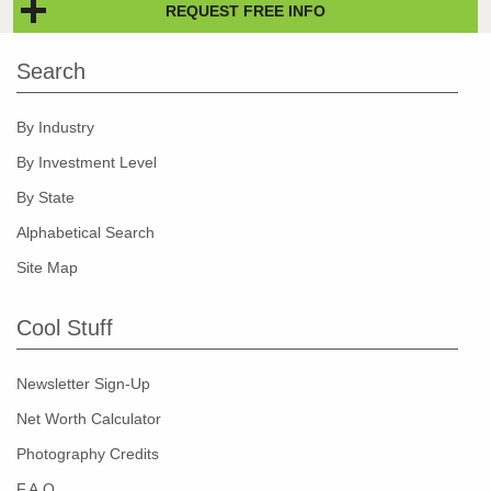
REQUEST FREE INFO
Search
By Industry
By Investment Level
By State
Alphabetical Search
Site Map
Cool Stuff
Newsletter Sign-Up
Net Worth Calculator
Photography Credits
F.A.Q.