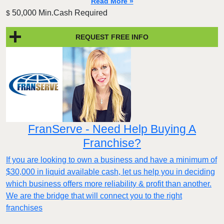
Read More »
50,000 Min.Cash Required
$
REQUEST FREE INFO
FranServe - Need Help Buying A
Franchise?
If you are looking to own a business and have a minimum of
$30,000 in liquid available cash, let us help you in deciding
which business offers more reliability & profit than another.
We are the bridge that will connect you to the right
franchises