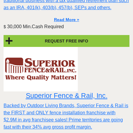
traditional business with a tax qualified retirement plan such
as an IRA, 401(k), 403(b), 457(b), SEPs and others.
Read More »
30,000 Min.Cash Required
$
REQUEST FREE INFO
Superior Fence & Rail, Inc.
Backed by Outdoor Living Brands, Superior Fence & Rail is
the FIRST and ONLY fence installation franchise with
$2.9M in avg franchisee sales! Prime territories are going
fast with their 34% avg gross profit margin.