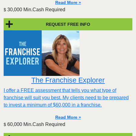
Read More »
30,000 Min.Cash Required
$
REQUEST FREE INFO
The Franchise Explorer
I offer a FREE assessment that tells you what type of
franchise will suit you best. My clients need to be prepared
to invest a minimum of $60,000 in a franchise.
Read More »
60,000 Min.Cash Required
$