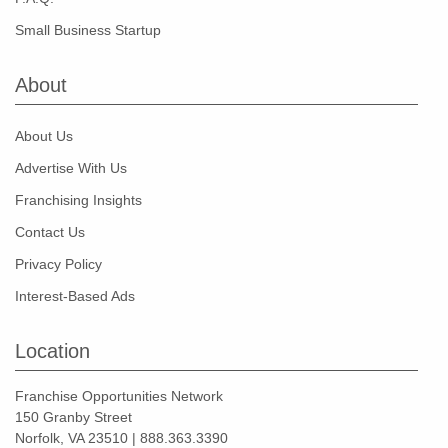
Small Business Startup
About
About Us
Advertise With Us
Franchising Insights
Contact Us
Privacy Policy
Interest-Based Ads
Location
Franchise Opportunities Network
150 Granby Street
Norfolk, VA 23510 | 888.363.3390