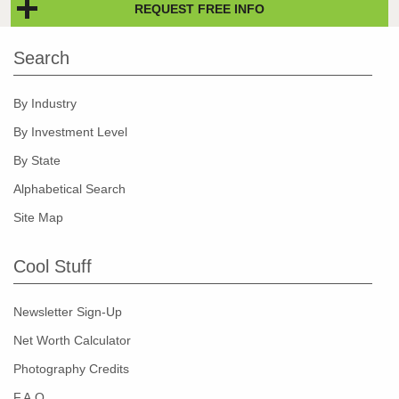
REQUEST FREE INFO
Search
By Industry
By Investment Level
By State
Alphabetical Search
Site Map
Cool Stuff
Newsletter Sign-Up
Net Worth Calculator
Photography Credits
F.A.Q.