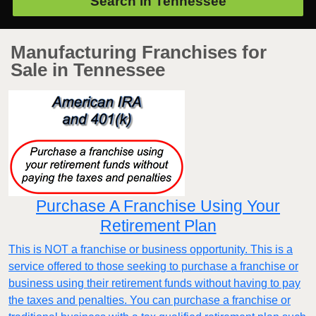
Search in
Tennessee
Manufacturing Franchises for
Sale in Tennessee
Purchase A Franchise Using Your
Retirement Plan
This is NOT a franchise or business opportunity. This is a
service offered to those seeking to purchase a franchise or
business using their retirement funds without having to pay
the taxes and penalties. You can purchase a franchise or