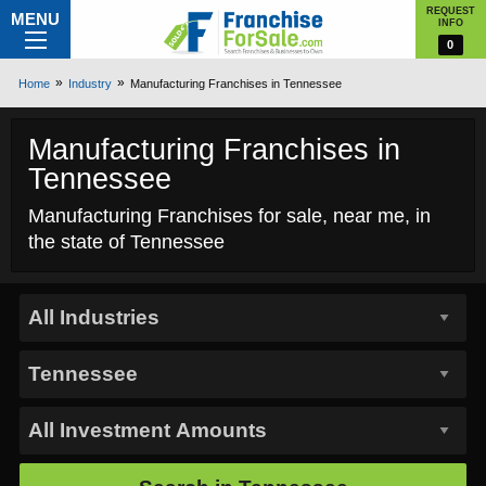
REQUEST
MENU
INFO
0
Home
Industry
Manufacturing Franchises in Tennessee
Manufacturing Franchises in
Tennessee
Manufacturing Franchises for sale, near me, in
the state of Tennessee