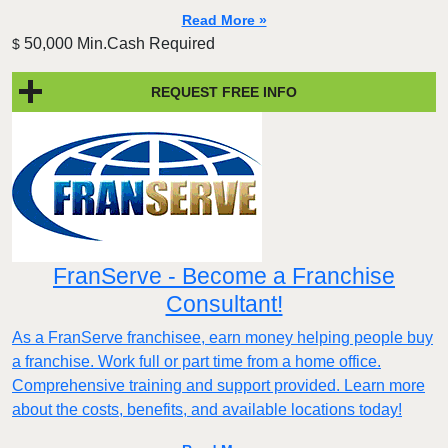
Read More »
50,000 Min.Cash Required
$
REQUEST FREE INFO
FranServe - Become a Franchise
Consultant!
As a FranServe franchisee, earn money helping people buy
a franchise. Work full or part time from a home office.
Comprehensive training and support provided. Learn more
about the costs, benefits, and available locations today!