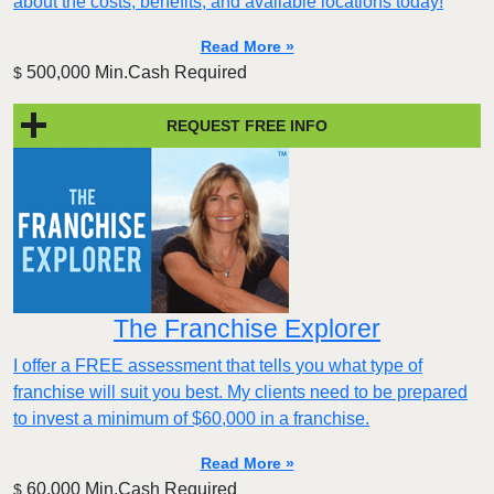
about the costs, benefits, and available locations today!
Read More »
500,000 Min.Cash Required
$
REQUEST FREE INFO
The Franchise Explorer
I offer a FREE assessment that tells you what type of
franchise will suit you best. My clients need to be prepared
to invest a minimum of $60,000 in a franchise.
Read More »
60,000 Min.Cash Required
$