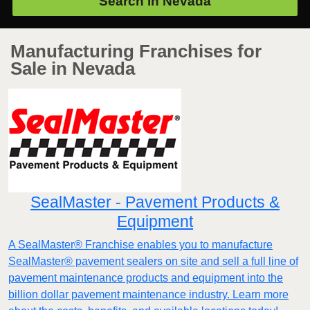
Search in
Nevada
Manufacturing Franchises for
Sale in Nevada
SealMaster - Pavement Products &
Equipment
A SealMaster® Franchise enables you to manufacture
SealMaster® pavement sealers on site and sell a full line of
pavement maintenance products and equipment into the
billion dollar pavement maintenance industry. Learn more