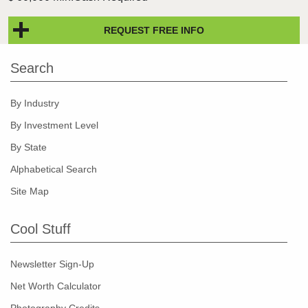
REQUEST FREE INFO
Search
By Industry
By Investment Level
By State
Alphabetical Search
Site Map
Cool Stuff
Newsletter Sign-Up
Net Worth Calculator