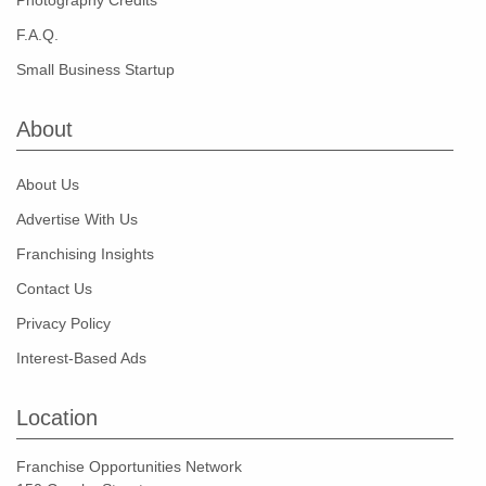
Photography Credits
F.A.Q.
Small Business Startup
About
About Us
Advertise With Us
Franchising Insights
Contact Us
Privacy Policy
Interest-Based Ads
Location
Franchise Opportunities Network