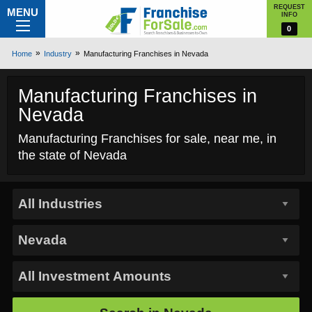
REQUEST
MENU
INFO
0
Home
Industry
Manufacturing Franchises in Nevada
Manufacturing Franchises in
Nevada
Manufacturing Franchises for sale, near me, in
the state of Nevada