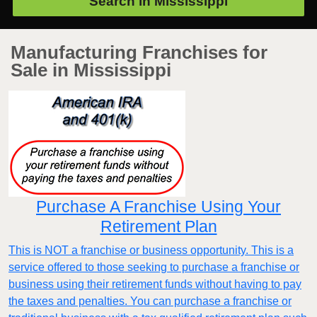
Search in
Mississippi
Manufacturing Franchises for
Sale in Mississippi
Purchase A Franchise Using Your
Retirement Plan
This is NOT a franchise or business opportunity. This is a
service offered to those seeking to purchase a franchise or
business using their retirement funds without having to pay
the taxes and penalties. You can purchase a franchise or