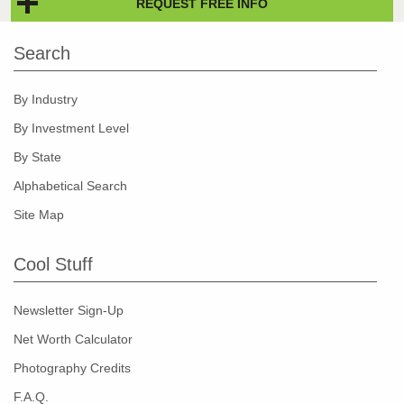
REQUEST FREE INFO
Search
By Industry
By Investment Level
By State
Alphabetical Search
Site Map
Cool Stuff
Newsletter Sign-Up
Net Worth Calculator
Photography Credits
F.A.Q.