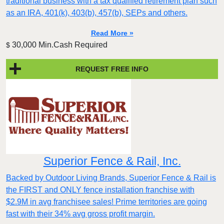
traditional business with a tax qualified retirement plan such
as an IRA, 401(k), 403(b), 457(b), SEPs and others.
Read More »
30,000 Min.Cash Required
$
REQUEST FREE INFO
Superior Fence & Rail, Inc.
Backed by Outdoor Living Brands, Superior Fence & Rail is
the FIRST and ONLY fence installation franchise with
$2.9M in avg franchisee sales! Prime territories are going
fast with their 34% avg gross profit margin.