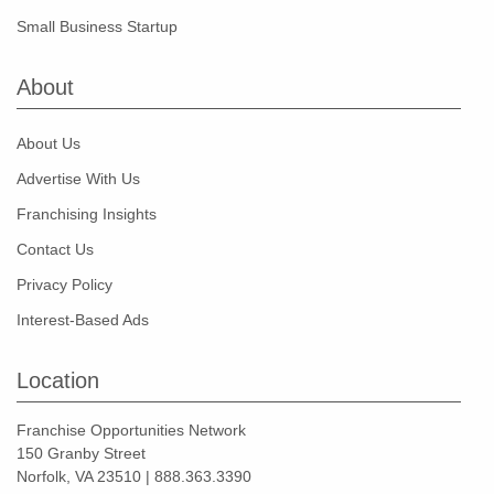
Small Business Startup
About
About Us
Advertise With Us
Franchising Insights
Contact Us
Privacy Policy
Interest-Based Ads
Location
Franchise Opportunities Network
150 Granby Street
Norfolk, VA 23510 | 888.363.3390