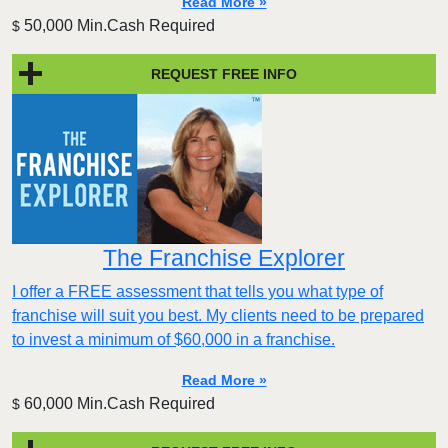
Read More »
50,000 Min.Cash Required
$
REQUEST FREE INFO
The Franchise Explorer
I offer a FREE assessment that tells you what type of
franchise will suit you best. My clients need to be prepared
to invest a minimum of $60,000 in a franchise.
Read More »
60,000 Min.Cash Required
$