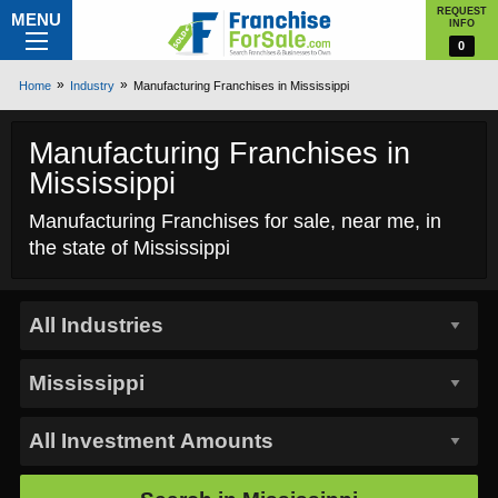
REQUEST
MENU
INFO
0
Home
Industry
Manufacturing Franchises in Mississippi
Manufacturing Franchises in
Mississippi
Manufacturing Franchises for sale, near me, in
the state of Mississippi