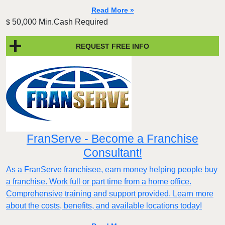
Read More »
50,000 Min.Cash Required
$
REQUEST FREE INFO
FranServe - Become a Franchise
Consultant!
As a FranServe franchisee, earn money helping people buy
a franchise. Work full or part time from a home office.
Comprehensive training and support provided. Learn more
about the costs, benefits, and available locations today!