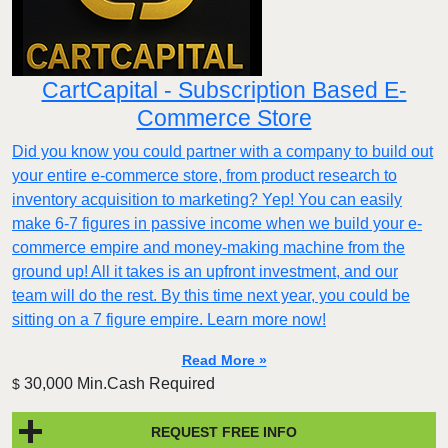
CartCapital - Subscription Based E-
Commerce Store
Did you know you could partner with a company to build out
your entire e-commerce store, from product research to
inventory acquisition to marketing? Yep! You can easily
make 6-7 figures in passive income when we build your e-
commerce empire and money-making machine from the
ground up! All it takes is an upfront investment, and our
team will do the rest. By this time next year, you could be
sitting on a 7 figure empire. Learn more now!
Read More »
30,000 Min.Cash Required
$
REQUEST FREE INFO