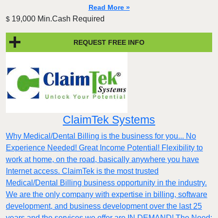
Read More »
19,000 Min.Cash Required
$
REQUEST FREE INFO
ClaimTek Systems
Why Medical/Dental Billing is the business for you... No
Experience Needed! Great Income Potential! Flexibility to
work at home, on the road, basically anywhere you have
Internet access. ClaimTek is the most trusted
Medical/Dental Billing business opportunity in the industry.
We are the only company with expertise in billing, software
development, and business development over the last 25
years and the services we offer are IN DEMAND! The Need: