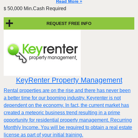
Read More »
50,000 Min.Cash Required
$
REQUEST FREE INFO
KeyRenter Property Management
Rental properties are on the rise and there has never been
a better time for our booming industry. Keyrenter is not
dependent on the economy. In fact, the current market has
created a meteoric business trend resulting in a prime
opportunity for residential property management. Recurring
Monthly Income. You will be required to obtain a real estate
license as part of your initial training.