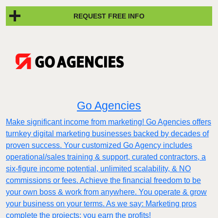
REQUEST FREE INFO
Go Agencies
Make significant income from marketing! Go Agencies offers
turnkey digital marketing businesses backed by decades of
proven success. Your customized Go Agency includes
operational/sales training & support, curated contractors, a
six-figure income potential, unlimited scalability, & NO
commissions or fees. Achieve the financial freedom to be
your own boss & work from anywhere. You operate & grow
your business on your terms. As we say: Marketing pros
complete the projects; you earn the profits!