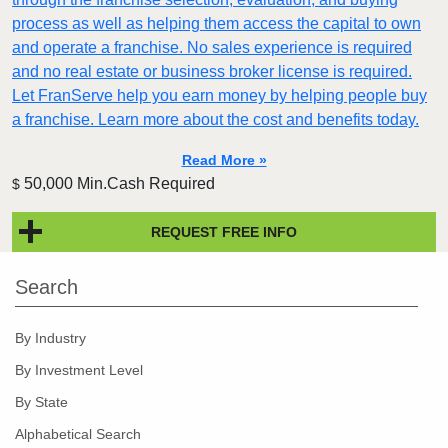
process as well as helping them access the capital to own
and operate a franchise. No sales experience is required
and no real estate or business broker license is required.
Let FranServe help you earn money by helping people buy
a franchise. Learn more about the cost and benefits today.
Read More »
50,000 Min.Cash Required
$
REQUEST FREE INFO
Search
By Industry
By Investment Level
By State
Alphabetical Search