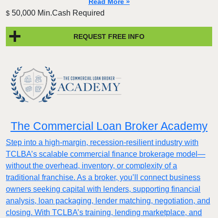
Read More »
50,000 Min.Cash Required
$
REQUEST FREE INFO
The Commercial Loan Broker Academy
Step into a high-margin, recession-resilient industry with
TCLBA’s scalable commercial finance brokerage model—
without the overhead, inventory, or complexity of a
traditional franchise. As a broker, you’ll connect business
owners seeking capital with lenders, supporting financial
analysis, loan packaging, lender matching, negotiation, and
closing. With TCLBA’s training, lending marketplace, and