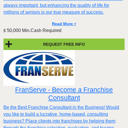
always important, but enhancing the quality of life for
millions of seniors is our true measure of success.
Read More »
50,000 Min.Cash Required
$
REQUEST FREE INFO
FranServe - Become a Franchise
Consultant
Be the Best Franchise Consultant in the Business! Would
you like to build a lucrative, home-based, consulting
business? Place clients into franchises by helping them
through the franchise selection, evaluation, and buying