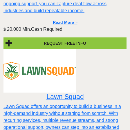
ongoing support, you can capture deal flow across
industries and build repeatable income.
Read More »
20,000 Min.Cash Required
$
REQUEST FREE INFO
Lawn Squad
Lawn Squad offers an opportunity to build a business in a
high-demand industry without starting from scratch. With
recurring services, multiple revenue streams, and strong
operational support, owners can step into an established