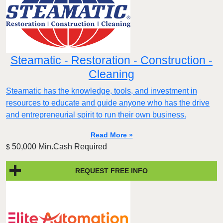
Steamatic - Restoration - Construction -
Cleaning
Steamatic has the knowledge, tools, and investment in
resources to educate and guide anyone who has the drive
and entrepreneurial spirit to run their own business.
Read More »
50,000 Min.Cash Required
$
REQUEST FREE INFO