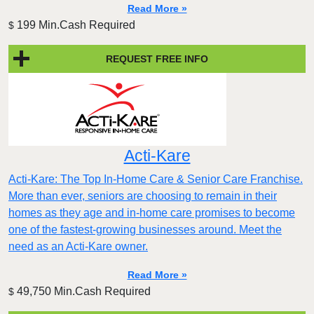
Read More »
199 Min.Cash Required
$
REQUEST FREE INFO
Acti-Kare
Acti-Kare: The Top In-Home Care & Senior Care Franchise.
More than ever, seniors are choosing to remain in their
homes as they age and in-home care promises to become
one of the fastest-growing businesses around. Meet the
need as an Acti-Kare owner.
Read More »
49,750 Min.Cash Required
$