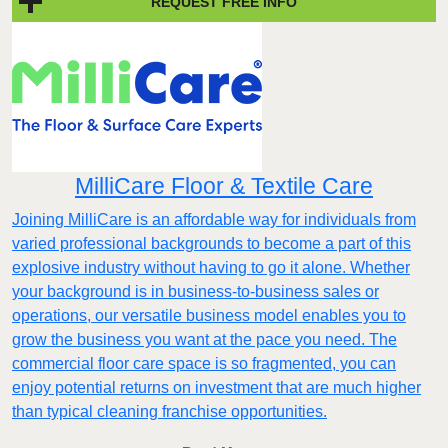
REQUEST FREE INFO
MilliCare Floor & Textile Care
Joining MilliCare is an affordable way for individuals from
varied professional backgrounds to become a part of this
explosive industry without having to go it alone. Whether
your background is in business-to-business sales or
operations, our versatile business model enables you to
grow the business you want at the pace you need. The
commercial floor care space is so fragmented, you can
enjoy potential returns on investment that are much higher
than typical cleaning franchise opportunities.