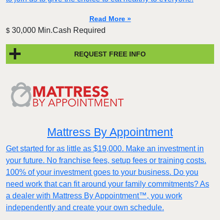
Read More »
30,000 Min.Cash Required
$
REQUEST FREE INFO
Mattress By Appointment
Get started for as little as $19,000. Make an investment in
your future. No franchise fees, setup fees or training costs.
100% of your investment goes to your business. Do you
need work that can fit around your family commitments? As
a dealer with Mattress By Appointment™, you work
independently and create your own schedule.