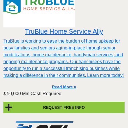
TruBlue Home Service Ally
TruBlue is working to ease the burden of home upkeep for
busy families and seniors aging-in-place through senior
modifications, home maintenance, handyman services, and
ongoing maintenance programs. Our franchisees have the
opportunity to run a successful franchising business while
making a difference in their communities. Learn more today!
Read More »
50,000 Min.Cash Required
$
REQUEST FREE INFO