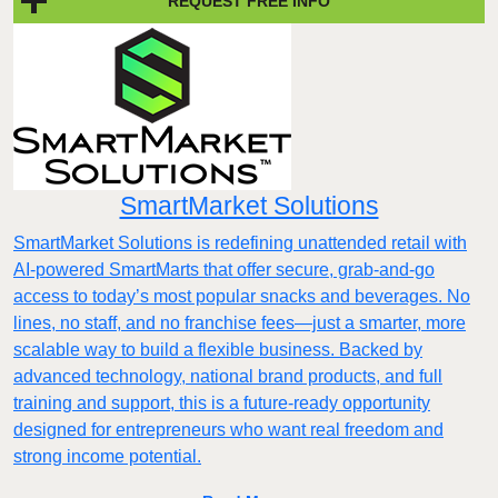
REQUEST FREE INFO
SmartMarket Solutions
SmartMarket Solutions is redefining unattended retail with
AI-powered SmartMarts that offer secure, grab-and-go
access to today’s most popular snacks and beverages. No
lines, no staff, and no franchise fees—just a smarter, more
scalable way to build a flexible business. Backed by
advanced technology, national brand products, and full
training and support, this is a future-ready opportunity
designed for entrepreneurs who want real freedom and
strong income potential.