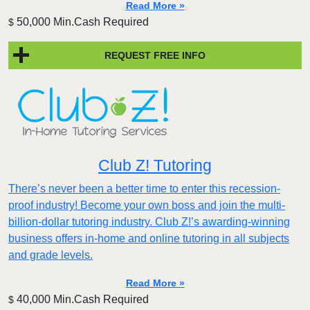
Read More »
50,000 Min.Cash Required
$
REQUEST FREE INFO
Club Z! Tutoring
There’s never been a better time to enter this recession-
proof industry! Become your own boss and join the multi-
billion-dollar tutoring industry. Club Z!’s awarding-winning
business offers in-home and online tutoring in all subjects
and grade levels.
Read More »
40,000 Min.Cash Required
$