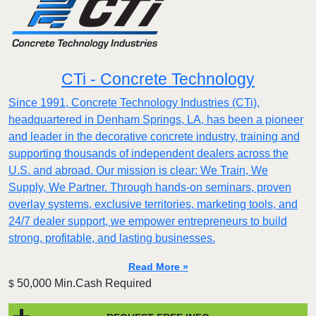
CTi - Concrete Technology
Since 1991, Concrete Technology Industries (CTi),
headquartered in Denham Springs, LA, has been a pioneer
and leader in the decorative concrete industry, training and
supporting thousands of independent dealers across the
U.S. and abroad. Our mission is clear: We Train, We
Supply, We Partner. Through hands-on seminars, proven
overlay systems, exclusive territories, marketing tools, and
24/7 dealer support, we empower entrepreneurs to build
strong, profitable, and lasting businesses.
Read More »
50,000 Min.Cash Required
$