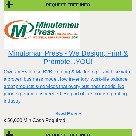
REQUEST FREE INFO
Minuteman Press - We Design, Print &
Promote...YOU!
Own an Essential B2B Printing & Marketing Franchise with
a proven business model, low inventory, work-life balance,
great products & services that every business needs. No
prior experience is needed. Be part of the modern printing
industry.
Read More »
50,000 Min.Cash Required
$
REQUEST FREE INFO