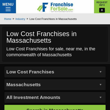
REQUEST
MENU
INFO
0
Home
Industry
Low Cost Franchises in Massachusetts
Low Cost Franchises in
Massachusetts
Low Cost Franchises for sale, near me, in the
commonwealth of Massachusetts