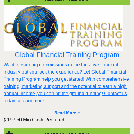
Global Financial Training Program
Want to earn big commissions in the lucrative financial
industry but you lack the experience? Let Global Financial
Training Program help you get started! With comprehensive
training, marketing support and the potential to earn a high
annual income, you can hit the ground running! Contact us
today to learn more.
Read More »
19,950 Min.Cash Required
$