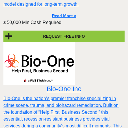
model designed for long-term growth.
Read More »
50,000 Min.Cash Required
$
REQUEST FREE INFO
Bio-One Inc
Bio-One is the nation’s premier franchise specializing in
crime scene, trauma, and biohazard remediation. Built on
the foundation of “Help First, Business Second,” this
essential, recession-resistant business provides vital
services during a community’s most difficult moments. This