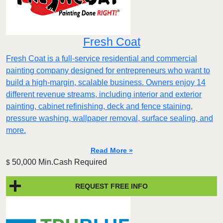
Fresh Coat
Fresh Coat is a full-service residential and commercial
painting company designed for entrepreneurs who want to
build a high-margin, scalable business. Owners enjoy 14
different revenue streams, including interior and exterior
painting, cabinet refinishing, deck and fence staining,
pressure washing, wallpaper removal, surface sealing, and
more.
Read More »
50,000 Min.Cash Required
$
REQUEST FREE INFO