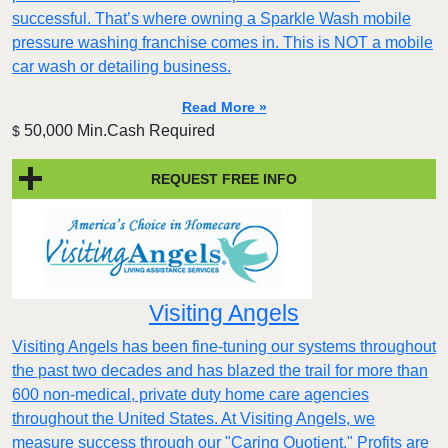
successful. That’s where owning a Sparkle Wash mobile
pressure washing franchise comes in. This is NOT a mobile
car wash or detailing business.
Read More »
50,000 Min.Cash Required
$
REQUEST FREE INFO
Visiting Angels
Visiting Angels has been fine-tuning our systems throughout
the past two decades and has blazed the trail for more than
600 non-medical, private duty home care agencies
throughout the United States. At Visiting Angels, we
measure success through our "Caring Quotient." Profits are