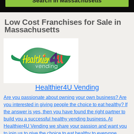
Search in
Massachusetts
Low Cost Franchises for Sale in
Massachusetts
Healthier4U Vending
Are you passionate about owning your own business? Are
you interested in giving people the choice to eat healthy? If
the answer is yes, then you have found the right partner to
build you a successful healthy vending business. At
Healthier4U Vending we share your passion and want you
to join us to give the choice to eat healthy to everyone.