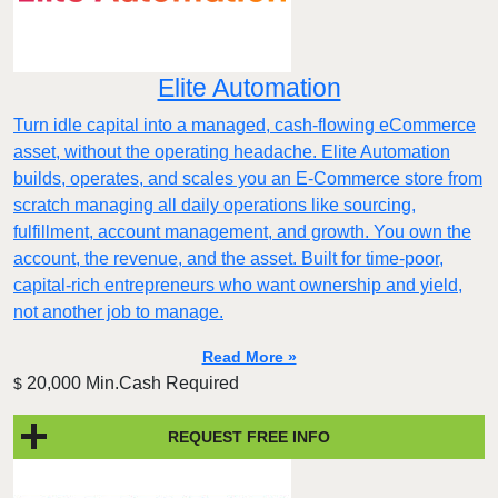
Elite Automation
Turn idle capital into a managed, cash-flowing eCommerce
asset, without the operating headache. Elite Automation
builds, operates, and scales you an E-Commerce store from
scratch managing all daily operations like sourcing,
fulfillment, account management, and growth. You own the
account, the revenue, and the asset. Built for time-poor,
capital-rich entrepreneurs who want ownership and yield,
not another job to manage.
Read More »
20,000 Min.Cash Required
$
REQUEST FREE INFO