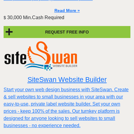
Read More »
30,000 Min.Cash Required
$
REQUEST FREE INFO
SiteSwan Website Builder
Start your own web design business with SiteSwan. Create
& sell websites to small businesses in your area with our
easy-to-use, private label website builder. Set your own
prices - keep 100% of the sales. Our turnkey platform is
designed for anyone looking to sell websites to small
businesses - no experience needed.