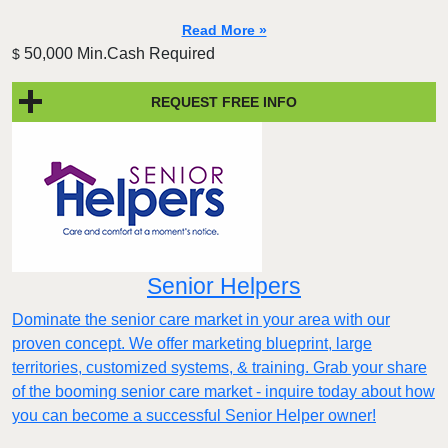
Read More »
50,000 Min.Cash Required
$
REQUEST FREE INFO
Senior Helpers
Dominate the senior care market in your area with our
proven concept. We offer marketing blueprint, large
territories, customized systems, & training. Grab your share
of the booming senior care market - inquire today about how
you can become a successful Senior Helper owner!