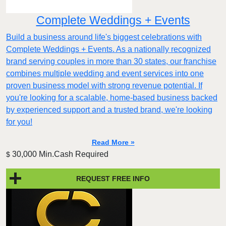
Complete Weddings + Events
Build a business around life's biggest celebrations with
Complete Weddings + Events. As a nationally recognized
brand serving couples in more than 30 states, our franchise
combines multiple wedding and event services into one
proven business model with strong revenue potential. If
you're looking for a scalable, home-based business backed
by experienced support and a trusted brand, we're looking
for you!
Read More »
30,000 Min.Cash Required
$
REQUEST FREE INFO