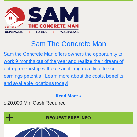
Sam The Concrete Man
Sam the Concrete Man offers owners the opportunity to
work 9 months out of the year and realize their dream of
entrepreneurship without sacrificing quality of life or
earnings potential. Learn more about the costs, benefits,
and available locations today!
Read More »
20,000 Min.Cash Required
$
REQUEST FREE INFO