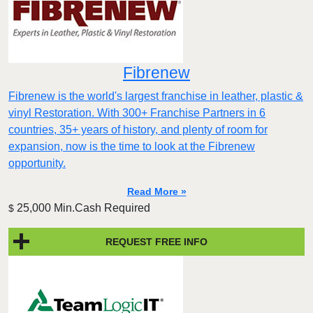
Fibrenew
Fibrenew is the world's largest franchise in leather, plastic &
vinyl Restoration. With 300+ Franchise Partners in 6
countries, 35+ years of history, and plenty of room for
expansion, now is the time to look at the Fibrenew
opportunity.
Read More »
25,000 Min.Cash Required
$
REQUEST FREE INFO