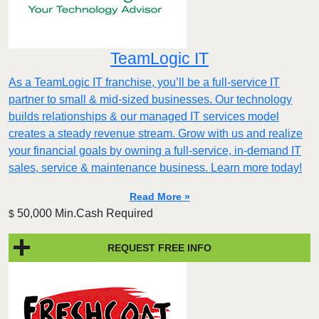
TeamLogic IT
As a TeamLogic IT franchise, you’ll be a full-service IT
partner to small & mid-sized businesses. Our technology
builds relationships & our managed IT services model
creates a steady revenue stream. Grow with us and realize
your financial goals by owning a full-service, in-demand IT
sales, service & maintenance business. Learn more today!
Read More »
50,000 Min.Cash Required
$
REQUEST FREE INFO