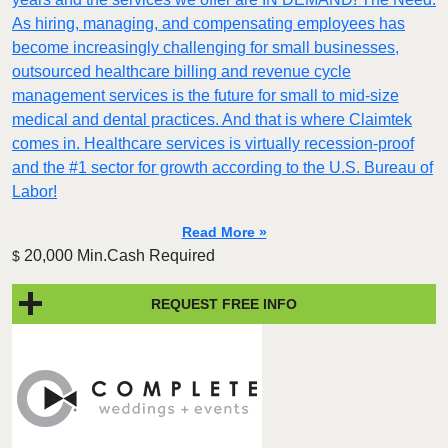
As hiring, managing, and compensating employees has
become increasingly challenging for small businesses,
outsourced healthcare billing and revenue cycle
management services is the future for small to mid-size
medical and dental practices. And that is where Claimtek
comes in. Healthcare services is virtually recession-proof
and the #1 sector for growth according to the U.S. Bureau of
Labor!
Read More »
20,000 Min.Cash Required
$
REQUEST FREE INFO