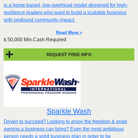
is a home-based, low-overhead model designed for high-
resilience leaders who want to build a scalable business
with profound community impact.​
Read More »
50,000 Min.Cash Required
$
REQUEST FREE INFO
Sparkle Wash
Driven to succeed? Looking to enjoy the freedom & pride
owning a business can bring? Even the most ambitious
person needs a solid business plan in order to be