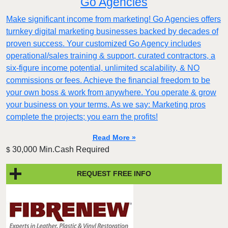
Go Agencies
Make significant income from marketing! Go Agencies offers
turnkey digital marketing businesses backed by decades of
proven success. Your customized Go Agency includes
operational/sales training & support, curated contractors, a
six-figure income potential, unlimited scalability, & NO
commissions or fees. Achieve the financial freedom to be
your own boss & work from anywhere. You operate & grow
your business on your terms. As we say: Marketing pros
complete the projects; you earn the profits!
Read More »
30,000 Min.Cash Required
$
REQUEST FREE INFO