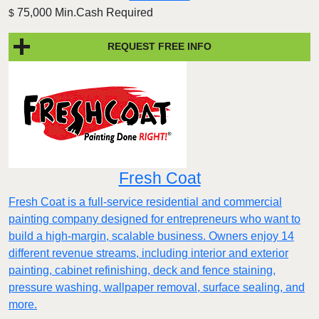
75,000 Min.Cash Required
$
REQUEST FREE INFO
Fresh Coat
Fresh Coat is a full-service residential and commercial
painting company designed for entrepreneurs who want to
build a high-margin, scalable business. Owners enjoy 14
different revenue streams, including interior and exterior
painting, cabinet refinishing, deck and fence staining,
pressure washing, wallpaper removal, surface sealing, and
more.