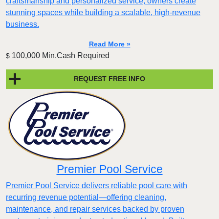
craftsmanship and personalized service, owners create
stunning spaces while building a scalable, high-revenue
business.
Read More »
100,000 Min.Cash Required
$
REQUEST FREE INFO
Premier Pool Service
Premier Pool Service delivers reliable pool care with
recurring revenue potential—offering cleaning,
maintenance, and repair services backed by proven