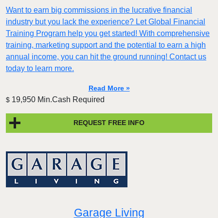
Want to earn big commissions in the lucrative financial
industry but you lack the experience? Let Global Financial
Training Program help you get started! With comprehensive
training, marketing support and the potential to earn a high
annual income, you can hit the ground running! Contact us
today to learn more.
Read More »
19,950 Min.Cash Required
$
REQUEST FREE INFO
Garage Living