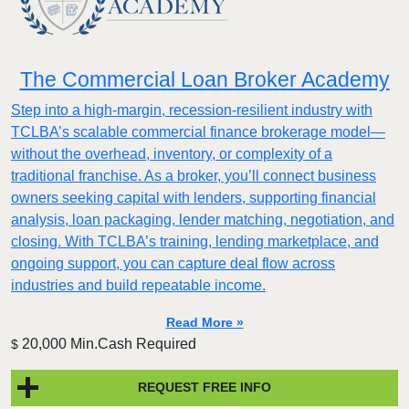
The Commercial Loan Broker Academy
Step into a high-margin, recession-resilient industry with
TCLBA’s scalable commercial finance brokerage model—
without the overhead, inventory, or complexity of a
traditional franchise. As a broker, you’ll connect business
owners seeking capital with lenders, supporting financial
analysis, loan packaging, lender matching, negotiation, and
closing. With TCLBA’s training, lending marketplace, and
ongoing support, you can capture deal flow across
industries and build repeatable income.
Read More »
20,000 Min.Cash Required
$
REQUEST FREE INFO