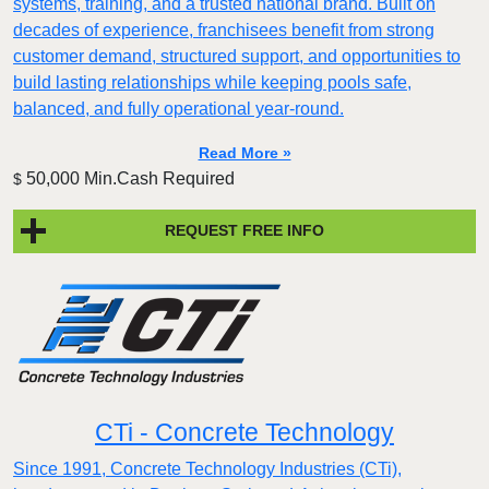
systems, training, and a trusted national brand. Built on
decades of experience, franchisees benefit from strong
customer demand, structured support, and opportunities to
build lasting relationships while keeping pools safe,
balanced, and fully operational year-round.
Read More »
50,000 Min.Cash Required
$
REQUEST FREE INFO
CTi - Concrete Technology
Since 1991, Concrete Technology Industries (CTi),