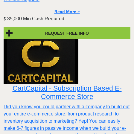
Read More »
35,000 Min.Cash Required
$
REQUEST FREE INFO
CartCapital - Subscription Based E-
Commerce Store
Did you know you could partner with a company to build out
your entire e-commerce store, from product research to
inventory acquisition to marketing? Yep! You can easily
make 6-7 figures in passive income when we build your e-