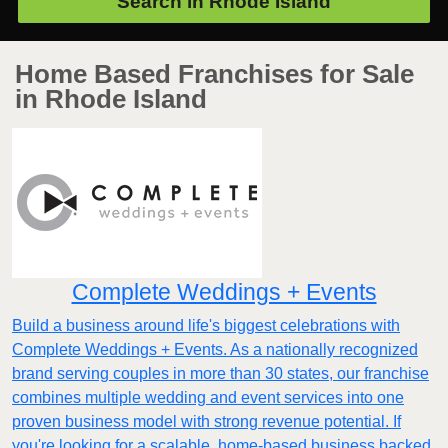
Search in
Rhode Island
Home Based Franchises for Sale
in Rhode Island
Complete Weddings + Events
Build a business around life's biggest celebrations with
Complete Weddings + Events. As a nationally recognized
brand serving couples in more than 30 states, our franchise
combines multiple wedding and event services into one
proven business model with strong revenue potential. If
you're looking for a scalable, home-based business backed