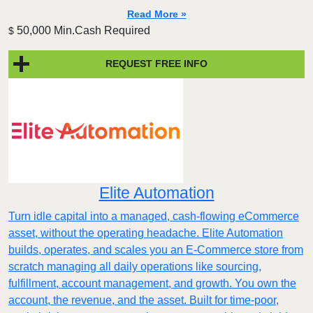
Read More »
50,000 Min.Cash Required
$
REQUEST FREE INFO
Elite Automation
Turn idle capital into a managed, cash-flowing eCommerce
asset, without the operating headache. Elite Automation
builds, operates, and scales you an E-Commerce store from
scratch managing all daily operations like sourcing,
fulfillment, account management, and growth. You own the
account, the revenue, and the asset. Built for time-poor,