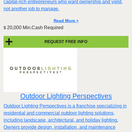
capital-rich entrepreneurs who want ownership and yield,
not another job to manage.
Read More »
20,000 Min.Cash Required
$
REQUEST FREE INFO
Outdoor Lighting Perspectives
Outdoor Lighting Perspectives is a franchise specializing in
residential and commercial outdoor lighting solutions,
including landscape, architectural, and holiday lighting.
Owners provide design, installation, and maintenance