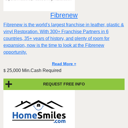
Fibrenew
Fibrenew is the world's largest franchise in leather, plastic &
vinyl Restoration. With 300+ Franchise Partners in 6
countries, 35+ years of history, and plenty of room for
expansion, now is the time to look at the Fibrenew
opportunity.
Read More »
25,000 Min.Cash Required
$
REQUEST FREE INFO