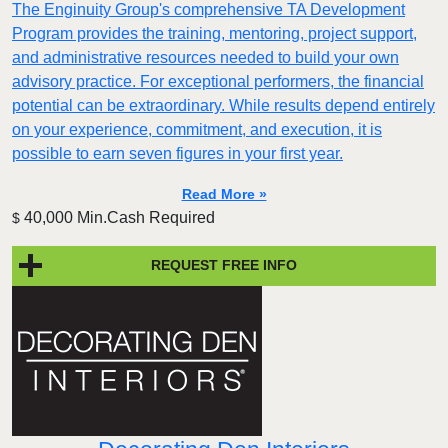
The Enginuity Group's comprehensive TA Development
Program provides the training, mentoring, project support,
and administrative resources needed to build your own
advisory practice. For exceptional performers, the financial
potential can be extraordinary. While results depend entirely
on your experience, commitment, and execution, it is
possible to earn seven figures in your first year.
Read More »
40,000 Min.Cash Required
$
REQUEST FREE INFO