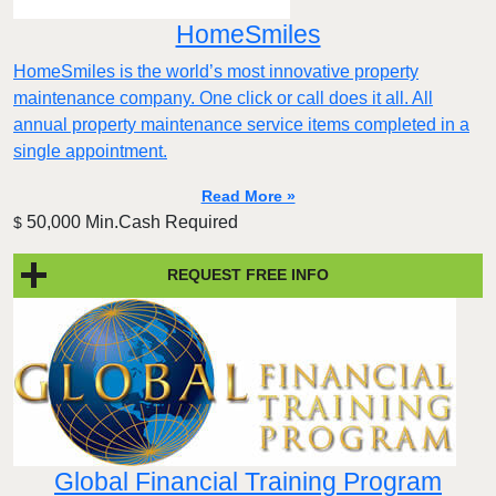
HomeSmiles
HomeSmiles is the world’s most innovative property
maintenance company. One click or call does it all. All
annual property maintenance service items completed in a
single appointment.
Read More »
50,000 Min.Cash Required
$
REQUEST FREE INFO
Global Financial Training Program