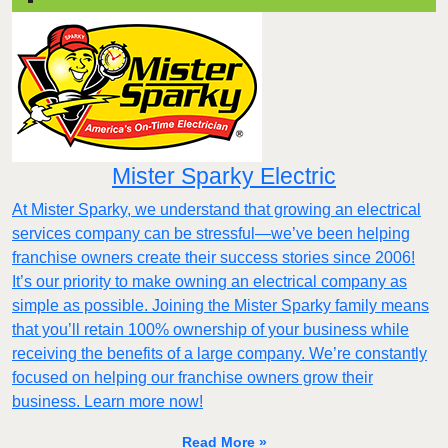
Mister Sparky Electric
At Mister Sparky, we understand that growing an electrical
services company can be stressful—we’ve been helping
franchise owners create their success stories since 2006!
It’s our priority to make owning an electrical company as
simple as possible. Joining the Mister Sparky family means
that you’ll retain 100% ownership of your business while
receiving the benefits of a large company. We’re constantly
focused on helping our franchise owners grow their
business. Learn more now!
Read More »