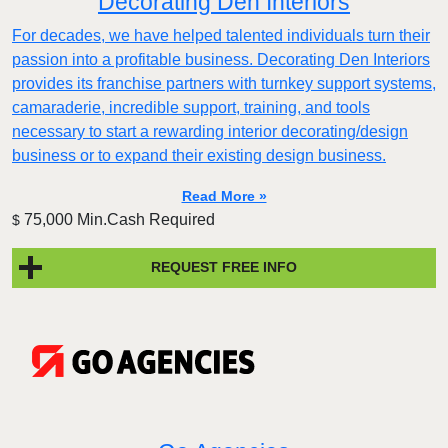
Decorating Den Interiors
For decades, we have helped talented individuals turn their
passion into a profitable business. Decorating Den Interiors
provides its franchise partners with turnkey support systems,
camaraderie, incredible support, training, and tools
necessary to start a rewarding interior decorating/design
business or to expand their existing design business.
Read More »
75,000 Min.Cash Required
$
REQUEST FREE INFO