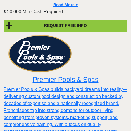
Read More »
50,000 Min.Cash Required
$
REQUEST FREE INFO
Premier Pools & Spas
Premier Pools & Spas builds backyard dreams into reality—
delivering custom pool design and construction backed by
decades of expertise and a nationally recognized brand.
Franchisees tap into strong demand for outdoor living,
benefiting from proven systems, marketing support, and
comprehensive training. With a focus on quality