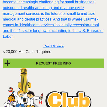
become increasingly challenging for small businesses,
outsourced healthcare billing and revenue cycle
management services is the future for small to mid-size
medical and dental practices. And that is where Claimtek
comes in. Healthcare services is virtually recession-proof
and the #1 sector for growth according to the U.S. Bureau of
Labor!
Read More »
20,000 Min.Cash Required
$
REQUEST FREE INFO