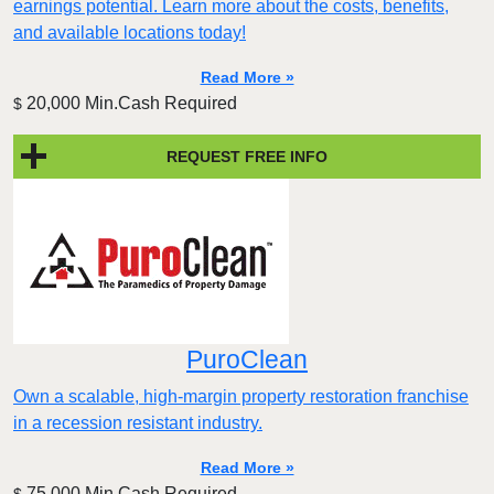
earnings potential. Learn more about the costs, benefits,
and available locations today!
Read More »
20,000 Min.Cash Required
$
REQUEST FREE INFO
PuroClean
Own a scalable, high-margin property restoration franchise
in a recession resistant industry.
Read More »
75,000 Min.Cash Required