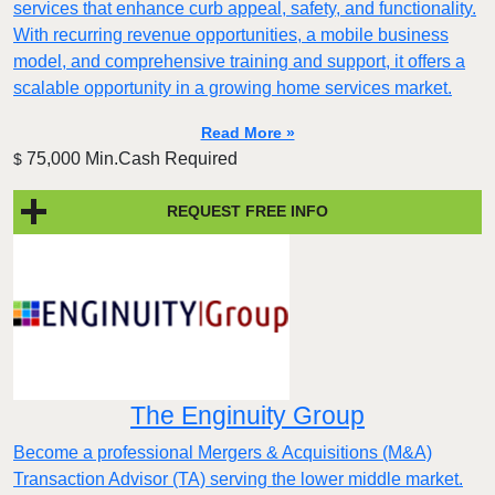
services that enhance curb appeal, safety, and functionality.
With recurring revenue opportunities, a mobile business
model, and comprehensive training and support, it offers a
scalable opportunity in a growing home services market.
Read More »
75,000 Min.Cash Required
$
REQUEST FREE INFO
The Enginuity Group
Become a professional Mergers & Acquisitions (M&A)
Transaction Advisor (TA) serving the lower middle market.