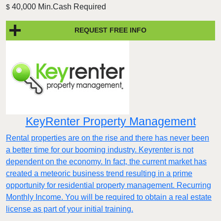
40,000 Min.Cash Required
$
REQUEST FREE INFO
KeyRenter Property Management
Rental properties are on the rise and there has never been
a better time for our booming industry. Keyrenter is not
dependent on the economy. In fact, the current market has
created a meteoric business trend resulting in a prime
opportunity for residential property management. Recurring
Monthly Income. You will be required to obtain a real estate
license as part of your initial training.