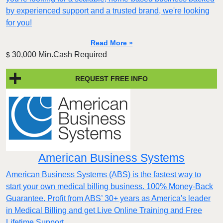
by experienced support and a trusted brand, we're looking
for you!
Read More »
30,000 Min.Cash Required
$
REQUEST FREE INFO
American Business Systems
American Business Systems (ABS) is the fastest way to
start your own medical billing business. 100% Money-Back
Guarantee. Profit from ABS’ 30+ years as America's leader
in Medical Billing and get Live Online Training and Free
Lifetime Support.