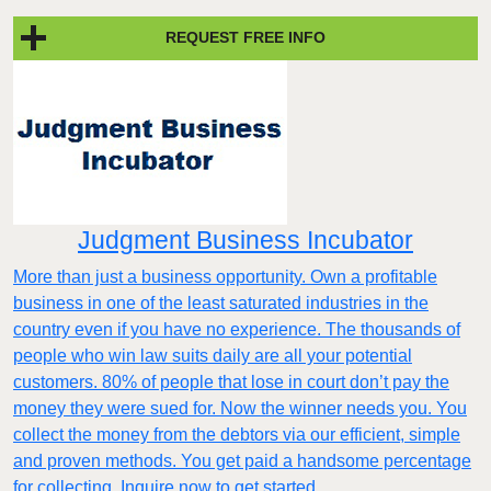
REQUEST FREE INFO
Judgment Business Incubator
More than just a business opportunity. Own a profitable
business in one of the least saturated industries in the
country even if you have no experience. The thousands of
people who win law suits daily are all your potential
customers. 80% of people that lose in court don’t pay the
money they were sued for. Now the winner needs you. You
collect the money from the debtors via our efficient, simple
and proven methods. You get paid a handsome percentage
for collecting. Inquire now to get started.