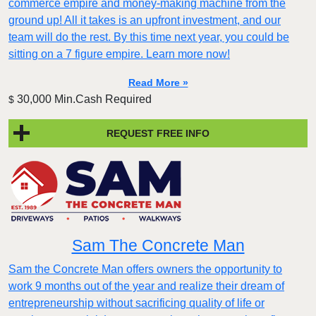
commerce empire and money-making machine from the
ground up! All it takes is an upfront investment, and our
team will do the rest. By this time next year, you could be
sitting on a 7 figure empire. Learn more now!
Read More »
30,000 Min.Cash Required
$
REQUEST FREE INFO
Sam The Concrete Man
Sam the Concrete Man offers owners the opportunity to
work 9 months out of the year and realize their dream of
entrepreneurship without sacrificing quality of life or