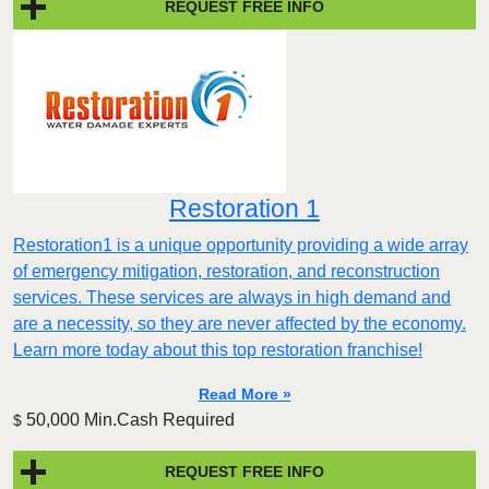
REQUEST FREE INFO
Restoration 1
Restoration1 is a unique opportunity providing a wide array
of emergency mitigation, restoration, and reconstruction
services. These services are always in high demand and
are a necessity, so they are never affected by the economy.
Learn more today about this top restoration franchise!
Read More »
50,000 Min.Cash Required
$
REQUEST FREE INFO