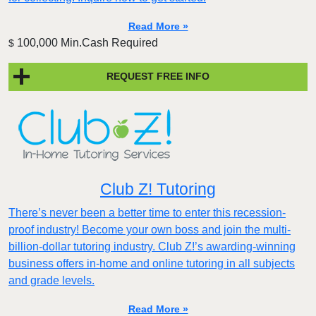
Read More »
100,000 Min.Cash Required
$
REQUEST FREE INFO
Club Z! Tutoring
There’s never been a better time to enter this recession-
proof industry! Become your own boss and join the multi-
billion-dollar tutoring industry. Club Z!’s awarding-winning
business offers in-home and online tutoring in all subjects
and grade levels.
Read More »