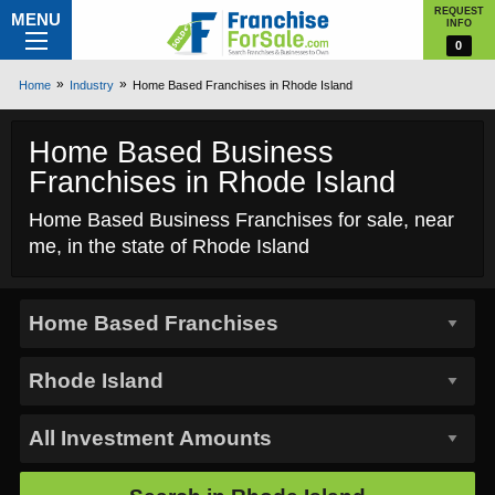
REQUEST
MENU
INFO
0
Home
Industry
Home Based Franchises in Rhode Island
Home Based Business
Franchises in Rhode Island
Home Based Business Franchises for sale, near
me, in the state of Rhode Island