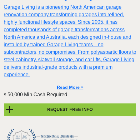
Garage Living is a pioneering North American garage
renovation company transforming garages into refined,
highly functional lifestyle spaces. Since 2005, it has
completed thousands of garage transformations across
North America and Australia, each designed in-house and
installed by trained Garage Living teams—no
subcontractors, no compromises. From polyaspartic floors to
steel cabinetry, slatwall storage, and car lifts, Garage Living
delivers industrial-grade products with a premium
experience.
Read More »
50,000 Min.Cash Required
$
REQUEST FREE INFO