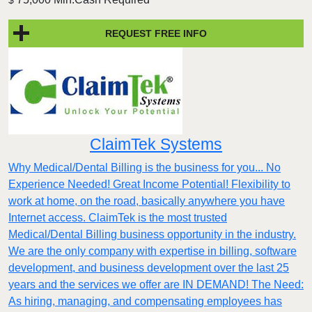
$
REQUEST FREE INFO
ClaimTek Systems
Why Medical/Dental Billing is the business for you... No
Experience Needed! Great Income Potential! Flexibility to
work at home, on the road, basically anywhere you have
Internet access. ClaimTek is the most trusted
Medical/Dental Billing business opportunity in the industry.
We are the only company with expertise in billing, software
development, and business development over the last 25
years and the services we offer are IN DEMAND! The Need:
As hiring, managing, and compensating employees has