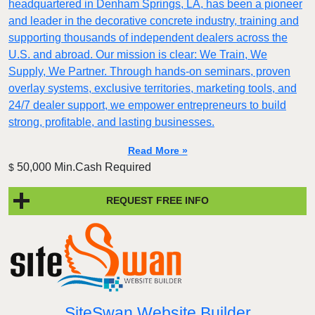
headquartered in Denham Springs, LA, has been a pioneer
and leader in the decorative concrete industry, training and
supporting thousands of independent dealers across the
U.S. and abroad. Our mission is clear: We Train, We
Supply, We Partner. Through hands-on seminars, proven
overlay systems, exclusive territories, marketing tools, and
24/7 dealer support, we empower entrepreneurs to build
strong, profitable, and lasting businesses.
Read More »
50,000 Min.Cash Required
$
REQUEST FREE INFO
SiteSwan Website Builder