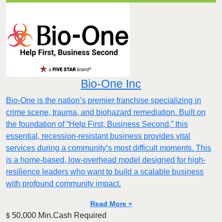
Bio-One Inc
Bio-One is the nation’s premier franchise specializing in
crime scene, trauma, and biohazard remediation. Built on
the foundation of “Help First, Business Second,” this
essential, recession-resistant business provides vital
services during a community’s most difficult moments. This
is a home-based, low-overhead model designed for high-
resilience leaders who want to build a scalable business
with profound community impact.​
Read More »
50,000 Min.Cash Required
$