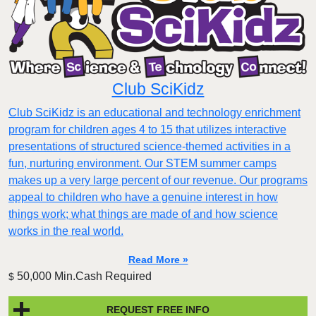
Club SciKidz
Club SciKidz is an educational and technology enrichment
program for children ages 4 to 15 that utilizes interactive
presentations of structured science-themed activities in a
fun, nurturing environment. Our STEM summer camps
makes up a very large percent of our revenue. Our programs
appeal to children who have a genuine interest in how
things work; what things are made of and how science
works in the real world.
Read More »
50,000 Min.Cash Required
$
REQUEST FREE INFO