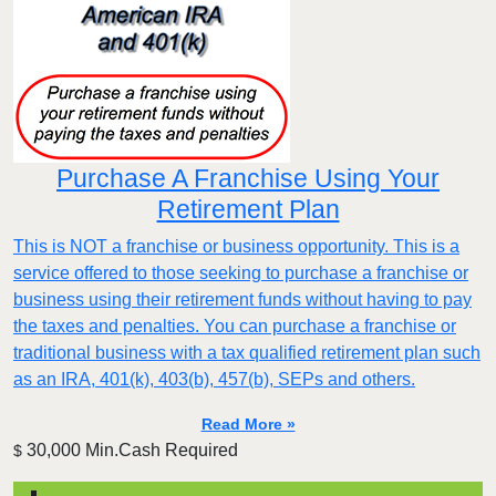
Purchase A Franchise Using Your
Retirement Plan
This is NOT a franchise or business opportunity. This is a
service offered to those seeking to purchase a franchise or
business using their retirement funds without having to pay
the taxes and penalties. You can purchase a franchise or
traditional business with a tax qualified retirement plan such
as an IRA, 401(k), 403(b), 457(b), SEPs and others.
Read More »
30,000 Min.Cash Required
$