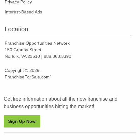
Privacy Policy
Interest-Based Ads
Location
Franchise Opportunities Network
150 Granby Street
Norfolk, VA 23510 | 888.363.3390
Copyright © 2026.
FranchiseForSale.com`
Get free information about all the new franchise and
business opportunities hitting the market!
Sign Up Now