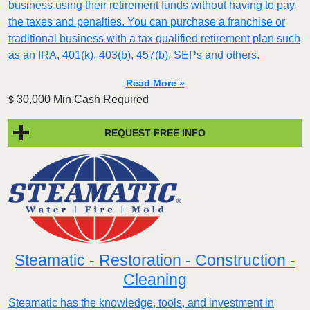
business using their retirement funds without having to pay
the taxes and penalties. You can purchase a franchise or
traditional business with a tax qualified retirement plan such
as an IRA, 401(k), 403(b), 457(b), SEPs and others.
Read More »
30,000 Min.Cash Required
$
REQUEST FREE INFO
Steamatic - Restoration - Construction -
Cleaning
Steamatic has the knowledge, tools, and investment in