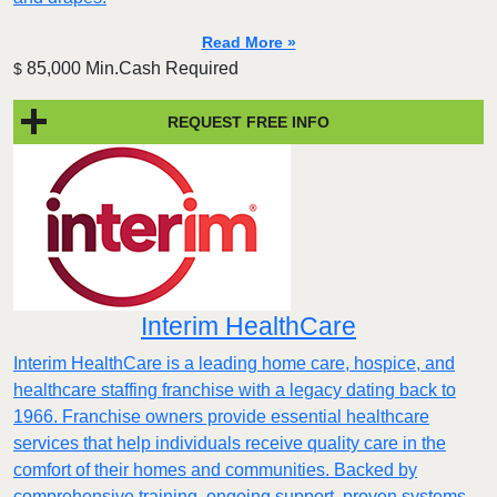
Read More »
85,000 Min.Cash Required
$
REQUEST FREE INFO
Interim HealthCare
Interim HealthCare is a leading home care, hospice, and
healthcare staffing franchise with a legacy dating back to
1966. Franchise owners provide essential healthcare
services that help individuals receive quality care in the
comfort of their homes and communities. Backed by
comprehensive training, ongoing support, proven systems,