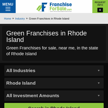
REQUEST
MENU
INFO
0
Home
Industry
Green Franchises in Rhode Island
Green Franchises in Rhode
Island
Green Franchises for sale, near me, in the state
of Rhode Island