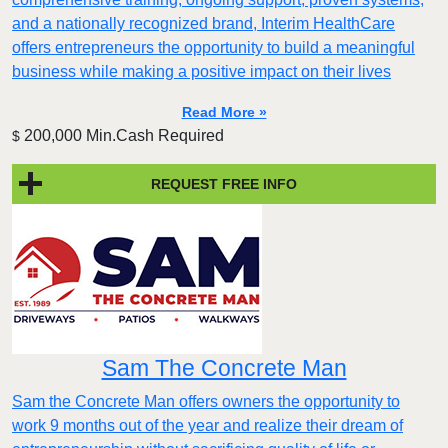
and a nationally recognized brand, Interim HealthCare
offers entrepreneurs the opportunity to build a meaningful
business while making a positive impact on their lives
Read More »
200,000 Min.Cash Required
$
REQUEST FREE INFO
Sam The Concrete Man
Sam the Concrete Man offers owners the opportunity to
work 9 months out of the year and realize their dream of