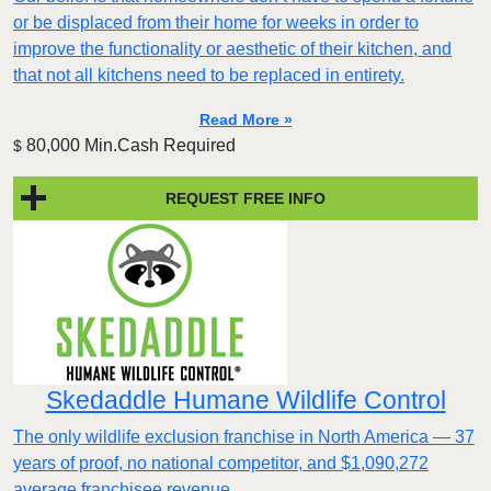
or be displaced from their home for weeks in order to
improve the functionality or aesthetic of their kitchen, and
that not all kitchens need to be replaced in entirety.
Read More »
80,000 Min.Cash Required
$
REQUEST FREE INFO
Skedaddle Humane Wildlife Control
The only wildlife exclusion franchise in North America — 37
years of proof, no national competitor, and $1,090,272
average franchisee revenue.