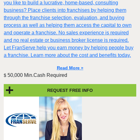
you like to build a lucrative, home-based, consulting
business? Place clients into franchises by helping them
through the franchise selection, evaluation, and buying
process as well as helping them access the capital to own
and operate a franchise. No sales experience is required
and no real estate or business broker license is required.
Let FranServe help you earn money by helping people buy
a franchise. Learn more about the cost and benefits today.
Read More »
50,000 Min.Cash Required
$
REQUEST FREE INFO