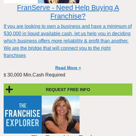
FranServe - Need Help Buying A
Franchise?
If you are looking to own a business and have a minimum of
$30,000 in liquid available cash, let us help you in deciding
which business offers more reliability & profit than another.
We are the bridge that will connect you to the right
franchises
Read More »
30,000 Min.Cash Required
$
REQUEST FREE INFO