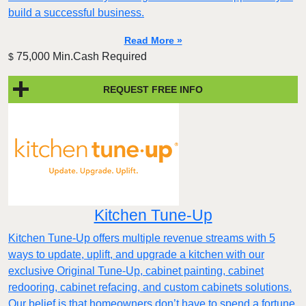
build a successful business.
Read More »
75,000 Min.Cash Required
$
REQUEST FREE INFO
Kitchen Tune-Up
Kitchen Tune-Up offers multiple revenue streams with 5
ways to update, uplift, and upgrade a kitchen with our
exclusive Original Tune-Up, cabinet painting, cabinet
redooring, cabinet refacing, and custom cabinets solutions.
Our belief is that homeowners don’t have to spend a fortune