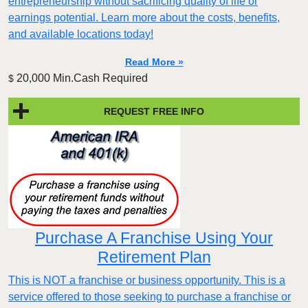
entrepreneurship without sacrificing quality of life or
earnings potential. Learn more about the costs, benefits,
and available locations today!
Read More »
20,000 Min.Cash Required
$
REQUEST FREE INFO
Purchase A Franchise Using Your
Retirement Plan
This is NOT a franchise or business opportunity. This is a
service offered to those seeking to purchase a franchise or