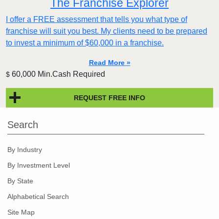
The Franchise Explorer
I offer a FREE assessment that tells you what type of
franchise will suit you best. My clients need to be prepared
to invest a minimum of $60,000 in a franchise.
Read More »
60,000 Min.Cash Required
$
REQUEST FREE INFO
Search
By Industry
By Investment Level
By State
Alphabetical Search
Site Map