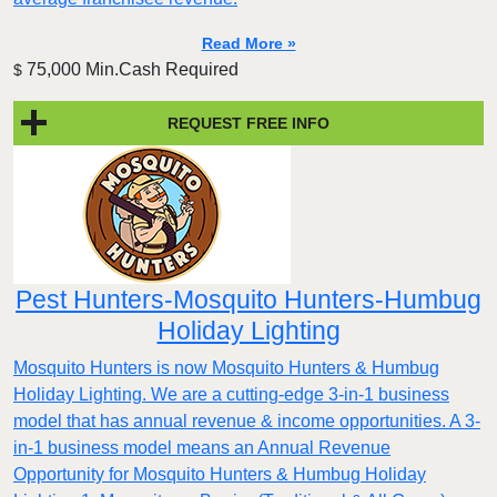
Read More »
75,000 Min.Cash Required
$
REQUEST FREE INFO
Pest Hunters-Mosquito Hunters-Humbug
Holiday Lighting
Mosquito Hunters is now Mosquito Hunters & Humbug
Holiday Lighting. We are a cutting-edge 3-in-1 business
model that has annual revenue & income opportunities. A 3-
in-1 business model means an Annual Revenue
Opportunity for Mosquito Hunters & Humbug Holiday