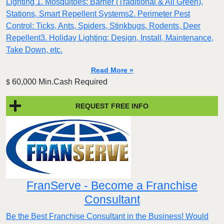
Lighting 1. Mosquitoes: Barrier (Traditional & All Green),
Stations, Smart Repellent Systems2. Perimeter Pest
Control: Ticks, Ants, Spiders, Stinkbugs, Rodents, Deer
Repellent3. Holiday Lighting: Design, Install, Maintenance,
Take Down, etc.
Read More »
60,000 Min.Cash Required
$
REQUEST FREE INFO
FranServe - Become a Franchise
Consultant
Be the Best Franchise Consultant in the Business! Would