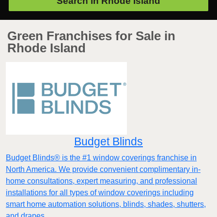
Search in
Rhode Island
Green Franchises for Sale in
Rhode Island
Budget Blinds
Budget Blinds® is the #1 window coverings franchise in
North America. We provide convenient complimentary in-
home consultations, expert measuring, and professional
installations for all types of window coverings including
smart home automation solutions, blinds, shades, shutters,
and drapes.