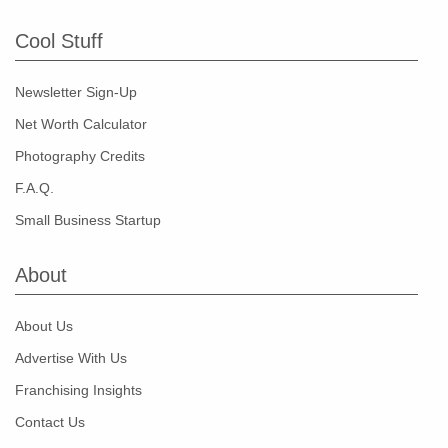
Cool Stuff
Newsletter Sign-Up
Net Worth Calculator
Photography Credits
F.A.Q.
Small Business Startup
About
About Us
Advertise With Us
Franchising Insights
Contact Us