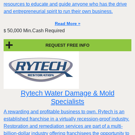
resources to educate and guide anyone who has the drive
and entrepreneurial spirit to run their own business.
Read More »
50,000 Min.Cash Required
$
REQUEST FREE INFO
Rytech Water Damage & Mold
Specialists
A rewarding and profitable business to own. Rytech is an
established franchise in a virtually recession-proof industry.
Restoration and remediation services are part of a multi-
billion-dollar industry offering franchisees the opportunity to