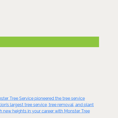
onster Tree Service pioneered the tree service
ion’s largest tree service, tree removal, and plant
h new heights in your career with Monster Tree