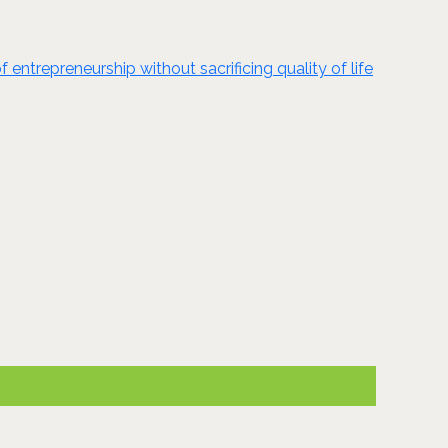
ntrepreneurship without sacrificing quality of life