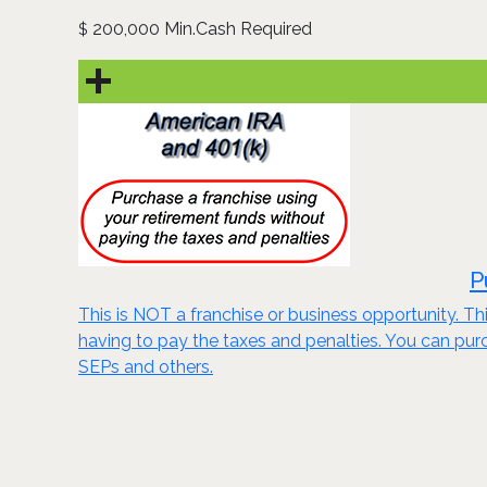
200,000 Min.Cash Required
$
P
This is NOT a franchise or business opportunity. Thi
having to pay the taxes and penalties. You can purch
SEPs and others.