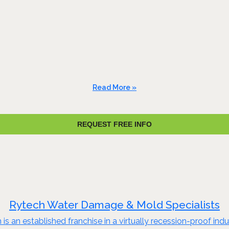
Read More »
REQUEST FREE INFO
Rytech Water Damage & Mold Specialists
s an established franchise in a virtually recession-proof ind