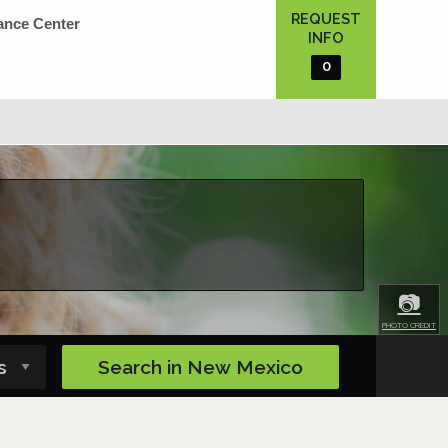
REQUEST
ance Center
INFO
0
📷
PHOTO CREDIT
Search in
New Mexico