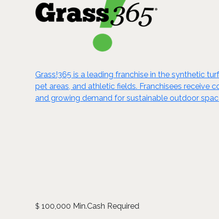
Grass!365 is a leading franchise in the synthetic tu
pet areas, and athletic fields. Franchisees receive
and growing demand for sustainable outdoor spaces
100,000 Min.Cash Required
$