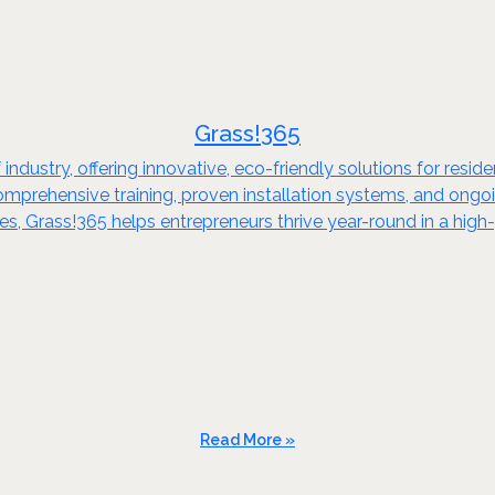
Grass!365
rf industry, offering innovative, eco-friendly solutions for re
 comprehensive training, proven installation systems, and ongo
, Grass!365 helps entrepreneurs thrive year-round in a high
Read More »