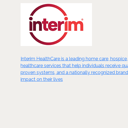
Interim HealthCare is a leading home care, hospice,
healthcare services that help individuals receive 
proven systems, and a nationally recognized brand,
impact on their lives