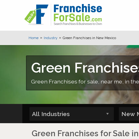
Home
Industry
Green Franchises in New Mexico
Green Franchise
Green Franchises for sale, near me, in th
Green Franchises for Sale 