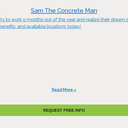
Sam The Concrete Man
to work 9 months out of the year and realize their dream of e
benefits, and available locations today!
Read More »
REQUEST FREE INFO