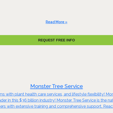
Read More »
REQUEST FREE INFO
Monster Tree Service
s with plant health care services, and lifestyle flexibility! M
er in this $36 billion industry! Monster Tree Service is the nat
ners with extensive training and comprehensive support. Reac