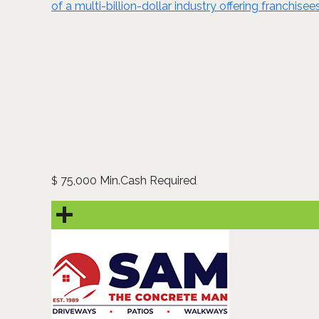
of a multi-billion-dollar industry offering franchise
75,000 Min.Cash Required
$