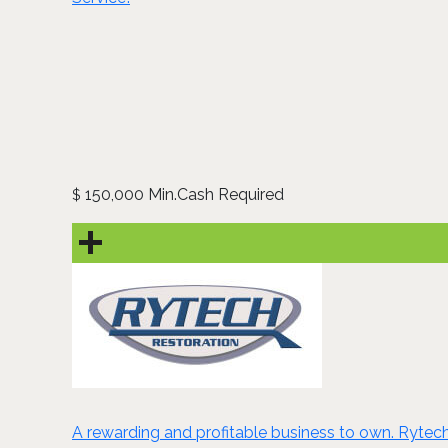
150,000 Min.Cash Required
$
A rewarding and profitable business to own. Rytech i