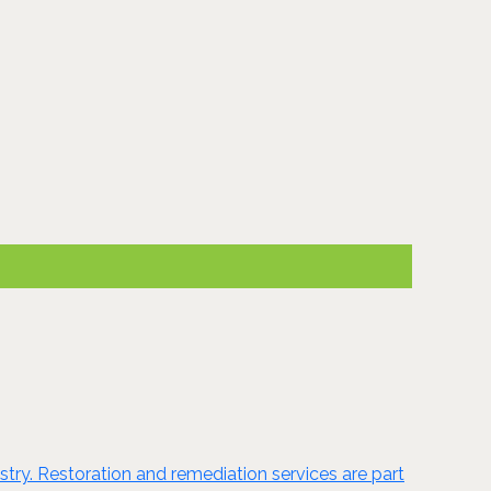
ustry. Restoration and remediation services are part