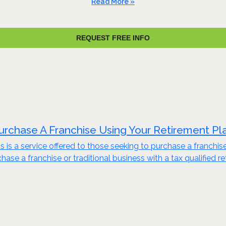
Read More »
REQUEST FREE INFO
urchase A Franchise Using Your Retirement Pl
s is a service offered to those seeking to purchase a franchis
ase a franchise or traditional business with a tax qualified re