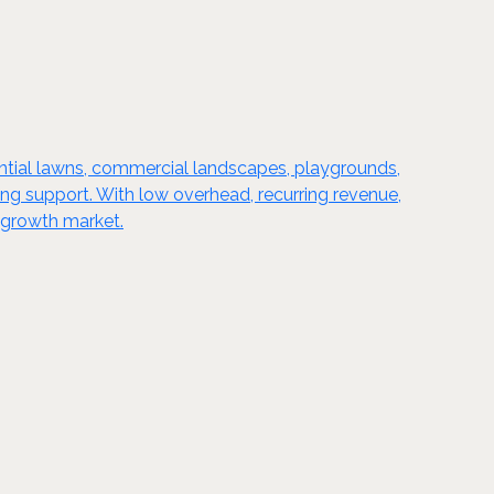
sidential lawns, commercial landscapes, playgrounds,
ing support. With low overhead, recurring revenue,
-growth market.