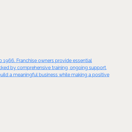
to 1966. Franchise owners provide essential
acked by comprehensive training, ongoing support,
uild a meaningful business while making a positive