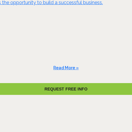
es the opportunity to build a successful business.
Read More »
REQUEST FREE INFO