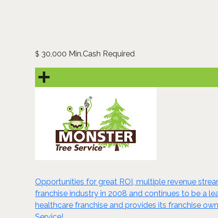
30,000 Min.Cash Required
$
Opportunities for great ROI, multiple revenue stream
franchise industry in 2008 and continues to be a lead
healthcare franchise and provides its franchise ow
Service!