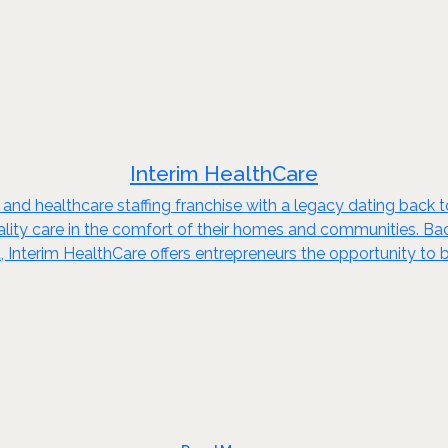
Interim HealthCare
 and healthcare staffing franchise with a legacy dating back 
quality care in the comfort of their homes and communities. B
 Interim HealthCare offers entrepreneurs the opportunity to b