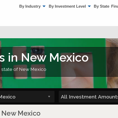
By Industry
By Investment Level
By State
Fin
s in New Mexico
e state of New Mexico
in New Mexico