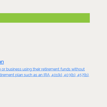
an
e or business using their retirement funds without
tirement plan such as an IRA, 401(k), 403(b), 457(b),