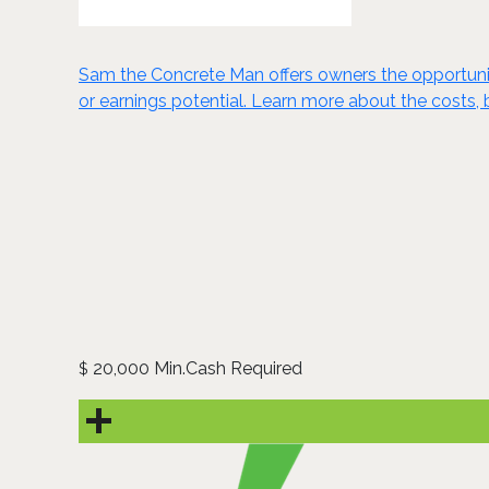
Sam the Concrete Man offers owners the opportunity 
or earnings potential. Learn more about the costs, 
20,000 Min.Cash Required
$