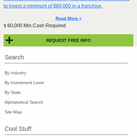
to invest a minimum of $60,000 in a franchise.
Read More »
60,000 Min.Cash Required
$
REQUEST FREE INFO
Search
By Industry
By Investment Level
By State
Alphabetical Search
Site Map
Cool Stuff