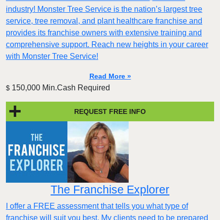
industry! Monster Tree Service is the nation’s largest tree
service, tree removal, and plant healthcare franchise and
provides its franchise owners with extensive training and
comprehensive support. Reach new heights in your career
with Monster Tree Service!
Read More »
150,000 Min.Cash Required
$
REQUEST FREE INFO
The Franchise Explorer
I offer a FREE assessment that tells you what type of
franchise will suit you best. My clients need to be prepared