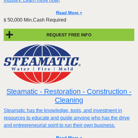
industry. Learn more now!
Read More »
50,000 Min.Cash Required
$
REQUEST FREE INFO
Steamatic - Restoration - Construction -
Cleaning
Steamatic has the knowledge, tools, and investment in
resources to educate and guide anyone who has the drive
and entrepreneurial spirit to run their own business.
Read More »