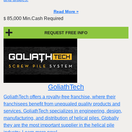
Read More »
85,000 Min.Cash Required
$
REQUEST FREE INFO
GoliathTech
GoliathTech offers a royalty-free franchise, where their
franchisees benefit from unequaled quality products and
services. GoliathTech specializes in engineering, design,
manufacturing, and distribution of helical piles. Globally
they are the most important supplier in the helical pile