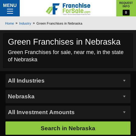
REQUEST
MENU
INFO
0
Home
Industry
Green Franchises in Nebraska
Green Franchises in Nebraska
Green Franchises for sale, near me, in the state
of Nebraska
Search in
Nebraska