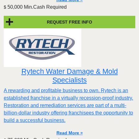
50,000 Min.Cash Required
$
REQUEST FREE INFO
Rytech Water Damage & Mold
Specialists
A rewarding and profitable business to own. Rytech is an
established franchise in a virtually recession-proof industry.
Restoration and remediation services are part of a multi-
billion-dollar industry offering franchisees the opportunity to
build a successful business.
Read More »