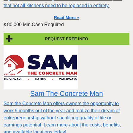
that not all kitchens need to be replaced in entirety.
Read More »
80,000 Min.Cash Required
$
REQUEST FREE INFO
Sam The Concrete Man
Sam the Concrete Man offers owners the opportunity to
work 9 months out of the year and realize their dream of
entrepreneurship without sacrificing quality of life or
earnings potential. Learn more about the costs, benefits,
and available locations today!