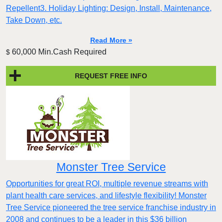
Repellent3. Holiday Lighting: Design, Install, Maintenance,
Take Down, etc.
Read More »
60,000 Min.Cash Required
$
REQUEST FREE INFO
Monster Tree Service
Opportunities for great ROI, multiple revenue streams with
plant health care services, and lifestyle flexibility! Monster
Tree Service pioneered the tree service franchise industry in
2008 and continues to be a leader in this $36 billion