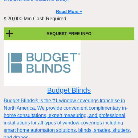
Read More »
20,000 Min.Cash Required
$
REQUEST FREE INFO
Budget Blinds
Budget Blinds® is the #1 window coverings franchise in
North America. We provide convenient complimentary in-
home consultations, expert measuring, and professional
installations for all types of window coverings including
smart home automation solutions, blinds, shades, shutters,
and drapes.