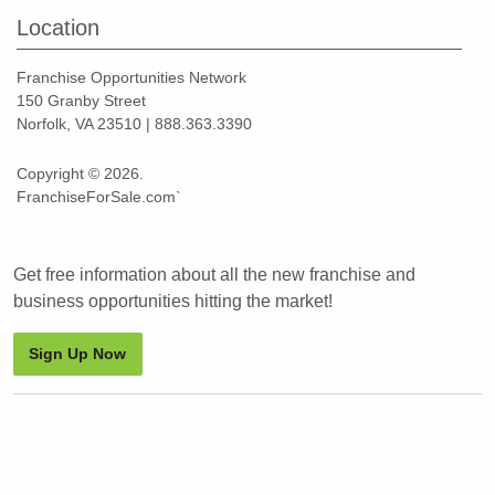
Location
Franchise Opportunities Network
150 Granby Street
Norfolk, VA 23510 | 888.363.3390
Copyright © 2026.
FranchiseForSale.com`
Get free information about all the new franchise and
business opportunities hitting the market!
Sign Up Now