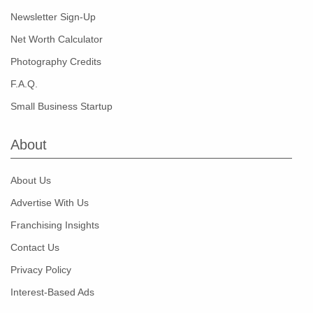
Newsletter Sign-Up
Net Worth Calculator
Photography Credits
F.A.Q.
Small Business Startup
About
About Us
Advertise With Us
Franchising Insights
Contact Us
Privacy Policy
Interest-Based Ads