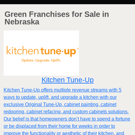
Green Franchises for Sale in
Nebraska
Kitchen Tune-Up
Kitchen Tune-Up offers multiple revenue streams with 5
ways to update, uplift, and upgrade a kitchen with our
exclusive Original Tune-Up, cabinet painting, cabinet
redooring, cabinet refacing, and custom cabinets solutions.
Our belief is that homeowners don’t have to spend a fortune
or be displaced from their home for weeks in order to
improve the functionality or aesthetic of their kitchen, and