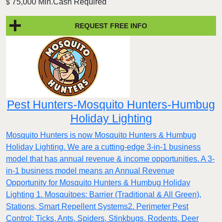
75,000 Min.Cash Required
$
REQUEST FREE INFO
Pest Hunters-Mosquito Hunters-Humbug
Holiday Lighting
Mosquito Hunters is now Mosquito Hunters & Humbug
Holiday Lighting. We are a cutting-edge 3-in-1 business
model that has annual revenue & income opportunities. A 3-
in-1 business model means an Annual Revenue
Opportunity for Mosquito Hunters & Humbug Holiday
Lighting 1. Mosquitoes: Barrier (Traditional & All Green),
Stations, Smart Repellent Systems2. Perimeter Pest
Control: Ticks, Ants, Spiders, Stinkbugs, Rodents, Deer