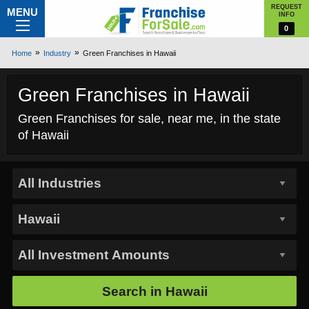
REQUEST
MENU
INFO
0
Home
Industry
Green Franchises in Hawaii
Green Franchises in Hawaii
Green Franchises for sale, near me, in the state
of Hawaii
Search in
Hawaii