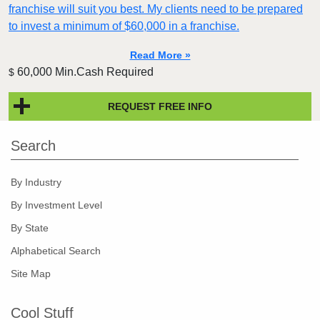
franchise will suit you best. My clients need to be prepared
to invest a minimum of $60,000 in a franchise.
Read More »
60,000 Min.Cash Required
$
REQUEST FREE INFO
Search
By Industry
By Investment Level
By State
Alphabetical Search
Site Map
Cool Stuff