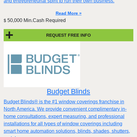
and entrepreneurial spirit to run their own business.
Read More »
50,000 Min.Cash Required
$
REQUEST FREE INFO
Budget Blinds
Budget Blinds® is the #1 window coverings franchise in
North America. We provide convenient complimentary in-
home consultations, expert measuring, and professional
installations for all types of window coverings including
smart home automation solutions, blinds, shades, shutters,