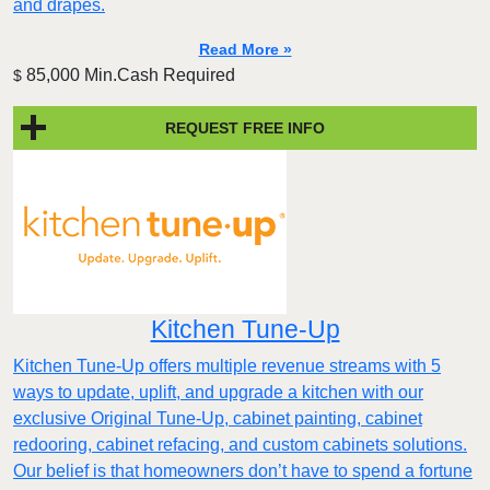
and drapes.
Read More »
85,000 Min.Cash Required
$
REQUEST FREE INFO
Kitchen Tune-Up
Kitchen Tune-Up offers multiple revenue streams with 5
ways to update, uplift, and upgrade a kitchen with our
exclusive Original Tune-Up, cabinet painting, cabinet
redooring, cabinet refacing, and custom cabinets solutions.
Our belief is that homeowners don’t have to spend a fortune