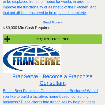
or be displaced from their home for weeks in order to
improve the functionality or aesthetic of their kitchen, and
that not all kitchens need to be replaced in entirety.
Read More »
80,000 Min.Cash Required
$
REQUEST FREE INFO
FranServe - Become a Franchise
Consultant
Be the Best Franchise Consultant in the Business! Would
you like to build a lucrative, home-based, consulting
business? Place clients into franchises by helping them