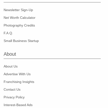
Newsletter Sign-Up
Net Worth Calculator
Photography Credits
F.A.Q.
Small Business Startup
About
About Us
Advertise With Us
Franchising Insights
Contact Us
Privacy Policy
Interest-Based Ads