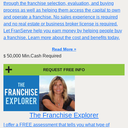
through the franchise selection, evaluation, and buying
process as well as helping them access the capital to own
and operate a franchise. No sales experience is required
and no real estate or business broker license is required.
Let FranServe help you earn money by helping people buy
a franchise. Learn more about the cost and benefits today.
Read More »
50,000 Min.Cash Required
$
REQUEST FREE INFO
The Franchise Explorer
I offer a FREE assessment that tells you what type of