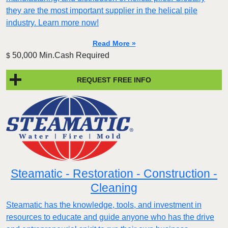
they are the most important supplier in the helical pile
industry. Learn more now!
Read More »
50,000 Min.Cash Required
$
REQUEST FREE INFO
Steamatic - Restoration - Construction -
Cleaning
Steamatic has the knowledge, tools, and investment in
resources to educate and guide anyone who has the drive