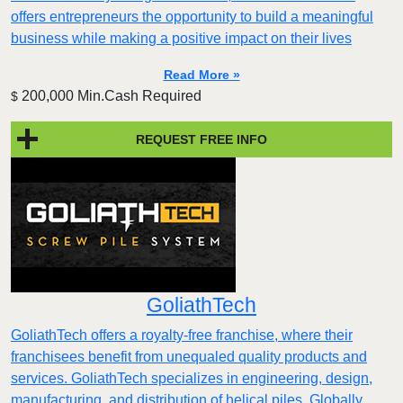
offers entrepreneurs the opportunity to build a meaningful
business while making a positive impact on their lives
Read More »
200,000 Min.Cash Required
$
REQUEST FREE INFO
GoliathTech
GoliathTech offers a royalty-free franchise, where their
franchisees benefit from unequaled quality products and
services. GoliathTech specializes in engineering, design,
manufacturing, and distribution of helical piles. Globally