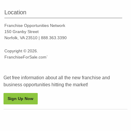
Location
Franchise Opportunities Network
150 Granby Street
Norfolk, VA 23510 | 888.363.3390
Copyright © 2026.
FranchiseForSale.com`
Get free information about all the new franchise and
business opportunities hitting the market!
Sign Up Now