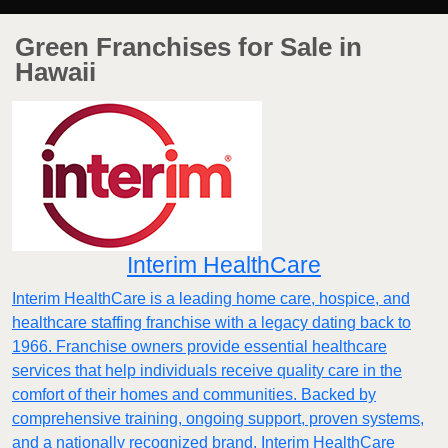
Green Franchises for Sale in
Hawaii
Interim HealthCare
Interim HealthCare is a leading home care, hospice, and
healthcare staffing franchise with a legacy dating back to
1966. Franchise owners provide essential healthcare
services that help individuals receive quality care in the
comfort of their homes and communities. Backed by
comprehensive training, ongoing support, proven systems,
and a nationally recognized brand, Interim HealthCare