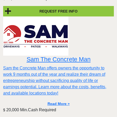
REQUEST FREE INFO
Sam The Concrete Man
Sam the Concrete Man offers owners the opportunity to
work 9 months out of the year and realize their dream of
entrepreneurship without sacrificing quality of life or
earnings potential. Learn more about the costs, benefits,
and available locations today!
Read More »
20,000 Min.Cash Required
$