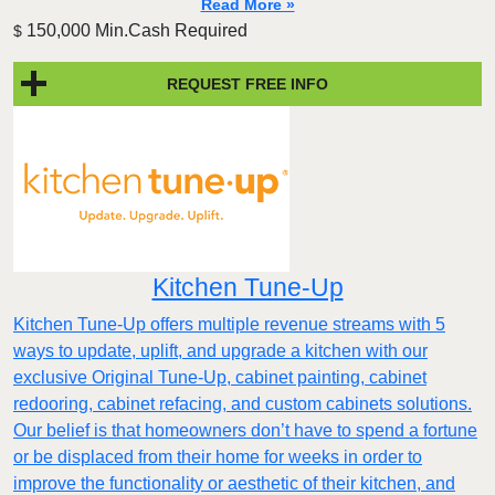
Read More »
150,000 Min.Cash Required
$
REQUEST FREE INFO
Kitchen Tune-Up
Kitchen Tune-Up offers multiple revenue streams with 5
ways to update, uplift, and upgrade a kitchen with our
exclusive Original Tune-Up, cabinet painting, cabinet
redooring, cabinet refacing, and custom cabinets solutions.
Our belief is that homeowners don’t have to spend a fortune
or be displaced from their home for weeks in order to
improve the functionality or aesthetic of their kitchen, and