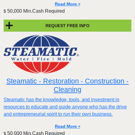
Read More »
50,000 Min.Cash Required
$
REQUEST FREE INFO
Steamatic - Restoration - Construction -
Cleaning
Steamatic has the knowledge, tools, and investment in
resources to educate and guide anyone who has the drive
and entrepreneurial spirit to run their own business.
Read More »
50,000 Min.Cash Required
$