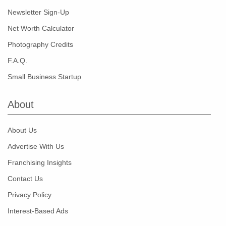
Newsletter Sign-Up
Net Worth Calculator
Photography Credits
F.A.Q.
Small Business Startup
About
About Us
Advertise With Us
Franchising Insights
Contact Us
Privacy Policy
Interest-Based Ads