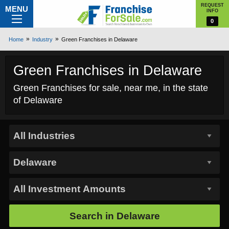
REQUEST
MENU
INFO
0
Home
Industry
Green Franchises in Delaware
Green Franchises in Delaware
Green Franchises for sale, near me, in the state
of Delaware
Search in
Delaware