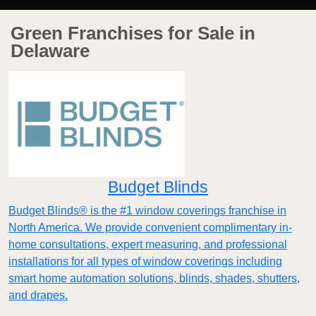
Green Franchises for Sale in
Delaware
Budget Blinds
Budget Blinds® is the #1 window coverings franchise in
North America. We provide convenient complimentary in-
home consultations, expert measuring, and professional
installations for all types of window coverings including
smart home automation solutions, blinds, shades, shutters,
and drapes.