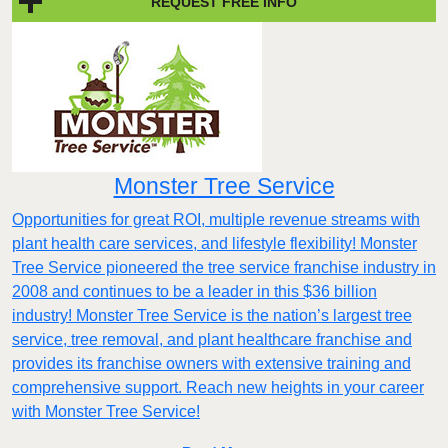
REQUEST FREE INFO
Monster Tree Service
Opportunities for great ROI, multiple revenue streams with
plant health care services, and lifestyle flexibility! Monster
Tree Service pioneered the tree service franchise industry in
2008 and continues to be a leader in this $36 billion
industry! Monster Tree Service is the nation’s largest tree
service, tree removal, and plant healthcare franchise and
provides its franchise owners with extensive training and
comprehensive support. Reach new heights in your career
with Monster Tree Service!