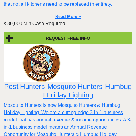
that not all kitchens need to be replaced in entirety.
Read More »
80,000 Min.Cash Required
$
REQUEST FREE INFO
Pest Hunters-Mosquito Hunters-Humbug
Holiday Lighting
Mosquito Hunters is now Mosquito Hunters & Humbug
Holiday Lighting. We are a cutting-edge 3-in-1 business
model that has annual revenue & income opportunities. A 3-
in-1 business model means an Annual Revenue
Opportunity for Mosquito Hunters & Humbug Holiday