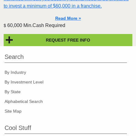
to invest a minimum of $60,000 in a franchise.
Read More »
60,000 Min.Cash Required
$
REQUEST FREE INFO
Search
By Industry
By Investment Level
By State
Alphabetical Search
Site Map
Cool Stuff