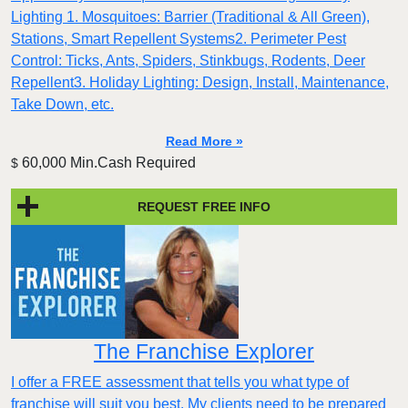
Lighting 1. Mosquitoes: Barrier (Traditional & All Green),
Stations, Smart Repellent Systems2. Perimeter Pest
Control: Ticks, Ants, Spiders, Stinkbugs, Rodents, Deer
Repellent3. Holiday Lighting: Design, Install, Maintenance,
Take Down, etc.
Read More »
60,000 Min.Cash Required
$
REQUEST FREE INFO
The Franchise Explorer
I offer a FREE assessment that tells you what type of
franchise will suit you best. My clients need to be prepared