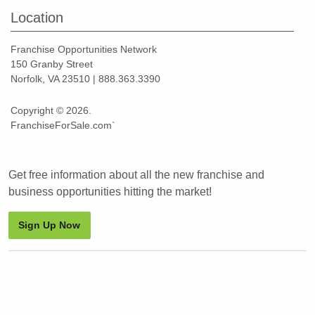
Location
Franchise Opportunities Network
150 Granby Street
Norfolk, VA 23510 | 888.363.3390
Copyright © 2026.
FranchiseForSale.com`
Get free information about all the new franchise and
business opportunities hitting the market!
Sign Up Now