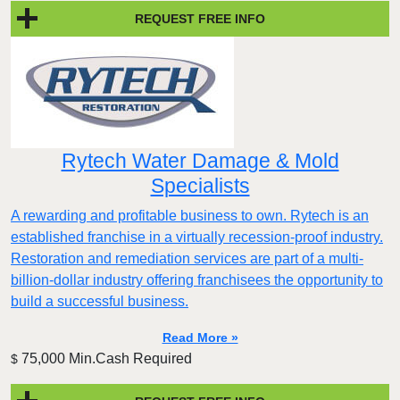
REQUEST FREE INFO
Rytech Water Damage & Mold
Specialists
A rewarding and profitable business to own. Rytech is an
established franchise in a virtually recession-proof industry.
Restoration and remediation services are part of a multi-
billion-dollar industry offering franchisees the opportunity to
build a successful business.
Read More »
75,000 Min.Cash Required
$