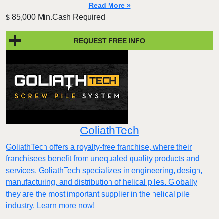
Read More »
85,000 Min.Cash Required
$
REQUEST FREE INFO
GoliathTech
GoliathTech offers a royalty-free franchise, where their
franchisees benefit from unequaled quality products and
services. GoliathTech specializes in engineering, design,
manufacturing, and distribution of helical piles. Globally
they are the most important supplier in the helical pile
industry. Learn more now!