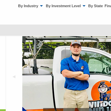
By Industry
By Investment Level
By State
Fin
◀︎