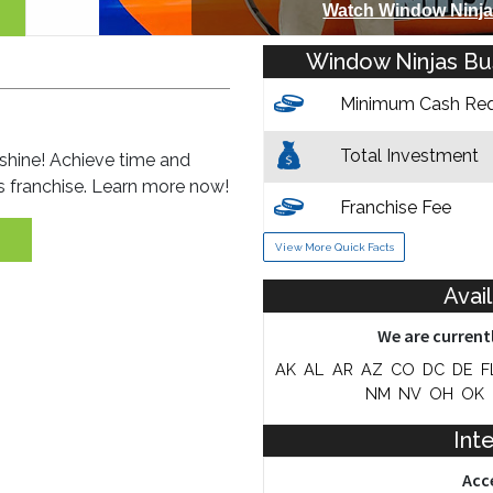
Watch Window Ninja
Window Ninjas Bus
Minimum Cash Req
Total Investment
shine! Achieve time and
es franchise. Learn more now!
Franchise Fee
View More Quick Facts
Training & Support
Avai
We are currentl
AK
AL
AR
AZ
CO
DC
DE
F
NM
NV
OH
OK
Inte
Acc