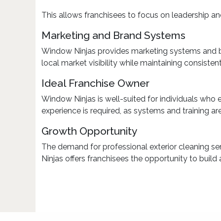
This allows franchisees to focus on leadership
Marketing and Brand Systems
Window Ninjas provides marketing systems and br
local market visibility while maintaining consiste
Ideal Franchise Owner
Window Ninjas is well-suited for individuals who
experience is required, as systems and training ar
Growth Opportunity
The demand for professional exterior cleaning se
Ninjas offers franchisees the opportunity to build