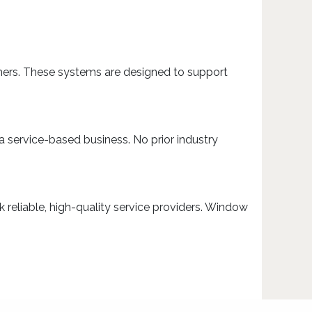
mers. These systems are designed to support
a service-based business. No prior industry
reliable, high-quality service providers. Window