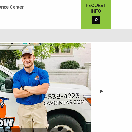
REQUEST
ance Center
INFO
0
▶︎