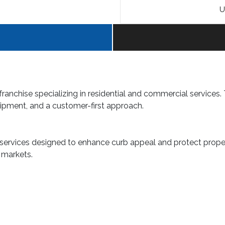
U
franchise specializing in residential and commercial services.
ipment, and a customer-first approach.
 services designed to enhance curb appeal and protect proper
t markets.