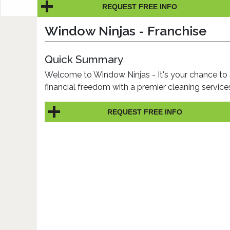
REQUEST FREE INFO
Window Ninjas - Franchise
Quick Summary
Welcome to Window Ninjas - It's your chance to 
financial freedom with a premier cleaning servic
REQUEST FREE INFO