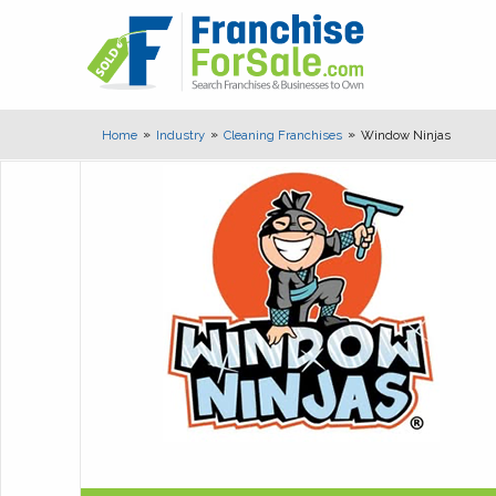
Home
Industry
Cleaning Franchises
Window Ninjas