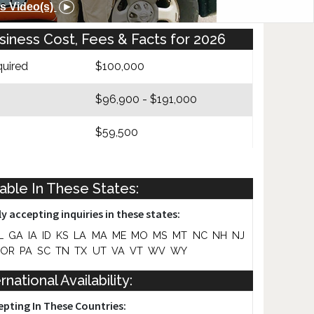
s Video(s)
iness Cost, Fees & Facts for 2026
uired
$100,000
$96,900 - $191,000
$59,500
Yes
lable In These States:
y accepting inquiries in these states:
L
GA
IA
ID
KS
LA
MA
ME
MO
MS
MT
NC
NH
NJ
OR
PA
SC
TN
TX
UT
VA
VT
WV
WY
rnational Availability:
epting In These Countries: