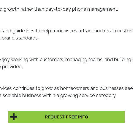
 and growth rather than day-to-day phone management.
and guidelines to help franchisees attract and retain custo
nt brand standards.
 enjoy working with customers, managing teams, and building 
e provided.
rvices continues to grow as homeowners and businesses seek 
 a scalable business within a growing service category.
REQUEST FREE INFO