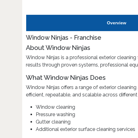
Overview
Window Ninjas - Franchise
About Window Ninjas
Window Ninjas is a professional exterior cleaning 
results through proven systems, professional equ
What Window Ninjas Does
Window Ninjas offers a range of exterior cleaning
efficient, repeatable, and scalable across differen
Window cleaning
Pressure washing
Gutter cleaning
Additional exterior surface cleaning services