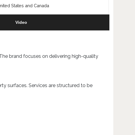
nited States and Canada
Video
 The brand focuses on delivering high-quality
ty surfaces. Services are structured to be