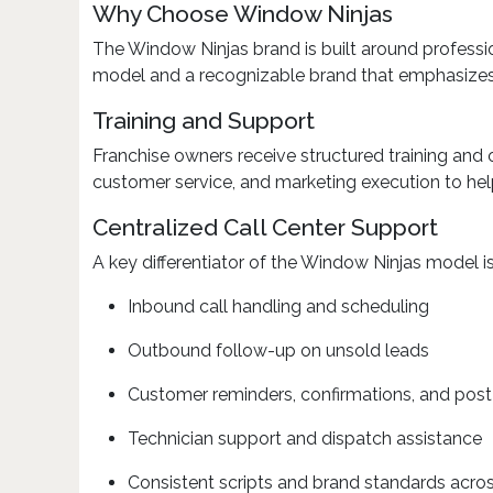
Why Choose Window Ninjas
The Window Ninjas brand is built around professi
model and a recognizable brand that emphasizes q
Training and Support
Franchise owners receive structured training and
customer service, and marketing execution to help
Centralized Call Center Support
A key differentiator of the Window Ninjas model is
Inbound call handling and scheduling
Outbound follow-up on unsold leads
Customer reminders, confirmations, and post
Technician support and dispatch assistance
Consistent scripts and brand standards across