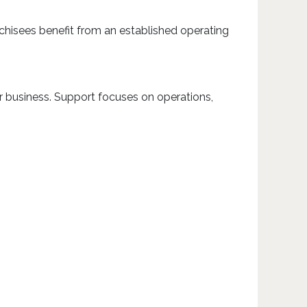
chisees benefit from an established operating
r business. Support focuses on operations,