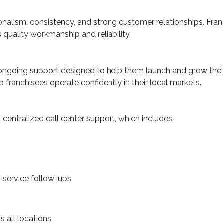
onalism, consistency, and strong customer relationships. Fran
uality workmanship and reliability.
 ongoing support designed to help them launch and grow thei
 franchisees operate confidently in their local markets.
 centralized call center support, which includes:
-service follow-ups
 all locations