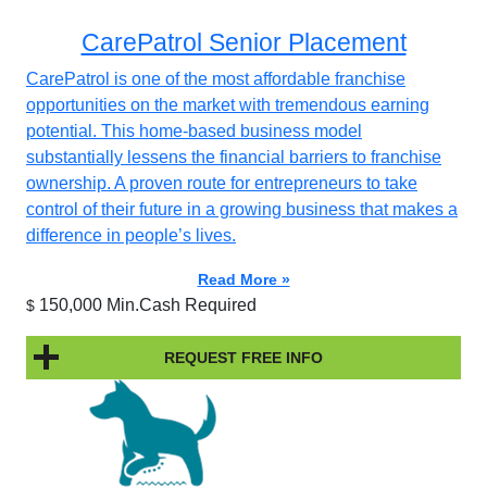
CarePatrol Senior Placement
CarePatrol is one of the most affordable franchise
opportunities on the market with tremendous earning
potential. This home-based business model
substantially lessens the financial barriers to franchise
ownership. A proven route for entrepreneurs to take
control of their future in a growing business that makes a
difference in people’s lives.
Read More »
150,000 Min.Cash Required
$
REQUEST FREE INFO