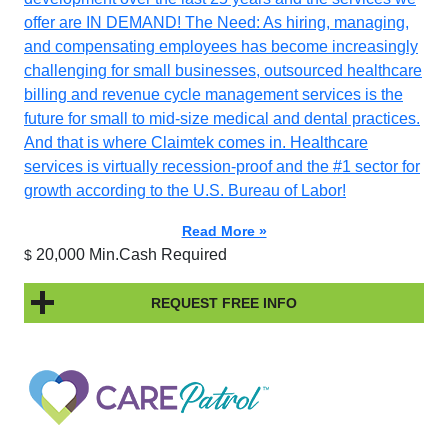
offer are IN DEMAND! The Need: As hiring, managing,
and compensating employees has become increasingly
challenging for small businesses, outsourced healthcare
billing and revenue cycle management services is the
future for small to mid-size medical and dental practices.
And that is where Claimtek comes in. Healthcare
services is virtually recession-proof and the #1 sector for
growth according to the U.S. Bureau of Labor!
Read More »
20,000 Min.Cash Required
$
REQUEST FREE INFO