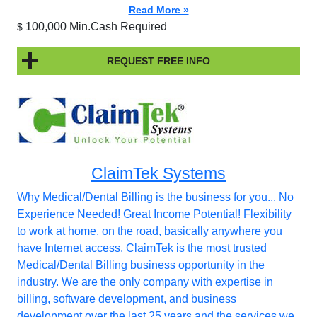
Read More »
100,000 Min.Cash Required
$
REQUEST FREE INFO
ClaimTek Systems
Why Medical/Dental Billing is the business for you... No
Experience Needed! Great Income Potential! Flexibility
to work at home, on the road, basically anywhere you
have Internet access. ClaimTek is the most trusted
Medical/Dental Billing business opportunity in the
industry. We are the only company with expertise in
billing, software development, and business
development over the last 25 years and the services we