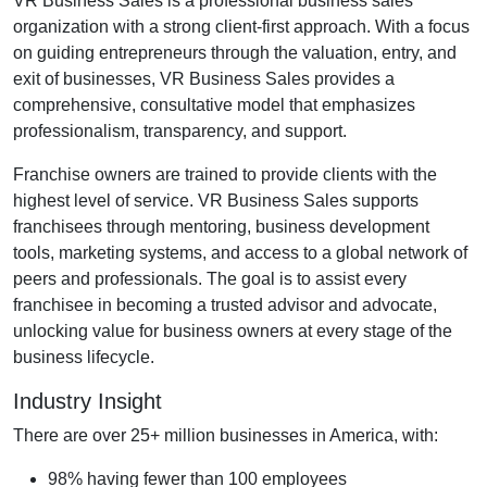
VR Business Sales is a professional business sales
organization with a strong client-first approach. With a focus
on guiding entrepreneurs through the valuation, entry, and
exit of businesses, VR Business Sales provides a
comprehensive, consultative model that emphasizes
professionalism, transparency, and support.
Franchise owners are trained to provide clients with the
highest level of service. VR Business Sales supports
franchisees through mentoring, business development
tools, marketing systems, and access to a global network of
peers and professionals. The goal is to assist every
franchisee in becoming a trusted advisor and advocate,
unlocking value for business owners at every stage of the
business lifecycle.
Industry Insight
There are over 25+ million businesses in America, with:
98% having fewer than 100 employees