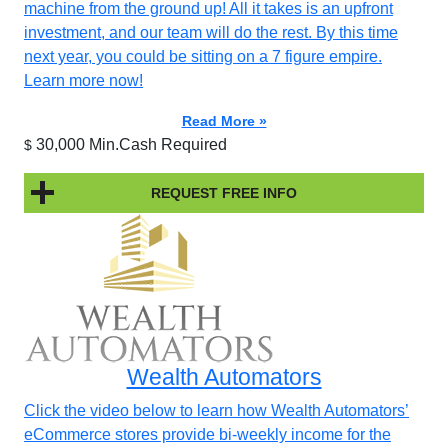
machine from the ground up! All it takes is an upfront
investment, and our team will do the rest. By this time
next year, you could be sitting on a 7 figure empire.
Learn more now!
Read More »
30,000 Min.Cash Required
$
REQUEST FREE INFO
Wealth Automators
Click the video below to learn how Wealth Automators’
eCommerce stores provide bi-weekly income for the