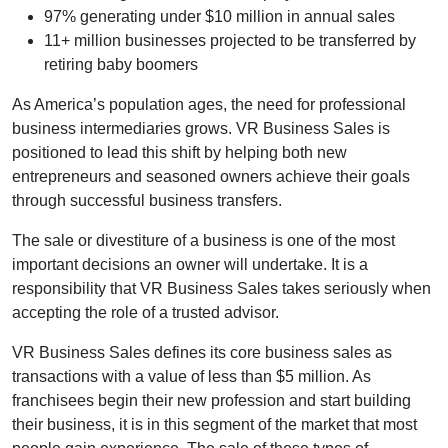
97% generating under $10 million in annual sales
11+ million businesses projected to be transferred by
retiring baby boomers
As America’s population ages, the need for professional
business intermediaries grows. VR Business Sales is
positioned to lead this shift by helping both new
entrepreneurs and seasoned owners achieve their goals
through successful business transfers.
The sale or divestiture of a business is one of the most
important decisions an owner will undertake. It is a
responsibility that VR Business Sales takes seriously when
accepting the role of a trusted advisor.
VR Business Sales defines its core business sales as
transactions with a value of less than $5 million. As
franchisees begin their new profession and start building
their business, it is in this segment of the market that most