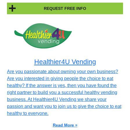
REQUEST FREE INFO
Healthier4U Vending
Are you passionate about owning your own business?
Are you interested in giving people the choice to eat
healthy? If the answer is yes, then you have found the
right partner to build you a successful healthy vending
business. At Healthier4U Vending we share your
passion and want you to join us to give the choice to eat
healthy to everyone.
Read More »