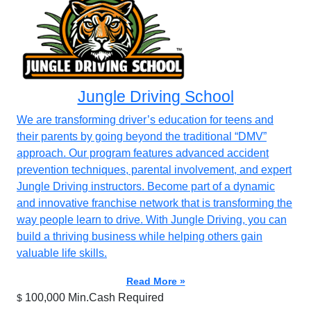
Jungle Driving School
We are transforming driver’s education for teens and
their parents by going beyond the traditional “DMV”
approach. Our program features advanced accident
prevention techniques, parental involvement, and expert
Jungle Driving instructors. Become part of a dynamic
and innovative franchise network that is transforming the
way people learn to drive. With Jungle Driving, you can
build a thriving business while helping others gain
valuable life skills.
Read More »
100,000 Min.Cash Required
$