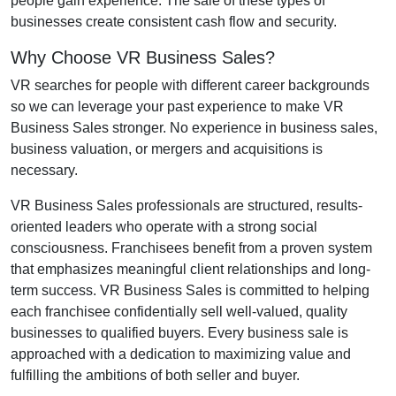
people gain experience. The sale of these types of
businesses create consistent cash flow and security.
Why Choose VR Business Sales?
VR searches for people with different career backgrounds
so we can leverage your past experience to make VR
Business Sales stronger. No experience in business sales,
business valuation, or mergers and acquisitions is
necessary.
VR Business Sales professionals are structured, results-
oriented leaders who operate with a strong social
consciousness. Franchisees benefit from a proven system
that emphasizes meaningful client relationships and long-
term success. VR Business Sales is committed to helping
each franchisee confidentially sell well-valued, quality
businesses to qualified buyers. Every business sale is
approached with a dedication to maximizing value and
fulfilling the ambitions of both seller and buyer.