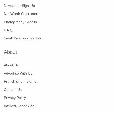
Newsletter Sign-Up
Net Worth Calculator
Photography Credits
F.A.Q.
Small Business Startup
About
About Us
Advertise With Us
Franchising Insights
Contact Us
Privacy Policy
Interest-Based Ads