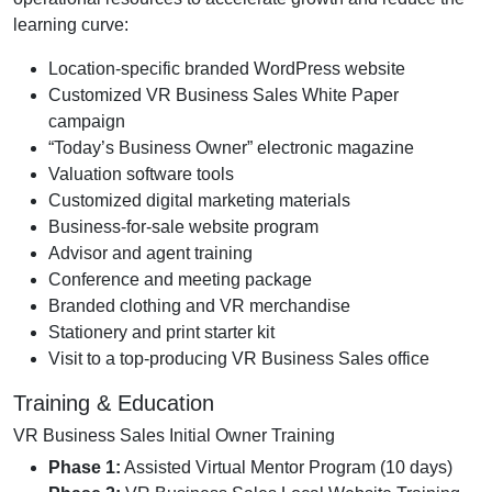
learning curve:
Location-specific branded WordPress website
Customized VR Business Sales White Paper
campaign
“Today’s Business Owner” electronic magazine
Valuation software tools
Customized digital marketing materials
Business-for-sale website program
Advisor and agent training
Conference and meeting package
Branded clothing and VR merchandise
Stationery and print starter kit
Visit to a top-producing VR Business Sales office
Training & Education
VR Business Sales Initial Owner Training
Phase 1:
Assisted Virtual Mentor Program (10 days)