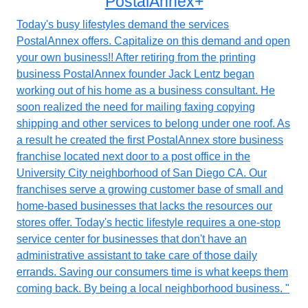
PostalAnnex+
Today's busy lifestyles demand the services
PostalAnnex offers. Capitalize on this demand and open
your own business!! After retiring from the printing
business PostalAnnex founder Jack Lentz began
working out of his home as a business consultant. He
soon realized the need for mailing faxing copying
shipping and other services to belong under one roof. As
a result he created the first PostalAnnex store business
franchise located next door to a post office in the
University City neighborhood of San Diego CA. Our
franchises serve a growing customer base of small and
home-based businesses that lacks the resources our
stores offer. Today's hectic lifestyle requires a one-stop
service center for businesses that don't have an
administrative assistant to take care of those daily
errands. Saving our consumers time is what keeps them
coming back. By being a local neighborhood business. "