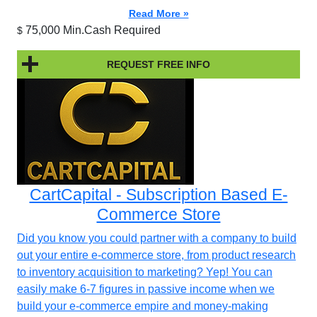
Read More »
75,000 Min.Cash Required
$
REQUEST FREE INFO
CartCapital - Subscription Based E-
Commerce Store
Did you know you could partner with a company to build
out your entire e-commerce store, from product research
to inventory acquisition to marketing? Yep! You can
easily make 6-7 figures in passive income when we
build your e-commerce empire and money-making