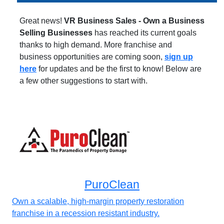
Great news!
VR Business Sales - Own a Business
Selling Businesses
has reached its current goals
thanks to high demand. More franchise and
business opportunities are coming soon,
sign up
here
for updates and be the first to know! Below are
a few other suggestions to start with.
PuroClean
Own a scalable, high-margin property restoration
franchise in a recession resistant industry.