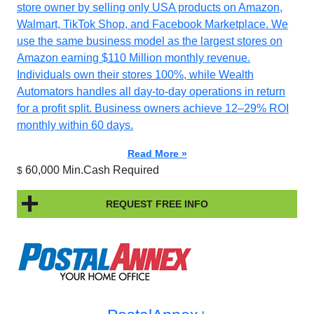
store owner by selling only USA products on Amazon,
Walmart, TikTok Shop, and Facebook Marketplace. We
use the same business model as the largest stores on
Amazon earning $110 Million monthly revenue.
Individuals own their stores 100%, while Wealth
Automators handles all day-to-day operations in return
for a profit split. Business owners achieve 12–29% ROI
monthly within 60 days.
Read More »
60,000 Min.Cash Required
$
REQUEST FREE INFO