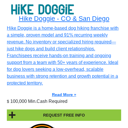
Hike Doggie - CO & San Diego
Hike Doggie is a home-based dog hiking franchise with
a simple, proven model and 91% recurring weekly
revenue. No inventory or specialized hiring required—
just hike dogs and build client relationships.
Franchisees receive hands-on training and ongoing
support from a team with 50+ years of experience. Ideal
for dog lovers seeking a low-overhead, scalable
business with strong retention and growth potential in a
protected territory.
Read More »
100,000 Min.Cash Required
$
REQUEST FREE INFO