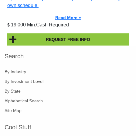
own schedule.
Read More »
19,000 Min.Cash Required
$
REQUEST FREE INFO
Search
By Industry
By Investment Level
By State
Alphabetical Search
Site Map
Cool Stuff