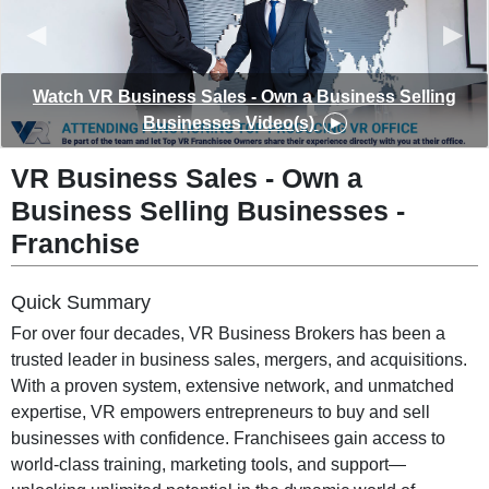
◀︎
▶︎
Watch VR Business Sales - Own a Business Selling
Businesses Video(s)
VR Business Sales - Own a
Business Selling Businesses -
Franchise
Quick Summary
For over four decades, VR Business Brokers has been a
trusted leader in business sales, mergers, and acquisitions.
With a proven system, extensive network, and unmatched
expertise, VR empowers entrepreneurs to buy and sell
businesses with confidence. Franchisees gain access to
world-class training, marketing tools, and support—