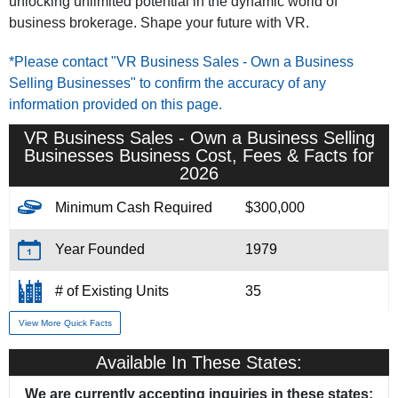
unlocking unlimited potential in the dynamic world of
business brokerage. Shape your future with VR.
*Please contact "VR Business Sales - Own a Business
Selling Businesses" to confirm the accuracy of any
information provided on this page.
VR Business Sales - Own a Business Selling
Businesses Business Cost, Fees & Facts for
2026
Minimum Cash Required
$300,000
Year Founded
1979
# of Existing Units
35
View More Quick Facts
Training & Support
Yes
Available In These States:
Home Office Location
Fort Lauderdale, FL
We are currently accepting inquiries in these states: