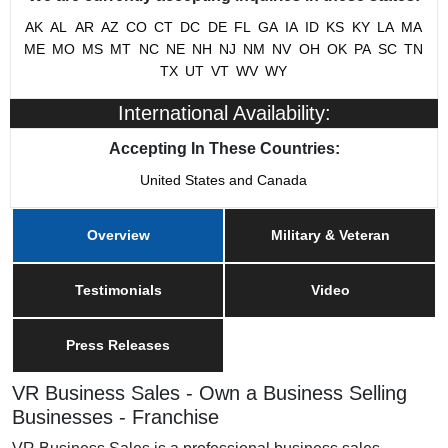
Military/Veteran Promotion
Yes
AK
AL
AR
AZ
CO
CT
DC
DE
FL
GA
IA
ID
KS
KY
LA
MA
ME
MO
MS
MT
NC
NE
NH
NJ
NM
NV
OH
OK
PA
SC
TN
TX
UT
VT
WV
WY
International Availability:
Accepting In These Countries:
United States and Canada
Overview
Military & Veteran
Testimonials
Video
Press Releases
VR Business Sales - Own a Business Selling
Businesses - Franchise