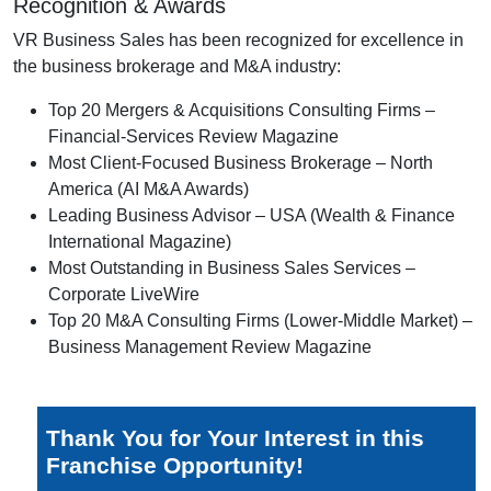
Recognition & Awards
VR Business Sales has been recognized for excellence in
the business brokerage and M&A industry:
Top 20 Mergers & Acquisitions Consulting Firms –
Financial-Services Review Magazine
Most Client-Focused Business Brokerage – North
America (AI M&A Awards)
Leading Business Advisor – USA (Wealth & Finance
International Magazine)
Most Outstanding in Business Sales Services –
Corporate LiveWire
Top 20 M&A Consulting Firms (Lower-Middle Market) –
Business Management Review Magazine
Thank You for Your Interest in this
Franchise Opportunity!