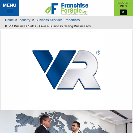
REQUEST
MENU
INFO
0
Home
Industry
Business Services Franchises
VR Business Sales - Own a Business Selling Businesses