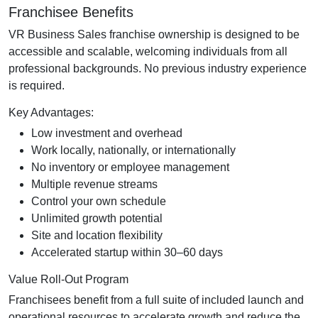
Franchisee Benefits
VR Business Sales franchise ownership is designed to be
accessible and scalable, welcoming individuals from all
professional backgrounds. No previous industry experience
is required.
Key Advantages:
Low investment and overhead
Work locally, nationally, or internationally
No inventory or employee management
Multiple revenue streams
Control your own schedule
Unlimited growth potential
Site and location flexibility
Accelerated startup within 30–60 days
Value Roll-Out Program
Franchisees benefit from a full suite of included launch and
operational resources to accelerate growth and reduce the