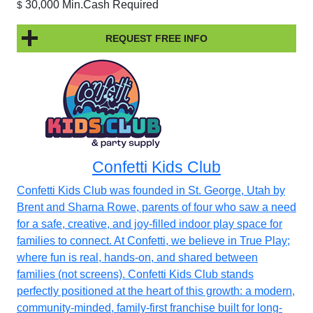
30,000 Min.Cash Required
$
REQUEST FREE INFO
Confetti Kids Club
Confetti Kids Club was founded in St. George, Utah by
Brent and Sharna Rowe, parents of four who saw a need
for a safe, creative, and joy-filled indoor play space for
families to connect. At Confetti, we believe in True Play;
where fun is real, hands-on, and shared between
families (not screens). Confetti Kids Club stands
perfectly positioned at the heart of this growth: a modern,
community-minded, family-first franchise built for long-