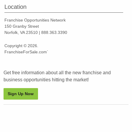
Location
Franchise Opportunities Network
150 Granby Street
Norfolk, VA 23510 | 888.363.3390
Copyright © 2026.
FranchiseForSale.com`
Get free information about all the new franchise and
business opportunities hitting the market!
Sign Up Now