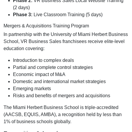
Phase 2:
VR Business Sales Local Website Training
(2 days)
Phase 3:
Live Classroom Training (5 days)
Mergers & Acquisitions Training Program
In partnership with the University of Miami Herbert Business
School, VR Business Sales franchisees receive elite-level
education covering:
Introduction to complex deals
Partial and complete control strategies
Economic impact of M&A
Domestic and international market strategies
Emerging markets
Risks and benefits of mergers and acquisitions
The Miami Herbert Business School is triple-accredited
(AACSB, EQUIS, AMBA), a recognition held by less than
1% of business schools globally.