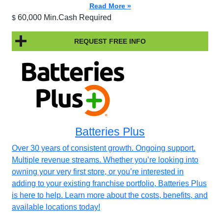
Read More »
60,000 Min.Cash Required
$
REQUEST FREE INFO
Batteries Plus
Over 30 years of consistent growth. Ongoing support.
Multiple revenue streams. Whether you’re looking into
owning your very first store, or you’re interested in
adding to your existing franchise portfolio, Batteries Plus
is here to help. Learn more about the costs, benefits, and
available locations today!