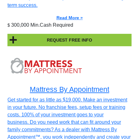
term success.
Read More »
300,000 Min.Cash Required
$
REQUEST FREE INFO
Mattress By Appointment
Get started for as little as $19,000. Make an investment
in your future. No franchise fees, setup fees or training
costs. 100% of your investment goes to your
business. Do you need work that can fit around your
family commitments? As a dealer with Mattress By
Appointment™, you work independently and create your