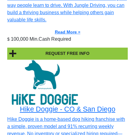
way people learn to drive. With Jungle Driving, you can
build a thriving business while helping others gain
valuable life skills.
Read More »
100,000 Min.Cash Required
$
REQUEST FREE INFO
Hike Doggie - CO & San Diego
Hike Doggie is a home-based dog hiking franchise with
a simple, proven model and 91% recurring weekly
revenue. No inventory or specialized hiring required—