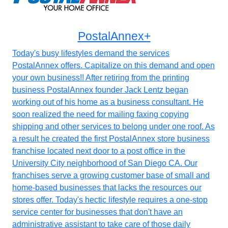
PostalAnnex+
Today's busy lifestyles demand the services
PostalAnnex offers. Capitalize on this demand and open
your own business!! After retiring from the printing
business PostalAnnex founder Jack Lentz began
working out of his home as a business consultant. He
soon realized the need for mailing faxing copying
shipping and other services to belong under one roof. As
a result he created the first PostalAnnex store business
franchise located next door to a post office in the
University City neighborhood of San Diego CA. Our
franchises serve a growing customer base of small and
home-based businesses that lacks the resources our
stores offer. Today's hectic lifestyle requires a one-stop
service center for businesses that don't have an
administrative assistant to take care of those daily