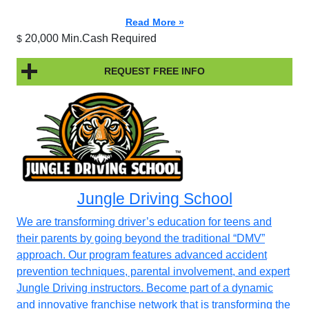
Read More »
20,000 Min.Cash Required
$
REQUEST FREE INFO
Jungle Driving School
We are transforming driver’s education for teens and
their parents by going beyond the traditional “DMV”
approach. Our program features advanced accident
prevention techniques, parental involvement, and expert
Jungle Driving instructors. Become part of a dynamic
and innovative franchise network that is transforming the