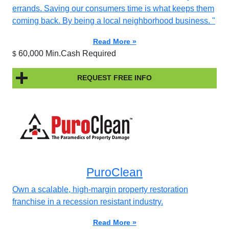
errands. Saving our consumers time is what keeps them
coming back. By being a local neighborhood business. "
Read More »
60,000 Min.Cash Required
$
REQUEST FREE INFO
PuroClean
Own a scalable, high-margin property restoration
franchise in a recession resistant industry.
Read More »