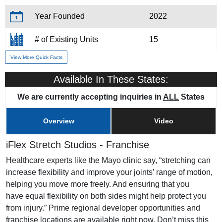
Year Founded
2022
# of Existing Units
15
View More Quick Facts
Training & Support
Yes
Available In These States:
Home Office Location
Scottsdale, AZ
We are currently accepting inquiries in
ALL
States
Overview
Video
iFlex Stretch Studios - Franchise
Healthcare experts like the Mayo clinic say, “stretching can
increase flexibility and improve your joints’ range of motion,
helping you move more freely. And ensuring that you
have equal flexibility on both sides might help protect you
from injury.” Prime regional developer opportunities and
franchise locations are available right now. Don’t miss this