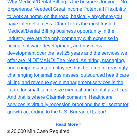
Why Medical/Dental Billing is the business for you... No
Experience Needed! Great Income Potential! Flexibility
to work at home, on the road, basically anywhere you
have Internet access. ClaimTek is the most trusted
Medical/Dental Billing business opportunity in the
industry. We are the only company with expertise in
billing, software development, and business
development over the last 25 years and the services we
offer are IN DEMAND! The Need: As hiring, managing,
and compensating employees has become increasingly
challenging for small businesses, outsourced healthcare
billing and revenue cycle management services is the
future for small to mid-size medical and dental practices.
And that is where Claimtek comes in. Healthcare
services is virtually recession-proof and the #1 sector for
growth according to the U.S. Bureau of Labor!
Read More »
20,000 Min.Cash Required
$