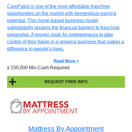
CarePatrol is one of the most affordable franchise
opportunities on the market with tremendous earning
potential. This home-based business model
substantially lessens the financial barriers to franchise
ownership. A proven route for entrepreneurs to take
control of their future in a growing business that makes a
difference in people’s lives.
Read More »
150,000 Min.Cash Required
$
REQUEST FREE INFO
Mattress By Appointment