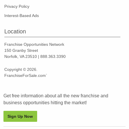
Privacy Policy
Interest-Based Ads
Location
Franchise Opportunities Network
150 Granby Street
Norfolk, VA 23510 | 888.363.3390
Copyright © 2026.
FranchiseForSale.com`
Get free information about all the new franchise and
business opportunities hitting the market!
Sign Up Now