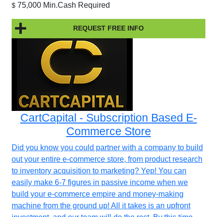
75,000 Min.Cash Required
$
REQUEST FREE INFO
CartCapital - Subscription Based E-
Commerce Store
Did you know you could partner with a company to build
out your entire e-commerce store, from product research
to inventory acquisition to marketing? Yep! You can
easily make 6-7 figures in passive income when we
build your e-commerce empire and money-making
machine from the ground up! All it takes is an upfront