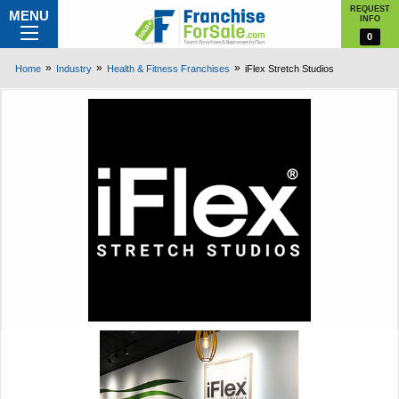
REQUEST
MENU
INFO
0
Home
Industry
Health & Fitness Franchises
iFlex Stretch Studios