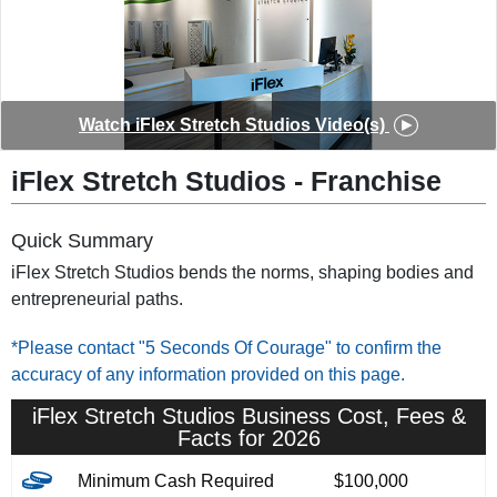
◀︎
▶︎
Watch iFlex Stretch Studios Video(s)
iFlex Stretch Studios - Franchise
Quick Summary
iFlex Stretch Studios bends the norms, shaping bodies and
entrepreneurial paths.
*Please contact "5 Seconds Of Courage" to confirm the
accuracy of any information provided on this page.
iFlex Stretch Studios Business Cost, Fees &
Facts for 2026
Minimum Cash Required
$100,000