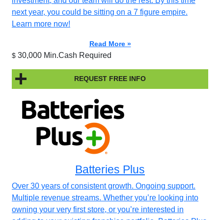
investment, and our team will do the rest. By this time
next year, you could be sitting on a 7 figure empire.
Learn more now!
Read More »
30,000 Min.Cash Required
$
REQUEST FREE INFO
Batteries Plus
Over 30 years of consistent growth. Ongoing support.
Multiple revenue streams. Whether you’re looking into
owning your very first store, or you’re interested in