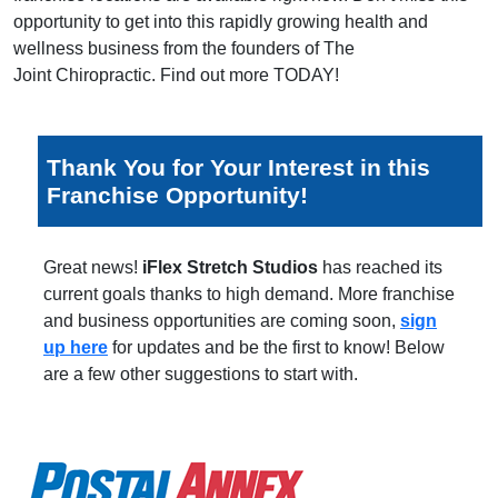
opportunity to get into this rapidly growing health and
wellness business from the founders of The
Joint Chiropractic. Find out more TODAY!
Thank You for Your Interest in this
Franchise Opportunity!
Great news!
iFlex Stretch Studios
has reached its
current goals thanks to high demand. More franchise
and business opportunities are coming soon,
sign
up here
for updates and be the first to know! Below
are a few other suggestions to start with.