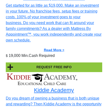
Get started for as little as $19,000. Make an investment
in your future. No franchise fees, setup fees or training
costs. 100% of your investment goes to your
business. Do you need work that can fit around your
family commitments? As a dealer with Mattress By
Appointment™, you work independently and create your
own schedule.
Read More »
19,000 Min.Cash Required
$
REQUEST FREE INFO
Kiddie Academy
Do you dream of owning a business that is both unique
and rewarding? Then Kiddie Academy is the opportunity