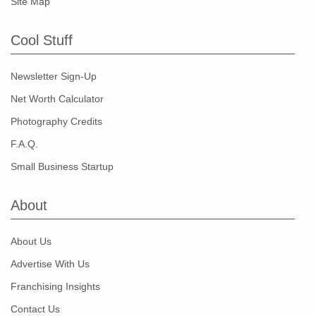
Site Map
Cool Stuff
Newsletter Sign-Up
Net Worth Calculator
Photography Credits
F.A.Q.
Small Business Startup
About
About Us
Advertise With Us
Franchising Insights
Contact Us