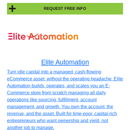
REQUEST FREE INFO
Elite Automation
Turn idle capital into a managed, cash-flowing
eCommerce asset, without the operating headache. Elite
Automation builds, operates, and scales you an E-
Commerce store from scratch managing all daily
operations like sourcing, fulfillment, account
management, and growth. You own the account, the
revenue, and the asset. Built for time-poor, capital-rich
entrepreneurs who want ownership and yield, not
another job to manage.