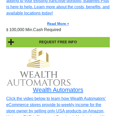
adding to your existing franchise portfolio, Batteries Plus
is here to help. Learn more about the costs, benefits, and
available locations today!
Read More »
100,000 Min.Cash Required
$
REQUEST FREE INFO
Wealth Automators
Click the video below to learn how Wealth Automators’
eCommerce stores provide bi-weekly income for the
store owner by selling only USA products on Amazon,