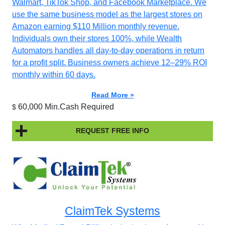
Walmart, TikTok Shop, and Facebook Marketplace. We
use the same business model as the largest stores on
Amazon earning $110 Million monthly revenue.
Individuals own their stores 100%, while Wealth
Automators handles all day-to-day operations in return
for a profit split. Business owners achieve 12–29% ROI
monthly within 60 days.
Read More »
60,000 Min.Cash Required
$
REQUEST FREE INFO
ClaimTek Systems