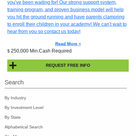
you've been waiting for! Our strong support system,
training program, and proven business model will help
you hit the ground running and have parents clamoring
to enroll their children in your academy! We can't wait to
hear from you so contact us today!
Read More »
250,000 Min.Cash Required
$
REQUEST FREE INFO
Search
By Industry
By Investment Level
By State
Alphabetical Search