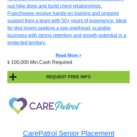
just hike dogs and build client relationships.
Franchisees receive hands-on training and ongoing
support from a team with 50+ years of experience. Ideal
for dog lovers seeking a low-overhead, scalable
business with strong retention and growth potential in a
protected territory.
Read More »
100,000 Min.Cash Required
$
REQUEST FREE INFO
CarePatrol Senior Placement