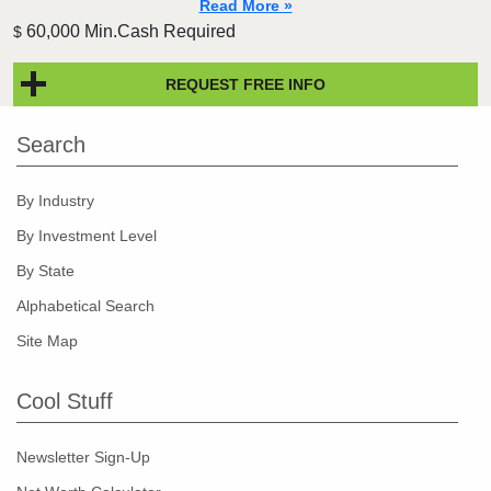
Read More »
60,000 Min.Cash Required
$
REQUEST FREE INFO
Search
By Industry
By Investment Level
By State
Alphabetical Search
Site Map
Cool Stuff
Newsletter Sign-Up