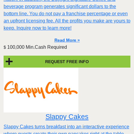
beverage program generates significant dollars to the
bottom line. You do not pay a franchise percentage or even
an upfront licensing fee. All the profits you make are yours to
keep. Inquire now to learn more!
Read More »
100,000 Min.Cash Required
$
REQUEST FREE INFO
Slappy Cakes
Slappy Cakes turns breakfast into an interactive experience
where guests create their own pancakes right at the table.