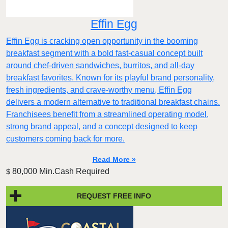
Effin Egg
Effin Egg is cracking open opportunity in the booming
breakfast segment with a bold fast-casual concept built
around chef-driven sandwiches, burritos, and all-day
breakfast favorites. Known for its playful brand personality,
fresh ingredients, and crave-worthy menu, Effin Egg
delivers a modern alternative to traditional breakfast chains.
Franchisees benefit from a streamlined operating model,
strong brand appeal, and a concept designed to keep
customers coming back for more.
Read More »
80,000 Min.Cash Required
$
REQUEST FREE INFO