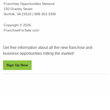
Franchise Opportunities Network
150 Granby Street
Norfolk, VA 23510 | 888.363.3390
Copyright © 2026.
FranchiseForSale.com`
Get free information about all the new franchise and
business opportunities hitting the market!
Sign Up Now