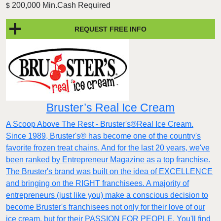
200,000 Min.Cash Required
$
REQUEST FREE INFO
Bruster’s Real Ice Cream
A Scoop Above The Rest - Bruster's®Real Ice Cream.
Since 1989, Bruster's® has become one of the country's
favorite frozen treat chains. And for the last 20 years, we've
been ranked by Entrepreneur Magazine as a top franchise.
The Bruster's brand was built on the idea of EXCELLENCE
and bringing on the RIGHT franchisees. A majority of
entrepreneurs (just like you) make a conscious decision to
become Bruster's franchisees not only for their love of our
ice cream, but for their PASSION FOR PEOPLE. You'll find