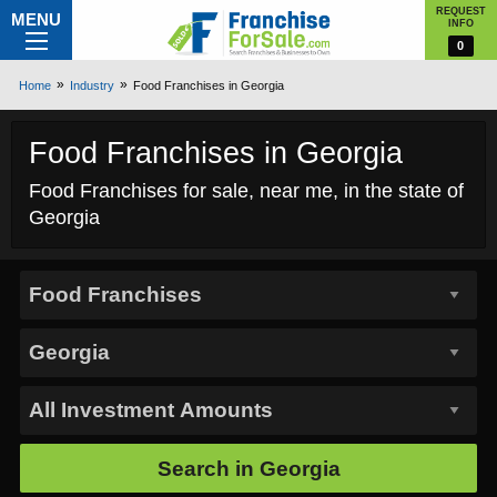
REQUEST
MENU
INFO
0
Home
Industry
Food Franchises in Georgia
Food Franchises in Georgia
Food Franchises for sale, near me, in the state of
Georgia
Search in
Georgia