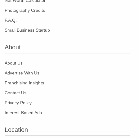
Net Worth Calculator
Photography Credits
F.A.Q.
Small Business Startup
About
About Us
Advertise With Us
Franchising Insights
Contact Us
Privacy Policy
Interest-Based Ads
Location