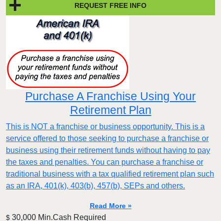
REQUEST FREE INFO
Purchase A Franchise Using Your
Retirement Plan
This is NOT a franchise or business opportunity. This is a
service offered to those seeking to purchase a franchise or
business using their retirement funds without having to pay
the taxes and penalties. You can purchase a franchise or
traditional business with a tax qualified retirement plan such
as an IRA, 401(k), 403(b), 457(b), SEPs and others.
Read More »
30,000 Min.Cash Required
$