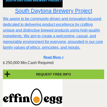
South Daytona Brewery Project
We aspire to be community-driven and innovation-focused,
dedicated to delivering product excellence by crafting
unique and distinctive brewed products using high-quality
ingredients. We aim to create a welcoming, casual, and
memorable environment for everyone, grounded in our core
family values of ethics, principles, and morals.
Read More »
250,000 Min.Cash Required
$
REQUEST FREE INFO