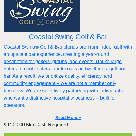
Coastal Swing Golf & Bar
Coastal Swing® Golf & Bar blends premium indoor golf with
an upscale bar experience, creating a year-round
destination for golfers, groups, and events. Unlike large
entertainment centers, our focus is on two things: golf and
bar. As a result, we prioritize quality, efficiency, and
community engagement -- we are not a member only
business. We are selectively partnering with individuals
who want a distinctive hospitality business -- built for
operators.
Read More »
150,000 Min.Cash Required
$