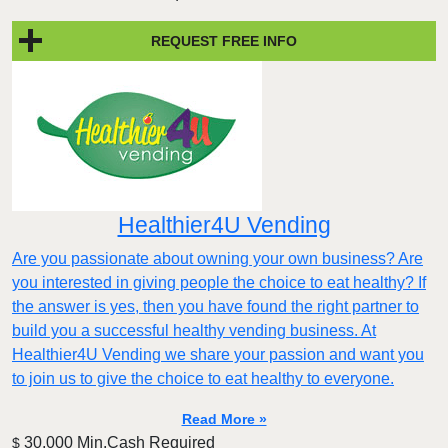
REQUEST FREE INFO
Healthier4U Vending
Are you passionate about owning your own business? Are
you interested in giving people the choice to eat healthy? If
the answer is yes, then you have found the right partner to
build you a successful healthy vending business. At
Healthier4U Vending we share your passion and want you
to join us to give the choice to eat healthy to everyone.
Read More »
30,000 Min.Cash Required
$