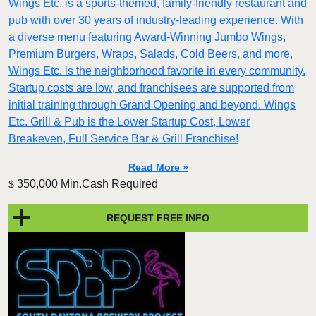
Wings Etc. is a sports-themed, family-friendly restaurant and
pub with over 30 years of industry-leading experience. With
a diverse menu featuring Award-Winning Jumbo Wings,
Premium Burgers, Wraps, Salads, Cold Beers, and more,
Wings Etc. is the neighborhood favorite in every community.
Startup costs are low, and franchisees are supported from
initial training through Grand Opening and beyond. Wings
Etc. Grill & Pub is the Lower Startup Cost, Lower
Breakeven, Full Service Bar & Grill Franchise!
Read More »
350,000 Min.Cash Required
$
REQUEST FREE INFO