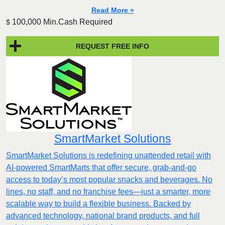
Read More »
100,000 Min.Cash Required
$
REQUEST FREE INFO
SmartMarket Solutions
SmartMarket Solutions is redefining unattended retail with
AI-powered SmartMarts that offer secure, grab-and-go
access to today’s most popular snacks and beverages. No
lines, no staff, and no franchise fees—just a smarter, more
scalable way to build a flexible business. Backed by
advanced technology, national brand products, and full