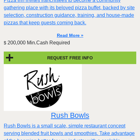
Pizza Inn invites franchisees to become a community
gathering place with its beloved pizza buffet, backed by site
selection, construction guidance, training, and house-made
pizzas that keep guests coming back.
Read More »
200,000 Min.Cash Required
$
REQUEST FREE INFO
Rush Bowls
Rush Bowls is a small scale, simple restaurant concept
serving blended fruit bowls and smoothies. Take advantage