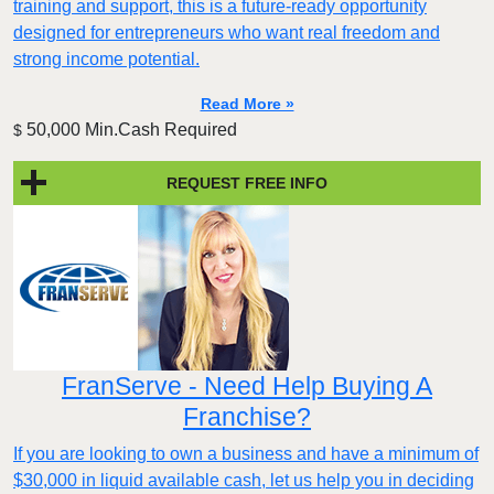
training and support, this is a future-ready opportunity
designed for entrepreneurs who want real freedom and
strong income potential.
Read More »
50,000 Min.Cash Required
$
REQUEST FREE INFO
FranServe - Need Help Buying A
Franchise?
If you are looking to own a business and have a minimum of
$30,000 in liquid available cash, let us help you in deciding