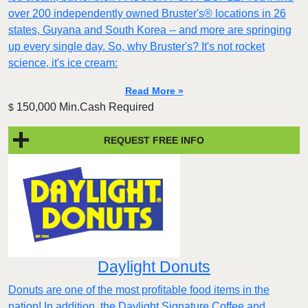
over 200 independently owned Bruster's® locations in 26
states, Guyana and South Korea -- and more are springing
up every single day. So, why Bruster's? It's not rocket
science, it's ice cream:
Read More »
150,000 Min.Cash Required
$
REQUEST FREE INFO
Daylight Donuts
Donuts are one of the most profitable food items in the
nation! In addition, the Daylight Signature Coffee and