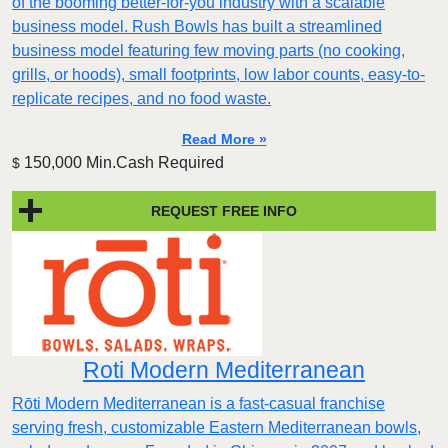
of the booming better-for-you industry with a scalable
business model. Rush Bowls has built a streamlined
business model featuring few moving parts (no cooking,
grills, or hoods), small footprints, low labor counts, easy-to-
replicate recipes, and no food waste.
Read More »
150,000 Min.Cash Required
$
REQUEST FREE INFO
Roti Modern Mediterranean
Rōti Modern Mediterranean is a fast-casual franchise
serving fresh, customizable Eastern Mediterranean bowls,