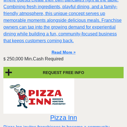
Combining fresh ingredients, playful dining, and a family-
friendly atmosphere, this unique concept serves up
memorable moments alongside delicious meals. Franchise
owners can tap into the growing demand for experiential
dining while building a fun, community-focused business
that keeps customers coming back.
Read More »
250,000 Min.Cash Required
$
REQUEST FREE INFO
Pizza Inn