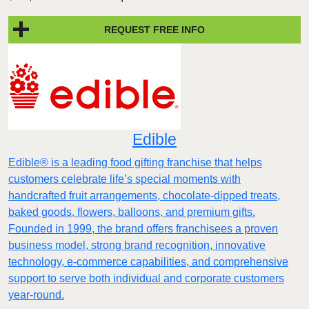
REQUEST FREE INFO
Edible
Edible® is a leading food gifting franchise that helps
customers celebrate life’s special moments with
handcrafted fruit arrangements, chocolate-dipped treats,
baked goods, flowers, balloons, and premium gifts.
Founded in 1999, the brand offers franchisees a proven
business model, strong brand recognition, innovative
technology, e-commerce capabilities, and comprehensive
support to serve both individual and corporate customers
year-round.