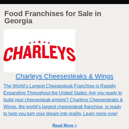
Food Franchises for Sale in
Georgia
Charleys Cheesesteaks & Wings
The World’s Largest Cheesesteak Franchise is Rapidly
Expanding Throughout the United States. Are you ready to
build your cheesesteak empire? Charleys Cheesesteaks &
Wings, the world’s largest cheesesteak franchise, is ready
to help you turn your dream into reality. Learn more now!
Read More »