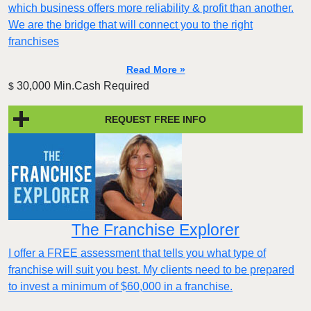
which business offers more reliability & profit than another.
We are the bridge that will connect you to the right
franchises
Read More »
30,000 Min.Cash Required
$
REQUEST FREE INFO
The Franchise Explorer
I offer a FREE assessment that tells you what type of
franchise will suit you best. My clients need to be prepared
to invest a minimum of $60,000 in a franchise.