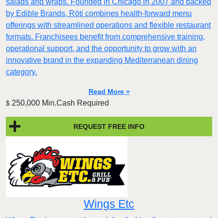
salads and wraps. Founded in Chicago in 2007 and backed
by Edible Brands, Rōti combines health-forward menu
offerings with streamlined operations and flexible restaurant
formats. Franchisees benefit from comprehensive training,
operational support, and the opportunity to grow with an
innovative brand in the expanding Mediterranean dining
category.
Read More »
250,000 Min.Cash Required
$
REQUEST FREE INFO
Wings Etc