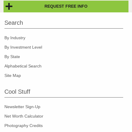
REQUEST FREE INFO
Search
By Industry
By Investment Level
By State
Alphabetical Search
Site Map
Cool Stuff
Newsletter Sign-Up
Net Worth Calculator
Photography Credits