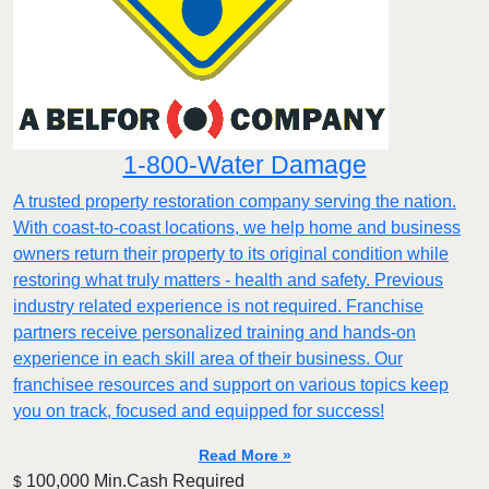
1-800-Water Damage
A trusted property restoration company serving the nation.
With coast-to-coast locations, we help home and business
owners return their property to its original condition while
restoring what truly matters - health and safety. Previous
industry related experience is not required. Franchise
partners receive personalized training and hands-on
experience in each skill area of their business. Our
franchisee resources and support on various topics keep
you on track, focused and equipped for success!
Read More »
100,000 Min.Cash Required
$