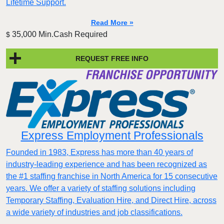
Lifetime Support.
Read More »
35,000 Min.Cash Required
$
REQUEST FREE INFO
Express Employment Professionals
Founded in 1983, Express has more than 40 years of
industry-leading experience and has been recognized as
the #1 staffing franchise in North America for 15 consecutive
years. We offer a variety of staffing solutions including
Temporary Staffing, Evaluation Hire, and Direct Hire, across
a wide variety of industries and job classifications.