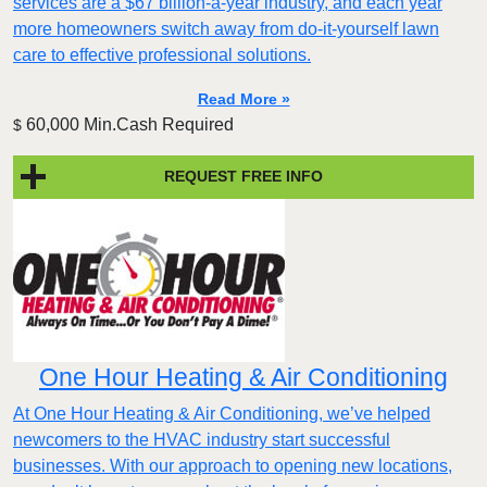
services are a $67 billion-a-year industry, and each year
more homeowners switch away from do-it-yourself lawn
care to effective professional solutions.
Read More »
60,000 Min.Cash Required
$
REQUEST FREE INFO
One Hour Heating & Air Conditioning
At One Hour Heating & Air Conditioning, we’ve helped
newcomers to the HVAC industry start successful
businesses. With our approach to opening new locations,