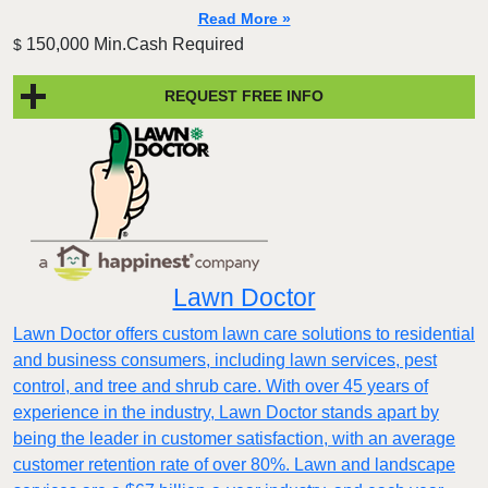
Read More »
150,000 Min.Cash Required
$
REQUEST FREE INFO
Lawn Doctor
Lawn Doctor offers custom lawn care solutions to residential
and business consumers, including lawn services, pest
control, and tree and shrub care. With over 45 years of
experience in the industry, Lawn Doctor stands apart by
being the leader in customer satisfaction, with an average
customer retention rate of over 80%. Lawn and landscape