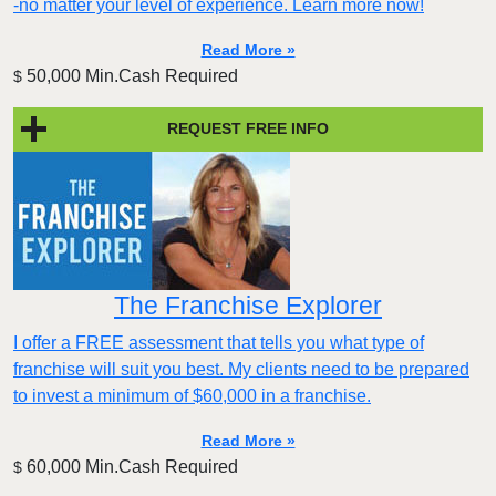
-no matter your level of experience. Learn more now!
Read More »
50,000 Min.Cash Required
$
REQUEST FREE INFO
The Franchise Explorer
I offer a FREE assessment that tells you what type of
franchise will suit you best. My clients need to be prepared
to invest a minimum of $60,000 in a franchise.
Read More »
60,000 Min.Cash Required
$