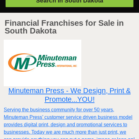
Search in
South Dakota
Financial Franchises for Sale in
South Dakota
Minuteman Press - We Design, Print &
Promote...YOU!
Serving the business community for over 50 years,
Minuteman Press’ customer service driven business model
provides digital print, design and promotional services to
businesses. Today we are much more than just print, we