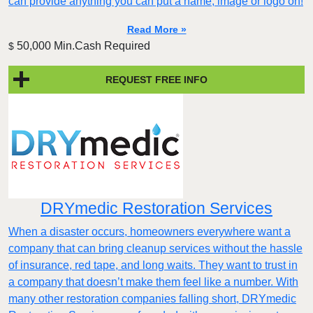
can provide anything you can put a name, image or logo on!
Read More »
50,000 Min.Cash Required
$
REQUEST FREE INFO
DRYmedic Restoration Services
When a disaster occurs, homeowners everywhere want a
company that can bring cleanup services without the hassle
of insurance, red tape, and long waits. They want to trust in
a company that doesn’t make them feel like a number. With
many other restoration companies falling short, DRYmedic