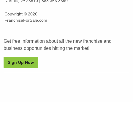
Norfolk, VA 23510 | 888.363.3390
Copyright © 2026.
FranchiseForSale.com`
Get free information about all the new franchise and
business opportunities hitting the market!
Sign Up Now