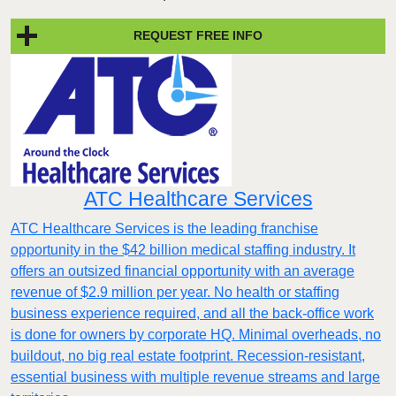
REQUEST FREE INFO
ATC Healthcare Services
ATC Healthcare Services is the leading franchise
opportunity in the $42 billion medical staffing industry. It
offers an outsized financial opportunity with an average
revenue of $2.9 million per year. No health or staffing
business experience required, and all the back-office work
is done for owners by corporate HQ. Minimal overheads, no
buildout, no big real estate footprint. Recession-resistant,
essential business with multiple revenue streams and large