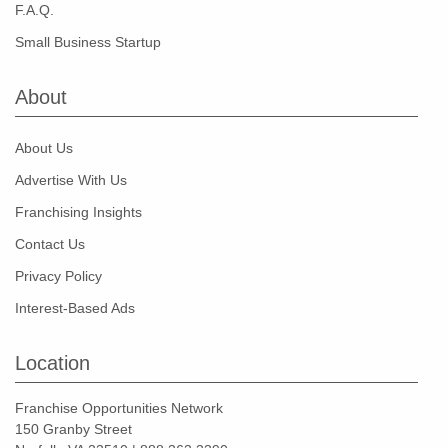
F.A.Q.
Small Business Startup
About
About Us
Advertise With Us
Franchising Insights
Contact Us
Privacy Policy
Interest-Based Ads
Location
Franchise Opportunities Network
150 Granby Street