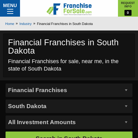
REQUEST
MENU
INFO
0
Home
Industry
Financial Franchises in South Dakota
Financial Franchises in South
Dakota
Financial Franchises for sale, near me, in the
state of South Dakota