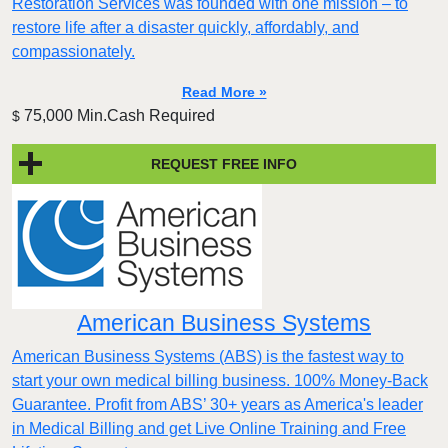
Restoration Services was founded with one mission – to
restore life after a disaster quickly, affordably, and
compassionately.
Read More »
75,000 Min.Cash Required
$
REQUEST FREE INFO
American Business Systems
American Business Systems (ABS) is the fastest way to
start your own medical billing business. 100% Money-Back
Guarantee. Profit from ABS’ 30+ years as America's leader
in Medical Billing and get Live Online Training and Free