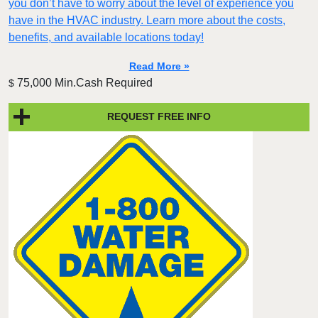
you don’t have to worry about the level of experience you
have in the HVAC industry. Learn more about the costs,
benefits, and available locations today!
Read More »
75,000 Min.Cash Required
$
REQUEST FREE INFO