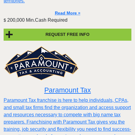
territories.
Read More »
200,000 Min.Cash Required
$
REQUEST FREE INFO
Paramount Tax
Paramount Tax franchise is here to help individuals, CPAs,
and small tax firms find the organization and access support
and resources necessary to compete with big name tax
preparers. Franchising with Paramount Tax gives you the
training, job security and flexibility you need to find success-