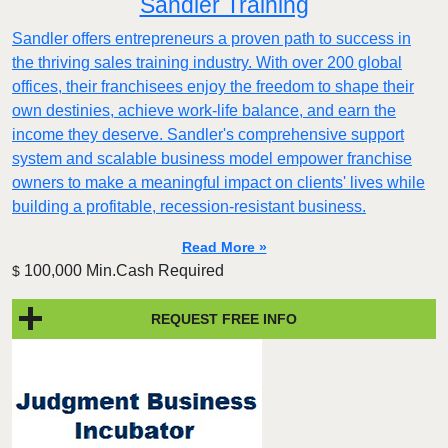
Sandler Training
Sandler offers entrepreneurs a proven path to success in
the thriving sales training industry. With over 200 global
offices, their franchisees enjoy the freedom to shape their
own destinies, achieve work-life balance, and earn the
income they deserve. Sandler's comprehensive support
system and scalable business model empower franchise
owners to make a meaningful impact on clients' lives while
building a profitable, recession-resistant business.
Read More »
100,000 Min.Cash Required
$
REQUEST FREE INFO