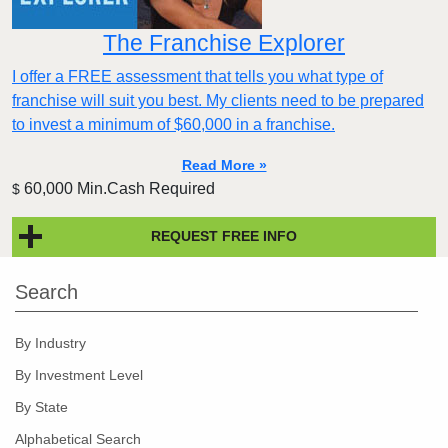
The Franchise Explorer
I offer a FREE assessment that tells you what type of
franchise will suit you best. My clients need to be prepared
to invest a minimum of $60,000 in a franchise.
Read More »
60,000 Min.Cash Required
$
REQUEST FREE INFO
Search
By Industry
By Investment Level
By State
Alphabetical Search