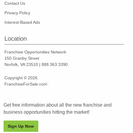
Contact Us
Privacy Policy
Interest-Based Ads
Location
Franchise Opportunities Network
150 Granby Street
Norfolk, VA 23510 | 888.363.3390
Copyright © 2026.
FranchiseForSale.com`
Get free information about all the new franchise and
business opportunities hitting the market!
Sign Up Now