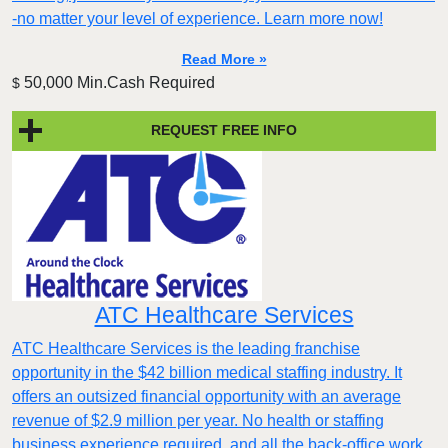
-no matter your level of experience. Learn more now!
Read More »
50,000 Min.Cash Required
$
REQUEST FREE INFO
ATC Healthcare Services
ATC Healthcare Services is the leading franchise
opportunity in the $42 billion medical staffing industry. It
offers an outsized financial opportunity with an average
revenue of $2.9 million per year. No health or staffing
business experience required, and all the back-office work