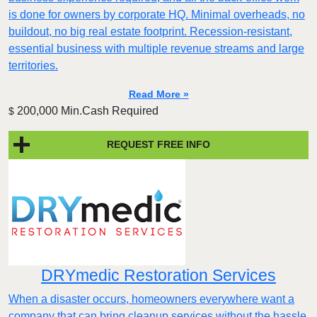
is done for owners by corporate HQ. Minimal overheads, no
buildout, no big real estate footprint. Recession-resistant,
essential business with multiple revenue streams and large
territories.
Read More »
200,000 Min.Cash Required
$
REQUEST FREE INFO
DRYmedic Restoration Services
When a disaster occurs, homeowners everywhere want a
company that can bring cleanup services without the hassle