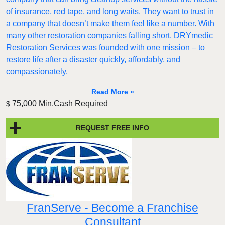
of insurance, red tape, and long waits. They want to trust in
a company that doesn’t make them feel like a number. With
many other restoration companies falling short, DRYmedic
Restoration Services was founded with one mission – to
restore life after a disaster quickly, affordably, and
compassionately.
Read More »
75,000 Min.Cash Required
$
REQUEST FREE INFO
FranServe - Become a Franchise
Consultant