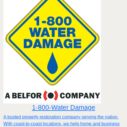
1-800-Water Damage
A trusted property restoration company serving the nation.
With coast-to-coast locations, we help home and business