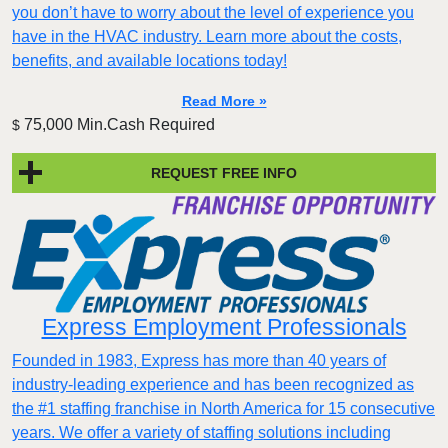
you don’t have to worry about the level of experience you
have in the HVAC industry. Learn more about the costs,
benefits, and available locations today!
Read More »
75,000 Min.Cash Required
$
REQUEST FREE INFO
Express Employment Professionals
Founded in 1983, Express has more than 40 years of
industry-leading experience and has been recognized as
the #1 staffing franchise in North America for 15 consecutive
years. We offer a variety of staffing solutions including