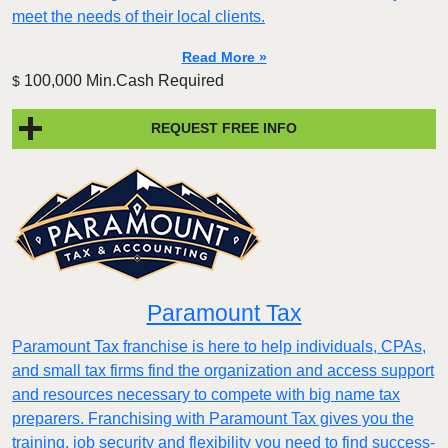
meet the needs of their local clients.
Read More »
100,000 Min.Cash Required
$
REQUEST FREE INFO
Paramount Tax
Paramount Tax franchise is here to help individuals, CPAs,
and small tax firms find the organization and access support
and resources necessary to compete with big name tax
preparers. Franchising with Paramount Tax gives you the
training, job security and flexibility you need to find success-