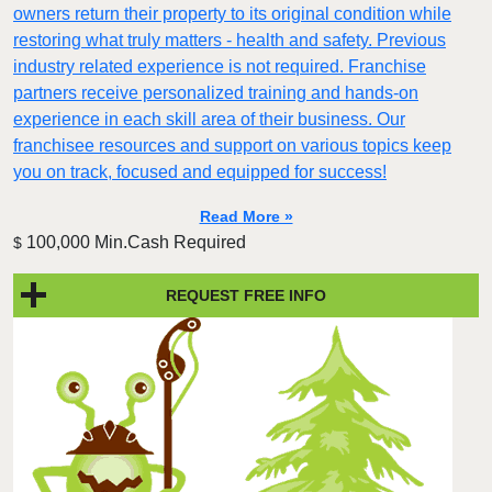
owners return their property to its original condition while
restoring what truly matters - health and safety. Previous
industry related experience is not required. Franchise
partners receive personalized training and hands-on
experience in each skill area of their business. Our
franchisee resources and support on various topics keep
you on track, focused and equipped for success!
Read More »
100,000 Min.Cash Required
$
REQUEST FREE INFO