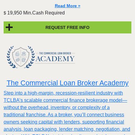
Read More »
19,950 Min.Cash Required
$
REQUEST FREE INFO
The Commercial Loan Broker Academy
Step into a high-margin, recession-resilient industry with
TCLBA’s scalable commercial finance brokerage model—
without the overhead, inventory, or complexity of a
traditional franchise. As a broker, you’ll connect business
owners seeking capital with lenders, supporting financial
analysis, loan packaging, lender matching, negotiation, and