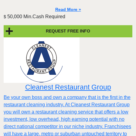
Read More »
50,000 Min.Cash Required
$
REQUEST FREE INFO
Cleanest Restaurant Group
Be your own boss and own a company that is the first in the
restaurant cleaning industry. At Cleanest Restaurant Group
you will own a restaurant cleaning service that offers a low
investment, low overhead, high earning potential with no
direct national competitor in our niche industry. Franchisees
will have a large, metro or suburban untouched territory to