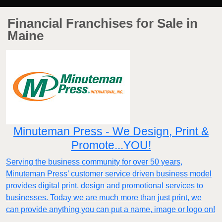
Financial Franchises for Sale in
Maine
Minuteman Press - We Design, Print &
Promote...YOU!
Serving the business community for over 50 years,
Minuteman Press’ customer service driven business model
provides digital print, design and promotional services to
businesses. Today we are much more than just print, we
can provide anything you can put a name, image or logo on!