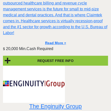
outsourced healthcare billing and revenue cycle
management services is the future for small to mid-size
medical and dental practices. And that is where Claimtek
comes in. Healthcare services is virtually recession-proof
and the #1 sector for growth according to the U.S. Bureau of
Labor!
Read More »
20,000 Min.Cash Required
$
REQUEST FREE INFO
The Enginuity Group