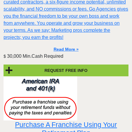
curated contractors, a six-figure income potential, unlimited
scalability, and NO commissions or fees. Go Agencies gives
you the financial freedom to be your own boss and work
from anywhere. You operate and grow your business on
your terms. As we say: Marketing pros complete the
projects; you earn the profits!
Read More »
30,000 Min.Cash Required
$
REQUEST FREE INFO
Purchase A Franchise Using Your