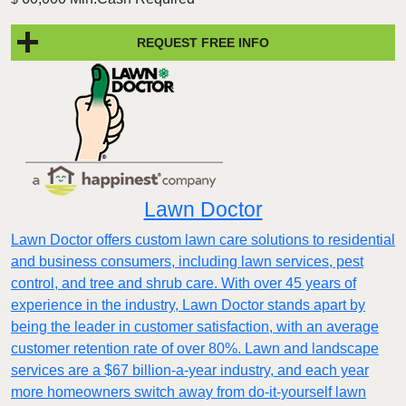
REQUEST FREE INFO
Lawn Doctor
Lawn Doctor offers custom lawn care solutions to residential
and business consumers, including lawn services, pest
control, and tree and shrub care. With over 45 years of
experience in the industry, Lawn Doctor stands apart by
being the leader in customer satisfaction, with an average
customer retention rate of over 80%. Lawn and landscape
services are a $67 billion-a-year industry, and each year
more homeowners switch away from do-it-yourself lawn