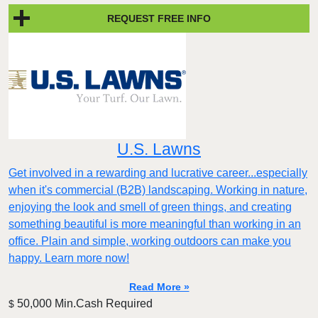
REQUEST FREE INFO
U.S. Lawns
Get involved in a rewarding and lucrative career...especially
when it's commercial (B2B) landscaping. Working in nature,
enjoying the look and smell of green things, and creating
something beautiful is more meaningful than working in an
office. Plain and simple, working outdoors can make you
happy. Learn more now!
Read More »
50,000 Min.Cash Required
$