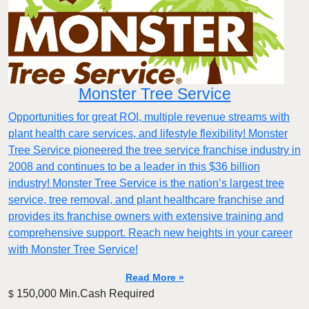
Monster Tree Service
Opportunities for great ROI, multiple revenue streams with
plant health care services, and lifestyle flexibility! Monster
Tree Service pioneered the tree service franchise industry in
2008 and continues to be a leader in this $36 billion
industry! Monster Tree Service is the nation’s largest tree
service, tree removal, and plant healthcare franchise and
provides its franchise owners with extensive training and
comprehensive support. Reach new heights in your career
with Monster Tree Service!
Read More »
150,000 Min.Cash Required
$