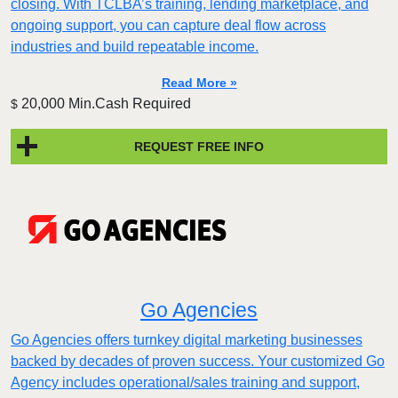
closing. With TCLBA’s training, lending marketplace, and
ongoing support, you can capture deal flow across
industries and build repeatable income.
Read More »
20,000 Min.Cash Required
$
REQUEST FREE INFO
Go Agencies
Go Agencies offers turnkey digital marketing businesses
backed by decades of proven success. Your customized Go
Agency includes operational/sales training and support,