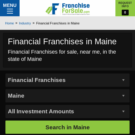
REQUEST
MENU
INFO
0
Home
Industry
Financial Franchises in Maine
Financial Franchises in Maine
Financial Franchises for sale, near me, in the
state of Maine
Search in
Maine