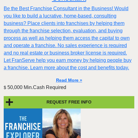
Be the Best Franchise Consultant in the Business! Would
you like to build a lucrative, home-based, consulting
business? Place clients into franchises by helping them
through the franchise selection, evaluation, and buying
process as well as helping them access the capital to own
and operate a franchise. No sales experience is required
and no real estate or business broker license is required.
Let FranServe help you earn money by helping people buy
a franchise. Learn more about the cost and benefits today.
Read More »
50,000 Min.Cash Required
$
REQUEST FREE INFO