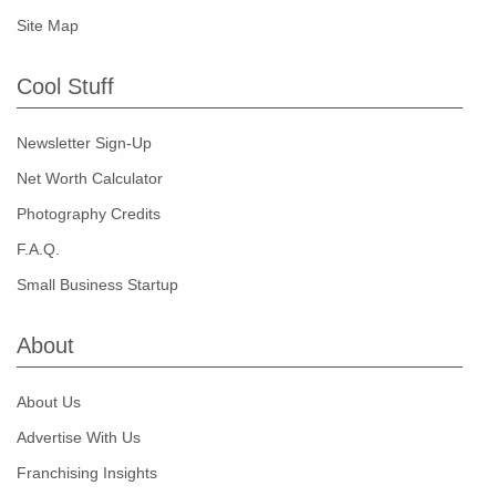
Site Map
Cool Stuff
Newsletter Sign-Up
Net Worth Calculator
Photography Credits
F.A.Q.
Small Business Startup
About
About Us
Advertise With Us
Franchising Insights