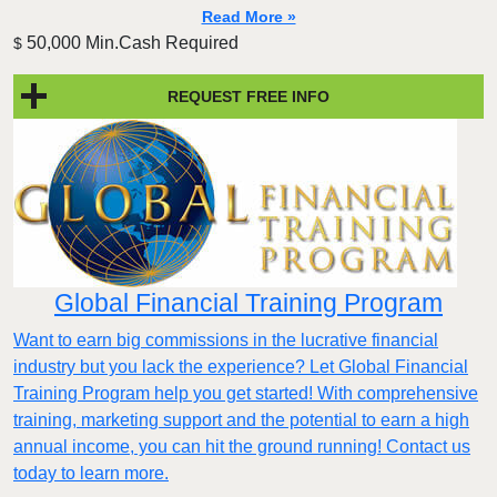
Read More »
50,000 Min.Cash Required
$
REQUEST FREE INFO
Global Financial Training Program
Want to earn big commissions in the lucrative financial
industry but you lack the experience? Let Global Financial
Training Program help you get started! With comprehensive
training, marketing support and the potential to earn a high
annual income, you can hit the ground running! Contact us
today to learn more.