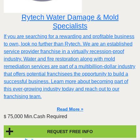
Rytech Water Damage & Mold
Specialists
If you are searching for a rewarding and profitable business
to own, look no further than Rytech. We are an established
service provider franchise in a virtually recession-proof
industry. Water and fire restoration along with mold
remediation services are part of a multibillion-dollar industry
that offers potential franchisees the opportunity to build a
successful business. Learn more about becoming part of
this ever-growing industry today and reach out to our
franchising team.
Read More »
75,000 Min.Cash Required
$
REQUEST FREE INFO