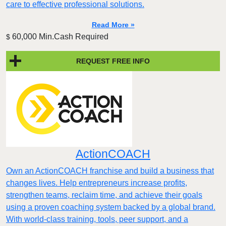
care to effective professional solutions.
Read More »
60,000 Min.Cash Required
$
REQUEST FREE INFO
ActionCOACH
Own an ActionCOACH franchise and build a business that
changes lives. Help entrepreneurs increase profits,
strengthen teams, reclaim time, and achieve their goals
using a proven coaching system backed by a global brand.
With world-class training, tools, peer support, and a