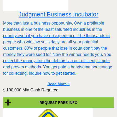
Judgment Business Incubator
More than just a business opportunity. Own a profitable
business in one of the least saturated industries in the
country even if you have no experience. The thousands of
people who win law suits daily are all your potential
customers. 80% of people that lose in court don’t pay the
money they were sued for. Now the winner needs you. You
collect the money from the debtors via our efficient, simple
and proven methods. You get paid a handsome percentage
for collecting. Inquire now to get started.
Read More »
100,000 Min.Cash Required
$
REQUEST FREE INFO