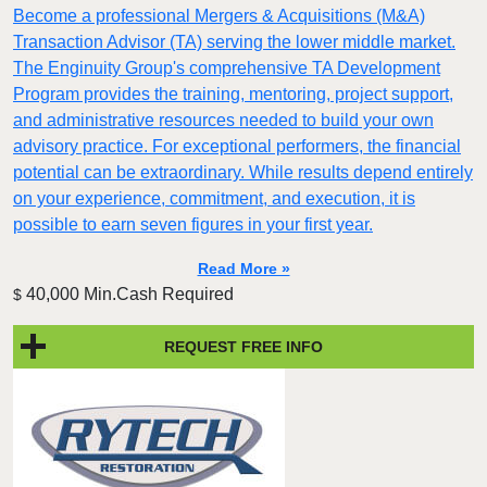
Become a professional Mergers & Acquisitions (M&A)
Transaction Advisor (TA) serving the lower middle market.
The Enginuity Group's comprehensive TA Development
Program provides the training, mentoring, project support,
and administrative resources needed to build your own
advisory practice. For exceptional performers, the financial
potential can be extraordinary. While results depend entirely
on your experience, commitment, and execution, it is
possible to earn seven figures in your first year.
Read More »
40,000 Min.Cash Required
$
REQUEST FREE INFO