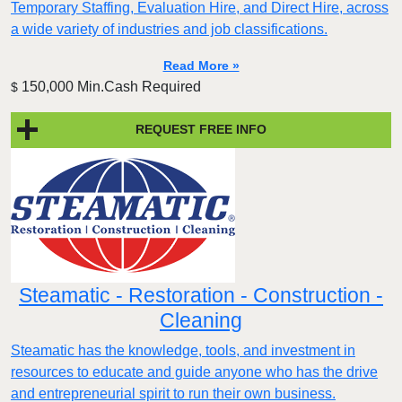
Temporary Staffing, Evaluation Hire, and Direct Hire, across
a wide variety of industries and job classifications.
Read More »
150,000 Min.Cash Required
$
REQUEST FREE INFO
Steamatic - Restoration - Construction -
Cleaning
Steamatic has the knowledge, tools, and investment in
resources to educate and guide anyone who has the drive
and entrepreneurial spirit to run their own business.