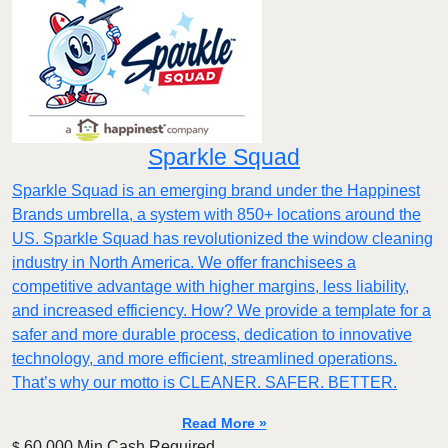
Sparkle Squad
Sparkle Squad is an emerging brand under the Happinest
Brands umbrella, a system with 850+ locations around the
US. Sparkle Squad has revolutionized the window cleaning
industry in North America. We offer franchisees a
competitive advantage with higher margins, less liability,
and increased efficiency. How? We provide a template for a
safer and more durable process, dedication to innovative
technology, and more efficient, streamlined operations.
That’s why our motto is CLEANER. SAFER. BETTER.
Read More »
60,000 Min.Cash Required
$