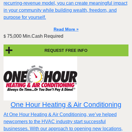
recurring-revenue model, you can create meaningful impact
in your community while building wealth, freedom, and
purpose for yourself.
Read More »
75,000 Min.Cash Required
$
REQUEST FREE INFO
One Hour Heating & Air Conditioning
At One Hour Heating & Air Conditioning, we’ve helped
newcomers to the HVAC industry start successful
businesses. With our approach to opening new locations,