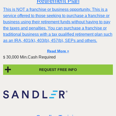
Retirement Plan
This is NOT a franchise or business opportunity. This is a
service offered to those seeking to purchase a franchise or
business using their retirement funds without having to pay
the taxes and penalties. You can purchase a franchise or
traditional business with a tax qualified retirement plan such
as an IRA, 401(k), 403(b), 457(b), SEPs and others.
Read More »
30,000 Min.Cash Required
$
REQUEST FREE INFO