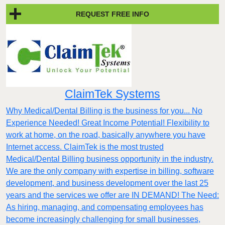
REQUEST FREE INFO
ClaimTek Systems
Why Medical/Dental Billing is the business for you... No
Experience Needed! Great Income Potential! Flexibility to
work at home, on the road, basically anywhere you have
Internet access. ClaimTek is the most trusted
Medical/Dental Billing business opportunity in the industry.
We are the only company with expertise in billing, software
development, and business development over the last 25
years and the services we offer are IN DEMAND! The Need:
As hiring, managing, and compensating employees has
become increasingly challenging for small businesses,