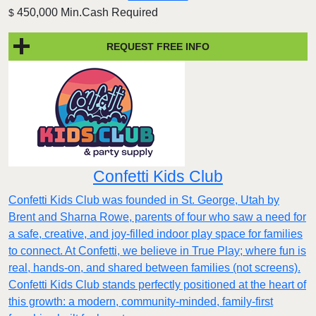
450,000 Min.Cash Required
$
REQUEST FREE INFO
Confetti Kids Club
Confetti Kids Club was founded in St. George, Utah by
Brent and Sharna Rowe, parents of four who saw a need for
a safe, creative, and joy-filled indoor play space for families
to connect. At Confetti, we believe in True Play; where fun is
real, hands-on, and shared between families (not screens).
Confetti Kids Club stands perfectly positioned at the heart of
this growth: a modern, community-minded, family-first