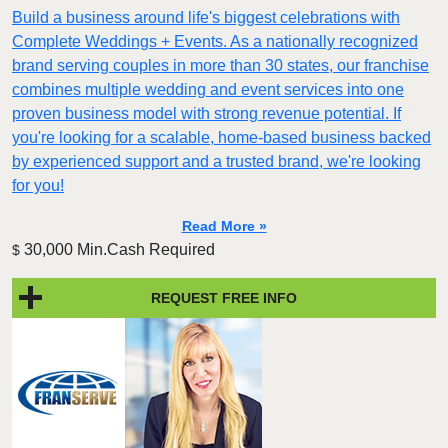
Build a business around life's biggest celebrations with
Complete Weddings + Events. As a nationally recognized
brand serving couples in more than 30 states, our franchise
combines multiple wedding and event services into one
proven business model with strong revenue potential. If
you're looking for a scalable, home-based business backed
by experienced support and a trusted brand, we're looking
for you!
Read More »
30,000 Min.Cash Required
$
REQUEST FREE INFO