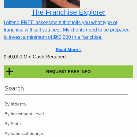
The Franchise Explorer
I offer a FREE assessment that tells you what type of
franchise will suit you best. My clients need to be prepared
to invest a minimum of $60,000 in a franchise.
Read More »
60,000 Min.Cash Required
$
REQUEST FREE INFO
Search
By Industry
By Investment Level
By State
Alphabetical Search