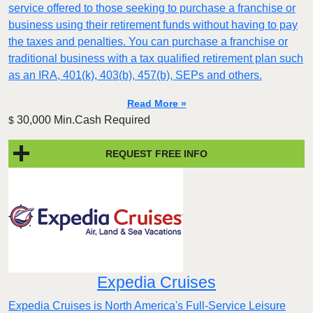
service offered to those seeking to purchase a franchise or
business using their retirement funds without having to pay
the taxes and penalties. You can purchase a franchise or
traditional business with a tax qualified retirement plan such
as an IRA, 401(k), 403(b), 457(b), SEPs and others.
Read More »
30,000 Min.Cash Required
$
REQUEST FREE INFO
Expedia Cruises
Expedia Cruises is North America's Full-Service Leisure