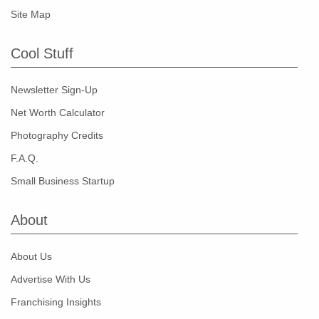
Site Map
Cool Stuff
Newsletter Sign-Up
Net Worth Calculator
Photography Credits
F.A.Q.
Small Business Startup
About
About Us
Advertise With Us
Franchising Insights