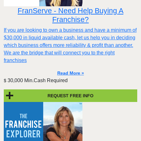
FranServe - Need Help Buying A
Franchise?
If you are looking to own a business and have a minimum of
$30,000 in liquid available cash, let us help you in deciding
which business offers more reliability & profit than another.
We are the bridge that will connect you to the right
franchises
Read More »
30,000 Min.Cash Required
$
REQUEST FREE INFO