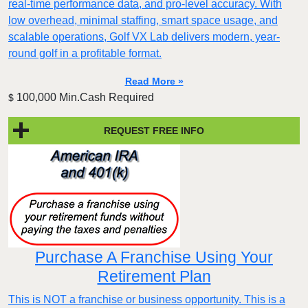
real-time performance data, and pro-level accuracy. With
low overhead, minimal staffing, smart space usage, and
scalable operations, Golf VX Lab delivers modern, year-
round golf in a profitable format.
Read More »
100,000 Min.Cash Required
$
REQUEST FREE INFO
Purchase A Franchise Using Your
Retirement Plan
This is NOT a franchise or business opportunity. This is a