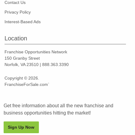
Contact Us
Privacy Policy
Interest-Based Ads
Location
Franchise Opportunities Network
150 Granby Street
Norfolk, VA 23510 | 888.363.3390
Copyright © 2026.
FranchiseForSale.com`
Get free information about all the new franchise and
business opportunities hitting the market!
Sign Up Now