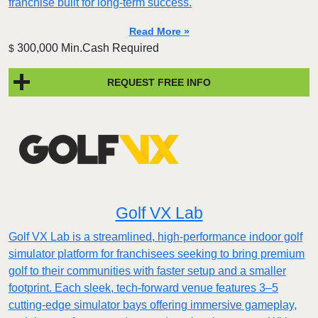
franchise built for long-term success.
Read More »
300,000 Min.Cash Required
$
REQUEST FREE INFO
Golf VX Lab
Golf VX Lab is a streamlined, high-performance indoor golf
simulator platform for franchisees seeking to bring premium
golf to their communities with faster setup and a smaller
footprint. Each sleek, tech-forward venue features 3–5
cutting-edge simulator bays offering immersive gameplay,