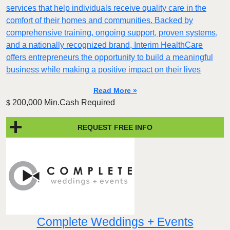
services that help individuals receive quality care in the
comfort of their homes and communities. Backed by
comprehensive training, ongoing support, proven systems,
and a nationally recognized brand, Interim HealthCare
offers entrepreneurs the opportunity to build a meaningful
business while making a positive impact on their lives
Read More »
200,000 Min.Cash Required
$
REQUEST FREE INFO
Complete Weddings + Events