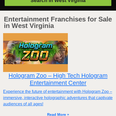
Search in
West Virginia
Entertainment Franchises for Sale
in West Virginia
Hologram Zoo – High Tech Hologram
Entertainment Center
Experience the future of entertainment with Hologram Zoo –
immersive, interactive holographic adventures that captivate
audiences of all ages!
Read More »