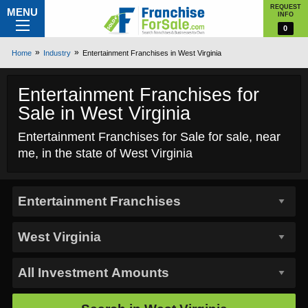
REQUEST
MENU
INFO
0
Home
Industry
Entertainment Franchises in West Virginia
Entertainment Franchises for
Sale in West Virginia
Entertainment Franchises for Sale for sale, near
me, in the state of West Virginia