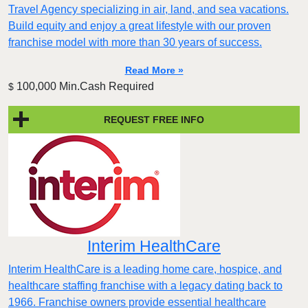
Travel Agency specializing in air, land, and sea vacations.
Build equity and enjoy a great lifestyle with our proven
franchise model with more than 30 years of success.
Read More »
100,000 Min.Cash Required
$
REQUEST FREE INFO
Interim HealthCare
Interim HealthCare is a leading home care, hospice, and
healthcare staffing franchise with a legacy dating back to
1966. Franchise owners provide essential healthcare