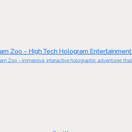
am Zoo – High Tech Hologram Entertainment
am Zoo – immersive, interactive holographic adventures that 