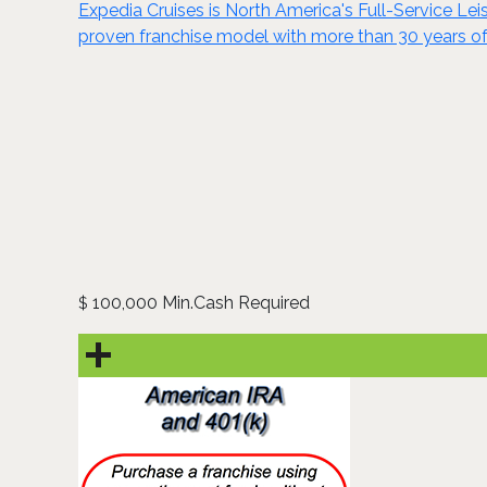
Expedia Cruises is North America's Full-Service Leisu
proven franchise model with more than 30 years of
100,000 Min.Cash Required
$