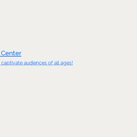
 Center
captivate audiences of all ages!