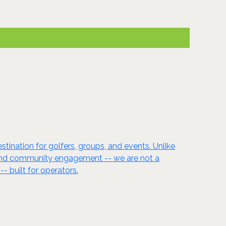
ination for golfers, groups, and events. Unlike
ncy, and community engagement -- we are not a
- built for operators.