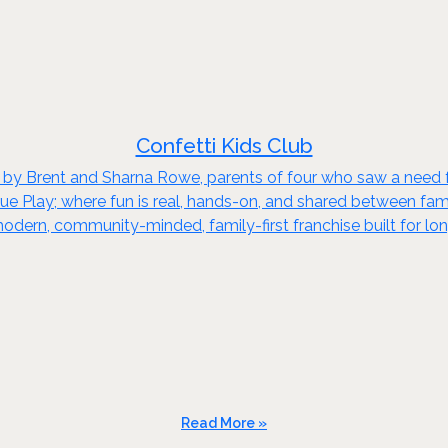
Confetti Kids Club
 by Brent and Sharna Rowe, parents of four who saw a need for
True Play; where fun is real, hands-on, and shared between fam
 modern, community-minded, family-first franchise built for l
Read More »