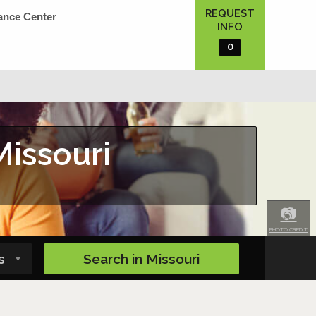
REQUEST
ance Center
INFO
0
Missouri
📷
PHOTO CREDIT
Search in
Missouri