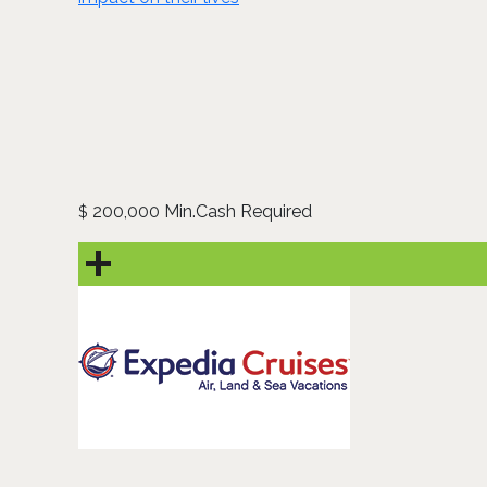
200,000 Min.Cash Required
$