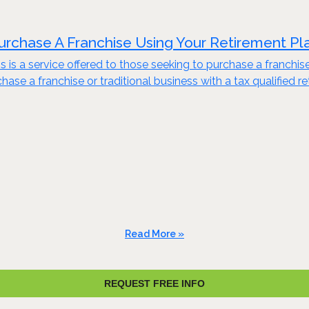
urchase A Franchise Using Your Retirement Pl
s is a service offered to those seeking to purchase a franchis
ase a franchise or traditional business with a tax qualified re
Read More »
REQUEST FREE INFO