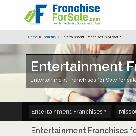
Home
Industry
Entertainment Franchises in Missouri
Entertainment Fr
Entertainment Franchises for Sale for sale
Entertainment Franchises fo