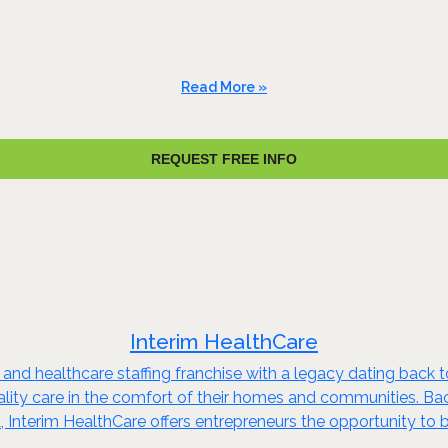
Read More »
REQUEST FREE INFO
Interim HealthCare
 and healthcare staffing franchise with a legacy dating back 
quality care in the comfort of their homes and communities. B
 Interim HealthCare offers entrepreneurs the opportunity to b