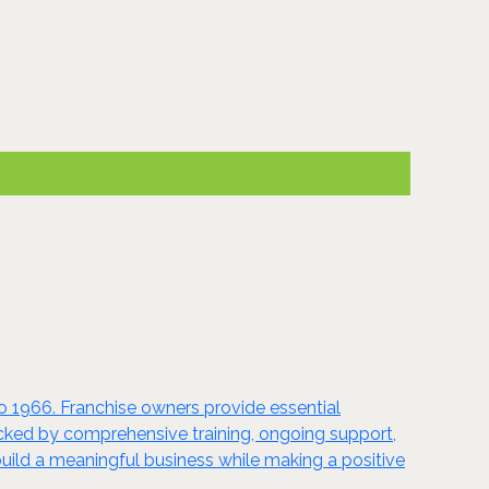
to 1966. Franchise owners provide essential
acked by comprehensive training, ongoing support,
uild a meaningful business while making a positive