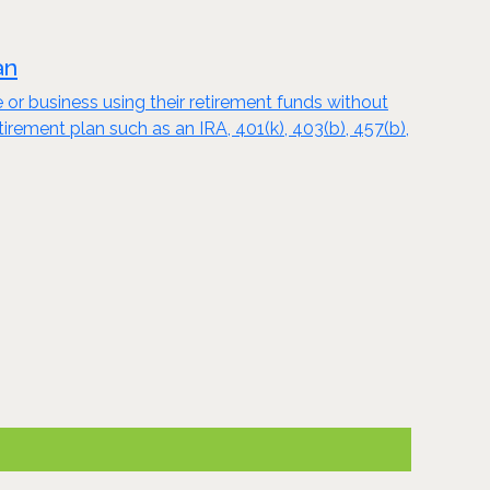
an
e or business using their retirement funds without
tirement plan such as an IRA, 401(k), 403(b), 457(b),