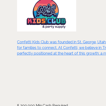
Confetti Kids Club was founded in St. George, Utah
for families to connect. At Confetti, we believe in 
perfectly positioned at the heart of this growth: a
300,000 Min.Cash Required
$