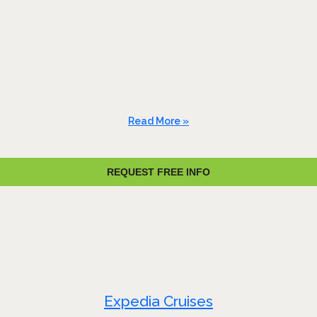
Read More »
REQUEST FREE INFO
Expedia Cruises