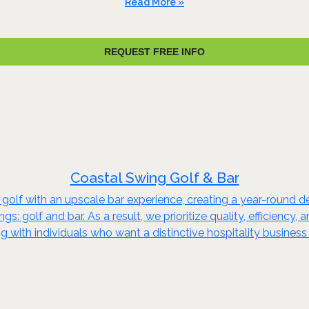
Read More »
REQUEST FREE INFO
Coastal Swing Golf & Bar
lf with an upscale bar experience, creating a year-round dest
ngs: golf and bar. As a result, we prioritize quality, efficie
with individuals who want a distinctive hospitality business -