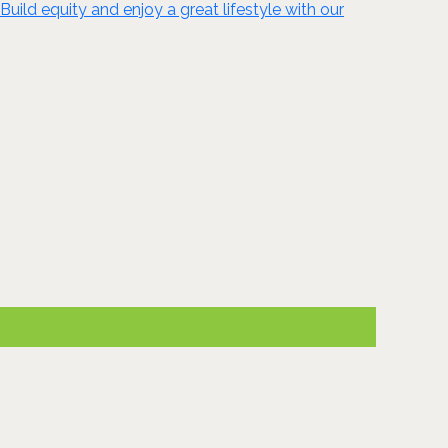
Build equity and enjoy a great lifestyle with our