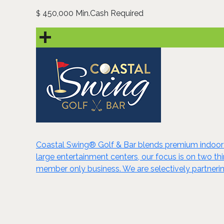
450,000 Min.Cash Required
$
Coastal Swing® Golf & Bar blends premium indoor go
large entertainment centers, our focus is on two thi
member only business. We are selectively partnering 