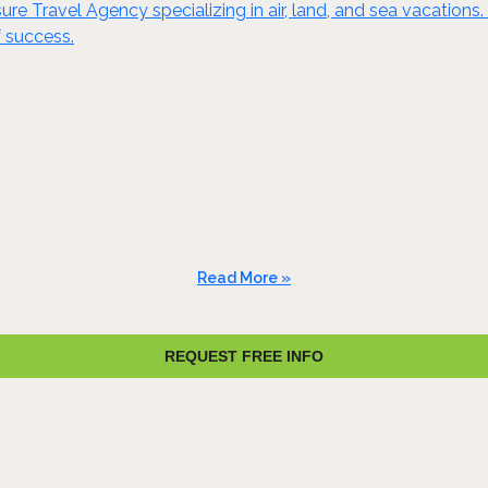
re Travel Agency specializing in air, land, and sea vacations. 
 success.
Read More »
REQUEST FREE INFO