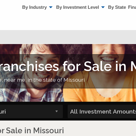
By Industry
By Investment Level
By State
Fin
anchises for Sale in 
, near me, in the state of Missouri
r Sale in Missouri