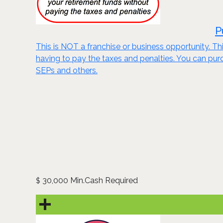
P
This is NOT a franchise or business opportunity. Thi
having to pay the taxes and penalties. You can purch
SEPs and others.
30,000 Min.Cash Required
$