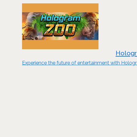
Hologr
Experience the future of entertainment with Hologr