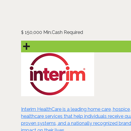
150,000 Min.Cash Required
$
Interim HealthCare is a leading home care, hospice,
healthcare services that help individuals receive 
proven systems, and a nationally recognized brand,
impact on their lives