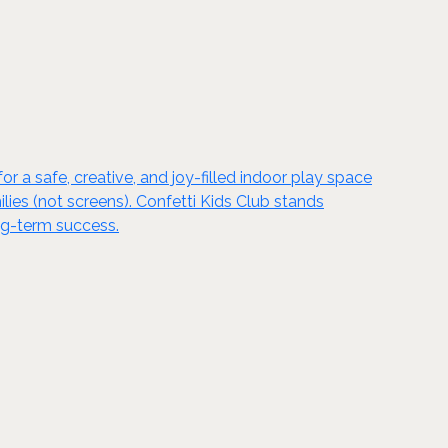
 a safe, creative, and joy-filled indoor play space
ilies (not screens). Confetti Kids Club stands
ong-term success.