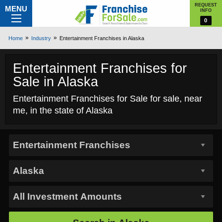
REQUEST
MENU
INFO
0
Home
Industry
Entertainment Franchises in Alaska
Entertainment Franchises for
Sale in Alaska
Entertainment Franchises for Sale for sale, near
me, in the state of Alaska