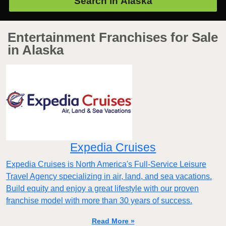
Search in
Alaska
Entertainment Franchises for Sale
in Alaska
Expedia Cruises
Expedia Cruises is North America's Full-Service Leisure
Travel Agency specializing in air, land, and sea vacations.
Build equity and enjoy a great lifestyle with our proven
franchise model with more than 30 years of success.
Read More »