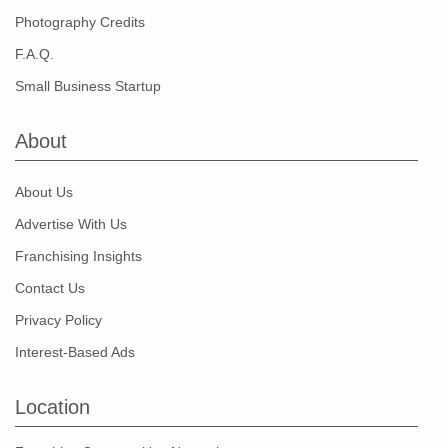
Photography Credits
F.A.Q.
Small Business Startup
About
About Us
Advertise With Us
Franchising Insights
Contact Us
Privacy Policy
Interest-Based Ads
Location