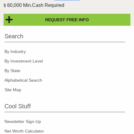
60,000 Min.Cash Required
$
REQUEST FREE INFO
Search
By Industry
By Investment Level
By State
Alphabetical Search
Site Map
Cool Stuff
Newsletter Sign-Up
Net Worth Calculator