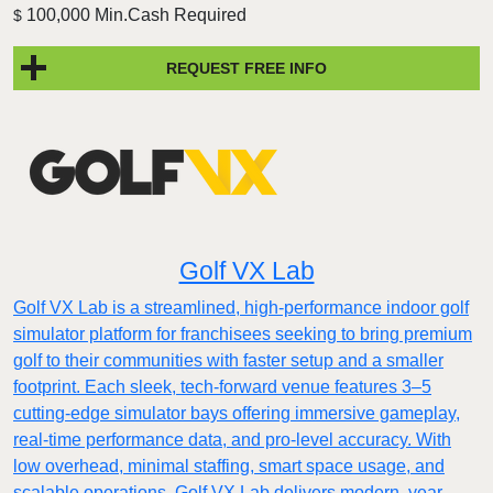
100,000 Min.Cash Required
$
REQUEST FREE INFO
Golf VX Lab
Golf VX Lab is a streamlined, high-performance indoor golf
simulator platform for franchisees seeking to bring premium
golf to their communities with faster setup and a smaller
footprint. Each sleek, tech-forward venue features 3–5
cutting-edge simulator bays offering immersive gameplay,
real-time performance data, and pro-level accuracy. With
low overhead, minimal staffing, smart space usage, and
scalable operations, Golf VX Lab delivers modern, year-