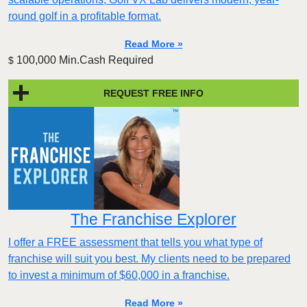
round golf in a profitable format.
Read More »
100,000 Min.Cash Required
$
REQUEST FREE INFO
The Franchise Explorer
I offer a FREE assessment that tells you what type of
franchise will suit you best. My clients need to be prepared
to invest a minimum of $60,000 in a franchise.
Read More »