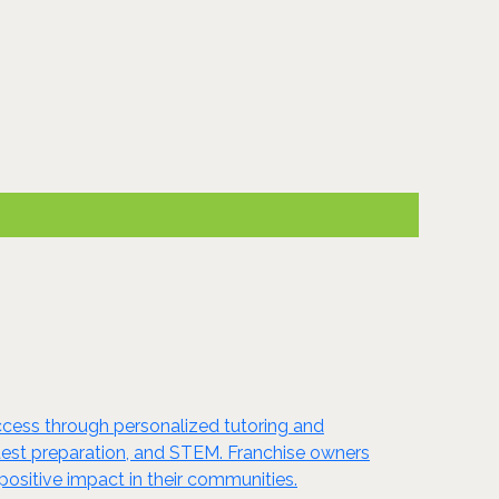
ccess through personalized tutoring and
s, test preparation, and STEM. Franchise owners
ositive impact in their communities.