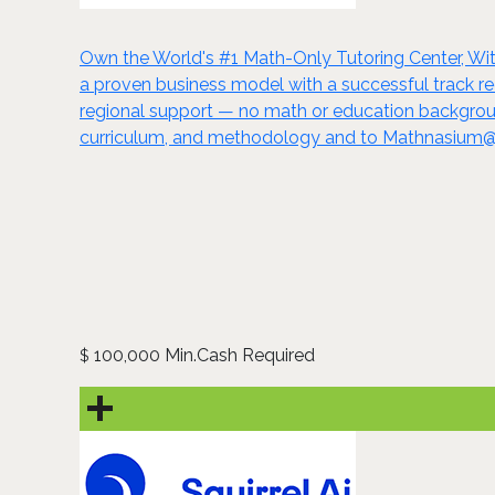
Own the World's #1 Math-Only Tutoring Center, Wit
a proven business model with a successful track rec
regional support — no math or education backgrou
curriculum, and methodology and to Mathnasium@ho
100,000 Min.Cash Required
$