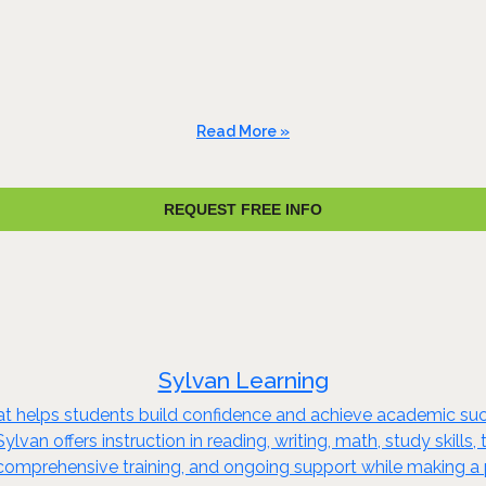
Read More »
REQUEST FREE INFO
Sylvan Learning
that helps students build confidence and achieve academic su
ylvan offers instruction in reading, writing, math, study skill
comprehensive training, and ongoing support while making a p