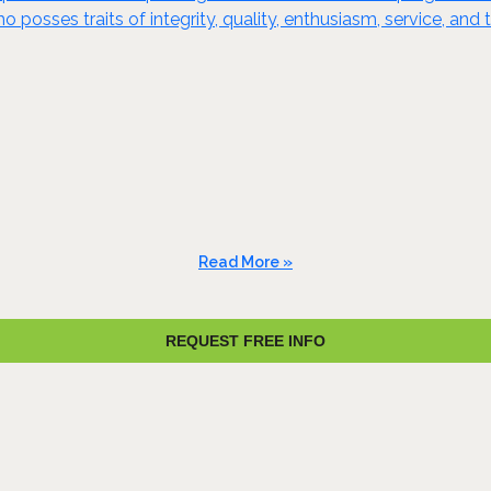
o posses traits of integrity, quality, enthusiasm, service, a
Read More »
REQUEST FREE INFO