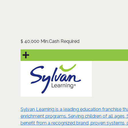
40,000 Min.Cash Required
$
Sylvan Learning is a leading education franchise 
enrichment programs. Serving children of all ages, S
benefit from a recognized brand, proven systems, 