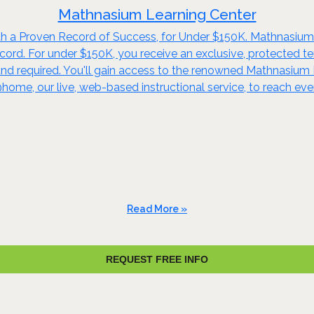
Mathnasium Learning Center
h a Proven Record of Success, for Under $150K. Mathnasium o
ord. For under $150K, you receive an exclusive, protected terr
nd required. You'll gain access to the renowned Mathnasiu
me, our live, web-based instructional service, to reach ev
Read More »
REQUEST FREE INFO