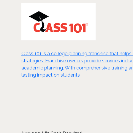
Class 101 is a college planning franchise that hel
strategies. Franchise owners provide services inclu
academic planning. With comprehensive training and
lasting impact on students