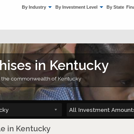
By Industry
By Investment Level
By State
Fin
hises in Kentucky
 in the commonwealth of Kentucky
le in Kentucky