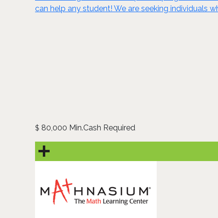
can help any student! We are seeking individuals wh
80,000 Min.Cash Required
$