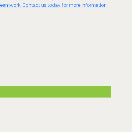
nd teamwork. Contact us today for more information.