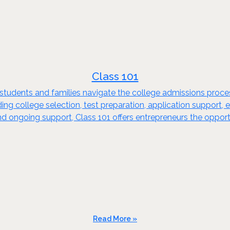
Class 101
ps students and families navigate the college admissions pro
ding college selection, test preparation, application support,
 ongoing support, Class 101 offers entrepreneurs the opport
Read More »