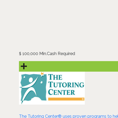
100,000 Min.Cash Required
$
The Tutoring Center® uses proven programs to help