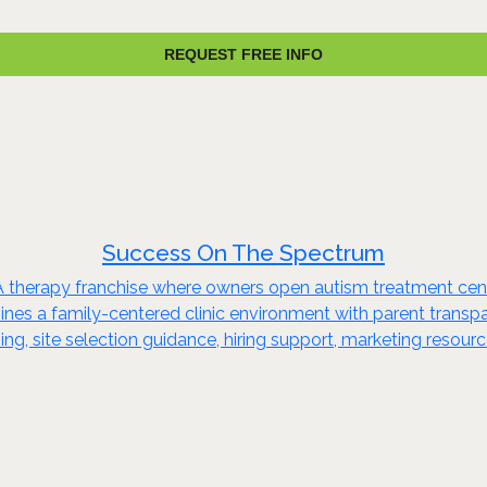
REQUEST FREE INFO
Success On The Spectrum
herapy franchise where owners open autism treatment center
bines a family-centered clinic environment with parent transp
ning, site selection guidance, hiring support, marketing resou