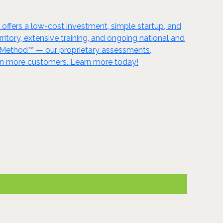
ffers a low-cost investment, simple startup, and
itory, extensive training, and ongoing national and
m Method™ — our proprietary assessments,
en more customers. Learn more today!