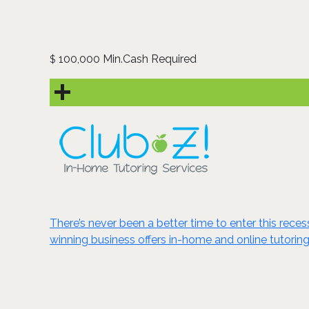
100,000 Min.Cash Required
$
There’s never been a better time to enter this reces
winning business offers in-home and online tutoring 