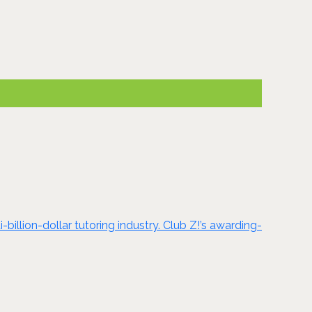
billion-dollar tutoring industry. Club Z!’s awarding-