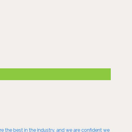
 the best in the industry, and we are confident we