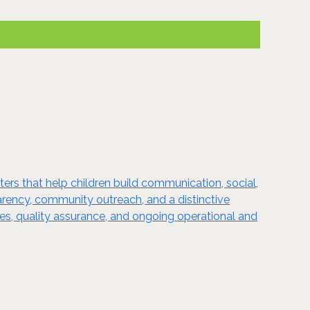
s that help children build communication, social,
arency, community outreach, and a distinctive
rces, quality assurance, and ongoing operational and