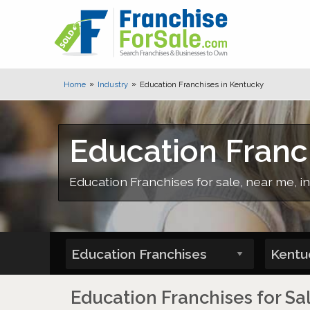
Home
Industry
Education Franchises in Kentucky
Education Franc
Education Franchises for sale, near me,
Education Franchises for Sa