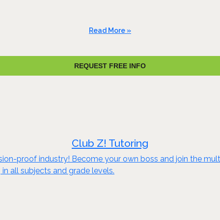
Read More »
REQUEST FREE INFO
Club Z! Tutoring
sion-proof industry! Become your own boss and join the multi-
in all subjects and grade levels.