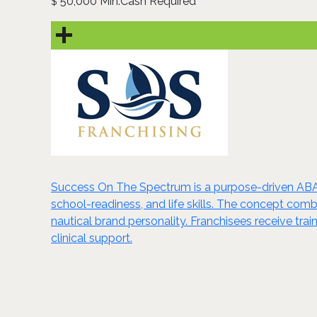
50,000 Min.Cash Required
$
Success On The Spectrum is a purpose-driven ABA t
school-readiness, and life skills. The concept com
nautical brand personality. Franchisees receive trai
clinical support.