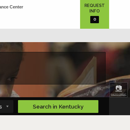
REQUEST
ance Center
INFO
0
📷
PHOTO CREDIT
Search in
Kentucky