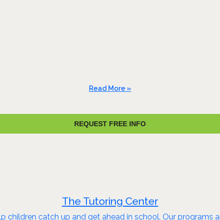
Read More »
REQUEST FREE INFO
The Tutoring Center
 children catch up and get ahead in school. Our programs are