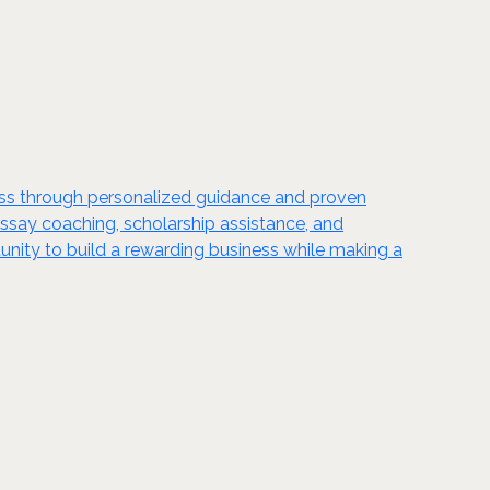
cess through personalized guidance and proven
 essay coaching, scholarship assistance, and
unity to build a rewarding business while making a