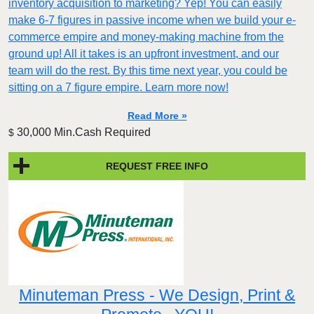
inventory acquisition to marketing? Yep! You can easily
make 6-7 figures in passive income when we build your e-
commerce empire and money-making machine from the
ground up! All it takes is an upfront investment, and our
team will do the rest. By this time next year, you could be
sitting on a 7 figure empire. Learn more now!
Read More »
30,000 Min.Cash Required
$
REQUEST FREE INFO
Minuteman Press - We Design, Print &