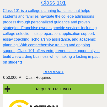
Class 101
Class 101 is a college planning franchise that helps
students and families navigate the college admissions
process through personalized guidance and proven
strategies. Franchise owners provide services including
college selection, test preparation, application support,
essay coaching, scholarship assistance, and academic
planning. With comprehensive training and ongoing
support, Class 101 offers entrepreneurs the opportunity to
build a rewarding business while making a lasting impact
on students
Read More »
50,000 Min.Cash Required
$
REQUEST FREE INFO