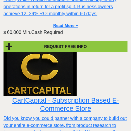
operations in return for a profit split. Business owners
achieve 12–29% ROI monthly within 60 days.
Read More »
60,000 Min.Cash Required
$
REQUEST FREE INFO
CartCapital - Subscription Based E-
Commerce Store
Did you know you could partner with a company to build out
your entire e-commerce store, from product research to