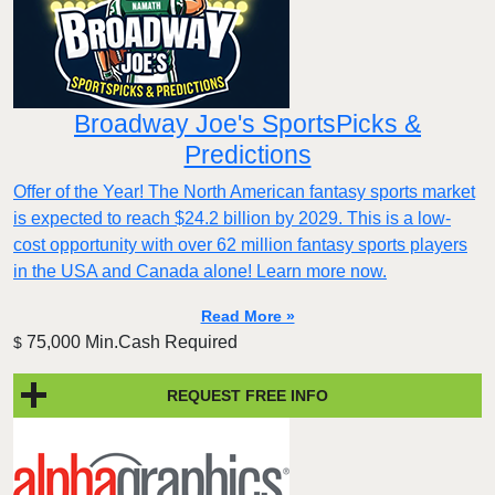
Broadway Joe's SportsPicks &
Predictions
Offer of the Year! The North American fantasy sports market
is expected to reach $24.2 billion by 2029. This is a low-
cost opportunity with over 62 million fantasy sports players
in the USA and Canada alone! Learn more now.
Read More »
75,000 Min.Cash Required
$
REQUEST FREE INFO