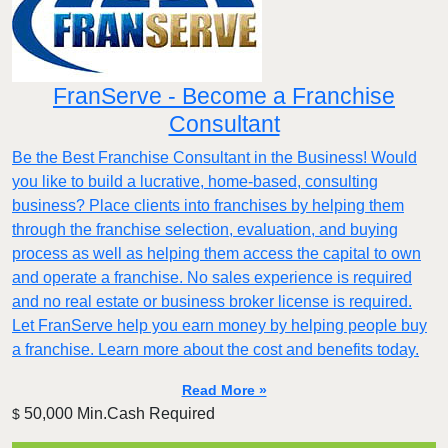
FranServe - Become a Franchise
Consultant
Be the Best Franchise Consultant in the Business! Would
you like to build a lucrative, home-based, consulting
business? Place clients into franchises by helping them
through the franchise selection, evaluation, and buying
process as well as helping them access the capital to own
and operate a franchise. No sales experience is required
and no real estate or business broker license is required.
Let FranServe help you earn money by helping people buy
a franchise. Learn more about the cost and benefits today.
Read More »
50,000 Min.Cash Required
$