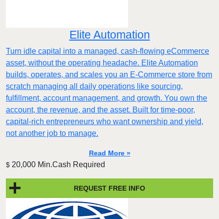
Elite Automation
Turn idle capital into a managed, cash-flowing eCommerce
asset, without the operating headache. Elite Automation
builds, operates, and scales you an E-Commerce store from
scratch managing all daily operations like sourcing,
fulfillment, account management, and growth. You own the
account, the revenue, and the asset. Built for time-poor,
capital-rich entrepreneurs who want ownership and yield,
not another job to manage.
Read More »
20,000 Min.Cash Required
$
REQUEST FREE INFO