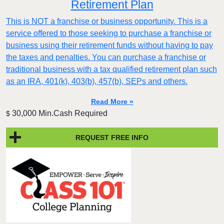
Retirement Plan
This is NOT a franchise or business opportunity. This is a
service offered to those seeking to purchase a franchise or
business using their retirement funds without having to pay
the taxes and penalties. You can purchase a franchise or
traditional business with a tax qualified retirement plan such
as an IRA, 401(k), 403(b), 457(b), SEPs and others.
Read More »
30,000 Min.Cash Required
$
REQUEST FREE INFO