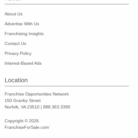
About Us
Advertise With Us
Franchising Insights
Contact Us
Privacy Policy
Interest-Based Ads
Location
Franchise Opportunities Network
150 Granby Street
Norfolk, VA 23510 | 888.363.3390
Copyright © 2026.
FranchiseForSale.com`