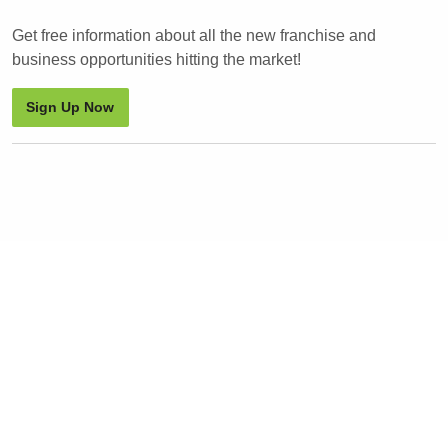
Get free information about all the new franchise and
business opportunities hitting the market!
Sign Up Now