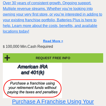
Over 30 years of consistent growth. Ongoing support.
Multiple revenue streams. Whether you’re looking into
owning your very first store, or you’re interested in adding to
your existing franchise portfolio, Batteries Plus is here to
help. Learn more about the costs, benefits, and available
locations today!
Read More »
100,000 Min.Cash Required
$
REQUEST FREE INFO
Purchase A Franchise Using Your