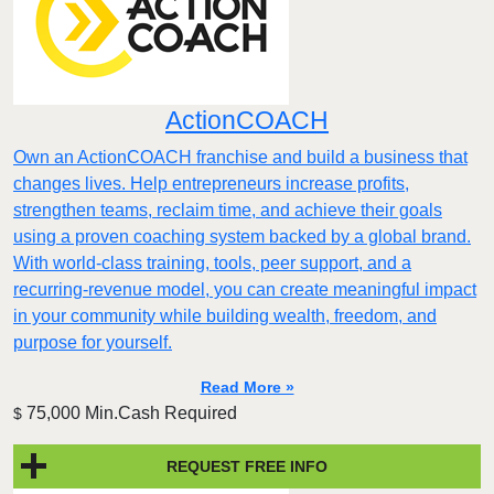
ActionCOACH
Own an ActionCOACH franchise and build a business that
changes lives. Help entrepreneurs increase profits,
strengthen teams, reclaim time, and achieve their goals
using a proven coaching system backed by a global brand.
With world-class training, tools, peer support, and a
recurring-revenue model, you can create meaningful impact
in your community while building wealth, freedom, and
purpose for yourself.
Read More »
75,000 Min.Cash Required
$
REQUEST FREE INFO