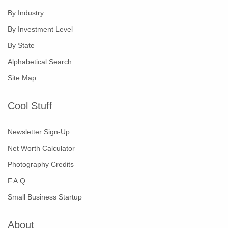
By Industry
By Investment Level
By State
Alphabetical Search
Site Map
Cool Stuff
Newsletter Sign-Up
Net Worth Calculator
Photography Credits
F.A.Q.
Small Business Startup
About