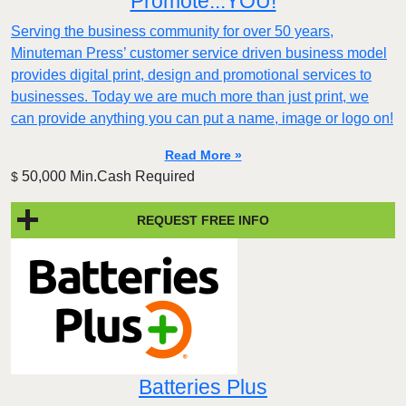
Promote...YOU!
Serving the business community for over 50 years,
Minuteman Press’ customer service driven business model
provides digital print, design and promotional services to
businesses. Today we are much more than just print, we
can provide anything you can put a name, image or logo on!
Read More »
50,000 Min.Cash Required
$
REQUEST FREE INFO
Batteries Plus