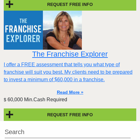
REQUEST FREE INFO
The Franchise Explorer
I offer a FREE assessment that tells you what type of
franchise will suit you best. My clients need to be prepared
to invest a minimum of $60,000 in a franchise.
Read More »
60,000 Min.Cash Required
$
REQUEST FREE INFO
Search