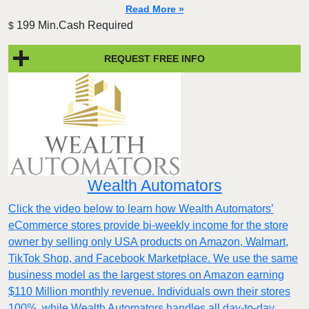
Read More »
199 Min.Cash Required
$
REQUEST FREE INFO
Wealth Automators
Click the video below to learn how Wealth Automators’
eCommerce stores provide bi-weekly income for the store
owner by selling only USA products on Amazon, Walmart,
TikTok Shop, and Facebook Marketplace. We use the same
business model as the largest stores on Amazon earning
$110 Million monthly revenue. Individuals own their stores
100%, while Wealth Automators handles all day-to-day