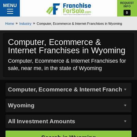
REQUEST
MENU
INFO
0
Home
Industry
Computer, Ecommerce & Internet Franchises in Wyoming
Computer, Ecommerce &
Internet Franchises in Wyoming
Computer, Ecommerce & Internet Franchises for
sale, near me, in the state of Wyoming