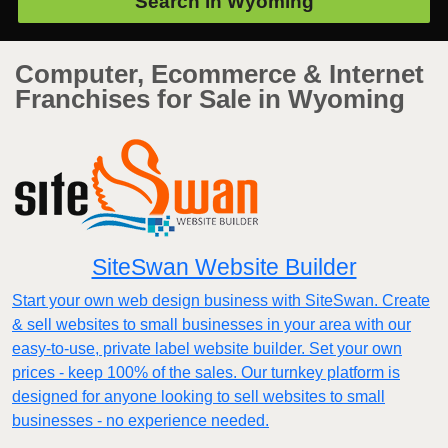
Search in
Wyoming
Computer, Ecommerce & Internet
Franchises for Sale in Wyoming
SiteSwan Website Builder
Start your own web design business with SiteSwan. Create
& sell websites to small businesses in your area with our
easy-to-use, private label website builder. Set your own
prices - keep 100% of the sales. Our turnkey platform is
designed for anyone looking to sell websites to small
businesses - no experience needed.