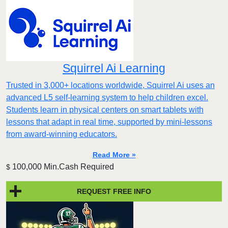
Squirrel Ai Learning
Trusted in 3,000+ locations worldwide, Squirrel Ai uses an
advanced L5 self-learning system to help children excel.
Students learn in physical centers on smart tablets with
lessons that adapt in real time, supported by mini-lessons
from award-winning educators.
Read More »
100,000 Min.Cash Required
$
REQUEST FREE INFO