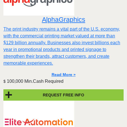
AlphaGraphics
The print industry remains a vital part of the U.S. economy,
with the commercial printing market valued at more than
$129 billion annually. Businesses also invest billions each
year in promotional products and printed signage to
strengthen their brands, attract customers, and create
memorable experiences.
Read More »
100,000 Min.Cash Required
$
REQUEST FREE INFO