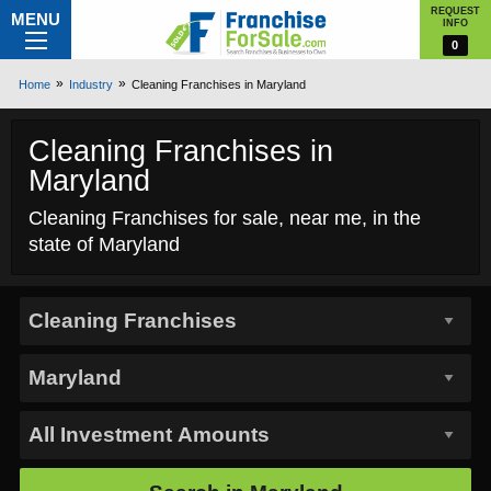
REQUEST
MENU
INFO
0
Home
Industry
Cleaning Franchises in Maryland
Cleaning Franchises in
Maryland
Cleaning Franchises for sale, near me, in the
state of Maryland