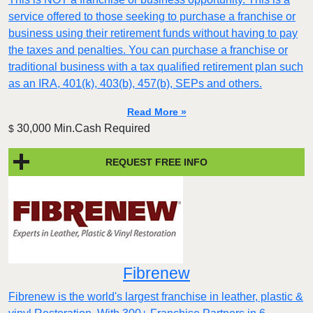
service offered to those seeking to purchase a franchise or
business using their retirement funds without having to pay
the taxes and penalties. You can purchase a franchise or
traditional business with a tax qualified retirement plan such
as an IRA, 401(k), 403(b), 457(b), SEPs and others.
Read More »
30,000 Min.Cash Required
$
REQUEST FREE INFO
Fibrenew
Fibrenew is the world's largest franchise in leather, plastic &