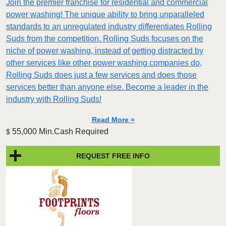
Join the premier franchise for residential and commercial
power washing! The unique ability to bring unparalleled
standards to an unregulated industry differentiates Rolling
Suds from the competition. Rolling Suds focuses on the
niche of power washing, instead of getting distracted by
other services like other power washing companies do,
Rolling Suds does just a few services and does those
services better than anyone else. Become a leader in the
industry with Rolling Suds!
Read More »
55,000 Min.Cash Required
$
REQUEST FREE INFO