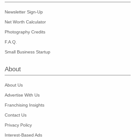
Newsletter Sign-Up
Net Worth Calculator
Photography Credits
F.A.Q.
Small Business Startup
About
About Us
Advertise With Us
Franchising Insights
Contact Us
Privacy Policy
Interest-Based Ads