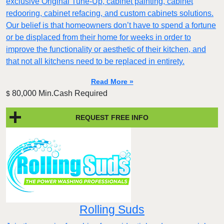
exclusive Original Tune-Up, cabinet painting, cabinet
redooring, cabinet refacing, and custom cabinets solutions.
Our belief is that homeowners don’t have to spend a fortune
or be displaced from their home for weeks in order to
improve the functionality or aesthetic of their kitchen, and
that not all kitchens need to be replaced in entirety.
Read More »
80,000 Min.Cash Required
$
REQUEST FREE INFO
Rolling Suds