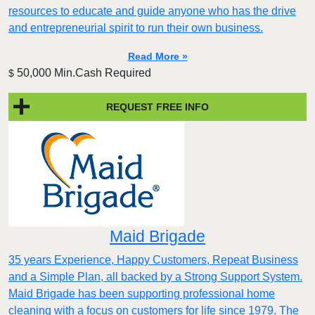
resources to educate and guide anyone who has the drive
and entrepreneurial spirit to run their own business.
Read More »
50,000 Min.Cash Required
$
REQUEST FREE INFO
Maid Brigade
35 years Experience, Happy Customers, Repeat Business
and a Simple Plan, all backed by a Strong Support System.
Maid Brigade has been supporting professional home
cleaning with a focus on customers for life since 1979. The