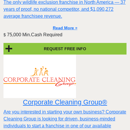
The only wildlife exclusion franchise in North America — 37
years of proof, no national competitor, and $1,090,272
average franchisee revenue.
Read More »
75,000 Min.Cash Required
$
REQUEST FREE INFO
Corporate Cleaning Group®
Are you interested in starting your own business? Corporate
Cleaning Group is looking for driven, business-minded
individuals to start a franchise in one of our available