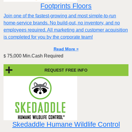
Footprints Floors
Join one of the fastest-growing and most simple-to-run
home-service brands. No build-out, no inventory, and no
employees required. All marketing and customer acquisition
is completed for you by the corporate team!
Read More »
75,000 Min.Cash Required
$
REQUEST FREE INFO
Skedaddle Humane Wildlife Control