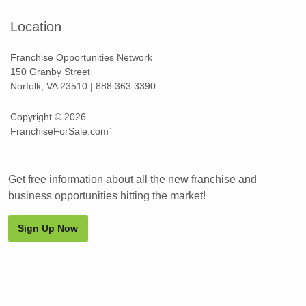
Location
Franchise Opportunities Network
150 Granby Street
Norfolk, VA 23510 | 888.363.3390
Copyright © 2026.
FranchiseForSale.com`
Get free information about all the new franchise and
business opportunities hitting the market!
Sign Up Now