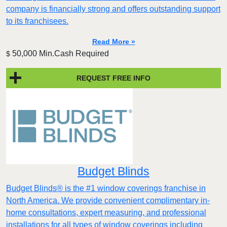
company is financially strong and offers outstanding support
to its franchisees.
Read More »
50,000 Min.Cash Required
$
REQUEST FREE INFO
Budget Blinds
Budget Blinds® is the #1 window coverings franchise in
North America. We provide convenient complimentary in-
home consultations, expert measuring, and professional
installations for all types of window coverings including