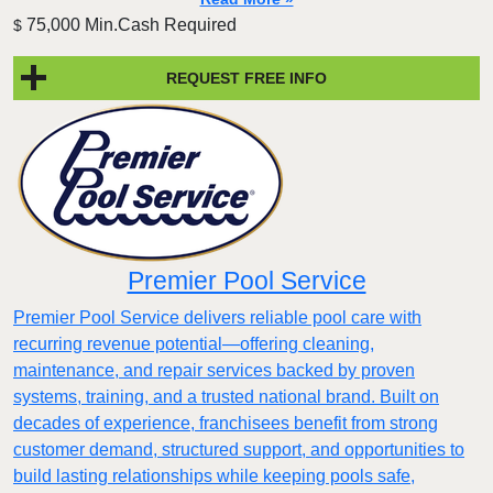
75,000 Min.Cash Required
$
REQUEST FREE INFO
Premier Pool Service
Premier Pool Service delivers reliable pool care with
recurring revenue potential—offering cleaning,
maintenance, and repair services backed by proven
systems, training, and a trusted national brand. Built on
decades of experience, franchisees benefit from strong
customer demand, structured support, and opportunities to
build lasting relationships while keeping pools safe,