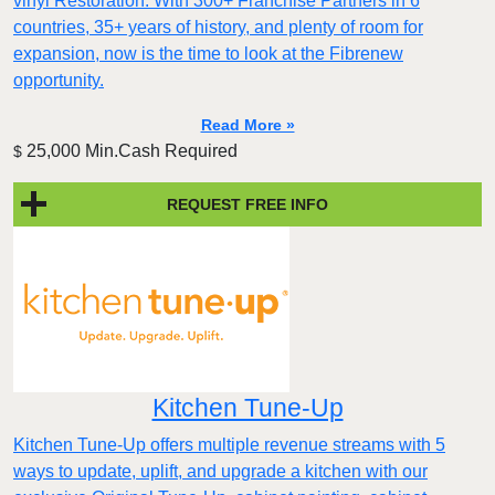
vinyl Restoration. With 300+ Franchise Partners in 6
countries, 35+ years of history, and plenty of room for
expansion, now is the time to look at the Fibrenew
opportunity.
Read More »
25,000 Min.Cash Required
$
REQUEST FREE INFO
Kitchen Tune-Up
Kitchen Tune-Up offers multiple revenue streams with 5
ways to update, uplift, and upgrade a kitchen with our