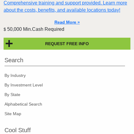
Comprehensive training and support provided. Learn more
about the costs, benefits, and available locations today!
Read More »
50,000 Min.Cash Required
$
REQUEST FREE INFO
Search
By Industry
By Investment Level
By State
Alphabetical Search
Site Map
Cool Stuff