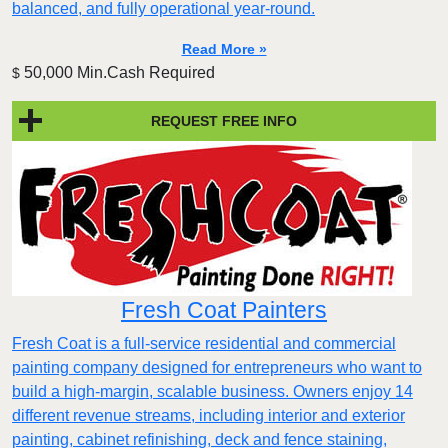
balanced, and fully operational year-round.
Read More »
50,000 Min.Cash Required
$
REQUEST FREE INFO
Fresh Coat Painters
Fresh Coat is a full-service residential and commercial
painting company designed for entrepreneurs who want to
build a high-margin, scalable business. Owners enjoy 14
different revenue streams, including interior and exterior
painting, cabinet refinishing, deck and fence staining,