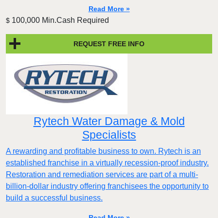
Read More »
100,000 Min.Cash Required
$
REQUEST FREE INFO
Rytech Water Damage & Mold
Specialists
A rewarding and profitable business to own. Rytech is an
established franchise in a virtually recession-proof industry.
Restoration and remediation services are part of a multi-
billion-dollar industry offering franchisees the opportunity to
build a successful business.
Read More »