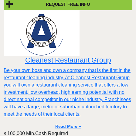
REQUEST FREE INFO
Cleanest Restaurant Group
Be your own boss and own a company that is the first in the
restaurant cleaning industry. At Cleanest Restaurant Group
you will own a restaurant cleaning service that offers a low
investment, low overhead, high earning potential with no
direct national competitor in our niche industry. Franchisees
will have a large, metro or suburban untouched territory to
meet the needs of their local clients.
Read More »
100,000 Min.Cash Required
$