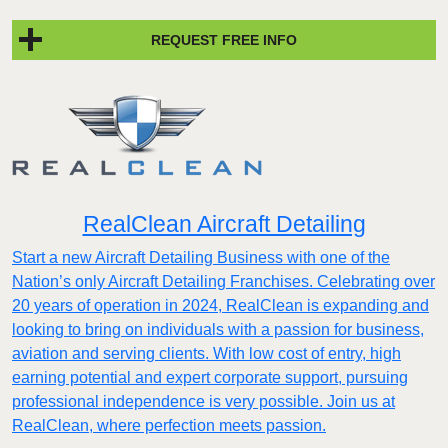
REQUEST FREE INFO
RealClean Aircraft Detailing
Start a new Aircraft Detailing Business with one of the
Nation’s only Aircraft Detailing Franchises. Celebrating over
20 years of operation in 2024, RealClean is expanding and
looking to bring on individuals with a passion for business,
aviation and serving clients. With low cost of entry, high
earning potential and expert corporate support, pursuing
professional independence is very possible. Join us at
RealClean, where perfection meets passion.