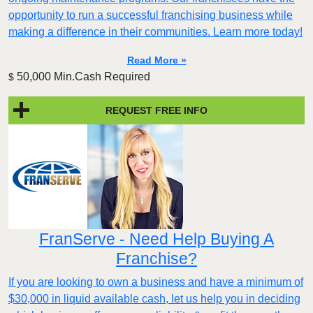
opportunity to run a successful franchising business while
making a difference in their communities. Learn more today!
Read More »
50,000 Min.Cash Required
$
REQUEST FREE INFO
FranServe - Need Help Buying A
Franchise?
If you are looking to own a business and have a minimum of
$30,000 in liquid available cash, let us help you in deciding