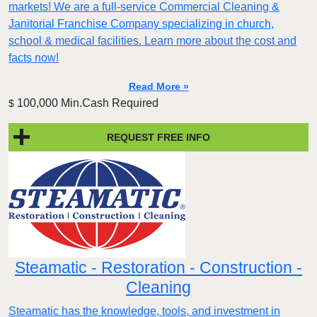
markets! We are a full-service Commercial Cleaning &
Janitorial Franchise Company specializing in church,
school & medical facilities. Learn more about the cost and
facts now!
Read More »
100,000 Min.Cash Required
$
REQUEST FREE INFO
Steamatic - Restoration - Construction -
Cleaning
Steamatic has the knowledge, tools, and investment in