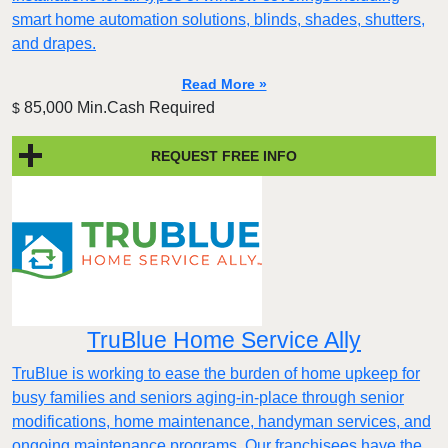
smart home automation solutions, blinds, shades, shutters,
and drapes.
Read More »
85,000 Min.Cash Required
$
REQUEST FREE INFO
TruBlue Home Service Ally
TruBlue is working to ease the burden of home upkeep for
busy families and seniors aging-in-place through senior
modifications, home maintenance, handyman services, and
ongoing maintenance programs. Our franchisees have the