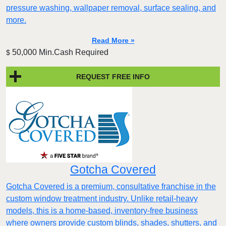
pressure washing, wallpaper removal, surface sealing, and
more.
Read More »
50,000 Min.Cash Required
$
REQUEST FREE INFO
Gotcha Covered
Gotcha Covered is a premium, consultative franchise in the
custom window treatment industry. Unlike retail-heavy
models, this is a home-based, inventory-free business
where owners provide custom blinds, shades, shutters, and