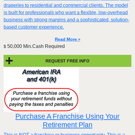
draperies to residential and commercial clients. The model
is built for professionals who want a flexible, low-overhead
business with strong margins and a sophisticated, solution-
based customer experience.​
Read More »
50,000 Min.Cash Required
$
REQUEST FREE INFO
Purchase A Franchise Using Your
Retirement Plan
This is NOT a franchise or business opportunity. This is a