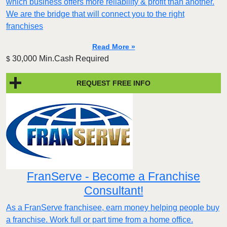
which business offers more reliability & profit than another.
We are the bridge that will connect you to the right
franchises
Read More »
30,000 Min.Cash Required
$
REQUEST FREE INFO
FranServe - Become a Franchise
Consultant!
As a FranServe franchisee, earn money helping people buy
a franchise. Work full or part time from a home office.