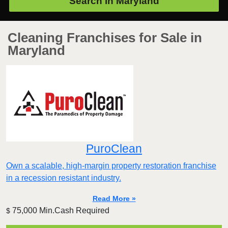
Search in
Maryland
Cleaning Franchises for Sale in
Maryland
PuroClean
Own a scalable, high-margin property restoration franchise
in a recession resistant industry.
Read More »
75,000 Min.Cash Required
$