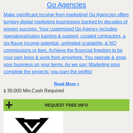
Go Agencies
Make significant income from marketing! Go Agencies offers
turnkey digital marketing businesses backed by decades of
proven success. Your customized Go Agency includes
operational/sales training & support, curated contractors, a
six-figure income potential, unlimited scalability, & NO
commissions or fees. Achieve the financial freedom to be
your own boss & work from anywhere. You operate & grow
your business on your terms. As we say: Marketing pros
complete the projects; you earn the profits!
Read More »
30,000 Min.Cash Required
$
REQUEST FREE INFO