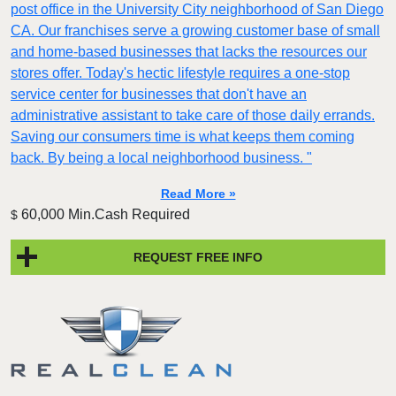
post office in the University City neighborhood of San Diego
CA. Our franchises serve a growing customer base of small
and home-based businesses that lacks the resources our
stores offer. Today's hectic lifestyle requires a one-stop
service center for businesses that don't have an
administrative assistant to take care of those daily errands.
Saving our consumers time is what keeps them coming
back. By being a local neighborhood business. "
Read More »
60,000 Min.Cash Required
$
REQUEST FREE INFO