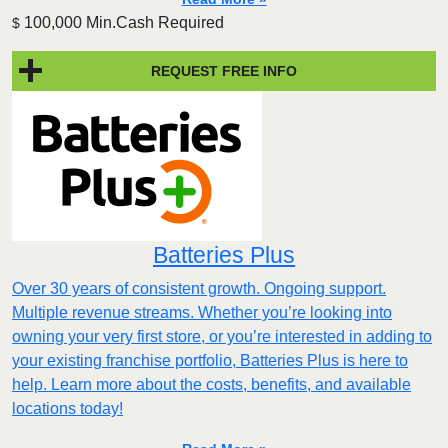
100,000 Min.Cash Required
$
REQUEST FREE INFO
Batteries Plus
Over 30 years of consistent growth. Ongoing support.
Multiple revenue streams. Whether you’re looking into
owning your very first store, or you’re interested in adding to
your existing franchise portfolio, Batteries Plus is here to
help. Learn more about the costs, benefits, and available
locations today!