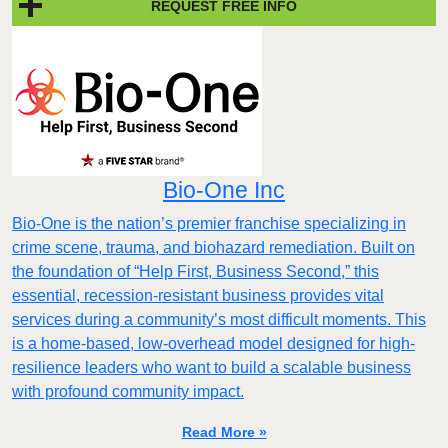
REQUEST FREE INFO
Bio-One Inc
Bio-One is the nation’s premier franchise specializing in
crime scene, trauma, and biohazard remediation. Built on
the foundation of “Help First, Business Second,” this
essential, recession-resistant business provides vital
services during a community’s most difficult moments. This
is a home-based, low-overhead model designed for high-
resilience leaders who want to build a scalable business
with profound community impact.​
Read More »