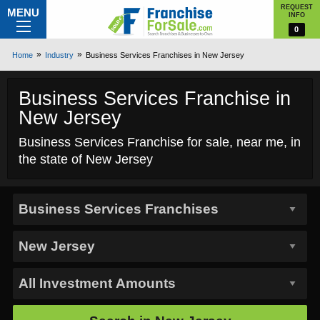
REQUEST
MENU
INFO
0
Home
Industry
Business Services Franchises in New Jersey
Business Services Franchise in
New Jersey
Business Services Franchise for sale, near me, in
the state of New Jersey