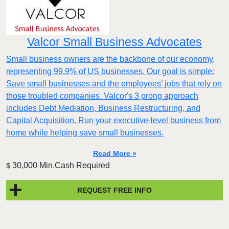
Valcor Small Business Advocates
Small business owners are the backbone of our economy,
representing 99.9% of US businesses. Our goal is simple:
Save small businesses and the employees’ jobs that rely on
those troubled companies. Valcor's 3 prong approach
includes Debt Mediation, Business Restructuring, and
Capital Acquisition. Run your executive-level business from
home while helping save small businesses.
Read More »
30,000 Min.Cash Required
$
REQUEST FREE INFO