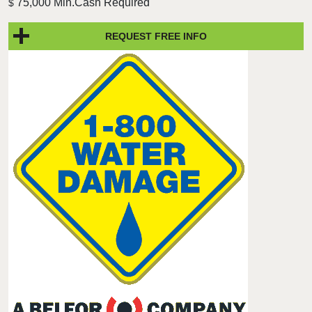
75,000 Min.Cash Required
$
REQUEST FREE INFO