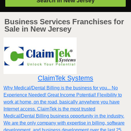
Search in
New Jersey
Business Services Franchises for
Sale in New Jersey
ClaimTek Systems
Why Medical/Dental Billing is the business for you... No
Experience Needed! Great Income Potential! Flexibility to
work at home, on the road, basically anywhere you have
Internet access. ClaimTek is the most trusted
Medical/Dental Billing business opportunity in the industry.
We are the only company with expertise in billing, software
development, and business development over the last 25