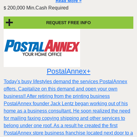
Read More »
200,000 Min.Cash Required
$
REQUEST FREE INFO
PostalAnnex+
Today's busy lifestyles demand the services PostalAnnex
offers. Capitalize on this demand and open your own
business!! After retiring from the printing business
PostalAnnex founder Jack Lentz began working out of his
home as a business consultant. He soon realized the need
for mailing faxing copying shipping and other services to
belong under one roof. As a result he created the first
PostalAnnex store business franchise located next door to a