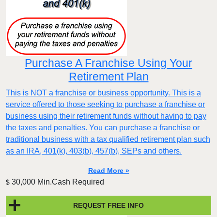
Purchase A Franchise Using Your
Retirement Plan
This is NOT a franchise or business opportunity. This is a
service offered to those seeking to purchase a franchise or
business using their retirement funds without having to pay
the taxes and penalties. You can purchase a franchise or
traditional business with a tax qualified retirement plan such
as an IRA, 401(k), 403(b), 457(b), SEPs and others.
Read More »
30,000 Min.Cash Required
$
REQUEST FREE INFO