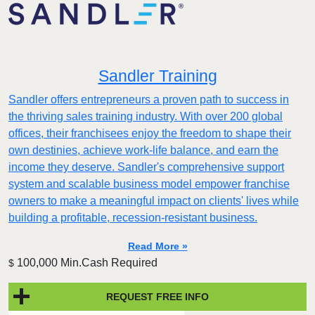
Sandler Training
Sandler offers entrepreneurs a proven path to success in
the thriving sales training industry. With over 200 global
offices, their franchisees enjoy the freedom to shape their
own destinies, achieve work-life balance, and earn the
income they deserve. Sandler's comprehensive support
system and scalable business model empower franchise
owners to make a meaningful impact on clients' lives while
building a profitable, recession-resistant business.
Read More »
100,000 Min.Cash Required
$
REQUEST FREE INFO