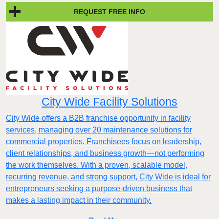
REQUEST FREE INFO
City Wide Facility Solutions
City Wide offers a B2B franchise opportunity in facility
services, managing over 20 maintenance solutions for
commercial properties. Franchisees focus on leadership,
client relationships, and business growth—not performing
the work themselves. With a proven, scalable model,
recurring revenue, and strong support, City Wide is ideal for
entrepreneurs seeking a purpose-driven business that
makes a lasting impact in their community.