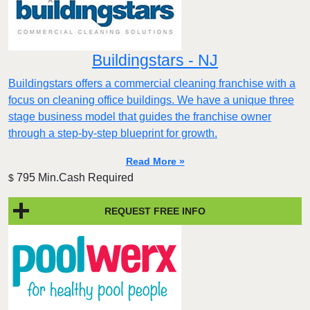
Buildingstars - NJ
Buildingstars offers a commercial cleaning franchise with a
focus on cleaning office buildings. We have a unique three
stage business model that guides the franchise owner
through a step-by-step blueprint for growth.
Read More »
795 Min.Cash Required
$
REQUEST FREE INFO