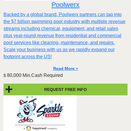
Poolwerx
Backed by a global brand, Poolwerx partners can tap into
the $7 billion swimming pool industry with multiple revenue
streams including chemical, equipment, and retail sales
plus year-round revenue from residential and commercial
pool services like cleaning, maintenance, and repairs.
Scale your business with us as we rapidly expand our
footprint across the US!
Read More »
80,000 Min.Cash Required
$
REQUEST FREE INFO