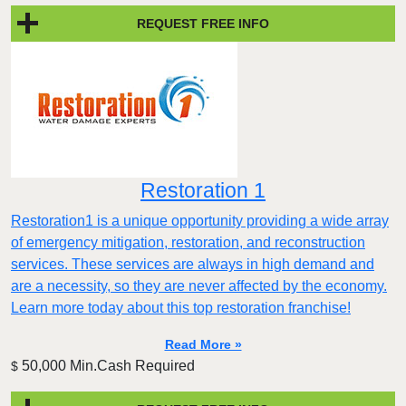
REQUEST FREE INFO
Restoration 1
Restoration1 is a unique opportunity providing a wide array
of emergency mitigation, restoration, and reconstruction
services. These services are always in high demand and
are a necessity, so they are never affected by the economy.
Learn more today about this top restoration franchise!
Read More »
50,000 Min.Cash Required
$