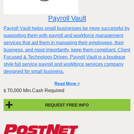
Payroll Vault
Payroll Vault helps small businesses be more successful by
supporting them with payroll and workforce management
services that aid them in managing their employees, their
business, and most importantly, keep them compliant. Client
Focused & Technology Driven, Payroll Vault is a boutique
style full service payroll and workforce services company
designed for small business.
Read More »
70,000 Min.Cash Required
$
REQUEST FREE INFO