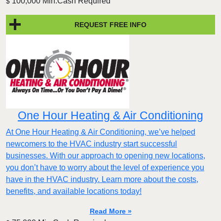
100,000 Min.Cash Required
$
REQUEST FREE INFO
One Hour Heating & Air Conditioning
At One Hour Heating & Air Conditioning, we’ve helped
newcomers to the HVAC industry start successful
businesses. With our approach to opening new locations,
you don’t have to worry about the level of experience you
have in the HVAC industry. Learn more about the costs,
benefits, and available locations today!
Read More »