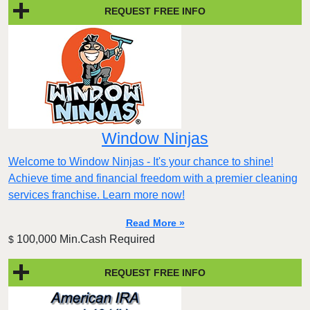
REQUEST FREE INFO
Window Ninjas
Welcome to Window Ninjas - It's your chance to shine!
Achieve time and financial freedom with a premier cleaning
services franchise. Learn more now!
Read More »
100,000 Min.Cash Required
$
REQUEST FREE INFO