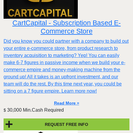
CartCapital - Subscription Based E-
Commerce Store
Did you know you could partner with a company to build out
your entire e-commerce store, from product research to
inventory acquisition to marketing? Yep! You can easily
make 6-7 figures in passive income when we build your e-
commerce empire and money-making machine from the
ground up! All it takes is an upfront investment, and our
team will do the rest. By this time next year, you could be
sitting on a 7 figure empire. Learn more now!
Read More »
30,000 Min.Cash Required
$
REQUEST FREE INFO