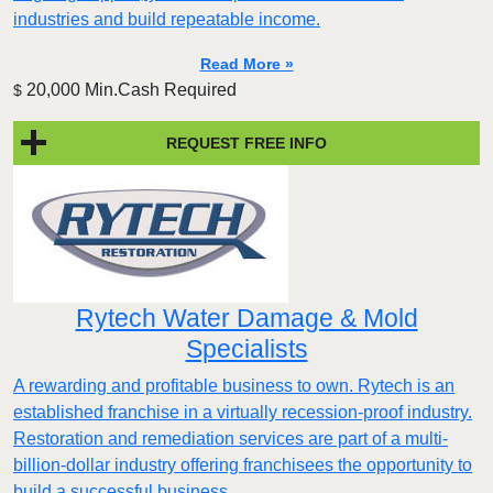
industries and build repeatable income.
Read More »
20,000 Min.Cash Required
$
REQUEST FREE INFO
Rytech Water Damage & Mold
Specialists
A rewarding and profitable business to own. Rytech is an
established franchise in a virtually recession-proof industry.
Restoration and remediation services are part of a multi-
billion-dollar industry offering franchisees the opportunity to
build a successful business.