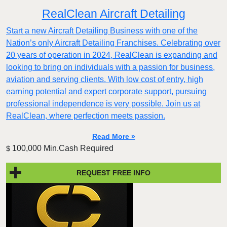
RealClean Aircraft Detailing
Start a new Aircraft Detailing Business with one of the
Nation’s only Aircraft Detailing Franchises. Celebrating over
20 years of operation in 2024, RealClean is expanding and
looking to bring on individuals with a passion for business,
aviation and serving clients. With low cost of entry, high
earning potential and expert corporate support, pursuing
professional independence is very possible. Join us at
RealClean, where perfection meets passion.
Read More »
100,000 Min.Cash Required
$
REQUEST FREE INFO