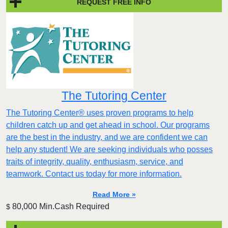
REQUEST FREE INFO
The Tutoring Center
The Tutoring Center® uses proven programs to help
children catch up and get ahead in school. Our programs
are the best in the industry, and we are confident we can
help any student! We are seeking individuals who posses
traits of integrity, quality, enthusiasm, service, and
teamwork. Contact us today for more information.
Read More »
80,000 Min.Cash Required
$