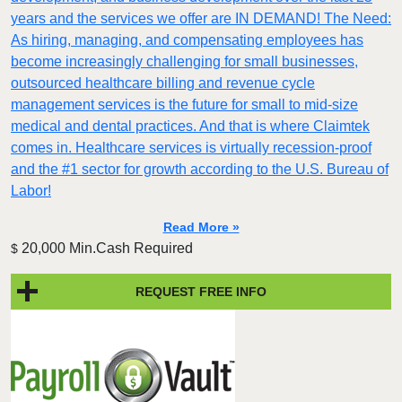
years and the services we offer are IN DEMAND! The Need:
As hiring, managing, and compensating employees has
become increasingly challenging for small businesses,
outsourced healthcare billing and revenue cycle
management services is the future for small to mid-size
medical and dental practices. And that is where Claimtek
comes in. Healthcare services is virtually recession-proof
and the #1 sector for growth according to the U.S. Bureau of
Labor!
Read More »
20,000 Min.Cash Required
$
REQUEST FREE INFO