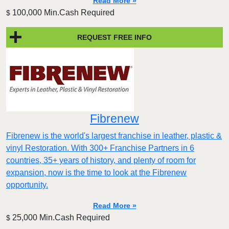
Read More »
100,000 Min.Cash Required
$
REQUEST FREE INFO
Fibrenew
Fibrenew is the world's largest franchise in leather, plastic &
vinyl Restoration. With 300+ Franchise Partners in 6
countries, 35+ years of history, and plenty of room for
expansion, now is the time to look at the Fibrenew
opportunity.
Read More »
25,000 Min.Cash Required
$