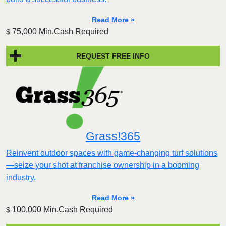
Read More »
75,000 Min.Cash Required
$
REQUEST FREE INFO
Grass!365
Reinvent outdoor spaces with game-changing turf solutions
—seize your shot at franchise ownership in a booming
industry.
Read More »
100,000 Min.Cash Required
$