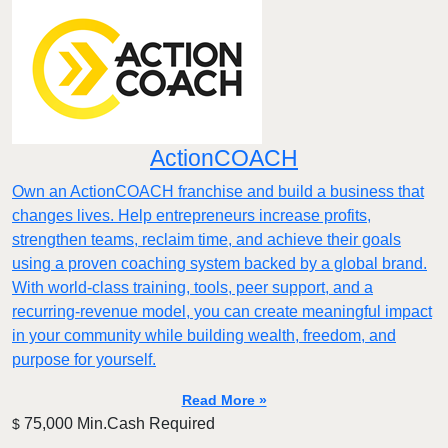
ActionCOACH
Own an ActionCOACH franchise and build a business that
changes lives. Help entrepreneurs increase profits,
strengthen teams, reclaim time, and achieve their goals
using a proven coaching system backed by a global brand.
With world-class training, tools, peer support, and a
recurring-revenue model, you can create meaningful impact
in your community while building wealth, freedom, and
purpose for yourself.
Read More »
75,000 Min.Cash Required
$