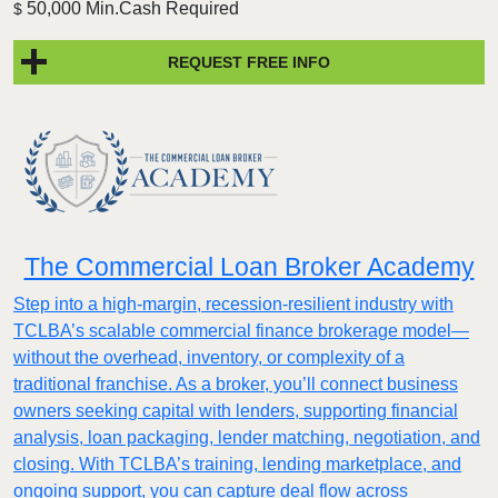
50,000 Min.Cash Required
$
REQUEST FREE INFO
The Commercial Loan Broker Academy
Step into a high-margin, recession-resilient industry with
TCLBA’s scalable commercial finance brokerage model—
without the overhead, inventory, or complexity of a
traditional franchise. As a broker, you’ll connect business
owners seeking capital with lenders, supporting financial
analysis, loan packaging, lender matching, negotiation, and
closing. With TCLBA’s training, lending marketplace, and
ongoing support, you can capture deal flow across