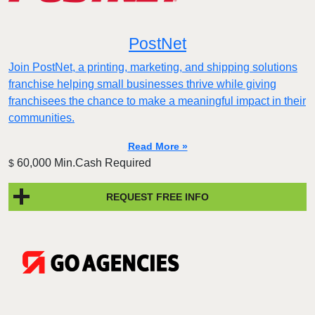
PostNet
Join PostNet, a printing, marketing, and shipping solutions
franchise helping small businesses thrive while giving
franchisees the chance to make a meaningful impact in their
communities.
Read More »
60,000 Min.Cash Required
$
REQUEST FREE INFO