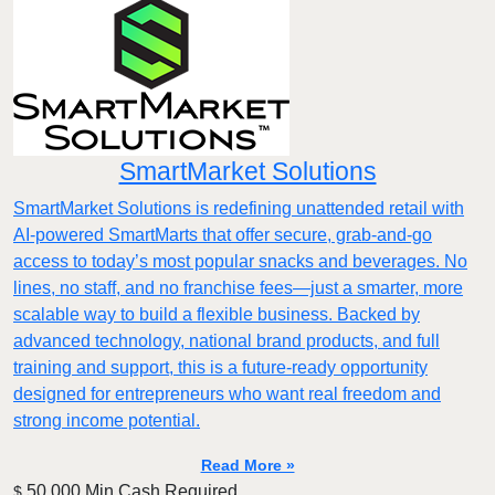
SmartMarket Solutions
SmartMarket Solutions is redefining unattended retail with
AI-powered SmartMarts that offer secure, grab-and-go
access to today’s most popular snacks and beverages. No
lines, no staff, and no franchise fees—just a smarter, more
scalable way to build a flexible business. Backed by
advanced technology, national brand products, and full
training and support, this is a future-ready opportunity
designed for entrepreneurs who want real freedom and
strong income potential.
Read More »
50,000 Min.Cash Required
$