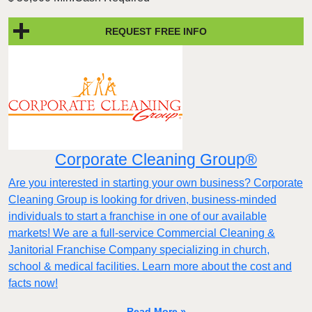
REQUEST FREE INFO
Corporate Cleaning Group®
Are you interested in starting your own business? Corporate
Cleaning Group is looking for driven, business-minded
individuals to start a franchise in one of our available
markets! We are a full-service Commercial Cleaning &
Janitorial Franchise Company specializing in church,
school & medical facilities. Learn more about the cost and
facts now!
Read More »