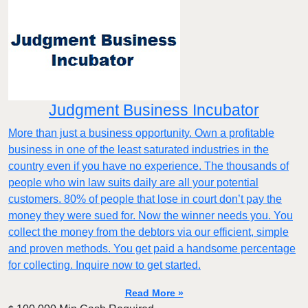
Judgment Business Incubator
More than just a business opportunity. Own a profitable
business in one of the least saturated industries in the
country even if you have no experience. The thousands of
people who win law suits daily are all your potential
customers. 80% of people that lose in court don’t pay the
money they were sued for. Now the winner needs you. You
collect the money from the debtors via our efficient, simple
and proven methods. You get paid a handsome percentage
for collecting. Inquire now to get started.
Read More »