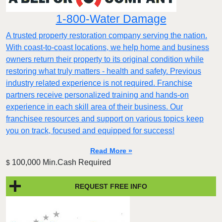
1-800-Water Damage
A trusted property restoration company serving the nation.
With coast-to-coast locations, we help home and business
owners return their property to its original condition while
restoring what truly matters - health and safety. Previous
industry related experience is not required. Franchise
partners receive personalized training and hands-on
experience in each skill area of their business. Our
franchisee resources and support on various topics keep
you on track, focused and equipped for success!
Read More »
100,000 Min.Cash Required
$
REQUEST FREE INFO