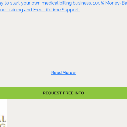
y to start your own medical billing business. 100% Money-Ba
ine Training and Free Lifetime Support.
Read More »
REQUEST FREE INFO