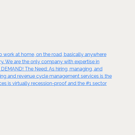
to work at home, on the road, basically anywhere
ry. We are the only company with expertise in
IN DEMAND! The Need: As hiring, managing, and
ling and revenue cycle management services is the
es is virtually recession-proof and the #1 sector