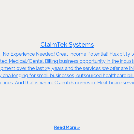
ClaimTek Systems
.. No Experience Needed! Great Income Potential! Flexibility 
ted Medical/Dental Billing business opportunity in the indust
opment over the last 25 years and the services we offer are 
hallenging for small businesses, outsourced healthcare bil
ctices. And that is where Claimtek comes in. Healthcare servic
Read More »