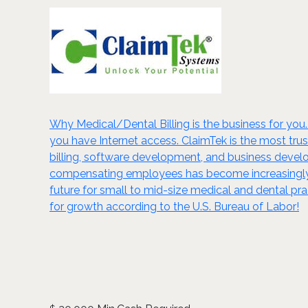
Why Medical/Dental Billing is the business for you.
you have Internet access. ClaimTek is the most trus
billing, software development, and business devel
compensating employees has become increasingly c
future for small to mid-size medical and dental pra
for growth according to the U.S. Bureau of Labor!