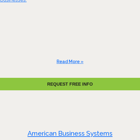
Read More »
REQUEST FREE INFO
American Business Systems