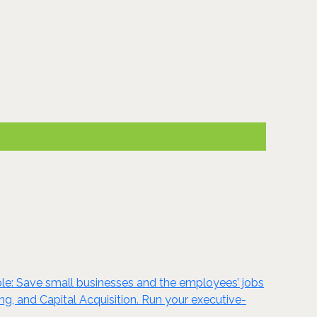
le: Save small businesses and the employees’ jobs
g, and Capital Acquisition. Run your executive-