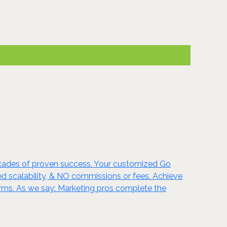
ecades of proven success. Your customized Go
ted scalability, & NO commissions or fees. Achieve
rms. As we say: Marketing pros complete the