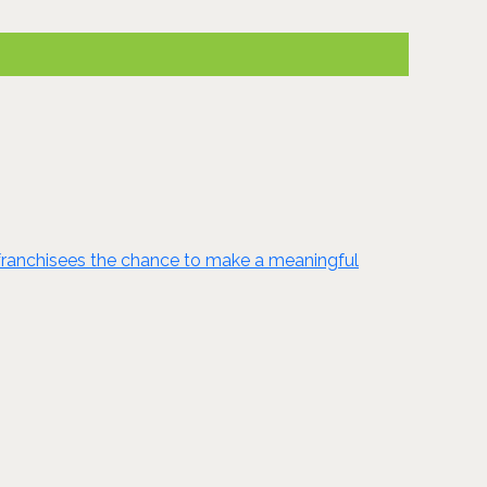
ng franchisees the chance to make a meaningful