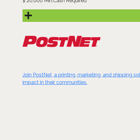
20,000 Min.Cash Required
$
Join PostNet, a printing, marketing, and shipping s
impact in their communities.