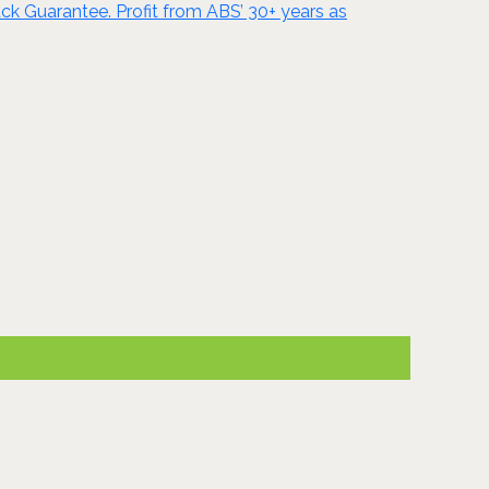
ck Guarantee. Profit from ABS’ 30+ years as