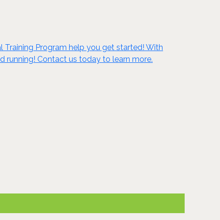
al Training Program help you get started! With
d running! Contact us today to learn more.