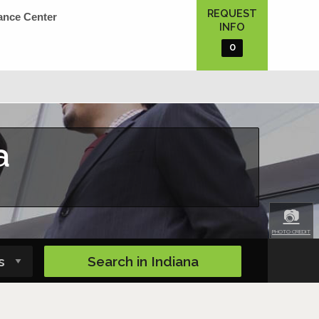
REQUEST
ance Center
INFO
0
a
📷
PHOTO CREDIT
Search in
Indiana