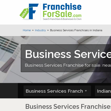
Home
Industry
Business Services Franchises in Indiana
Business Service
Business Services Franchise for sale, near
Business Services Franchises