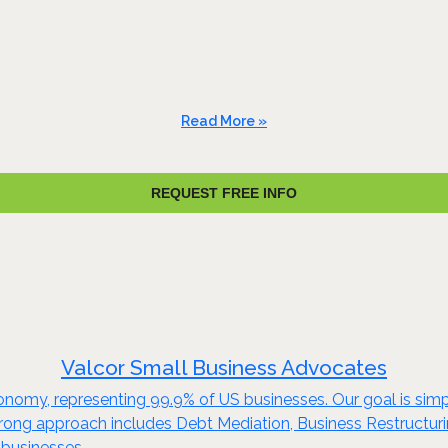
Read More »
REQUEST FREE INFO
Valcor Small Business Advocates
nomy, representing 99.9% of US businesses. Our goal is simp
prong approach includes Debt Mediation, Business Restructurin
 businesses.