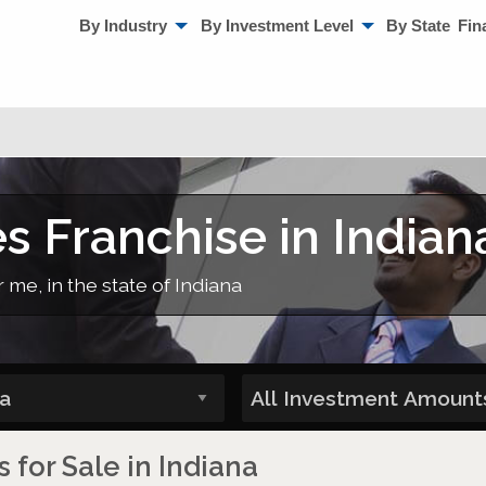
By Industry
By Investment Level
By State
Fin
s Franchise in Indian
 me, in the state of Indiana
 for Sale in Indiana