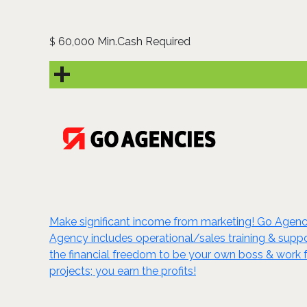
60,000 Min.Cash Required
$
Make significant income from marketing! Go Agenc
Agency includes operational/sales training & suppor
the financial freedom to be your own boss & work
projects; you earn the profits!