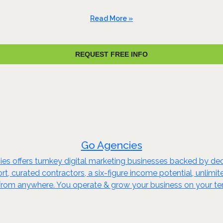
Read More »
REQUEST FREE INFO
Go Agencies
ies offers turnkey digital marketing businesses backed by d
t, curated contractors, a six-figure income potential, unlimi
 from anywhere. You operate & grow your business on your te