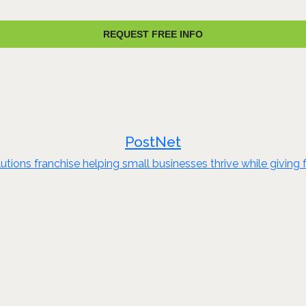
REQUEST FREE INFO
PostNet
olutions franchise helping small businesses thrive while givi