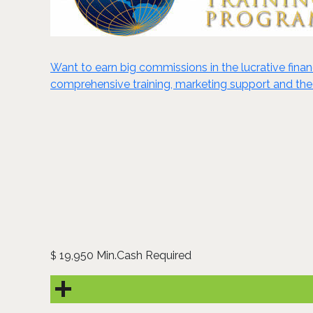
Want to earn big commissions in the lucrative finan
comprehensive training, marketing support and the 
19,950 Min.Cash Required
$