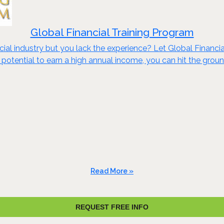
Global Financial Training Program
cial industry but you lack the experience? Let Global Financi
potential to earn a high annual income, you can hit the groun
Read More »
REQUEST FREE INFO