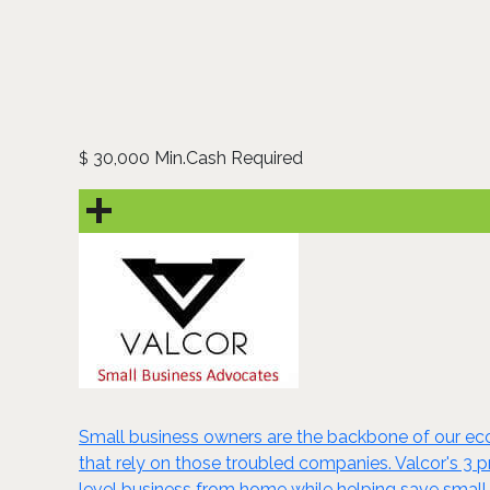
30,000 Min.Cash Required
$
Small business owners are the backbone of our eco
that rely on those troubled companies. Valcor's 3 
level business from home while helping save small