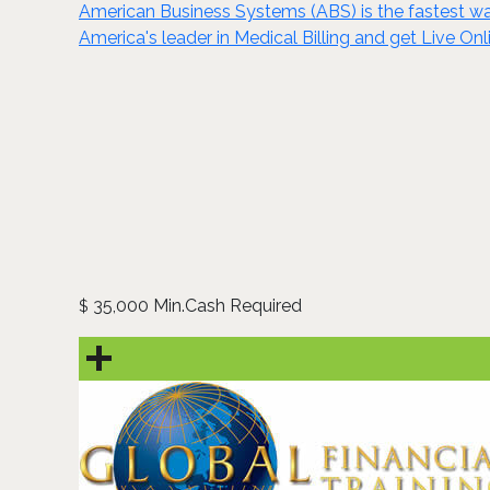
American Business Systems (ABS) is the fastest wa
America's leader in Medical Billing and get Live Onl
35,000 Min.Cash Required
$