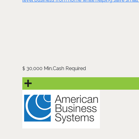
30,000 Min.Cash Required
$