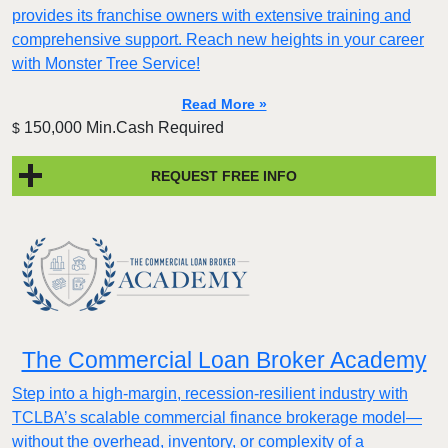
provides its franchise owners with extensive training and
comprehensive support. Reach new heights in your career
with Monster Tree Service!
Read More »
150,000 Min.Cash Required
$
REQUEST FREE INFO
The Commercial Loan Broker Academy
Step into a high-margin, recession-resilient industry with
TCLBA’s scalable commercial finance brokerage model—
without the overhead, inventory, or complexity of a