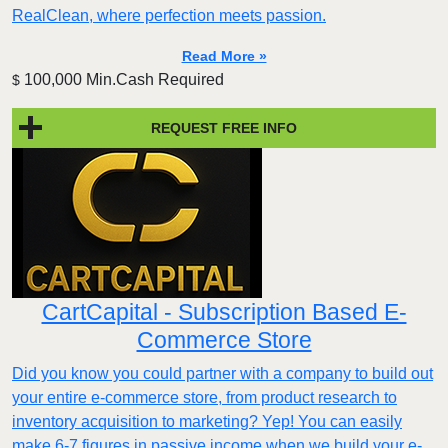
RealClean, where perfection meets passion.
Read More »
100,000 Min.Cash Required
$
REQUEST FREE INFO
CartCapital - Subscription Based E-
Commerce Store
Did you know you could partner with a company to build out
your entire e-commerce store, from product research to
inventory acquisition to marketing? Yep! You can easily
make 6-7 figures in passive income when we build your e-