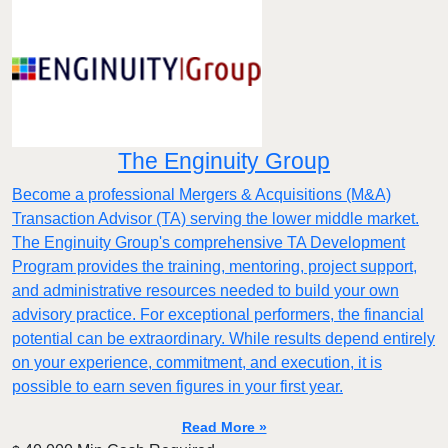
The Enginuity Group
Become a professional Mergers & Acquisitions (M&A)
Transaction Advisor (TA) serving the lower middle market.
The Enginuity Group's comprehensive TA Development
Program provides the training, mentoring, project support,
and administrative resources needed to build your own
advisory practice. For exceptional performers, the financial
potential can be extraordinary. While results depend entirely
on your experience, commitment, and execution, it is
possible to earn seven figures in your first year.
Read More »