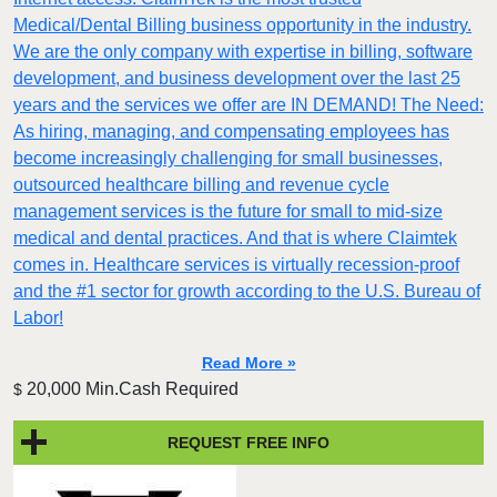
Medical/Dental Billing business opportunity in the industry.
We are the only company with expertise in billing, software
development, and business development over the last 25
years and the services we offer are IN DEMAND! The Need:
As hiring, managing, and compensating employees has
become increasingly challenging for small businesses,
outsourced healthcare billing and revenue cycle
management services is the future for small to mid-size
medical and dental practices. And that is where Claimtek
comes in. Healthcare services is virtually recession-proof
and the #1 sector for growth according to the U.S. Bureau of
Labor!
Read More »
20,000 Min.Cash Required
$
REQUEST FREE INFO