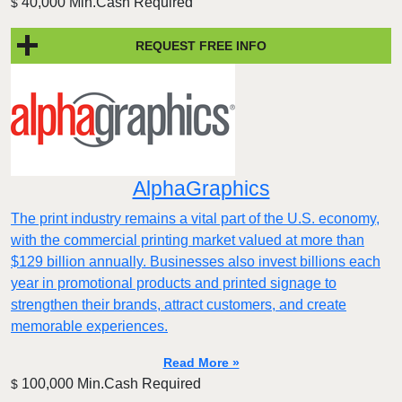
40,000 Min.Cash Required
$
REQUEST FREE INFO
AlphaGraphics
The print industry remains a vital part of the U.S. economy,
with the commercial printing market valued at more than
$129 billion annually. Businesses also invest billions each
year in promotional products and printed signage to
strengthen their brands, attract customers, and create
memorable experiences.
Read More »
100,000 Min.Cash Required
$