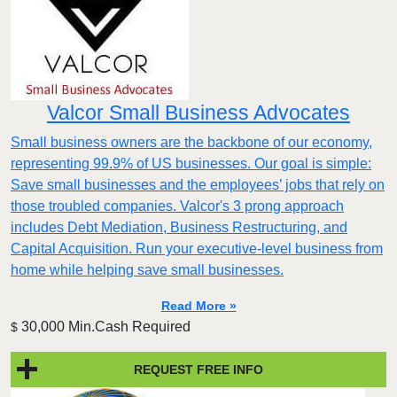
Valcor Small Business Advocates
Small business owners are the backbone of our economy,
representing 99.9% of US businesses. Our goal is simple:
Save small businesses and the employees’ jobs that rely on
those troubled companies. Valcor's 3 prong approach
includes Debt Mediation, Business Restructuring, and
Capital Acquisition. Run your executive-level business from
home while helping save small businesses.
Read More »
30,000 Min.Cash Required
$
REQUEST FREE INFO