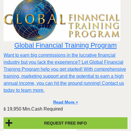
Global Financial Training Program
Want to earn big commissions in the lucrative financial
industry but you lack the experience? Let Global Financial
Training Program help you get started! With comprehensive
training, marketing support and the potential to earn a high
annual income, you can hit the ground running! Contact us
today to learn more.
Read More »
19,950 Min.Cash Required
$
REQUEST FREE INFO