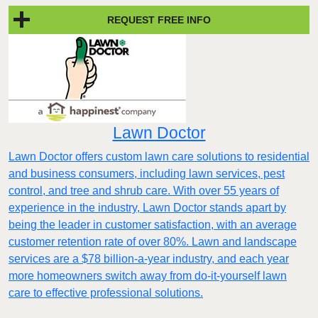
REQUEST FREE INFO
Lawn Doctor
Lawn Doctor offers custom lawn care solutions to residential
and business consumers, including lawn services, pest
control, and tree and shrub care. With over 55 years of
experience in the industry, Lawn Doctor stands apart by
being the leader in customer satisfaction, with an average
customer retention rate of over 80%. Lawn and landscape
services are a $78 billion-a-year industry, and each year
more homeowners switch away from do-it-yourself lawn
care to effective professional solutions.