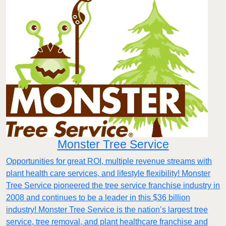
Monster Tree Service
Opportunities for great ROI, multiple revenue streams with
plant health care services, and lifestyle flexibility! Monster
Tree Service pioneered the tree service franchise industry in
2008 and continues to be a leader in this $36 billion
industry! Monster Tree Service is the nation’s largest tree
service, tree removal, and plant healthcare franchise and