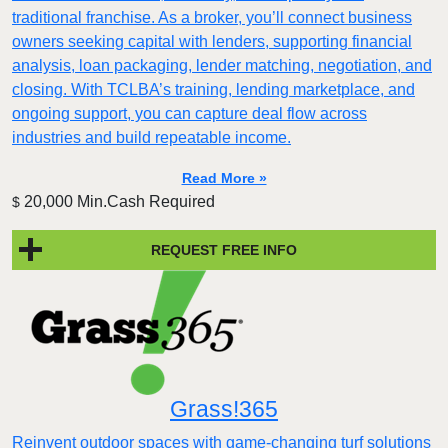
traditional franchise. As a broker, you’ll connect business
owners seeking capital with lenders, supporting financial
analysis, loan packaging, lender matching, negotiation, and
closing. With TCLBA’s training, lending marketplace, and
ongoing support, you can capture deal flow across
industries and build repeatable income.
Read More »
20,000 Min.Cash Required
$
REQUEST FREE INFO
Grass!365
Reinvent outdoor spaces with game-changing turf solutions