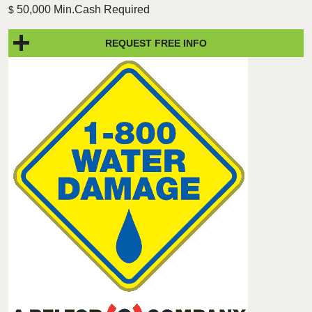
50,000 Min.Cash Required
$
REQUEST FREE INFO