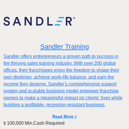
Sandler Training
Sandler offers entrepreneurs a proven path to success in
the thriving sales training industry. With over 200 global
offices, their franchisees enjoy the freedom to shape their
own destinies, achieve work-life balance, and earn the
income they deserve. Sandler's comprehensive support
system and scalable business model empower franchise
owners to make a meaningful impact on clients' lives while
building a profitable, recession-resistant business.
Read More »
100,000 Min.Cash Required
$