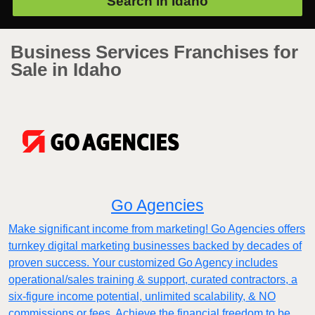
Search in
Idaho
Business Services Franchises for
Sale in Idaho
Go Agencies
Make significant income from marketing! Go Agencies offers
turnkey digital marketing businesses backed by decades of
proven success. Your customized Go Agency includes
operational/sales training & support, curated contractors, a
six-figure income potential, unlimited scalability, & NO
commissions or fees. Achieve the financial freedom to be