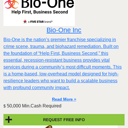
Bio-One Inc
Bio-One is the nation’s premier franchise specializing in
crime scene, trauma, and biohazard remediation. Built on
the foundation of “Help First, Business Second,” this
essential, recession-resistant business provides vital
services during a community’s most difficult moments. This
is a home-based, low-overhead model designed for high-
resilience leaders who want to build a scalable business
with profound community impact.​
Read More »
50,000 Min.Cash Required
$
REQUEST FREE INFO