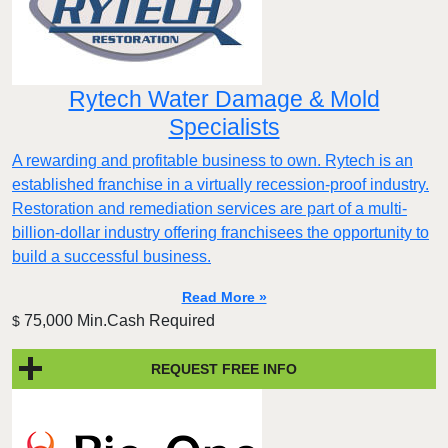
Rytech Water Damage & Mold
Specialists
A rewarding and profitable business to own. Rytech is an
established franchise in a virtually recession-proof industry.
Restoration and remediation services are part of a multi-
billion-dollar industry offering franchisees the opportunity to
build a successful business.
Read More »
75,000 Min.Cash Required
$
REQUEST FREE INFO