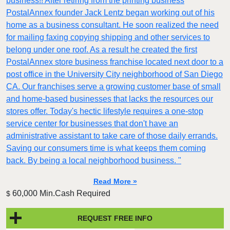
business!! After retiring from the printing business
PostalAnnex founder Jack Lentz began working out of his
home as a business consultant. He soon realized the need
for mailing faxing copying shipping and other services to
belong under one roof. As a result he created the first
PostalAnnex store business franchise located next door to a
post office in the University City neighborhood of San Diego
CA. Our franchises serve a growing customer base of small
and home-based businesses that lacks the resources our
stores offer. Today's hectic lifestyle requires a one-stop
service center for businesses that don't have an
administrative assistant to take care of those daily errands.
Saving our consumers time is what keeps them coming
back. By being a local neighborhood business. "
Read More »
60,000 Min.Cash Required
$
REQUEST FREE INFO