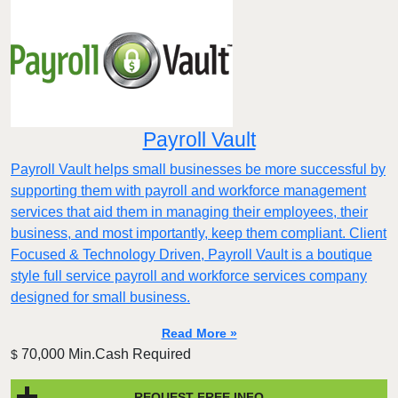
Payroll Vault
Payroll Vault helps small businesses be more successful by
supporting them with payroll and workforce management
services that aid them in managing their employees, their
business, and most importantly, keep them compliant. Client
Focused & Technology Driven, Payroll Vault is a boutique
style full service payroll and workforce services company
designed for small business.
Read More »
70,000 Min.Cash Required
$
REQUEST FREE INFO