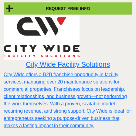
REQUEST FREE INFO
City Wide Facility Solutions
City Wide offers a B2B franchise opportunity in facility
services, managing over 20 maintenance solutions for
commercial properties. Franchisees focus on leadership,
client relationships, and business growth—not performing
the work themselves. With a proven, scalable model,
recurring revenue, and strong support, City Wide is ideal for
entrepreneurs seeking a purpose-driven business that
makes a lasting impact in their community.