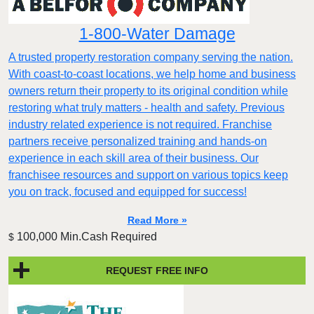
1-800-Water Damage
A trusted property restoration company serving the nation.
With coast-to-coast locations, we help home and business
owners return their property to its original condition while
restoring what truly matters - health and safety. Previous
industry related experience is not required. Franchise
partners receive personalized training and hands-on
experience in each skill area of their business. Our
franchisee resources and support on various topics keep
you on track, focused and equipped for success!
Read More »
100,000 Min.Cash Required
$
REQUEST FREE INFO