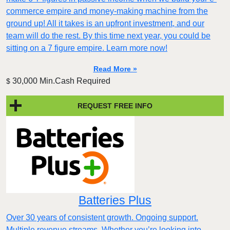
commerce empire and money-making machine from the
ground up! All it takes is an upfront investment, and our
team will do the rest. By this time next year, you could be
sitting on a 7 figure empire. Learn more now!
Read More »
30,000 Min.Cash Required
$
REQUEST FREE INFO
Batteries Plus
Over 30 years of consistent growth. Ongoing support.
Multiple revenue streams. Whether you’re looking into