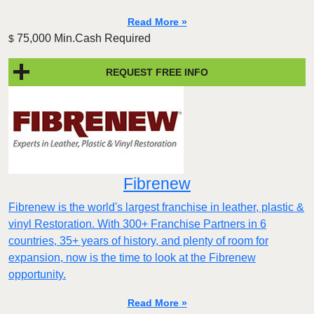
Read More »
75,000 Min.Cash Required
$
REQUEST FREE INFO
Fibrenew
Fibrenew is the world's largest franchise in leather, plastic &
vinyl Restoration. With 300+ Franchise Partners in 6
countries, 35+ years of history, and plenty of room for
expansion, now is the time to look at the Fibrenew
opportunity.
Read More »