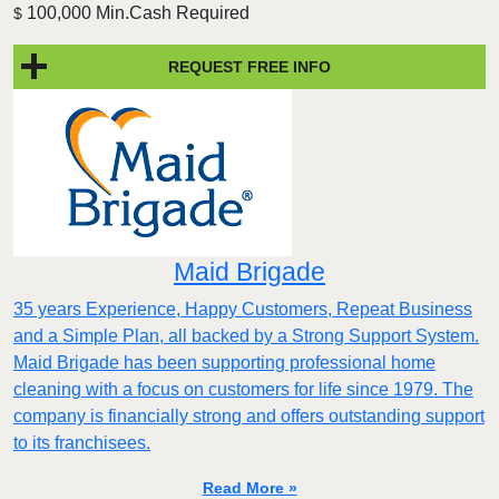
100,000 Min.Cash Required
$
REQUEST FREE INFO
Maid Brigade
35 years Experience, Happy Customers, Repeat Business
and a Simple Plan, all backed by a Strong Support System.
Maid Brigade has been supporting professional home
cleaning with a focus on customers for life since 1979. The
company is financially strong and offers outstanding support
to its franchisees.
Read More »