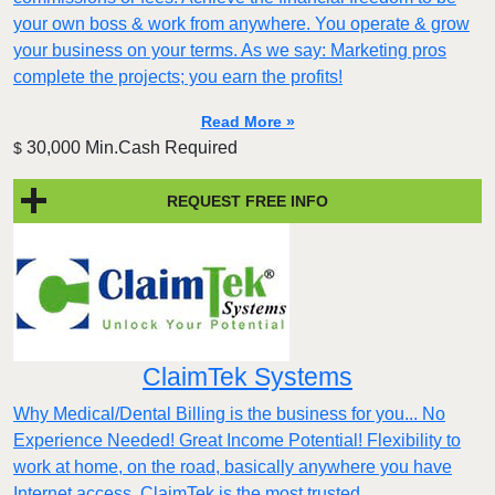
your own boss & work from anywhere. You operate & grow
your business on your terms. As we say: Marketing pros
complete the projects; you earn the profits!
Read More »
30,000 Min.Cash Required
$
REQUEST FREE INFO
ClaimTek Systems
Why Medical/Dental Billing is the business for you... No
Experience Needed! Great Income Potential! Flexibility to
work at home, on the road, basically anywhere you have
Internet access. ClaimTek is the most trusted