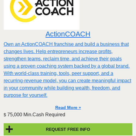
ActionCOACH
Own an ActionCOACH franchise and build a business that
changes lives. Help entrepreneurs increase profits,
strengthen teams, reclaim time, and achieve their goals
using a proven coaching system backed by a global brand.
With world-class training, tools, peer support, and a
recurring-revenue model, you can create meaningful impact
in your community while building wealth, freedom, and
purpose for yourself.
Read More »
75,000 Min.Cash Required
$
REQUEST FREE INFO