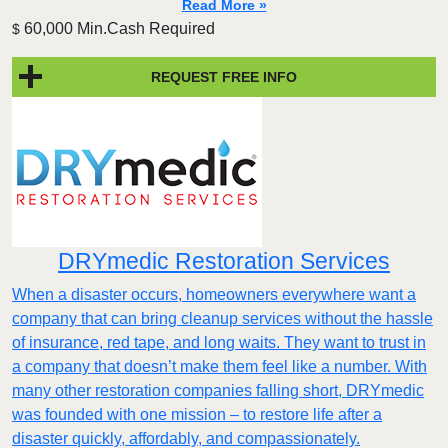
Read More »
60,000 Min.Cash Required
$
REQUEST FREE INFO
DRYmedic Restoration Services
When a disaster occurs, homeowners everywhere want a
company that can bring cleanup services without the hassle
of insurance, red tape, and long waits. They want to trust in
a company that doesn’t make them feel like a number. With
many other restoration companies falling short, DRYmedic
was founded with one mission – to restore life after a
disaster quickly, affordably, and compassionately.