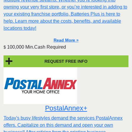
owning your very first store, or you’re interested in adding to
your existing franchise portfolio, Batteries Plus is here to
help. Learn more about the costs, benefits, and available
locations today!
Read More »
100,000 Min.Cash Required
$
REQUEST FREE INFO
PostalAnnex+
Today's busy lifestyles demand the services PostalAnnex
offers. Capitalize on this demand and open your own