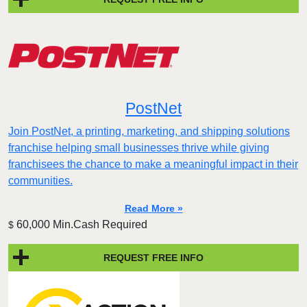
PostNet
Join PostNet, a printing, marketing, and shipping solutions
franchise helping small businesses thrive while giving
franchisees the chance to make a meaningful impact in their
communities.
Read More »
60,000 Min.Cash Required
$
REQUEST FREE INFO