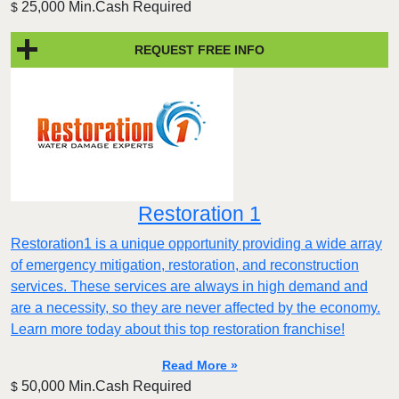
25,000 Min.Cash Required
$
REQUEST FREE INFO
Restoration 1
Restoration1 is a unique opportunity providing a wide array
of emergency mitigation, restoration, and reconstruction
services. These services are always in high demand and
are a necessity, so they are never affected by the economy.
Learn more today about this top restoration franchise!
Read More »
50,000 Min.Cash Required
$