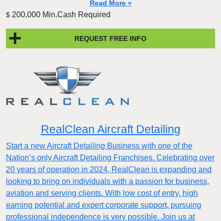
Read More »
200,000 Min.Cash Required
$
REQUEST FREE INFO
RealClean Aircraft Detailing
Start a new Aircraft Detailing Business with one of the
Nation’s only Aircraft Detailing Franchises. Celebrating over
20 years of operation in 2024, RealClean is expanding and
looking to bring on individuals with a passion for business,
aviation and serving clients. With low cost of entry, high
earning potential and expert corporate support, pursuing
professional independence is very possible. Join us at