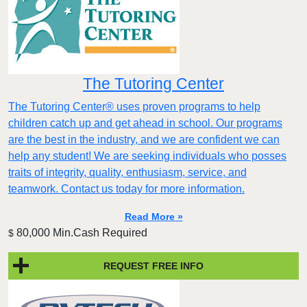
The Tutoring Center
The Tutoring Center® uses proven programs to help
children catch up and get ahead in school. Our programs
are the best in the industry, and we are confident we can
help any student! We are seeking individuals who posses
traits of integrity, quality, enthusiasm, service, and
teamwork. Contact us today for more information.
Read More »
80,000 Min.Cash Required
$
REQUEST FREE INFO