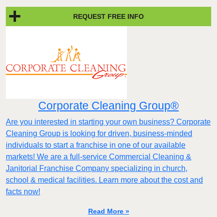
REQUEST FREE INFO
Corporate Cleaning Group®
Are you interested in starting your own business? Corporate
Cleaning Group is looking for driven, business-minded
individuals to start a franchise in one of our available
markets! We are a full-service Commercial Cleaning &
Janitorial Franchise Company specializing in church,
school & medical facilities. Learn more about the cost and
facts now!
Read More »