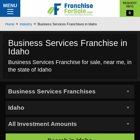
REQUEST
MENU
INFO
0
Home
Industry
Business Services Franchises in Idaho
Business Services Franchise in
Idaho
Business Services Franchise for sale, near me, in
the state of Idaho