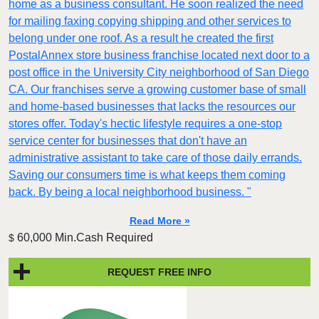
home as a business consultant. He soon realized the need
for mailing faxing copying shipping and other services to
belong under one roof. As a result he created the first
PostalAnnex store business franchise located next door to a
post office in the University City neighborhood of San Diego
CA. Our franchises serve a growing customer base of small
and home-based businesses that lacks the resources our
stores offer. Today's hectic lifestyle requires a one-stop
service center for businesses that don't have an
administrative assistant to take care of those daily errands.
Saving our consumers time is what keeps them coming
back. By being a local neighborhood business. "
Read More »
60,000 Min.Cash Required
$
REQUEST FREE INFO