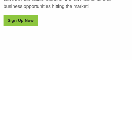
business opportunities hitting the market!
Sign Up Now