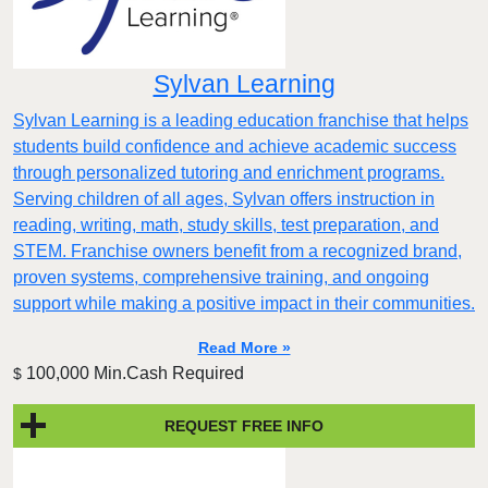
Sylvan Learning
Sylvan Learning is a leading education franchise that helps
students build confidence and achieve academic success
through personalized tutoring and enrichment programs.
Serving children of all ages, Sylvan offers instruction in
reading, writing, math, study skills, test preparation, and
STEM. Franchise owners benefit from a recognized brand,
proven systems, comprehensive training, and ongoing
support while making a positive impact in their communities.
Read More »
100,000 Min.Cash Required
$
REQUEST FREE INFO