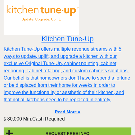
Kitchen Tune-Up
Kitchen Tune-Up offers multiple revenue streams with 5
ways to update, uplift, and upgrade a kitchen with our
exclusive Original Tune-Up, cabinet painting, cabinet
redooring, cabinet refacing, and custom cabinets solutions.
Our belief is that homeowners don’t have to spend a fortune
or be displaced from their home for weeks in order to
improve the functionality or aesthetic of their kitchen, and
that not all kitchens need to be replaced in entirety.
Read More »
80,000 Min.Cash Required
$
REQUEST FREE INFO