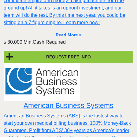
commerce empire and money-making machine from the
ground up! All it takes is an upfront investment, and our
team will do the rest. By this time next year, you could be
sitting on a 7 figure empire. Learn more now!
Read More »
30,000 Min.Cash Required
$
REQUEST FREE INFO
American Business Systems
American Business Systems (ABS) is the fastest way to
start your own medical billing business. 100% Money-Back
Guarantee. Profit from ABS’ 30+ years as America's leader