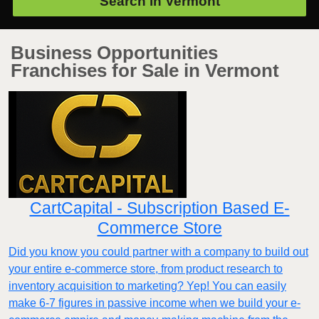
Search in
Vermont
Business Opportunities
Franchises for Sale in Vermont
CartCapital - Subscription Based E-
Commerce Store
Did you know you could partner with a company to build out
your entire e-commerce store, from product research to
inventory acquisition to marketing? Yep! You can easily
make 6-7 figures in passive income when we build your e-