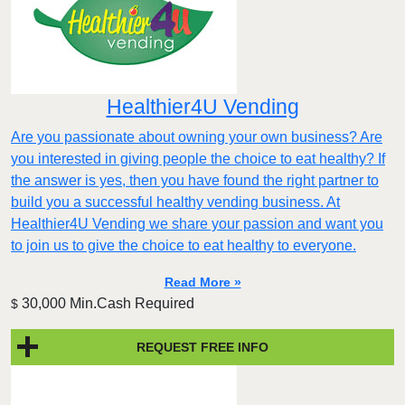
Healthier4U Vending
Are you passionate about owning your own business? Are
you interested in giving people the choice to eat healthy? If
the answer is yes, then you have found the right partner to
build you a successful healthy vending business. At
Healthier4U Vending we share your passion and want you
to join us to give the choice to eat healthy to everyone.
Read More »
30,000 Min.Cash Required
$
REQUEST FREE INFO