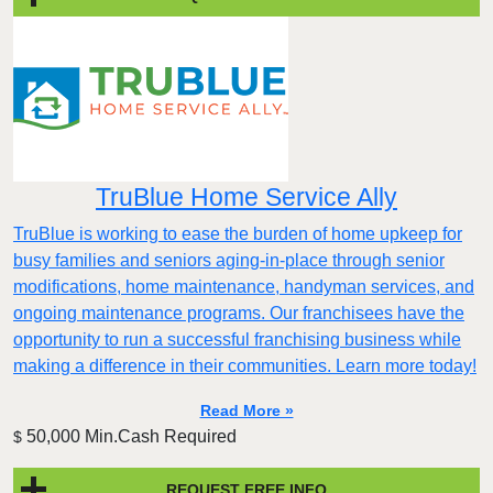
TruBlue Home Service Ally
TruBlue is working to ease the burden of home upkeep for
busy families and seniors aging-in-place through senior
modifications, home maintenance, handyman services, and
ongoing maintenance programs. Our franchisees have the
opportunity to run a successful franchising business while
making a difference in their communities. Learn more today!
Read More »
50,000 Min.Cash Required
$
REQUEST FREE INFO