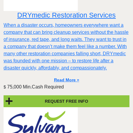
DRYmedic Restoration Services
When a disaster occurs, homeowners everywhere want a
company that can bring cleanup services without the hassle
of insurance, red tape, and long waits. They want to trust in
a company that doesn’t make them feel like a number. With
many other restoration companies falling short, DRYmedic
was founded with one mission – to restore life after a
disaster quickly, affordably, and compassionately.
Read More »
75,000 Min.Cash Required
$
REQUEST FREE INFO