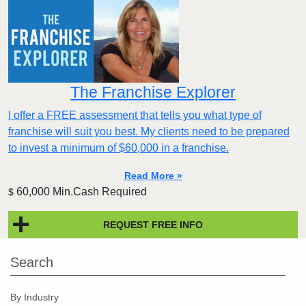
The Franchise Explorer
I offer a FREE assessment that tells you what type of
franchise will suit you best. My clients need to be prepared
to invest a minimum of $60,000 in a franchise.
Read More »
60,000 Min.Cash Required
$
REQUEST FREE INFO
Search
By Industry