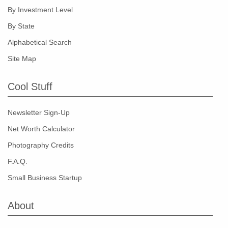
By Investment Level
By State
Alphabetical Search
Site Map
Cool Stuff
Newsletter Sign-Up
Net Worth Calculator
Photography Credits
F.A.Q.
Small Business Startup
About