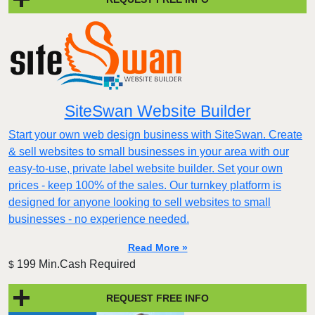
SiteSwan Website Builder
Start your own web design business with SiteSwan. Create
& sell websites to small businesses in your area with our
easy-to-use, private label website builder. Set your own
prices - keep 100% of the sales. Our turnkey platform is
designed for anyone looking to sell websites to small
businesses - no experience needed.
Read More »
199 Min.Cash Required
$
REQUEST FREE INFO