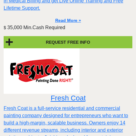
in Medical Billing and get Live Online Training and Free
Lifetime Support.
Read More »
35,000 Min.Cash Required
$
REQUEST FREE INFO
Fresh Coat
Fresh Coat is a full-service residential and commercial
painting company designed for entrepreneurs who want to
build a high-margin, scalable business. Owners enjoy 14
different revenue streams, including interior and exterior