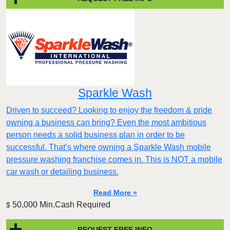
Sparkle Wash
Driven to succeed? Looking to enjoy the freedom & pride
owning a business can bring? Even the most ambitious
person needs a solid business plan in order to be
successful. That’s where owning a Sparkle Wash mobile
pressure washing franchise comes in. This is NOT a mobile
car wash or detailing business.
Read More »
50,000 Min.Cash Required
$
REQUEST FREE INFO