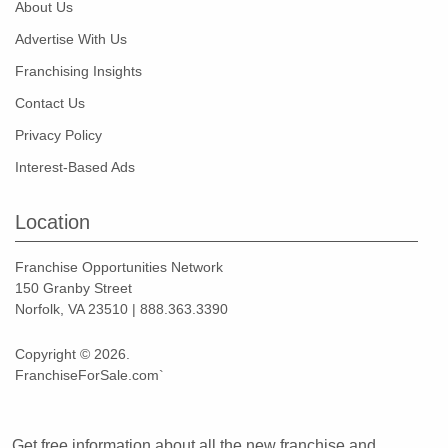
About Us
Advertise With Us
Franchising Insights
Contact Us
Privacy Policy
Interest-Based Ads
Location
Franchise Opportunities Network
150 Granby Street
Norfolk, VA 23510 | 888.363.3390
Copyright © 2026.
FranchiseForSale.com`
Get free information about all the new franchise and