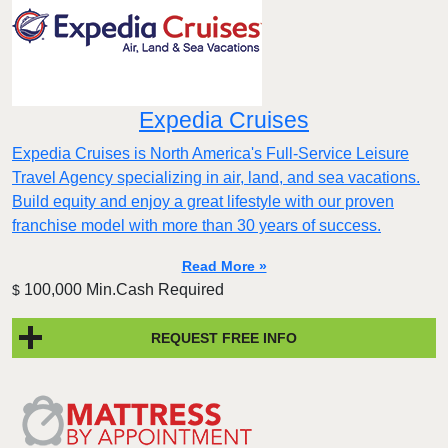
Expedia Cruises
Expedia Cruises is North America's Full-Service Leisure
Travel Agency specializing in air, land, and sea vacations.
Build equity and enjoy a great lifestyle with our proven
franchise model with more than 30 years of success.
Read More »
100,000 Min.Cash Required
$
REQUEST FREE INFO