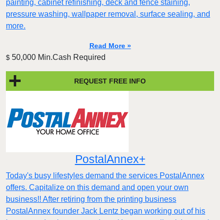
painting, cabinet refinishing, deck and fence staining,
pressure washing, wallpaper removal, surface sealing, and
more.
Read More »
50,000 Min.Cash Required
$
REQUEST FREE INFO
PostalAnnex+
Today's busy lifestyles demand the services PostalAnnex
offers. Capitalize on this demand and open your own
business!! After retiring from the printing business
PostalAnnex founder Jack Lentz began working out of his