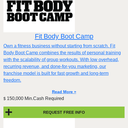
Fit Body Boot Camp
Own a fitness business without starting from scratch. Fit
Body Boot Camp combines the results of personal training
with the scalability of group workouts. With low overhead,
recurring revenue, and done-for-you marketing, our
franchise model is built for fast growth and long-term
freedom.
Read More »
150,000 Min.Cash Required
$
REQUEST FREE INFO