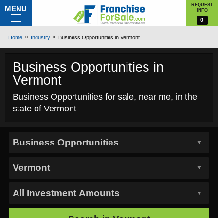
REQUEST
MENU
INFO
0
Home
Industry
Business Opportunities in Vermont
Business Opportunities in
Vermont
Business Opportunities for sale, near me, in the
state of Vermont