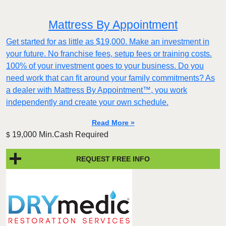
Mattress By Appointment
Get started for as little as $19,000. Make an investment in
your future. No franchise fees, setup fees or training costs.
100% of your investment goes to your business. Do you
need work that can fit around your family commitments? As
a dealer with Mattress By Appointment™, you work
independently and create your own schedule.
Read More »
19,000 Min.Cash Required
$
REQUEST FREE INFO