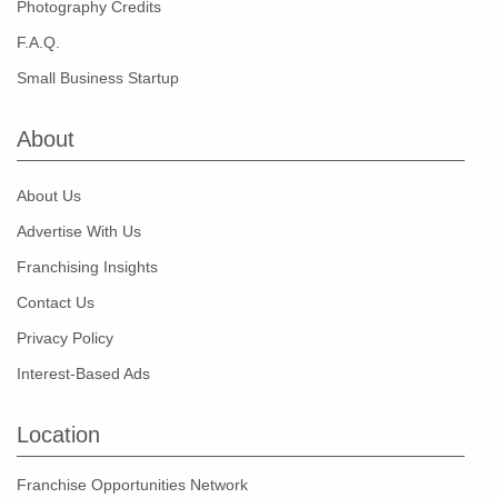
Photography Credits
F.A.Q.
Small Business Startup
About
About Us
Advertise With Us
Franchising Insights
Contact Us
Privacy Policy
Interest-Based Ads
Location
Franchise Opportunities Network