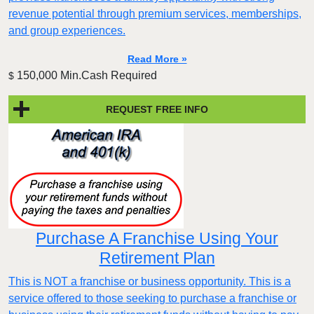
revenue potential through premium services, memberships,
and group experiences.
Read More »
150,000 Min.Cash Required
$
REQUEST FREE INFO
Purchase A Franchise Using Your
Retirement Plan
This is NOT a franchise or business opportunity. This is a
service offered to those seeking to purchase a franchise or