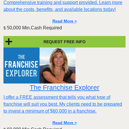
Comprehensive training and support provided. Learn more
about the costs, benefits, and available locations today!
Read More »
50,000 Min.Cash Required
$
REQUEST FREE INFO
The Franchise Explorer
I offer a FREE assessment that tells you what type of
franchise will suit you best. My clients need to be prepared
to invest a minimum of $60,000 in a franchise.
Read More »