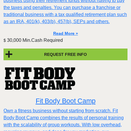
business using their retirement funds without having to pay
the taxes and penalties. You can purchase a franchise or
traditional business with a tax qualified retirement plan such
as an IRA, 401(k), 403(b), 457(b), SEPs and others.
Read More »
30,000 Min.Cash Required
$
REQUEST FREE INFO
Fit Body Boot Camp
Own a fitness business without starting from scratch. Fit
Body Boot Camp combines the results of personal training
with the scalability of group workouts. With low overhead,