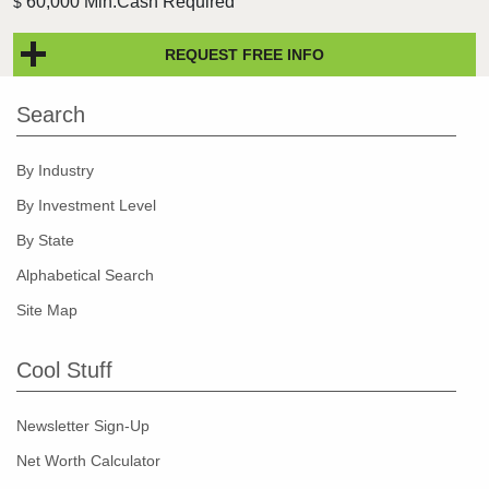
60,000 Min.Cash Required
$
REQUEST FREE INFO
Search
By Industry
By Investment Level
By State
Alphabetical Search
Site Map
Cool Stuff
Newsletter Sign-Up
Net Worth Calculator