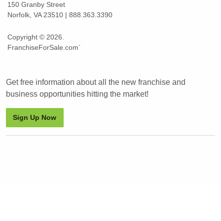
150 Granby Street
Norfolk, VA 23510 | 888.363.3390
Copyright © 2026.
FranchiseForSale.com`
Get free information about all the new franchise and
business opportunities hitting the market!
Sign Up Now