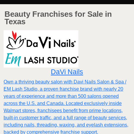
Beauty Franchises for Sale in
Texas
DaVi Nails
Own a thriving beauty salon with Davi Nails Salon & Spa /
EM Lash Studio, a proven franchise brand with nearly 20
years of experience and more than 500 salons opened
across the U.S. and Canada. Located exclusively inside
Walmart stores, franchisees benefit from prime locations,
built-in customer traffic, and a full range of beauty services,
including nails, threading, waxing, and eyelash extensions,
backed by comprehensive franchise support.