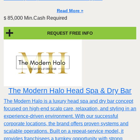
Read More »
85,000 Min.Cash Required
$
REQUEST FREE INFO
The Modern Halo Head Spa & Dry Bar
The Modern Halo is a luxury head spa and dry bar concept
focused on high-end scalp care, relaxation, and styling in an
experience-driven environment. With our successful
corporate locations, the brand offers proven systems and
scalable operations. Built on a repeat-service model, it
provides franchisees a turnkey opportunity with strong