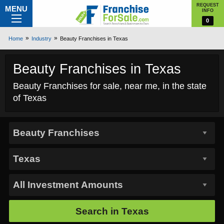
REQUEST
MENU
INFO
0
Home
Industry
Beauty Franchises in Texas
Beauty Franchises in Texas
Beauty Franchises for sale, near me, in the state
of Texas
Search in
Texas