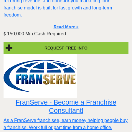
recurring revenue, and done-for-you marketing, our
franchise model is built for fast growth and long-term
freedom.
Read More »
150,000 Min.Cash Required
$
REQUEST FREE INFO
FranServe - Become a Franchise
Consultant!
As a FranServe franchisee, earn money helping people buy
a franchise. Work full or part time from a home office.