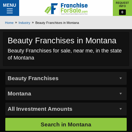
REQUEST
MENU
INFO
0
Home
Industry
Beauty Franchises in Montana
Beauty Franchises in Montana
Beauty Franchises for sale, near me, in the state
of Montana
Search in
Montana