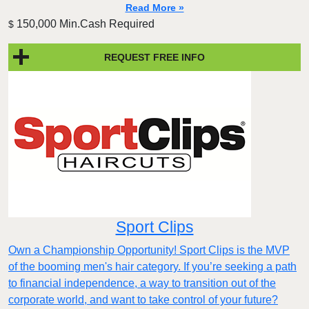
Read More »
150,000 Min.Cash Required
$
REQUEST FREE INFO
Sport Clips
Own a Championship Opportunity! Sport Clips is the MVP
of the booming men's hair category. If you’re seeking a path
to financial independence, a way to transition out of the
corporate world, and want to take control of your future?