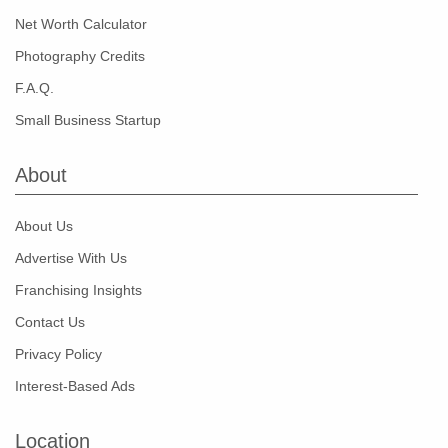
Net Worth Calculator
Photography Credits
F.A.Q.
Small Business Startup
About
About Us
Advertise With Us
Franchising Insights
Contact Us
Privacy Policy
Interest-Based Ads
Location