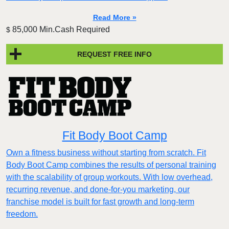
Read More »
85,000 Min.Cash Required
$
REQUEST FREE INFO
Fit Body Boot Camp
Own a fitness business without starting from scratch. Fit
Body Boot Camp combines the results of personal training
with the scalability of group workouts. With low overhead,
recurring revenue, and done-for-you marketing, our
franchise model is built for fast growth and long-term
freedom.