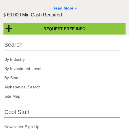
Read More »
60,000 Min.Cash Required
$
REQUEST FREE INFO
Search
By Industry
By Investment Level
By State
Alphabetical Search
Site Map
Cool Stuff
Newsletter Sign-Up