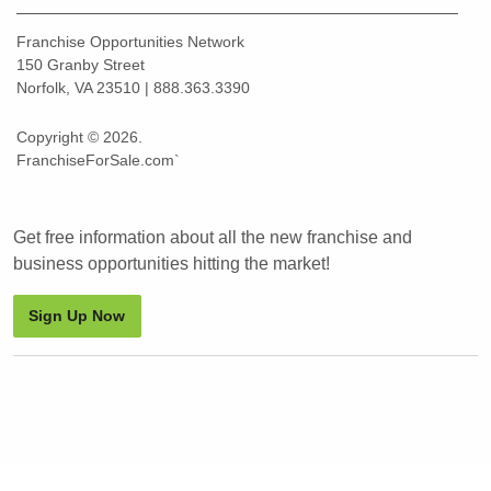
Franchise Opportunities Network
150 Granby Street
Norfolk, VA 23510 | 888.363.3390
Copyright © 2026.
FranchiseForSale.com`
Get free information about all the new franchise and
business opportunities hitting the market!
Sign Up Now