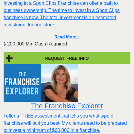
Investing in a Sport Clips Franchise can offer a path to
business ownership. The time to invest in a Sport Clips
franchise is now. The total investment is an estimated
investment for one store.
Read More »
200,000 Min.Cash Required
$
REQUEST FREE INFO
The Franchise Explorer
I offer a FREE assessment that tells you what type of
franchise will suit you best. My clients need to be prepared
to invest a minimum of $60,000 in a franchise.