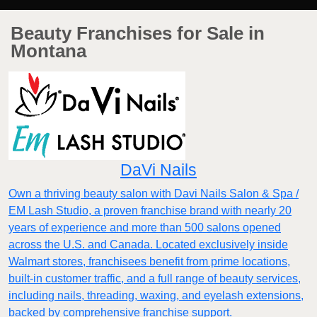
Beauty Franchises for Sale in
Montana
DaVi Nails
Own a thriving beauty salon with Davi Nails Salon & Spa /
EM Lash Studio, a proven franchise brand with nearly 20
years of experience and more than 500 salons opened
across the U.S. and Canada. Located exclusively inside
Walmart stores, franchisees benefit from prime locations,
built-in customer traffic, and a full range of beauty services,
including nails, threading, waxing, and eyelash extensions,
backed by comprehensive franchise support.