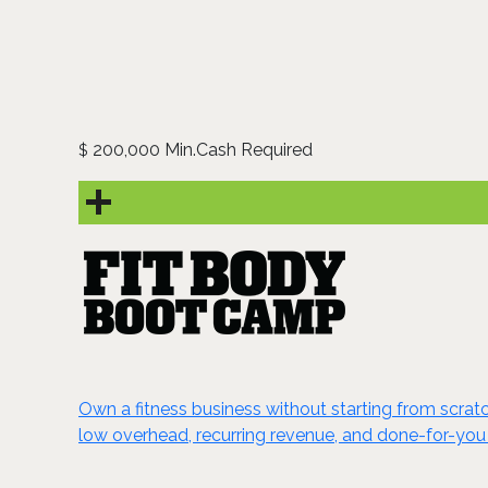
200,000 Min.Cash Required
$
Own a fitness business without starting from scrat
low overhead, recurring revenue, and done-for-you 