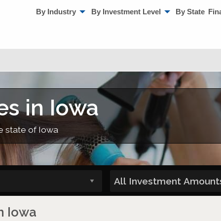
By Industry
By Investment Level
By State
Fin
es in Iowa
e state of Iowa
n Iowa