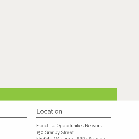
Location
Franchise Opportunities Network
150 Granby Street
Norfolk, VA 23510 | 888.363.3390