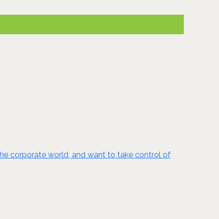
the corporate world, and want to take control of