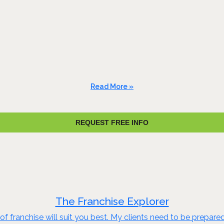
Read More »
REQUEST FREE INFO
The Franchise Explorer
of franchise will suit you best. My clients need to be prepare