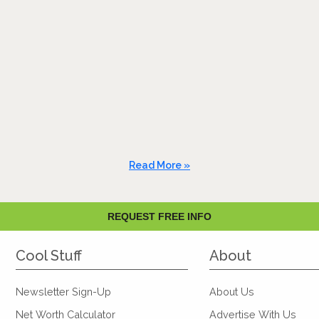
Read More »
REQUEST FREE INFO
Cool Stuff
About
Newsletter Sign-Up
About Us
Net Worth Calculator
Advertise With Us