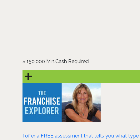
150,000 Min.Cash Required
$
I offer a FREE assessment that tells you what type 