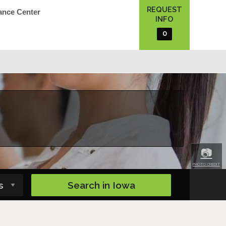
REQUEST
ance Center
INFO
0
📷
PHOTO CREDIT
Search in
Iowa