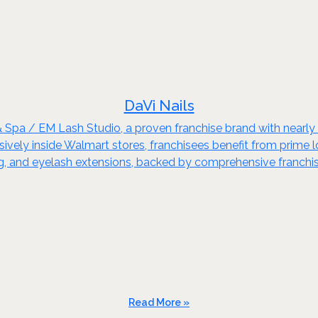
DaVi Nails
& Spa / EM Lash Studio, a proven franchise brand with nearl
ely inside Walmart stores, franchisees benefit from prime loca
xing, and eyelash extensions, backed by comprehensive franchi
Read More »