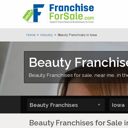
Home
Industry
Beauty Franchises in Iowa
Beauty Franchis
Beauty Franchises for sale, near me, in th
Beauty Franchises for Sale i