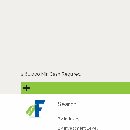
60,000 Min.Cash Required
$
Search
By Industry
By Investment Level