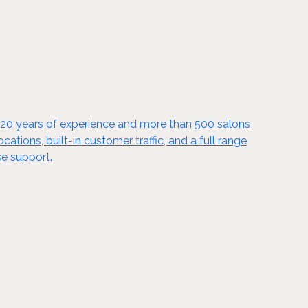
y 20 years of experience and more than 500 salons
tions, built-in customer traffic, and a full range
se support.