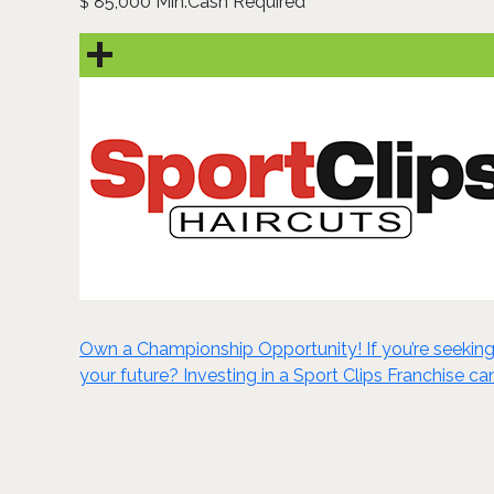
85,000 Min.Cash Required
$
Own a Championship Opportunity! If you’re seeking 
your future? Investing in a Sport Clips Franchise ca