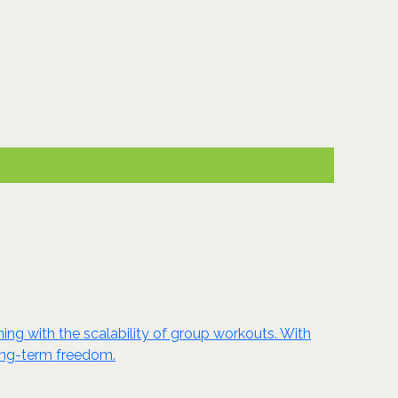
ing with the scalability of group workouts. With
long-term freedom.