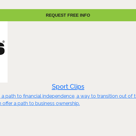
REQUEST FREE INFO
Sport Clips
a path to financial independence, a way to transition out of 
n offer a path to business ownership.