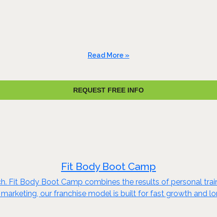
Read More »
REQUEST FREE INFO
Fit Body Boot Camp
ch. Fit Body Boot Camp combines the results of personal train
marketing, our franchise model is built for fast growth and 