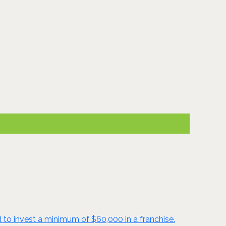
d to invest a minimum of $60,000 in a franchise.