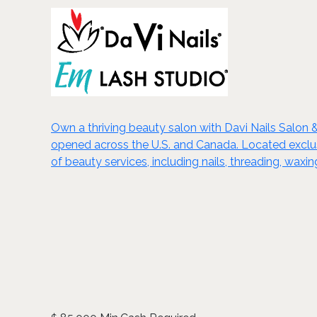
Own a thriving beauty salon with Davi Nails Salon 
opened across the U.S. and Canada. Located exclusiv
of beauty services, including nails, threading, wa