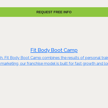
REQUEST FREE INFO
Fit Body Boot Camp
ch. Fit Body Boot Camp combines the results of personal train
marketing, our franchise model is built for fast growth and 