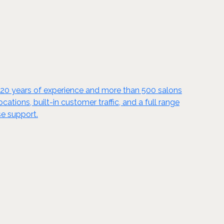
y 20 years of experience and more than 500 salons
tions, built-in customer traffic, and a full range
se support.