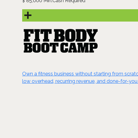
85,000 Min.Cash Required
$
Own a fitness business without starting from scrat
low overhead, recurring revenue, and done-for-you 