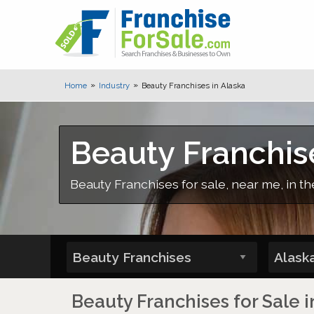
Home
Industry
Beauty Franchises in Alaska
Beauty Franchis
Beauty Franchises for sale, near me, in th
Beauty Franchises for Sale i