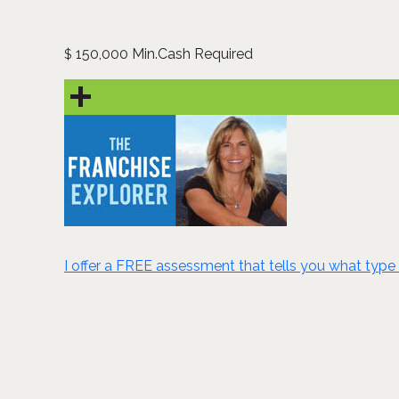
150,000 Min.Cash Required
$
I offer a FREE assessment that tells you what type 