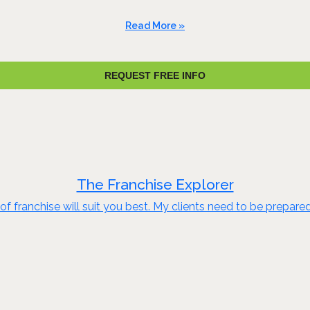
Read More »
REQUEST FREE INFO
The Franchise Explorer
of franchise will suit you best. My clients need to be prepare