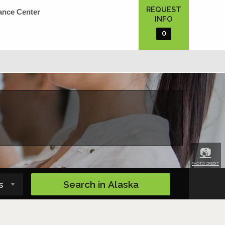
REQUEST
ance Center
INFO
0
📷
PHOTO CREDIT
Search in
Alaska