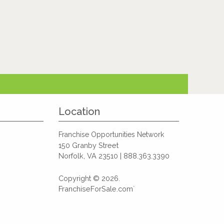
Location
Franchise Opportunities Network
150 Granby Street
Norfolk, VA 23510 | 888.363.3390
Copyright © 2026.
FranchiseForSale.com`