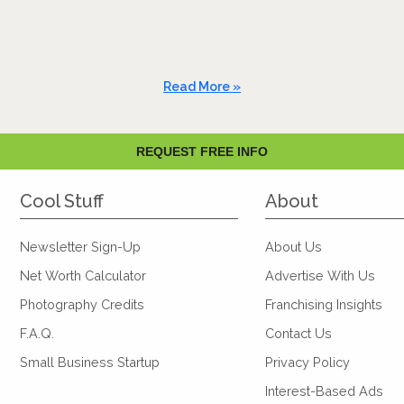
Read More »
REQUEST FREE INFO
Cool Stuff
About
Newsletter Sign-Up
About Us
Net Worth Calculator
Advertise With Us
Photography Credits
Franchising Insights
F.A.Q.
Contact Us
Small Business Startup
Privacy Policy
Interest-Based Ads