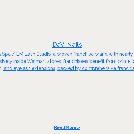
DaVi Nails
& Spa / EM Lash Studio, a proven franchise brand with nearl
ely inside Walmart stores, franchisees benefit from prime loca
xing, and eyelash extensions, backed by comprehensive franchi
Read More »