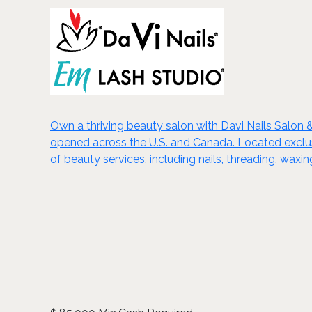
Own a thriving beauty salon with Davi Nails Salon 
opened across the U.S. and Canada. Located exclusiv
of beauty services, including nails, threading, wa