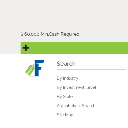
60,000 Min.Cash Required
$
Search
By Industry
By Investment Level
By State
Alphabetical Search
Site Map