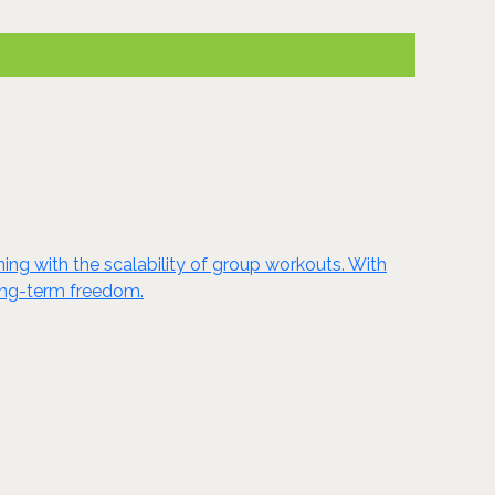
ing with the scalability of group workouts. With
long-term freedom.