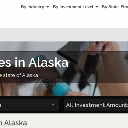
By Industry
By Investment Level
By State
Fin
es in Alaska
e state of Alaska
n Alaska