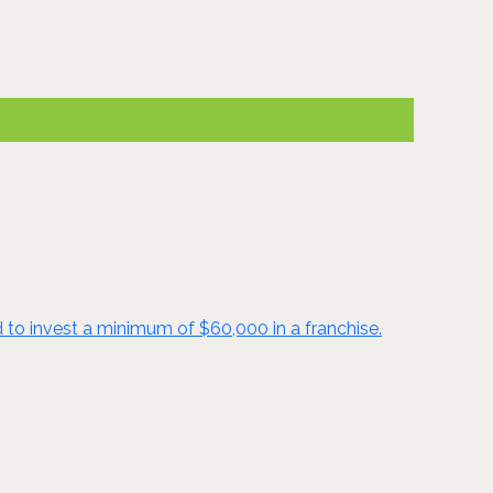
d to invest a minimum of $60,000 in a franchise.