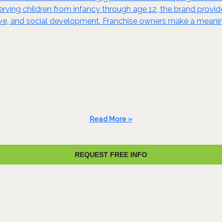
t. Serving children from infancy through age 12, the brand prov
ive, and social development. Franchise owners make a meaning
Read More »
REQUEST FREE INFO