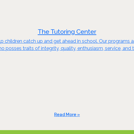
The Tutoring Center
 children catch up and get ahead in school. Our programs are
o posses traits of integrity, quality, enthusiasm, service, a
Read More »