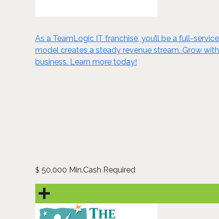
As a TeamLogic IT franchise, you’ll be a full-servi
model creates a steady revenue stream. Grow with u
business. Learn more today!
50,000 Min.Cash Required
$