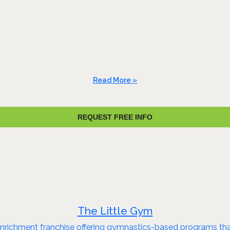
Read More »
REQUEST FREE INFO
The Little Gym
 enrichment franchise offering gymnastics-based programs that