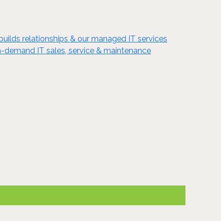
 builds relationships & our managed IT services
 in-demand IT sales, service & maintenance