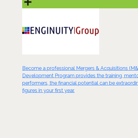
Become a professional Mergers & Acquisitions (M&
Development Program provides the training, mentori
performers, the financial potential can be extraord
figures in your first year.