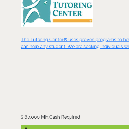
The Tutoring Center® uses proven programs to help
can help any student! We are seeking individuals wh
80,000 Min.Cash Required
$