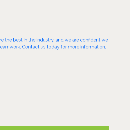
 the best in the industry, and we are confident we
nd teamwork. Contact us today for more information.