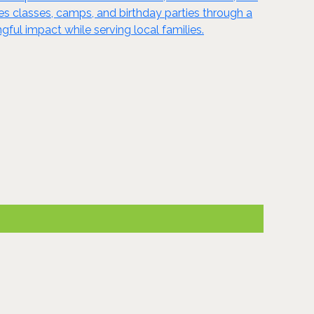
ides classes, camps, and birthday parties through a
ful impact while serving local families.