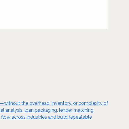
l—without the overhead, inventory, or complexity of
cial analysis, loan packaging, lender matching,
 flow across industries and build repeatable