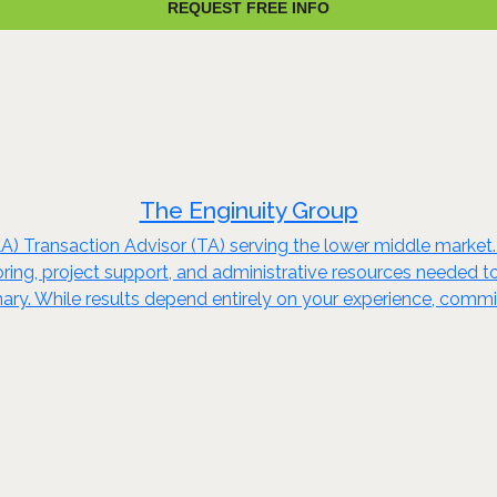
REQUEST FREE INFO
The Enginuity Group
A) Transaction Advisor (TA) serving the lower middle market
ng, project support, and administrative resources needed to
inary. While results depend entirely on your experience, commi