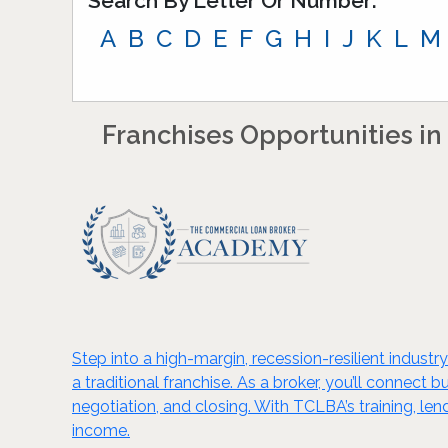
Search By Letter Or Number:
A
B
C
D
E
F
G
H
I
J
K
L
M
Franchises Opportunities in 
Step into a high-margin, recession-resilient indus
a traditional franchise. As a broker, you’ll connect
negotiation, and closing. With TCLBA’s training, l
income.