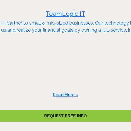
TeamLogic IT
ce IT partner to small & mid-sized businesses. Our technology
s and realize your financial goals by owning a full-service,
Read More »
REQUEST FREE INFO