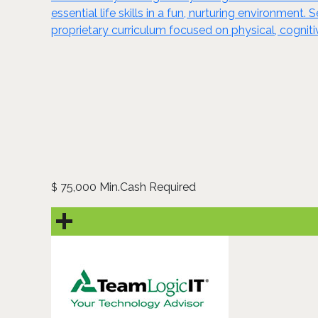
essential life skills in a fun, nurturing environmen
proprietary curriculum focused on physical, cognit
75,000 Min.Cash Required
$