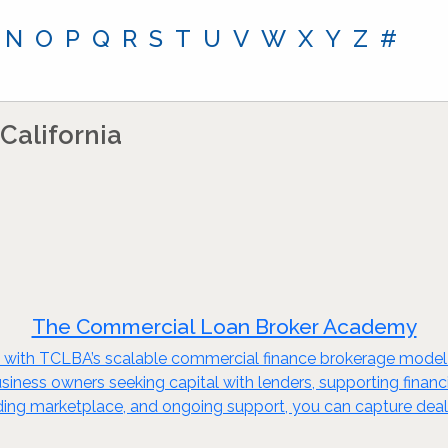
N
O
P
Q
R
S
T
U
V
W
X
Y
Z
#
California
The Commercial Loan Broker Academy
try with TCLBA’s scalable commercial finance brokerage mode
 business owners seeking capital with lenders, supporting finan
ending marketplace, and ongoing support, you can capture deal