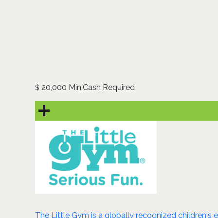
20,000 Min.Cash Required
$
The Little Gym is a globally recognized children's