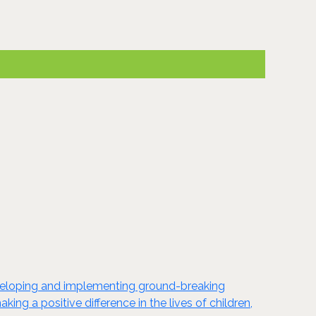
developing and implementing ground-breaking
ng a positive difference in the lives of children,