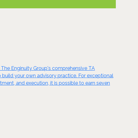
. The Enginuity Group's comprehensive TA
 build your own advisory practice. For exceptional
tment, and execution, it is possible to earn seven