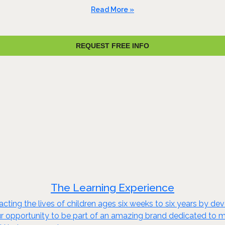
Read More »
REQUEST FREE INFO
The Learning Experience
cting the lives of children ages six weeks to six years by 
r opportunity to be part of an amazing brand dedicated to maki