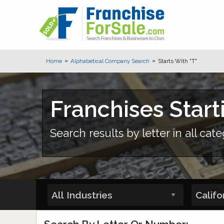
Home
Alphabetical Company Search
Starts With "T"
Franchises Start
Search results by letter in all cate