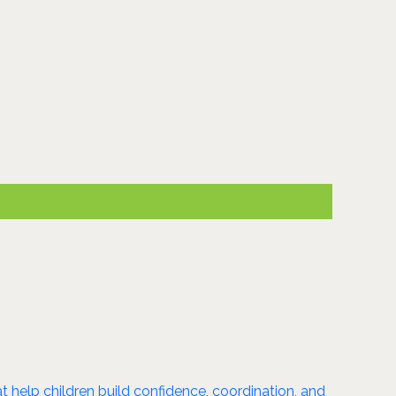
 help children build confidence, coordination, and