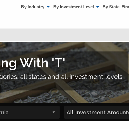
By Industry
By Investment Level
By State
Fin
ing With 'T'
gories, all states and all investment levels.