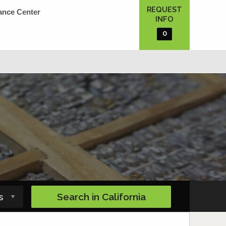
REQUEST
ance Center
INFO
0
Search in
California