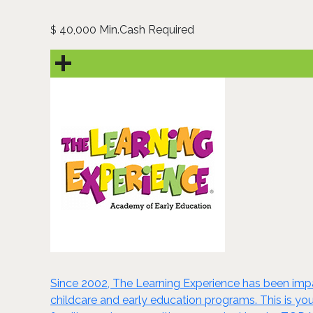
40,000 Min.Cash Required
$
Since 2002, The Learning Experience has been impa
childcare and early education programs. This is you