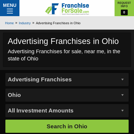
REQUEST
MENU
INFO
0
Home
Industry
Advertising Franchises in Ohio
Advertising Franchises in Ohio
Advertising Franchises for sale, near me, in the
state of Ohio
Search in
Ohio