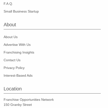
F.A.Q.
Small Business Startup
About
About Us
Advertise With Us
Franchising Insights
Contact Us
Privacy Policy
Interest-Based Ads
Location
Franchise Opportunities Network
150 Granby Street