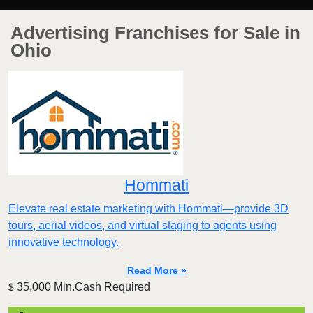
Advertising Franchises for Sale in
Ohio
Hommati
Elevate real estate marketing with Hommati—provide 3D
tours, aerial videos, and virtual staging to agents using
innovative technology.
Read More »
35,000 Min.Cash Required
$