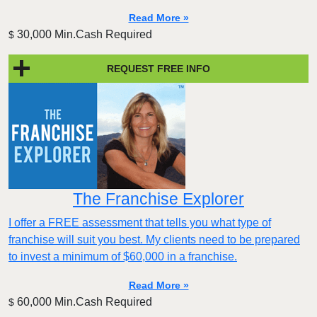
Read More »
30,000 Min.Cash Required
$
REQUEST FREE INFO
The Franchise Explorer
I offer a FREE assessment that tells you what type of
franchise will suit you best. My clients need to be prepared
to invest a minimum of $60,000 in a franchise.
Read More »
60,000 Min.Cash Required
$