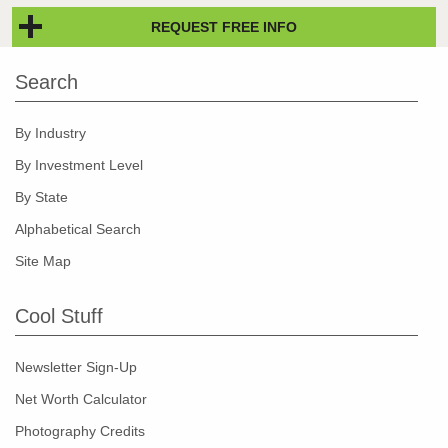
REQUEST FREE INFO
Search
By Industry
By Investment Level
By State
Alphabetical Search
Site Map
Cool Stuff
Newsletter Sign-Up
Net Worth Calculator
Photography Credits