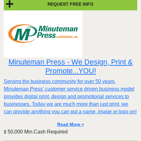
REQUEST FREE INFO
Minuteman Press - We Design, Print &
Promote...YOU!
Serving the business community for over 50 years,
Minuteman Press’ customer service driven business model
provides digital print, design and promotional services to
businesses. Today we are much more than just print, we
can provide anything you can put a name, image or logo on!
Read More »
50,000 Min.Cash Required
$