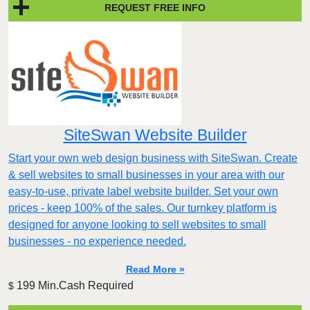
REQUEST FREE INFO
SiteSwan Website Builder
Start your own web design business with SiteSwan. Create
& sell websites to small businesses in your area with our
easy-to-use, private label website builder. Set your own
prices - keep 100% of the sales. Our turnkey platform is
designed for anyone looking to sell websites to small
businesses - no experience needed.
Read More »
199 Min.Cash Required
$