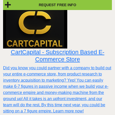
REQUEST FREE INFO
CartCapital - Subscription Based E-
Commerce Store
Did you know you could partner with a company to build out
your entire e-commerce store, from product research to
inventory acquisition to marketing? Yep! You can easily
make 6-7 figures in passive income when we build your e-
commerce empire and money-making machine from the
ground up! All it takes is an upfront investment, and our
team will do the rest. By this time next year, you could be
sitting on a 7 figure empire. Learn more now!