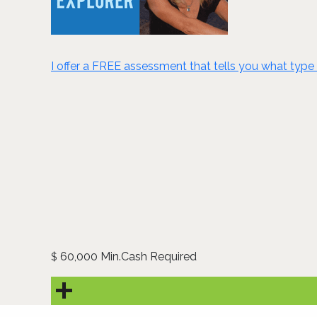
I offer a FREE assessment that tells you what type 
60,000 Min.Cash Required
$