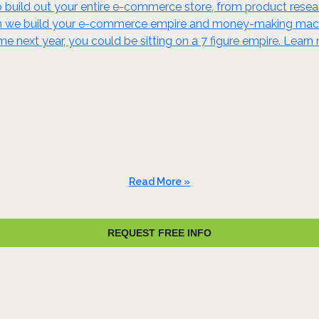
build out your entire e-commerce store, from product resear
en we build your e-commerce empire and money-making machine
ime next year, you could be sitting on a 7 figure empire. Lear
Read More »
REQUEST FREE INFO