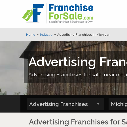
Home
Industry
Advertising Franchises in Michigan
Advertising Fran
Advertising Franchises for sale, near me, 
Advertising Franchises for S