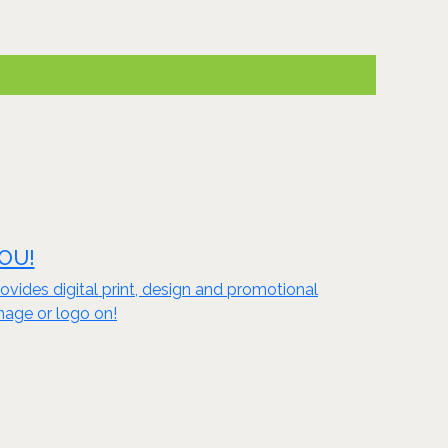
YOU!
vides digital print, design and promotional
mage or logo on!