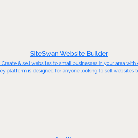
SiteSwan Website Builder
reate & sell websites to small businesses in your area with o
key platform is designed for anyone looking to sell websites 