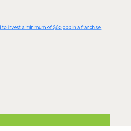
d to invest a minimum of $60,000 in a franchise.