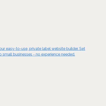
ur easy-to-use, private label website builder. Set
to small businesses - no experience needed.