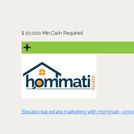
50,000 Min.Cash Required
$
Elevate real estate marketing with Hommati—provide