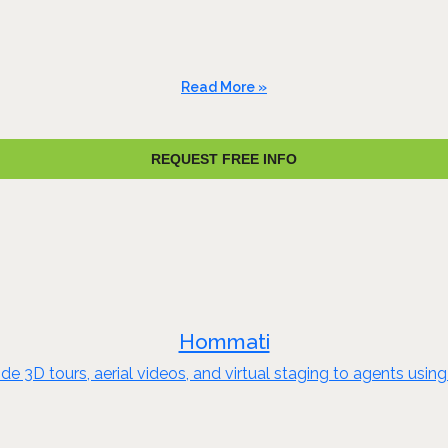
Read More »
REQUEST FREE INFO
Hommati
 3D tours, aerial videos, and virtual staging to agents using