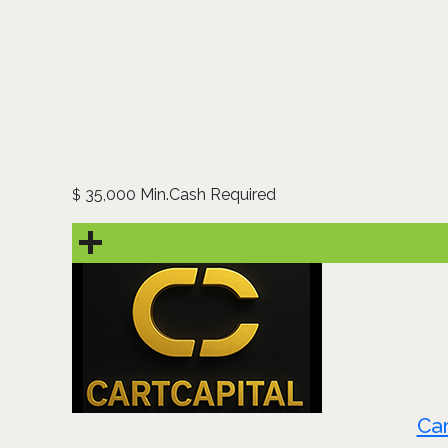
35,000 Min.Cash Required
$
Car