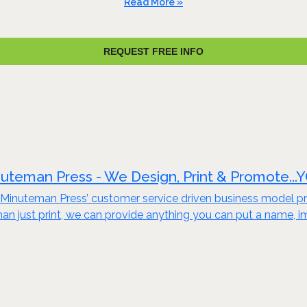
Read More »
REQUEST FREE INFO
uteman Press - We Design, Print & Promote...
Minuteman Press’ customer service driven business model pro
an just print, we can provide anything you can put a name, i