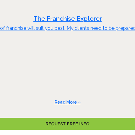
The Franchise Explorer
of franchise will suit you best. My clients need to be prepare
Read More »
REQUEST FREE INFO