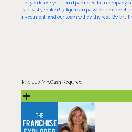
Did you know you could partner with a company to 
can easily make 6-7 figures in passive income wh
investment, and our team will do the rest. By this t
30,000 Min.Cash Required
$