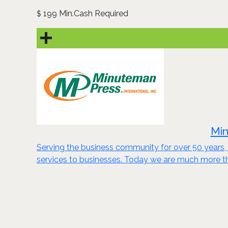
199 Min.Cash Required
$
Min
Serving the business community for over 50 years, 
services to businesses. Today we are much more th