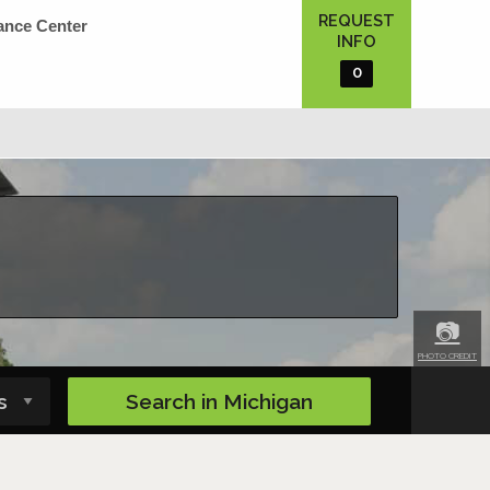
REQUEST
ance Center
INFO
0
📷
PHOTO CREDIT
Search in
Michigan