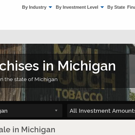
By Industry
By Investment Level
By State
Fin
chises in Michigan
in the state of Michigan
ale in Michigan