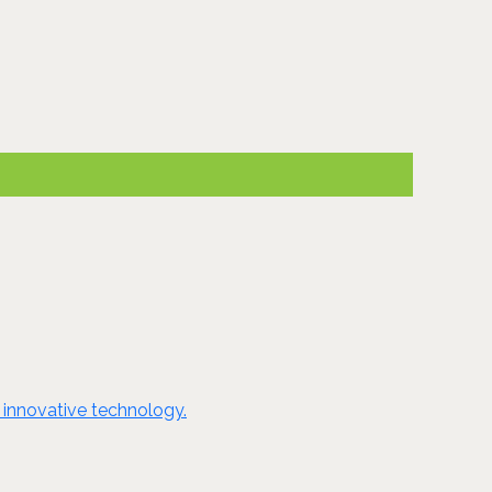
 innovative technology.