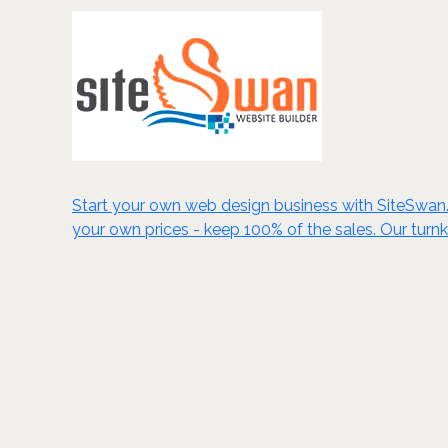
Start your own web design business with SiteSwan. C
your own prices - keep 100% of the sales. Our turn