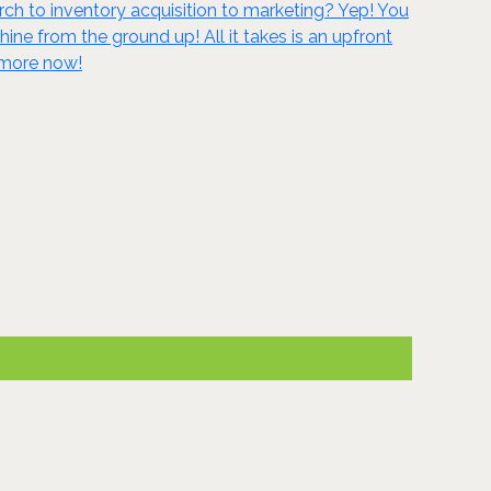
ch to inventory acquisition to marketing? Yep! You
 from the ground up! All it takes is an upfront
n more now!