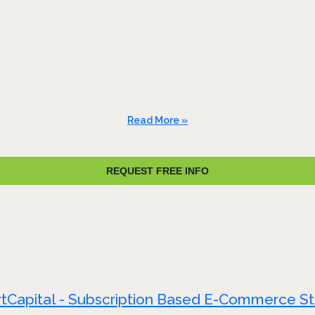
Read More »
REQUEST FREE INFO
tCapital - Subscription Based E-Commerce S