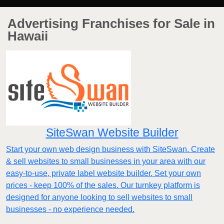
Advertising Franchises for Sale in
Hawaii
SiteSwan Website Builder
Start your own web design business with SiteSwan. Create
& sell websites to small businesses in your area with our
easy-to-use, private label website builder. Set your own
prices - keep 100% of the sales. Our turnkey platform is
designed for anyone looking to sell websites to small
businesses - no experience needed.