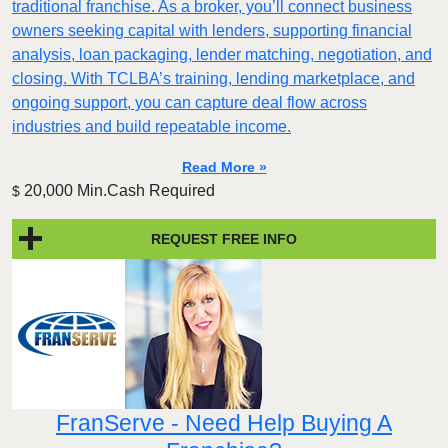
traditional franchise. As a broker, you’ll connect business
owners seeking capital with lenders, supporting financial
analysis, loan packaging, lender matching, negotiation, and
closing. With TCLBA’s training, lending marketplace, and
ongoing support, you can capture deal flow across
industries and build repeatable income.
Read More »
20,000 Min.Cash Required
$
REQUEST FREE INFO
FranServe - Need Help Buying A