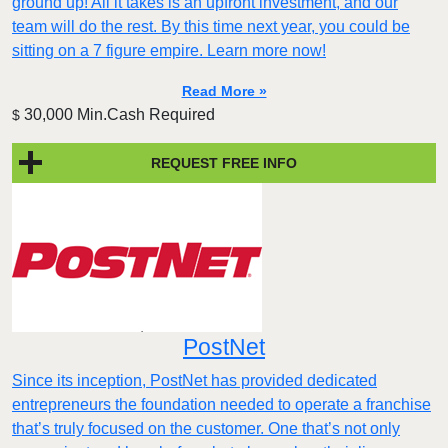
ground up! All it takes is an upfront investment, and our
team will do the rest. By this time next year, you could be
sitting on a 7 figure empire. Learn more now!
Read More »
30,000 Min.Cash Required
$
REQUEST FREE INFO
PostNet
​​Since its inception, PostNet has provided dedicated
entrepreneurs the foundation needed to operate a franchise
that’s truly focused on the customer. One that’s not only