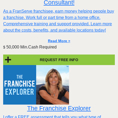
Consultant!
As a FranServe franchisee, earn money helping people buy
a franchise. Work full or part time from a home office.
Comprehensive training and support provided. Learn more
about the costs, benefits, and available locations today!
Read More »
50,000 Min.Cash Required
$
REQUEST FREE INFO
The Franchise Explorer
I offer a FREE assessment that tells you what type of