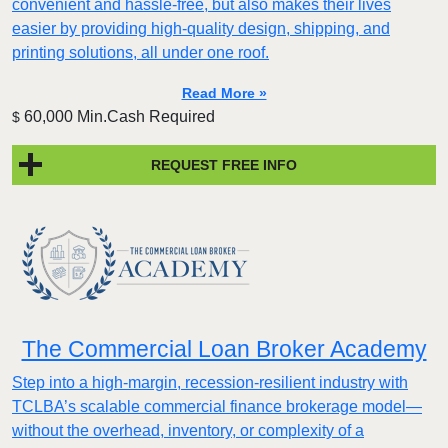
convenient and hassle-free, but also makes their lives
easier by providing high-quality design, shipping, and
printing solutions, all under one roof.
Read More »
60,000 Min.Cash Required
$
REQUEST FREE INFO
The Commercial Loan Broker Academy
Step into a high-margin, recession-resilient industry with
TCLBA’s scalable commercial finance brokerage model—
without the overhead, inventory, or complexity of a