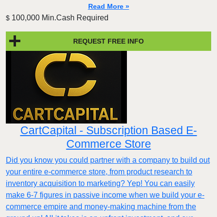
Read More »
100,000 Min.Cash Required
$
REQUEST FREE INFO
CartCapital - Subscription Based E-
Commerce Store
Did you know you could partner with a company to build out
your entire e-commerce store, from product research to
inventory acquisition to marketing? Yep! You can easily
make 6-7 figures in passive income when we build your e-
commerce empire and money-making machine from the