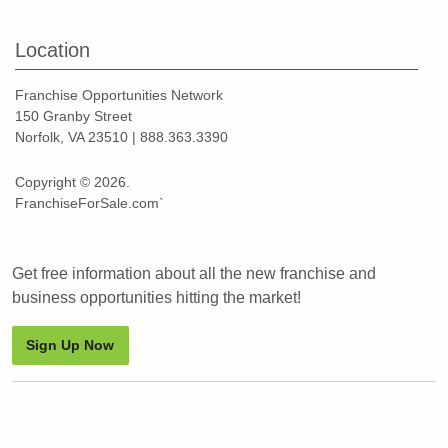
Location
Franchise Opportunities Network
150 Granby Street
Norfolk, VA 23510 | 888.363.3390
Copyright © 2026.
FranchiseForSale.com`
Get free information about all the new franchise and
business opportunities hitting the market!
Sign Up Now