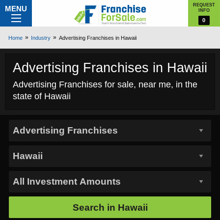
REQUEST
MENU
INFO
0
Home
Industry
Advertising Franchises in Hawaii
Advertising Franchises in Hawaii
Advertising Franchises for sale, near me, in the
state of Hawaii
Search in
Hawaii