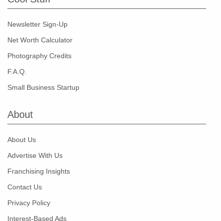
Newsletter Sign-Up
Net Worth Calculator
Photography Credits
F.A.Q.
Small Business Startup
About
About Us
Advertise With Us
Franchising Insights
Contact Us
Privacy Policy
Interest-Based Ads