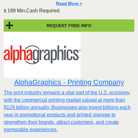
Read More »
199 Min.Cash Required
$
REQUEST FREE INFO
AlphaGraphics - Printing Company
The print industry remains a vital part of the U.S. economy,
with the commercial printing market valued at more than
$129 billion annually. Businesses also invest billions each
year in promotional products and printed signage to
strengthen their brands, attract customers, and create
memorable experiences.