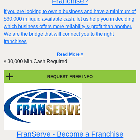
Franchise?
If you are looking to own a business and have a minimum of
$30,000 in liquid available cash, let us help you in deciding
which business offers more reliability & profit than another.
We are the bridge that will connect you to the right
franchises
Read More »
30,000 Min.Cash Required
$
REQUEST FREE INFO
FranServe - Become a Franchise