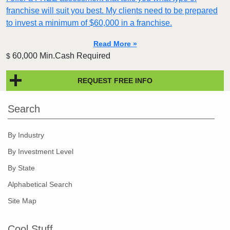
franchise will suit you best. My clients need to be prepared
to invest a minimum of $60,000 in a franchise.
Read More »
60,000 Min.Cash Required
$
REQUEST FREE INFO
Search
By Industry
By Investment Level
By State
Alphabetical Search
Site Map
Cool Stuff