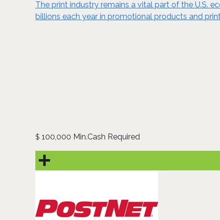
The print industry remains a vital part of the U.S.
billions each year in promotional products and pri
100,000 Min.Cash Required
$