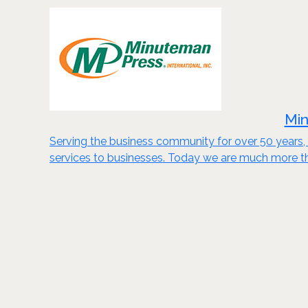
Min
Serving the business community for over 50 years, 
services to businesses. Today we are much more th