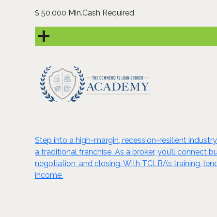
50,000 Min.Cash Required
$
Step into a high-margin, recession-resilient indus
a traditional franchise. As a broker, you’ll connect
negotiation, and closing. With TCLBA’s training, l
income.