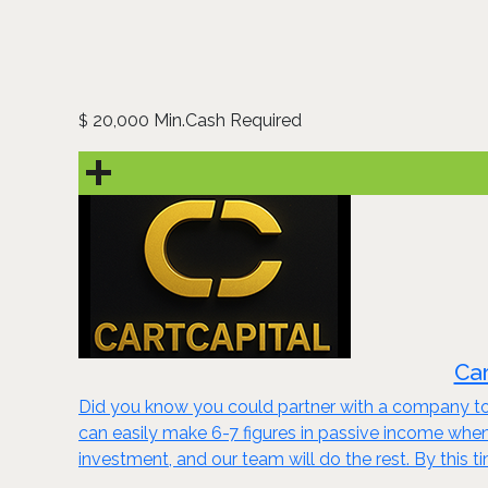
20,000 Min.Cash Required
$
Car
Did you know you could partner with a company to 
can easily make 6-7 figures in passive income wh
investment, and our team will do the rest. By this t