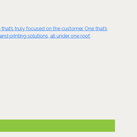
 that’s truly focused on the customer. One that’s
nd printing solutions, all under one roof.