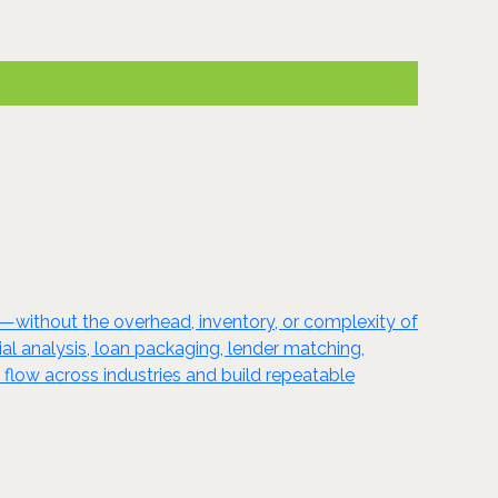
l—without the overhead, inventory, or complexity of
cial analysis, loan packaging, lender matching,
 flow across industries and build repeatable