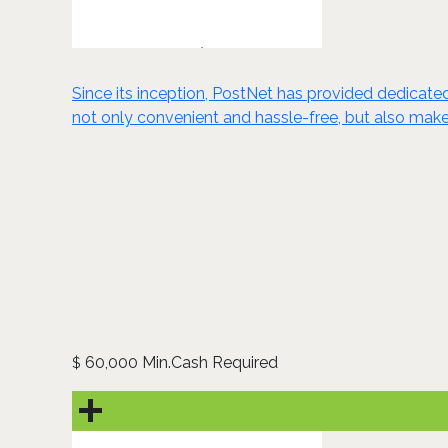
​​Since its inception, PostNet has provided dedicat
not only convenient and hassle-free, but also makes t
60,000 Min.Cash Required
$