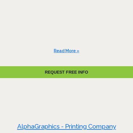
Read More »
REQUEST FREE INFO
AlphaGraphics - Printing Company