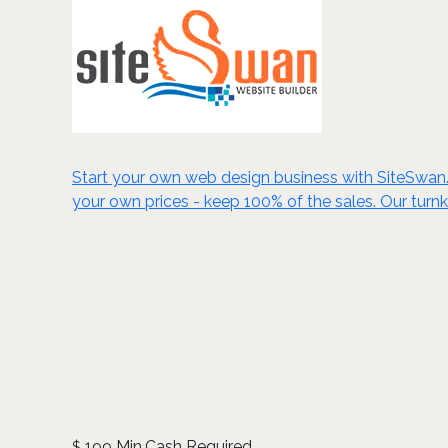
Start your own web design business with SiteSwan. C
your own prices - keep 100% of the sales. Our turn
199 Min.Cash Required
$