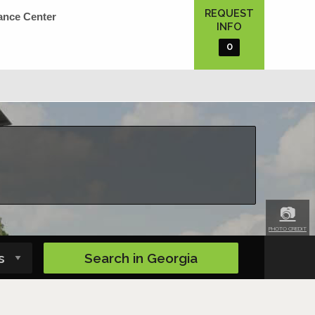
REQUEST
ance Center
INFO
0
📷
PHOTO CREDIT
Search in
Georgia