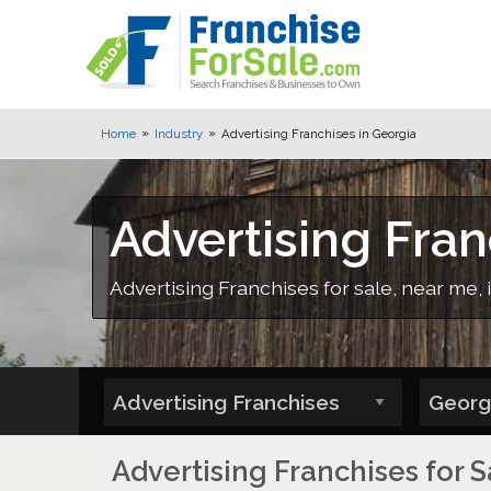
Home
Industry
Advertising Franchises in Georgia
Advertising Fran
Advertising Franchises for sale, near me, 
Advertising Franchises for S