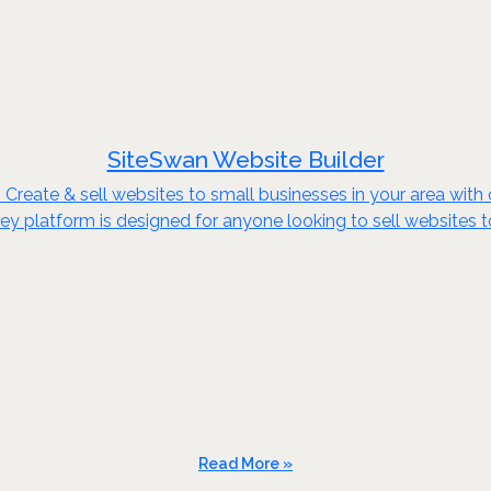
SiteSwan Website Builder
reate & sell websites to small businesses in your area with o
key platform is designed for anyone looking to sell websites 
Read More »