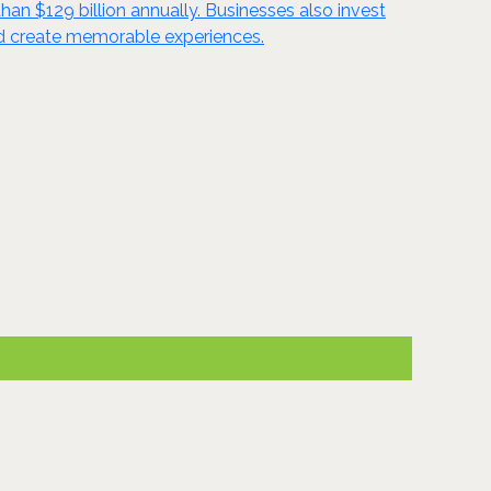
han $129 billion annually. Businesses also invest
and create memorable experiences.