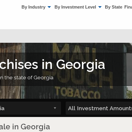
By Industry
By Investment Level
By State
Fin
chises in Georgia
in the state of Georgia
ale in Georgia