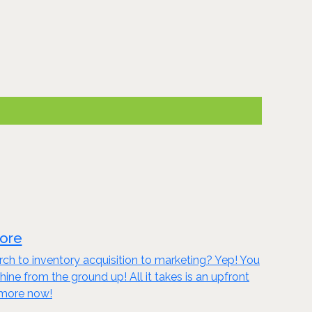
tore
ch to inventory acquisition to marketing? Yep! You
 from the ground up! All it takes is an upfront
n more now!