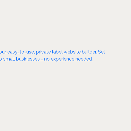
ur easy-to-use, private label website builder. Set
to small businesses - no experience needed.