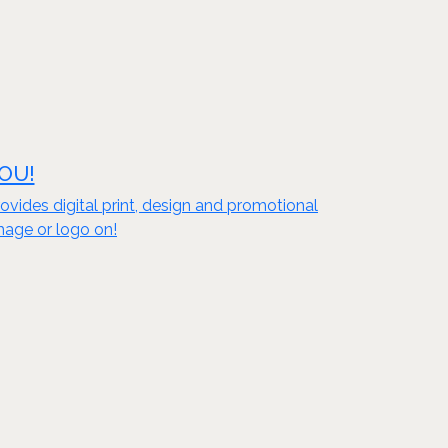
YOU!
vides digital print, design and promotional
mage or logo on!