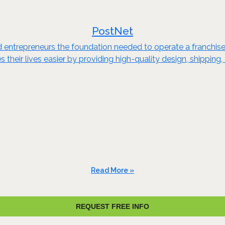
PostNet
ed entrepreneurs the foundation needed to operate a franchise
heir lives easier by providing high-quality design, shipping, a
Read More »
REQUEST FREE INFO