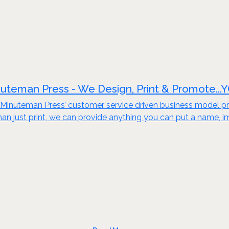
uteman Press - We Design, Print & Promote...
Minuteman Press’ customer service driven business model pro
an just print, we can provide anything you can put a name, i