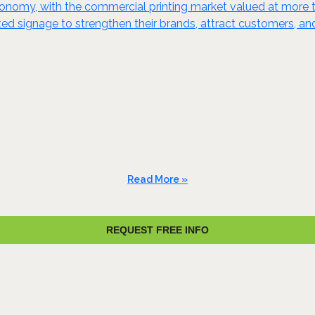
 economy, with the commercial printing market valued at more t
nted signage to strengthen their brands, attract customers, 
Read More »
REQUEST FREE INFO