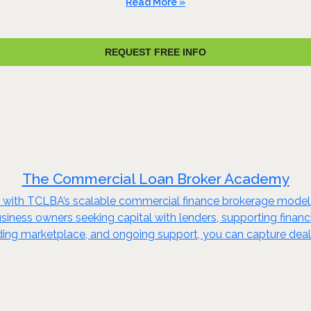
Read More »
REQUEST FREE INFO
The Commercial Loan Broker Academy
try with TCLBA’s scalable commercial finance brokerage mode
 business owners seeking capital with lenders, supporting finan
ending marketplace, and ongoing support, you can capture deal