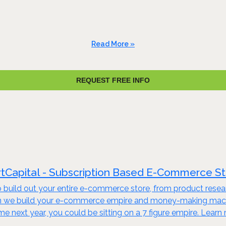
Read More »
REQUEST FREE INFO
tCapital - Subscription Based E-Commerce S
build out your entire e-commerce store, from product resear
en we build your e-commerce empire and money-making machine
ime next year, you could be sitting on a 7 figure empire. Lear