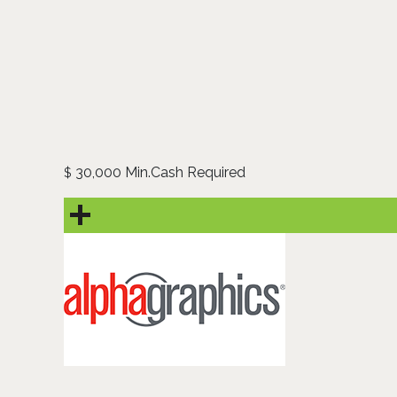
30,000 Min.Cash Required
$