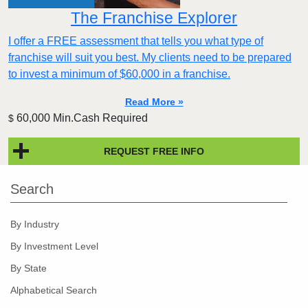
The Franchise Explorer
I offer a FREE assessment that tells you what type of
franchise will suit you best. My clients need to be prepared
to invest a minimum of $60,000 in a franchise.
Read More »
60,000 Min.Cash Required
$
REQUEST FREE INFO
Search
By Industry
By Investment Level
By State
Alphabetical Search