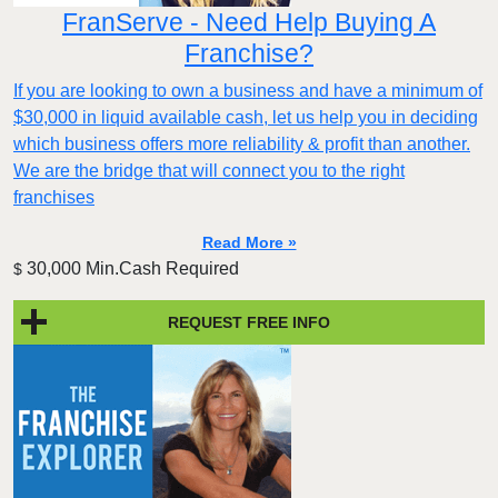
FranServe - Need Help Buying A
Franchise?
If you are looking to own a business and have a minimum of
$30,000 in liquid available cash, let us help you in deciding
which business offers more reliability & profit than another.
We are the bridge that will connect you to the right
franchises
Read More »
30,000 Min.Cash Required
$
REQUEST FREE INFO