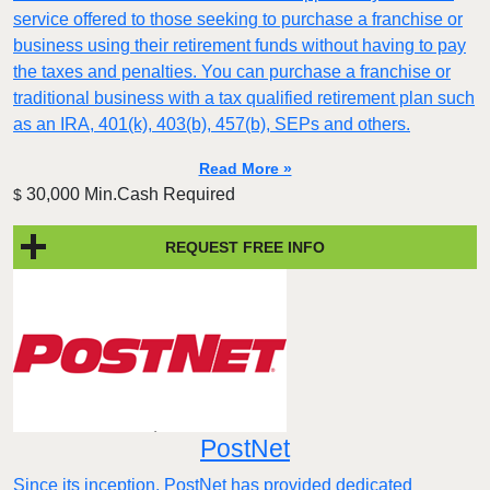
service offered to those seeking to purchase a franchise or
business using their retirement funds without having to pay
the taxes and penalties. You can purchase a franchise or
traditional business with a tax qualified retirement plan such
as an IRA, 401(k), 403(b), 457(b), SEPs and others.
Read More »
30,000 Min.Cash Required
$
REQUEST FREE INFO
PostNet
​​Since its inception, PostNet has provided dedicated