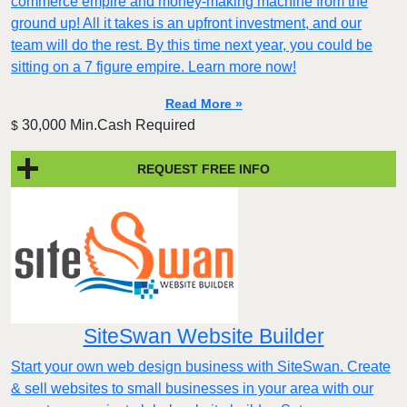
commerce empire and money-making machine from the
ground up! All it takes is an upfront investment, and our
team will do the rest. By this time next year, you could be
sitting on a 7 figure empire. Learn more now!
Read More »
30,000 Min.Cash Required
$
REQUEST FREE INFO
SiteSwan Website Builder
Start your own web design business with SiteSwan. Create
& sell websites to small businesses in your area with our