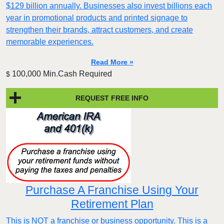
$129 billion annually. Businesses also invest billions each
year in promotional products and printed signage to
strengthen their brands, attract customers, and create
memorable experiences.
Read More »
100,000 Min.Cash Required
$
REQUEST FREE INFO
Purchase A Franchise Using Your
Retirement Plan
This is NOT a franchise or business opportunity. This is a