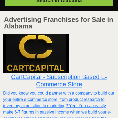
Search in
Alabama
Advertising Franchises for Sale in
Alabama
CartCapital - Subscription Based E-
Commerce Store
Did you know you could partner with a company to build out
your entire e-commerce store, from product research to
inventory acquisition to marketing? Yep! You can easily
make 6-7 figures in passive income when we build your e-