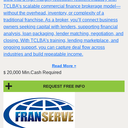
TCLBA’s scalable commercial finance brokerage model—
without the overhead, inventory, or complexity of a
traditional franchise. As a broker, you’ll connect business
owners seeking capital with lenders, supporting financial
analysis, loan packaging, lender matching, negotiation, and
closing. With TCLBA’s training, lending marketplace, and
ongoing support, you can capture deal flow across
industries and build repeatable income.
Read More »
20,000 Min.Cash Required
$
REQUEST FREE INFO