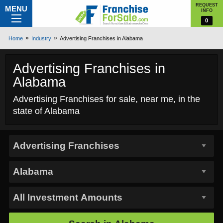
REQUEST
MENU
INFO
0
Home
Industry
Advertising Franchises in Alabama
Advertising Franchises in
Alabama
Advertising Franchises for sale, near me, in the
state of Alabama