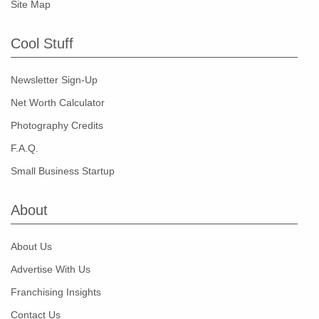
Site Map
Cool Stuff
Newsletter Sign-Up
Net Worth Calculator
Photography Credits
F.A.Q.
Small Business Startup
About
About Us
Advertise With Us
Franchising Insights
Contact Us