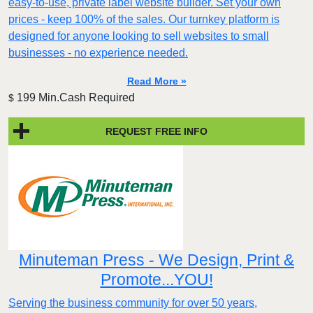
easy-to-use, private label website builder. Set your own
prices - keep 100% of the sales. Our turnkey platform is
designed for anyone looking to sell websites to small
businesses - no experience needed.
Read More »
199 Min.Cash Required
$
REQUEST FREE INFO
Minuteman Press - We Design, Print &
Promote...YOU!
Serving the business community for over 50 years,