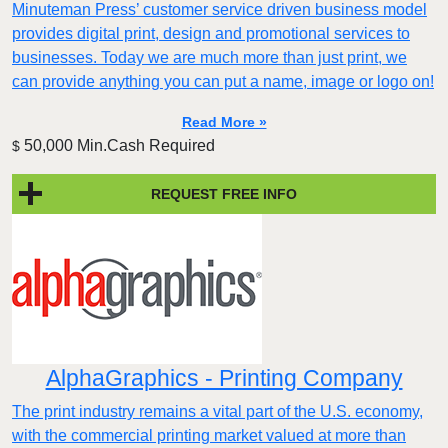
Minuteman Press’ customer service driven business model
provides digital print, design and promotional services to
businesses. Today we are much more than just print, we
can provide anything you can put a name, image or logo on!
Read More »
50,000 Min.Cash Required
$
REQUEST FREE INFO
AlphaGraphics - Printing Company
The print industry remains a vital part of the U.S. economy,
with the commercial printing market valued at more than