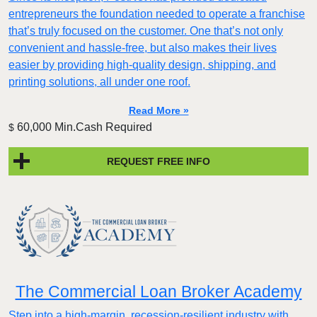
entrepreneurs the foundation needed to operate a franchise
that’s truly focused on the customer. One that’s not only
convenient and hassle-free, but also makes their lives
easier by providing high-quality design, shipping, and
printing solutions, all under one roof.
Read More »
60,000 Min.Cash Required
$
REQUEST FREE INFO
The Commercial Loan Broker Academy
Step into a high-margin, recession-resilient industry with