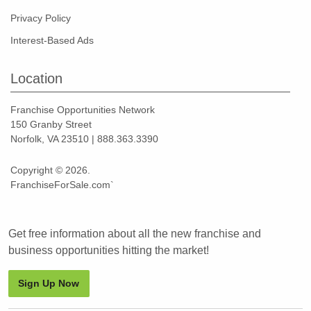
Privacy Policy
Interest-Based Ads
Location
Franchise Opportunities Network
150 Granby Street
Norfolk, VA 23510 | 888.363.3390
Copyright © 2026.
FranchiseForSale.com`
Get free information about all the new franchise and
business opportunities hitting the market!
Sign Up Now