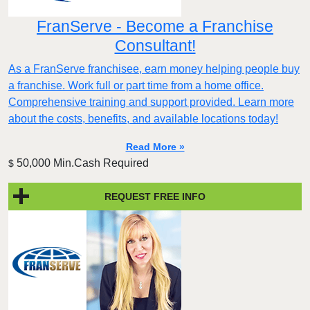
FranServe - Become a Franchise
Consultant!
As a FranServe franchisee, earn money helping people buy
a franchise. Work full or part time from a home office.
Comprehensive training and support provided. Learn more
about the costs, benefits, and available locations today!
Read More »
50,000 Min.Cash Required
$
REQUEST FREE INFO