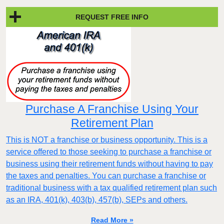
REQUEST FREE INFO
Purchase A Franchise Using Your
Retirement Plan
This is NOT a franchise or business opportunity. This is a
service offered to those seeking to purchase a franchise or
business using their retirement funds without having to pay
the taxes and penalties. You can purchase a franchise or
traditional business with a tax qualified retirement plan such
as an IRA, 401(k), 403(b), 457(b), SEPs and others.
Read More »