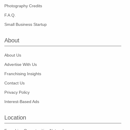
Photography Credits
F.A.Q.
Small Business Startup
About
About Us
Advertise With Us
Franchising Insights
Contact Us
Privacy Policy
Interest-Based Ads
Location