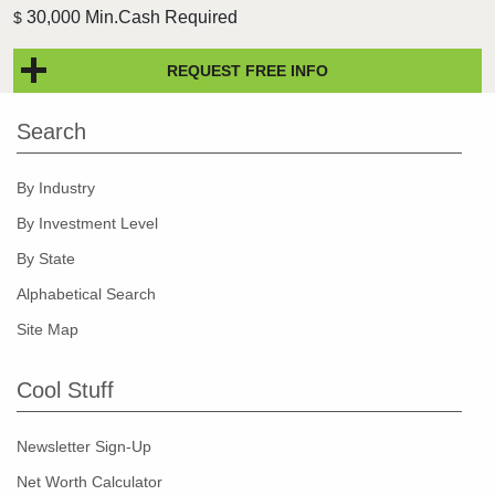
30,000 Min.Cash Required
$
REQUEST FREE INFO
Search
By Industry
By Investment Level
By State
Alphabetical Search
Site Map
Cool Stuff
Newsletter Sign-Up
Net Worth Calculator