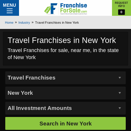
REQUEST
MENU
INFO
0
Home
Industry
Travel Franchises in New York
Travel Franchises in New York
Travel Franchises for sale, near me, in the state
of New York
Search in
New York