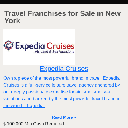
Travel Franchises for Sale in New
York
Expedia Cruises
Own a piece of the most powerful brand in travel! Expedia
Cruises is a full-service leisure travel agency anchored by
our deeply passionate expertise for air, land, and sea
vacations and backed by the most powerful travel brand in
the world – Expedia.
Read More »
100,000 Min.Cash Required
$