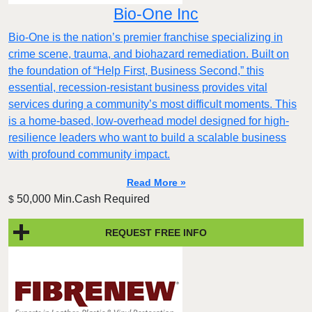
Bio-One Inc
Bio-One is the nation’s premier franchise specializing in
crime scene, trauma, and biohazard remediation. Built on
the foundation of “Help First, Business Second,” this
essential, recession-resistant business provides vital
services during a community’s most difficult moments. This
is a home-based, low-overhead model designed for high-
resilience leaders who want to build a scalable business
with profound community impact.​
Read More »
50,000 Min.Cash Required
$
REQUEST FREE INFO