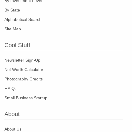
By Investment Level
By State
Alphabetical Search
Site Map
Cool Stuff
Newsletter Sign-Up
Net Worth Calculator
Photography Credits
F.A.Q.
Small Business Startup
About
About Us