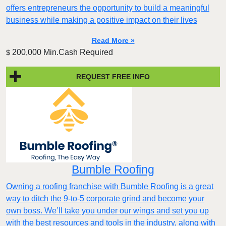
offers entrepreneurs the opportunity to build a meaningful
business while making a positive impact on their lives
Read More »
200,000 Min.Cash Required
$
REQUEST FREE INFO
Bumble Roofing
Owning a roofing franchise with Bumble Roofing is a great
way to ditch the 9-to-5 corporate grind and become your
own boss. We’ll take you under our wings and set you up
with the best resources and tools in the industry, along with