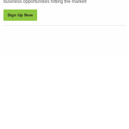
business opportunities hitting the market!
Sign Up Now