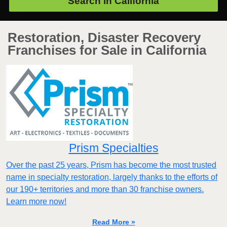
Search in
California
Restoration, Disaster Recovery
Franchises for Sale in California
Prism Specialties
Over the past 25 years, Prism has become the most trusted
name in specialty restoration, largely thanks to the efforts of
our 190+ territories and more than 30 franchise owners.
Learn more now!
Read More »