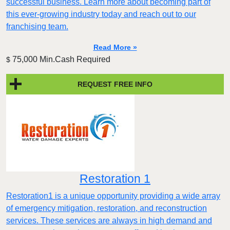
successful business. Learn more about becoming part of
this ever-growing industry today and reach out to our
franchising team.
Read More »
75,000 Min.Cash Required
$
REQUEST FREE INFO
Restoration 1
Restoration1 is a unique opportunity providing a wide array
of emergency mitigation, restoration, and reconstruction
services. These services are always in high demand and