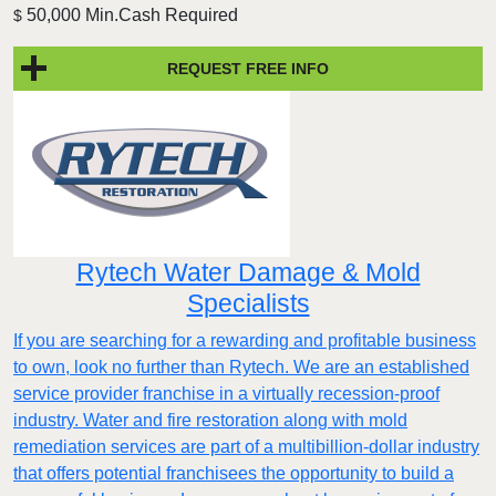
50,000 Min.Cash Required
$
REQUEST FREE INFO
Rytech Water Damage & Mold
Specialists
If you are searching for a rewarding and profitable business
to own, look no further than Rytech. We are an established
service provider franchise in a virtually recession-proof
industry. Water and fire restoration along with mold
remediation services are part of a multibillion-dollar industry
that offers potential franchisees the opportunity to build a