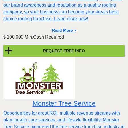
our brand awareness and reputation as a quality roofing
company, so your business can become your area’s best-
choice roofing franchise. Learn more now!
Read More »
100,000 Min.Cash Required
$
REQUEST FREE INFO
Monster Tree Service
Opportunities for great ROI, multiple revenue streams with
plant health care services, and lifestyle flexibility! Monster
Tree Service pioneered the tree service franchise industry in