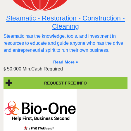
Steamatic - Restoration - Construction -
Cleaning
Steamatic has the knowledge, tools, and investment in
resources to educate and guide anyone who has the drive
and entrepreneurial spirit to run their own business.
Read More »
50,000 Min.Cash Required
$
REQUEST FREE INFO