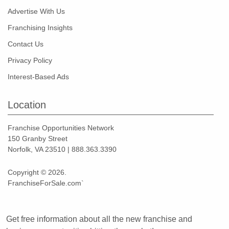
Advertise With Us
Franchising Insights
Contact Us
Privacy Policy
Interest-Based Ads
Location
Franchise Opportunities Network
150 Granby Street
Norfolk, VA 23510 | 888.363.3390
Copyright © 2026.
FranchiseForSale.com`
Get free information about all the new franchise and