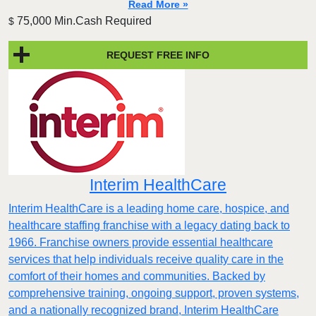
Read More »
75,000 Min.Cash Required
$
REQUEST FREE INFO
Interim HealthCare
Interim HealthCare is a leading home care, hospice, and
healthcare staffing franchise with a legacy dating back to
1966. Franchise owners provide essential healthcare
services that help individuals receive quality care in the
comfort of their homes and communities. Backed by
comprehensive training, ongoing support, proven systems,
and a nationally recognized brand, Interim HealthCare