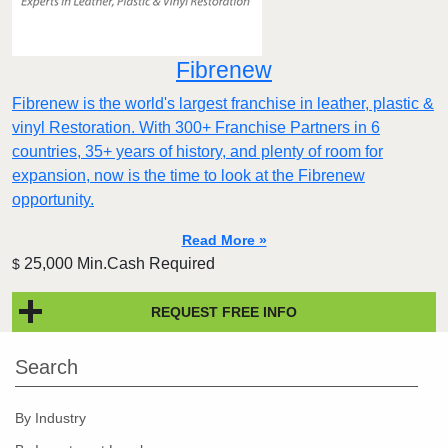
Fibrenew
Fibrenew is the world's largest franchise in leather, plastic &
vinyl Restoration. With 300+ Franchise Partners in 6
countries, 35+ years of history, and plenty of room for
expansion, now is the time to look at the Fibrenew
opportunity.
Read More »
25,000 Min.Cash Required
$
REQUEST FREE INFO
Search
By Industry