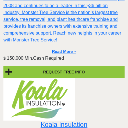
2008 and continues to be a leader in this $36 billion
industry! Monster Tree Service is the nation’s largest tree
service, tree removal, and plant healthcare franchise and
provides its franchise owners with extensive training and
comprehensive support. Reach new heights in your career
with Monster Tree Service!
Read More »
150,000 Min.Cash Required
$
REQUEST FREE INFO
Koala Insulation