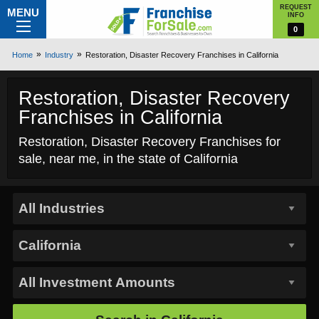
REQUEST
MENU
INFO
0
Home
Industry
Restoration, Disaster Recovery Franchises in California
Restoration, Disaster Recovery
Franchises in California
Restoration, Disaster Recovery Franchises for
sale, near me, in the state of California