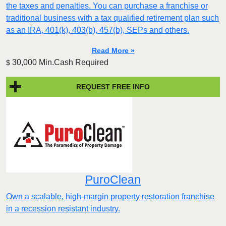
the taxes and penalties. You can purchase a franchise or
traditional business with a tax qualified retirement plan such
as an IRA, 401(k), 403(b), 457(b), SEPs and others.
Read More »
30,000 Min.Cash Required
$
REQUEST FREE INFO
PuroClean
Own a scalable, high-margin property restoration franchise
in a recession resistant industry.