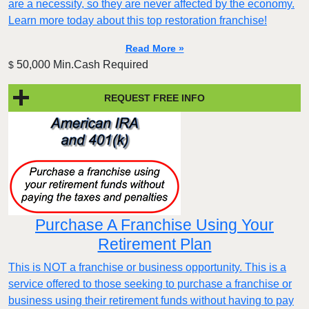
are a necessity, so they are never affected by the economy.
Learn more today about this top restoration franchise!
Read More »
50,000 Min.Cash Required
$
REQUEST FREE INFO
Purchase A Franchise Using Your
Retirement Plan
This is NOT a franchise or business opportunity. This is a
service offered to those seeking to purchase a franchise or
business using their retirement funds without having to pay