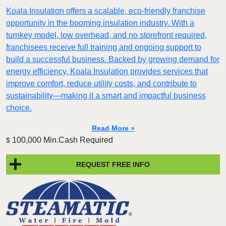
Koala Insulation offers a scalable, eco-friendly franchise
opportunity in the booming insulation industry. With a
turnkey model, low overhead, and no storefront required,
franchisees receive full training and ongoing support to
build a successful business. Backed by growing demand for
energy efficiency, Koala Insulation provides services that
improve comfort, reduce utility costs, and contribute to
sustainability—making it a smart and impactful business
choice.
Read More »
100,000 Min.Cash Required
$
REQUEST FREE INFO