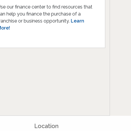
se our finance center to find resources that
an help you finance the purchase of a
ranchise or business opportunity.
Learn
ore!
Location