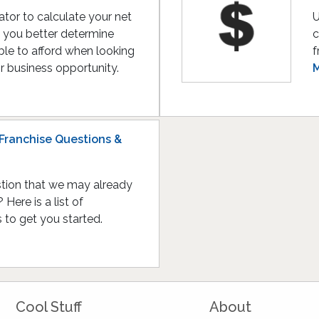
lator to calculate your net
U
lp you better determine
c
le to afford when looking
f
or business opportunity.
M
Franchise Questions &
tion that we may already
Here is a list of
to get you started.
Cool Stuff
About