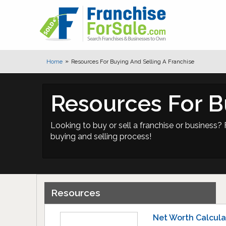
Home
Resources For Buying And Selling A Franchise
Resources For B
Looking to buy or sell a franchise or business? 
buying and selling process!
Resources
Net Worth Calcula