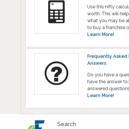
Use this nifty calcu
worth. This will he
what you may be ab
to buy a franchise 
Learn More!
Frequently Asked 
Answers
Do you have a ques
have the answer to? 
answered questions 
Learn More!
Search