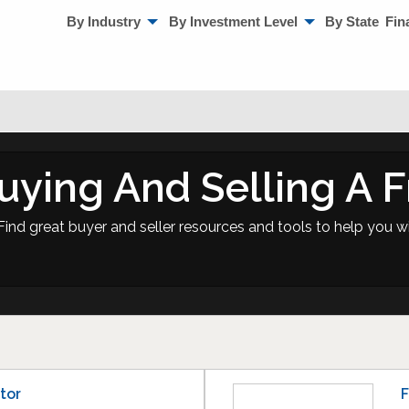
By Industry
By Investment Level
By State
Fin
uying And Selling A F
Find great buyer and seller resources and tools to help you wi
tor
F