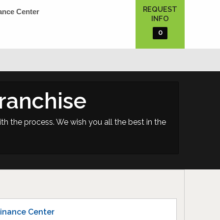
REQUEST
ance Center
INFO
0
ranchise
th the process. We wish you all the best in the
inance Center