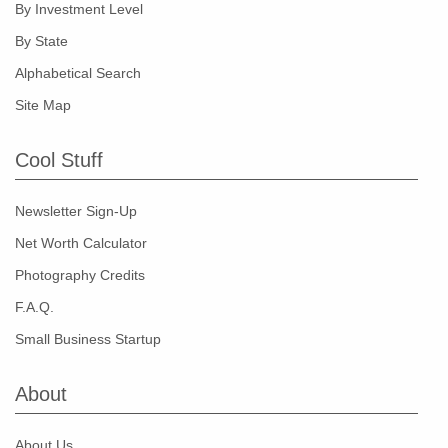
By Investment Level
By State
Alphabetical Search
Site Map
Cool Stuff
Newsletter Sign-Up
Net Worth Calculator
Photography Credits
F.A.Q.
Small Business Startup
About
About Us