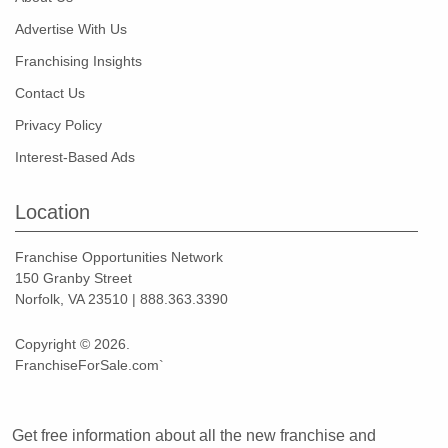
Advertise With Us
Franchising Insights
Contact Us
Privacy Policy
Interest-Based Ads
Location
Franchise Opportunities Network
150 Granby Street
Norfolk, VA 23510 | 888.363.3390
Copyright © 2026.
FranchiseForSale.com`
Get free information about all the new franchise and