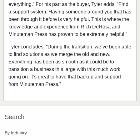
everything.” For his part as the buyer, Tyler adds, “Find
a support system. Having someone around you that has
been through it before is very helpful. This is where the
knowledge and experience from Rich DeRosa and
Minuteman Press has proven to be extremely helpful.”
Tyler concludes, “During the transition, we’ve been able
to find solutions as we merge the old and new.
Everything has been as smooth as it could be to
transition a business this large with this much work
going on. It’s great to have that backup and support
from Minuteman Press.”
Search
By Industry