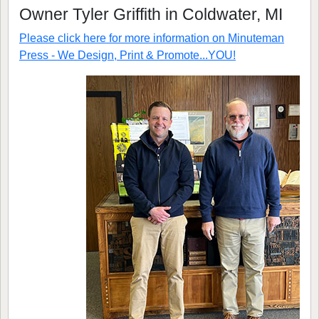
Owner Tyler Griffith in Coldwater, MI
Please click here for more information on
Minuteman
Press - We Design, Print & Promote...YOU!