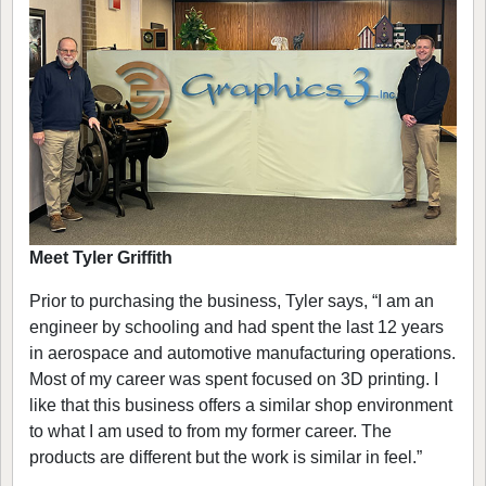
Meet Tyler Griffith
Prior to purchasing the business, Tyler says, “I am an
engineer by schooling and had spent the last 12 years
in aerospace and automotive manufacturing operations.
Most of my career was spent focused on 3D printing. I
like that this business offers a similar shop environment
to what I am used to from my former career. The
products are different but the work is similar in feel.”