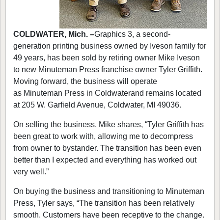
COLDWATER, Mich. –
Graphics 3, a second-
generation printing business owned by Iveson family for
49 years, has been sold by retiring owner Mike Iveson
to new Minuteman Press franchise owner Tyler Griffith.
Moving forward, the business will operate
as Minuteman Press in Coldwaterand remains located
at 205 W. Garfield Avenue, Coldwater, MI 49036.
On selling the business, Mike shares, “Tyler Griffith has
been great to work with, allowing me to decompress
from owner to bystander. The transition has been even
better than I expected and everything has worked out
very well.”
On buying the business and transitioning to Minuteman
Press, Tyler says, “The transition has been relatively
smooth. Customers have been receptive to the change.