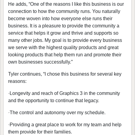
He adds, “One of the reasons I like this business is our
connection to how the community runs. You naturally
become woven into how everyone else runs their
business. It is a pleasure to provide the community a
service that helps it grow and thrive and supports so
many other jobs. My goal is to provide every business
we serve with the highest quality products and great
looking products that help them run and promote their
own businesses successfully.”
Tyler continues, “I chose this business for several key
reasons:
·
Longevity and reach of Graphics 3 in the community
and the opportunity to continue that legacy.
·
The control and autonomy over my schedule.
·
Providing a great place to work for my team and help
them provide for their families.