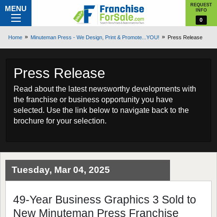
REQUEST
MENU
INFO
0
Home
Minuteman Press - We Design, Print & Promote...YOU!
Press Release
Press Release
Read about the latest newsworthy developments with
the franchise or business opportunity you have
selected. Use the link below to navigate back to the
brochure for your selection.
Tuesday, Mar 04, 2025
49-Year Business Graphics 3 Sold to
New Minuteman Press Franchise