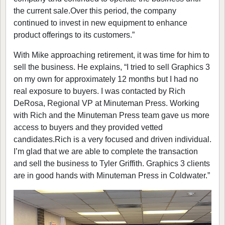
the current sale.Over this period, the company
continued to invest in new equipment to enhance
product offerings to its customers.”
With Mike approaching retirement, it was time for him to
sell the business. He explains, “I tried to sell Graphics 3
on my own for approximately 12 months but I had no
real exposure to buyers. I was contacted by Rich
DeRosa, Regional VP at Minuteman Press. Working
with Rich and the Minuteman Press team gave us more
access to buyers and they provided vetted
candidates.Rich is a very focused and driven individual.
I’m glad that we are able to complete the transaction
and sell the business to Tyler Griffith. Graphics 3 clients
are in good hands with Minuteman Press in Coldwater.”