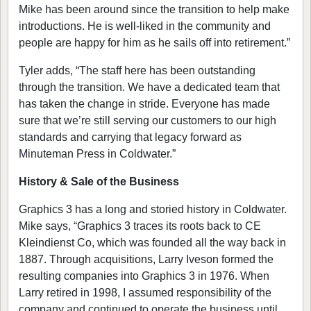
Mike has been around since the transition to help make
introductions. He is well-liked in the community and
people are happy for him as he sails off into retirement.”
Tyler adds, “The staff here has been outstanding
through the transition. We have a dedicated team that
has taken the change in stride. Everyone has made
sure that we’re still serving our customers to our high
standards and carrying that legacy forward as
Minuteman Press in Coldwater.”
History & Sale of the Business
Graphics 3 has a long and storied history in Coldwater.
Mike says, “Graphics 3 traces its roots back to CE
Kleindienst Co, which was founded all the way back in
1887. Through acquisitions, Larry Iveson formed the
resulting companies into Graphics 3 in 1976. When
Larry retired in 1998, I assumed responsibility of the
company and continued to operate the business until