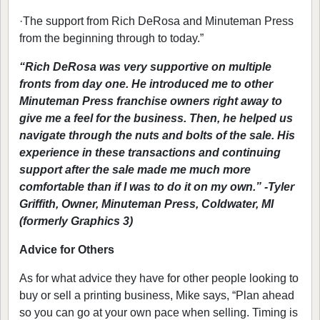
·
The support from Rich DeRosa and Minuteman Press
from the beginning through to today.”
“Rich DeRosa was very supportive on multiple
fronts from day one. He introduced me to other
Minuteman Press franchise owners right away to
give me a feel for the business. Then, he helped us
navigate through the nuts and bolts of the sale. His
experience in these transactions and continuing
support after the sale made me much more
comfortable than if I was to do it on my own.” -Tyler
Griffith, Owner, Minuteman Press, Coldwater, MI
(formerly Graphics 3)
Advice for Others
As for what advice they have for other people looking to
buy or sell a printing business, Mike says, “Plan ahead
so you can go at your own pace when selling. Timing is