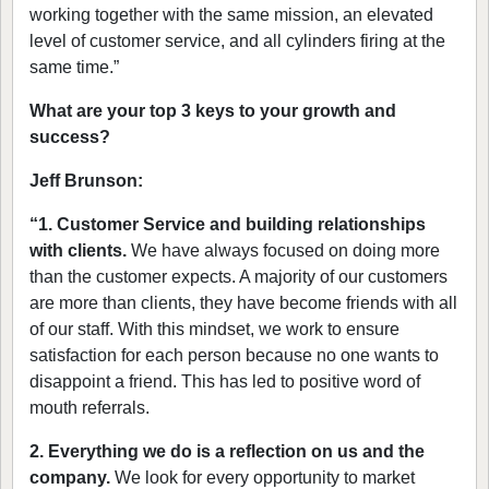
working together with the same mission, an elevated
level of customer service, and all cylinders firing at the
same time.”
What are your top 3 keys to your growth and
success?
Jeff Brunson:
“1. Customer Service and building relationships
with clients.
We have always focused on doing more
than the customer expects. A majority of our customers
are more than clients, they have become friends with all
of our staff. With this mindset, we work to ensure
satisfaction for each person because no one wants to
disappoint a friend. This has led to positive word of
mouth referrals.
2. Everything we do is a reflection on us and the
company.
We look for every opportunity to market