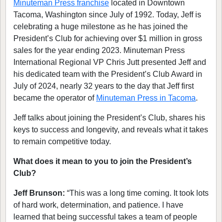
Minuteman Press franchise
located in Downtown
Tacoma, Washington since July of 1992. Today, Jeff is
celebrating a huge milestone as he has joined the
President’s Club for achieving over $1 million in gross
sales for the year ending 2023. Minuteman Press
International Regional VP Chris Jutt presented Jeff and
his dedicated team with the President’s Club Award in
July of 2024, nearly 32 years to the day that Jeff first
became the operator of
Minuteman Press in Tacoma
.
Jeff talks about joining the President’s Club, shares his
keys to success and longevity, and reveals what it takes
to remain competitive today.
What does it mean to you to join the President’s
Club?
Jeff Brunson:
“This was a long time coming. It took lots
of hard work, determination, and patience. I have
learned that being successful takes a team of people