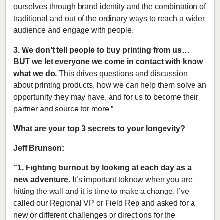
ourselves through brand identity and the combination of
traditional and out of the ordinary ways to reach a wider
audience and engage with people.
3. We don’t tell people to buy printing from us…
BUT we let everyone we come in contact with know
what we do.
This drives questions and discussion
about printing products, how we can help them solve an
opportunity they may have, and for us to become their
partner and source for more.”
What are your top 3 secrets to your longevity?
Jeff Brunson:
“1.
Fighting burnout by looking at each day as a
new adventure.
It’s important toknow when you are
hitting the wall and it is time to make a change. I’ve
called our Regional VP or Field Rep and asked for a
new or different challenges or directions for the