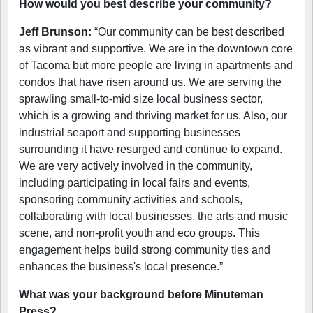
How would you best describe your community?
Jeff Brunson:
“Our community can be best described
as vibrant and supportive. We are in the downtown core
of Tacoma but more people are living in apartments and
condos that have risen around us. We are serving the
sprawling small-to-mid size local business sector,
which is a growing and thriving market for us. Also, our
industrial seaport and supporting businesses
surrounding it have resurged and continue to expand.
We are very actively involved in the community,
including participating in local fairs and events,
sponsoring community activities and schools,
collaborating with local businesses, the arts and music
scene, and non-profit youth and eco groups. This
engagement helps build strong community ties and
enhances the business's local presence.”
What was your background before Minuteman
Press?