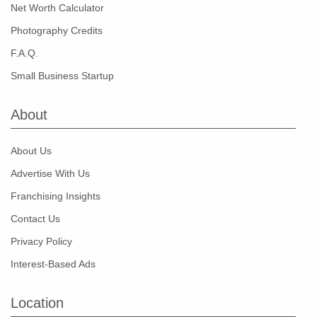
Net Worth Calculator
Photography Credits
F.A.Q.
Small Business Startup
About
About Us
Advertise With Us
Franchising Insights
Contact Us
Privacy Policy
Interest-Based Ads
Location