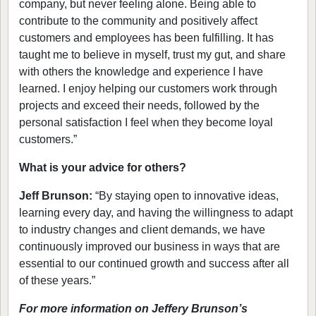
company, but never feeling alone. Being able to
contribute to the community and positively affect
customers and employees has been fulfilling. It has
taught me to believe in myself, trust my gut, and share
with others the knowledge and experience I have
learned. I enjoy helping our customers work through
projects and exceed their needs, followed by the
personal satisfaction I feel when they become loyal
customers.”
What is your advice for others?
Jeff Brunson:
“By staying open to innovative ideas,
learning every day, and having the willingness to adapt
to industry changes and client demands, we have
continuously improved our business in ways that are
essential to our continued growth and success after all
of these years.”
For more information on Jeffery Brunson’s