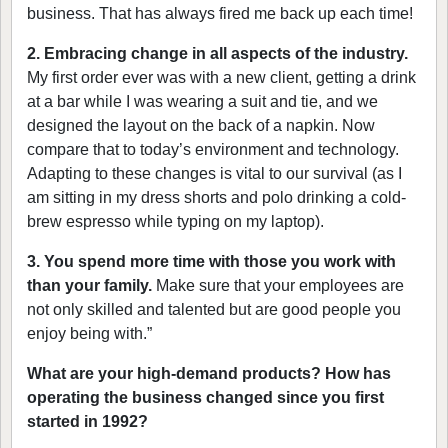
business. That has always fired me back up each time!
2. Embracing change in all aspects of the industry.
My first order ever was with a new client, getting a drink
at a bar while I was wearing a suit and tie, and we
designed the layout on the back of a napkin. Now
compare that to today’s environment and technology.
Adapting to these changes is vital to our survival (as I
am sitting in my dress shorts and polo drinking a cold-
brew espresso while typing on my laptop).
3. You spend more time with those you work with
than your family.
Make sure that your employees are
not only skilled and talented but are good people you
enjoy being with.”
What are your high-demand products? How has
operating the business changed since you first
started in 1992?