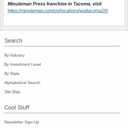
Minuteman Press franchise in Tacoma, visit
https://minuteman.com/us/locations/wa/tacoma20/
Search
By Industry
By Investment Level
By State
Alphabetical Search
Site Map
Cool Stuff
Newsletter Sign-Up