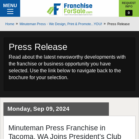
REQUEST
MENU
INFO
0
Home
Minuteman Press - We Design, Print & Promote...YOU!
Press Release
Press Release
Read about the latest newsworthy developments with
the franchise or business opportunity you have
selected. Use the link below to navigate back to the
brochure for your selection.
Monday, Sep 09, 2024
Minuteman Press Franchise in
Tacoma, WA Joins President’s Club