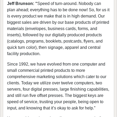
Jeff Brunson: “
Speed of turn-around. Nobody can
plan ahead; everything has to be done now! So, for us it
is every product we make that is in high demand. Our
biggest sales are driven by our base products of printed
materials (envelopes, business cards, forms, and
inserts), followed by our digitally produced products
(catalogs, programs, booklets, postcards, flyers, and
quick turn color), then signage, apparel and central
facility production.
Since 1992, we have evolved from one computer and
small commercial printed products to more
comprehensive marketing solutions which cater to our
clients. Today we utilize over twelve computers, two
servers, four digital presses, large finishing capabilities,
and still run five offset presses. The biggest keys are
speed of service, trusting your people, being open to
input, and knowing that it’s okay to ask for help.”