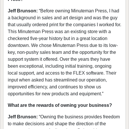
Jeff Brunson:
“Before owning Minuteman Press, I had
a background in sales and art design and was the guy
that usually ordered print for the companies I worked for.
This Minuteman Press was an existing store with a
checkered five-year history but in a great location
downtown. We chose Minuteman Press due to its low-
key, non-pushy sales team and the opportunity for the
support system it offered. Over the years they have
been exceptional, including initial training, ongoing
local support, and access to the FLEX software. Their
input when asked has streamlined our operation,
improved efficiency, and continues to show us
opportunities for new products and equipment.”
What are the rewards of owning your business?
Jeff Brunson:
“Owning the business provides freedom
to make decisions and shape the direction of the