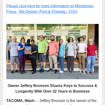
Please click here for more information on
Minuteman
Press - We Design, Print & Promote...YOU!
Owner Jeffery Brunson Shares Keys to Success &
Longevity With Over 32 Years in Business
TACOMA, Wash.
– Jeffery Brunson is the owner of the