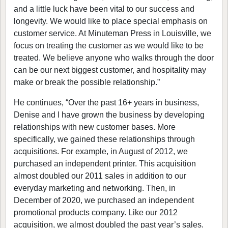
and a little luck have been vital to our success and
longevity. We would like to place special emphasis on
customer service. At Minuteman Press in Louisville, we
focus on treating the customer as we would like to be
treated. We believe anyone who walks through the door
can be our next biggest customer, and hospitality may
make or break the possible relationship.”
He continues, “Over the past 16+ years in business,
Denise and I have grown the business by developing
relationships with new customer bases. More
specifically, we gained these relationships through
acquisitions. For example, in August of 2012, we
purchased an independent printer. This acquisition
almost doubled our 2011 sales in addition to our
everyday marketing and networking. Then, in
December of 2020, we purchased an independent
promotional products company. Like our 2012
acquisition, we almost doubled the past year’s sales.