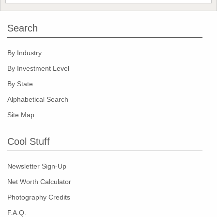
Search
By Industry
By Investment Level
By State
Alphabetical Search
Site Map
Cool Stuff
Newsletter Sign-Up
Net Worth Calculator
Photography Credits
F.A.Q.