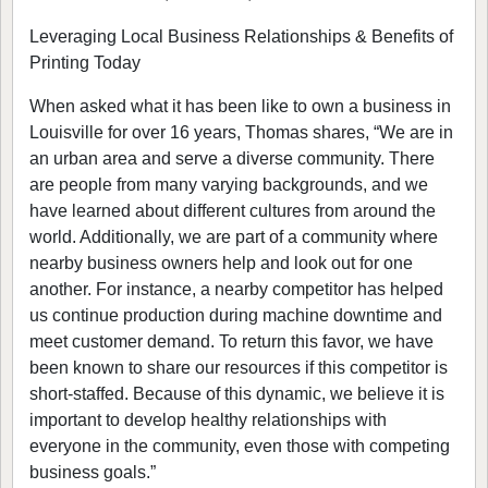
Leveraging Local Business Relationships & Benefits of
Printing Today
When asked what it has been like to own a business in
Louisville for over 16 years, Thomas shares, “We are in
an urban area and serve a diverse community. There
are people from many varying backgrounds, and we
have learned about different cultures from around the
world. Additionally, we are part of a community where
nearby business owners help and look out for one
another. For instance, a nearby competitor has helped
us continue production during machine downtime and
meet customer demand. To return this favor, we have
been known to share our resources if this competitor is
short-staffed. Because of this dynamic, we believe it is
important to develop healthy relationships with
everyone in the community, even those with competing
business goals.”