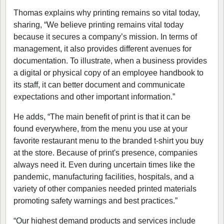
Thomas explains why printing remains so vital today,
sharing, “We believe printing remains vital today
because it secures a company’s mission. In terms of
management, it also provides different avenues for
documentation. To illustrate, when a business provides
a digital or physical copy of an employee handbook to
its staff, it can better document and communicate
expectations and other important information.”
He adds, “The main benefit of print is that it can be
found everywhere, from the menu you use at your
favorite restaurant menu to the branded t-shirt you buy
at the store. Because of print's presence, companies
always need it. Even during uncertain times like the
pandemic, manufacturing facilities, hospitals, and a
variety of other companies needed printed materials
promoting safety warnings and best practices.”
“Our highest demand products and services include