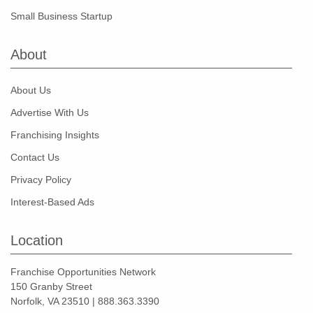
Small Business Startup
About
About Us
Advertise With Us
Franchising Insights
Contact Us
Privacy Policy
Interest-Based Ads
Location
Franchise Opportunities Network
150 Granby Street
Norfolk, VA 23510 | 888.363.3390