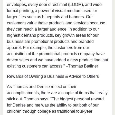
envelopes, every door direct mail (EDDM), and wide
format printing, a powerful visual medium used for
larger files such as blueprints and banners. Our
customers value these products and services because
they can reach a larger audience. In addition to our
highest demand products, key growth areas for our
business are promotional products and branded
apparel. For example, the customers from our
acquisition of the promotional products company have
driven sales and we have added a new product line that
existing customers can access.” –Thomas Batliner
Rewards of Owning a Business & Advice to Others
As Thomas and Denise reflect on their
accomplishments, there are a couple of items that really
stick out. Thomas says, “The biggest personal reward
for Denise and me was the ability to put both of our
children through college as traditional four-year