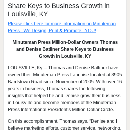
Share Keys to Business Growth in
Louisville, KY
Please click here for more information on
Minuteman
Press - We Design, Print & Promote...YOU!
Minuteman Press Million-Dollar Owners Thomas
and Denise Batliner Share Keys to Business
Growth in Louisville, KY
LOUISVILLE, Ky. – Thomas and Denise Batliner have
owned their Minuteman Press franchise located at 3905
Bardstown Road since November of 2005. With over 16
years in business, Thomas shares the following
insights that helped he and Denise grow their business
in Louisville and become members of the Minuteman
Press International President’s Million-Dollar Circle.
On this accomplishment, Thomas says, “Denise and I
believe marketing efforts, customer service, networking,