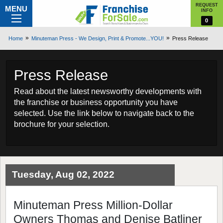
REQUEST
MENU
INFO
0
Home
Minuteman Press - We Design, Print & Promote...YOU!
Press Release
Press Release
Read about the latest newsworthy developments with
the franchise or business opportunity you have
selected. Use the link below to navigate back to the
brochure for your selection.
Tuesday, Aug 02, 2022
Minuteman Press Million-Dollar
Owners Thomas and Denise Batliner