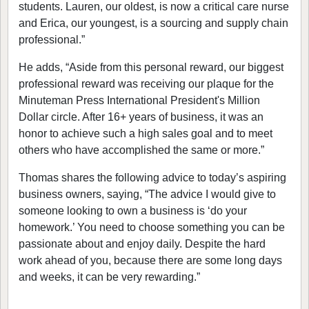
students. Lauren, our oldest, is now a critical care nurse
and Erica, our youngest, is a sourcing and supply chain
professional.”
He adds, “Aside from this personal reward, our biggest
professional reward was receiving our plaque for the
Minuteman Press International President's Million
Dollar circle. After 16+ years of business, it was an
honor to achieve such a high sales goal and to meet
others who have accomplished the same or more.”
Thomas shares the following advice to today’s aspiring
business owners, saying, “The advice I would give to
someone looking to own a business is ‘do your
homework.’ You need to choose something you can be
passionate about and enjoy daily. Despite the hard
work ahead of you, because there are some long days
and weeks, it can be very rewarding.”