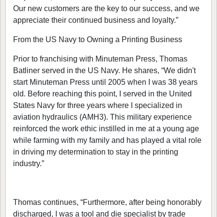
Our new customers are the key to our success, and we
appreciate their continued business and loyalty.”
From the US Navy to Owning a Printing Business
Prior to franchising with Minuteman Press, Thomas
Batliner served in the US Navy. He shares, “We didn't
start Minuteman Press until 2005 when I was 38 years
old. Before reaching this point, I served in the United
States Navy for three years where I specialized in
aviation hydraulics (AMH3). This military experience
reinforced the work ethic instilled in me at a young age
while farming with my family and has played a vital role
in driving my determination to stay in the printing
industry.”
Thomas continues, “Furthermore, after being honorably
discharged, I was a tool and die specialist by trade