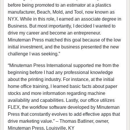
before being promoted to an estimator at a plastics
manufacturer, Beach, Mold, and Tool, now known as
NYX. While in this role, I earned an associate degree in
Business. But most importantly, I decided I wanted to
drive my career and become an entrepreneur.
Minuteman Press matched this goal because of the low
initial investment, and the business presented the new
challenge I was seeking.”
“Minuteman Press International supported me from the
beginning before I had any professional knowledge
about the printing industry. For instance, at the initial
home office training, I learned basic facts about paper
stocks and more information regarding machine
availability and capabilities. Lastly, our office utilizes
FLEX, the workflow software developed by Minuteman
Press that constantly evolves to add effective apps that
drive marketing value.” – Thomas Batliner, owner,
Minuteman Press, Louisville, KY