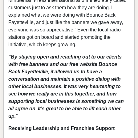
Minuteman Press International and immediately called
customers just to ask them how they are doing. I
explained what we were doing with Bounce Back
Fayetteville, and just like the banners we gave away,
everyone was so appreciative.” Even the local radio
stations got on board and started promoting the
initiative, which keeps growing.
“By staying open and reaching out to our clients
with free banners and our free website Bounce
Back Fayetteville, it allowed us to have a
conversation and maintain a positive dialog with
other local businesses. It was very heartening to
see how we really are in this together, and how
supporting local businesses is something we can
all agree on. It’s great to be able to lift each other
up.”
Receiving Leadership and Franchise Support