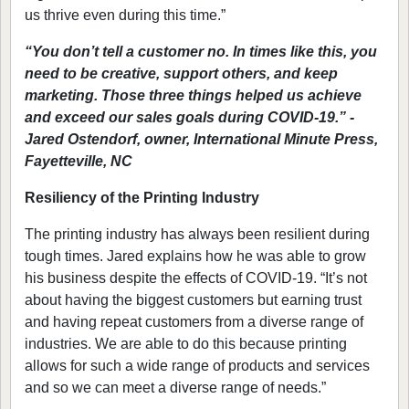
us thrive even during this time.”
“You don’t tell a customer no. In times like this, you
need to be creative, support others, and keep
marketing. Those three things helped us achieve
and exceed our sales goals during COVID-19.” -
Jared Ostendorf, owner, International Minute Press,
Fayetteville, NC
Resiliency of the Printing Industry
The printing industry has always been resilient during
tough times. Jared explains how he was able to grow
his business despite the effects of COVID-19. “It’s not
about having the biggest customers but earning trust
and having repeat customers from a diverse range of
industries. We are able to do this because printing
allows for such a wide range of products and services
and so we can meet a diverse range of needs.”