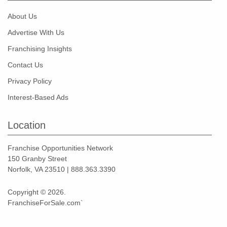
About Us
Advertise With Us
Franchising Insights
Contact Us
Privacy Policy
Interest-Based Ads
Location
Franchise Opportunities Network
150 Granby Street
Norfolk, VA 23510 | 888.363.3390
Copyright © 2026.
FranchiseForSale.com`