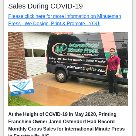
Sales During COVID-19
Please click here for more information on
Minuteman
Press - We Design, Print & Promote...YOU!
At the Height of COVID-19 in May 2020, Printing
Franchise Owner Jared Ostendorf Had Record
Monthly Gross Sales for International Minute Press