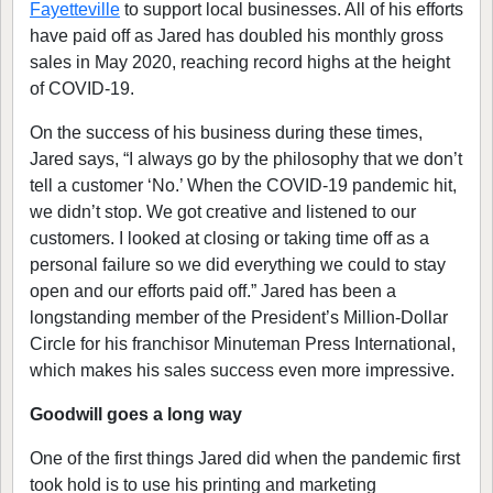
Fayetteville
to support local businesses. All of his efforts
have paid off as Jared has doubled his monthly gross
sales in May 2020, reaching record highs at the height
of COVID-19.
On the success of his business during these times,
Jared says, “I always go by the philosophy that we don’t
tell a customer ‘No.’ When the COVID-19 pandemic hit,
we didn’t stop. We got creative and listened to our
customers. I looked at closing or taking time off as a
personal failure so we did everything we could to stay
open and our efforts paid off.” Jared has been a
longstanding member of the President’s Million-Dollar
Circle for his franchisor Minuteman Press International,
which makes his sales success even more impressive.
Goodwill goes a long way
One of the first things Jared did when the pandemic first
took hold is to use his printing and marketing