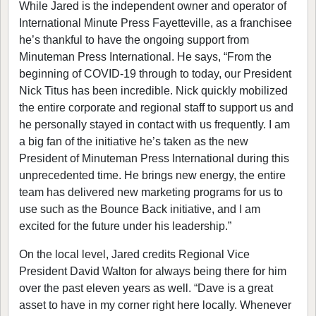
While Jared is the independent owner and operator of
International Minute Press Fayetteville, as a franchisee
he’s thankful to have the ongoing support from
Minuteman Press International. He says, “From the
beginning of COVID-19 through to today, our President
Nick Titus has been incredible. Nick quickly mobilized
the entire corporate and regional staff to support us and
he personally stayed in contact with us frequently. I am
a big fan of the initiative he’s taken as the new
President of Minuteman Press International during this
unprecedented time. He brings new energy, the entire
team has delivered new marketing programs for us to
use such as the Bounce Back initiative, and I am
excited for the future under his leadership.”
On the local level, Jared credits Regional Vice
President David Walton for always being there for him
over the past eleven years as well. “Dave is a great
asset to have in my corner right here locally. Whenever