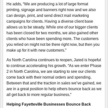
He adds, “We are producing a lot of large format
printing, signage and banners right now and we also
can design, print, and send direct mail marketing
campaigns for clients. Having a diverse client base
allows us to be steady. While one of our bigger clients
has been closed for two months, we also gained other
clients who have been spending more. The customers
you relied on might not be there right now, but then you
make up for it with new customers.”
As North Carolina continues to reopen, Jared is hopeful
to continue accelerating his growth. “As we enter Phase
2 in North Carolina, we are starting to see our clients
come back with their normal orders and spending.
Between that and the traction in sales we’ve gained, we
are in a great position to help others bounce back as we
all get back to more regular business.”
Helping Fayetteville Businesses Bounce Back