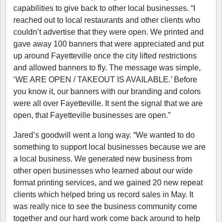
capabilities to give back to other local businesses. “I
reached out to local restaurants and other clients who
couldn’t advertise that they were open. We printed and
gave away 100 banners that were appreciated and put
up around Fayetteville once the city lifted restrictions
and allowed banners to fly. The message was simple,
‘WE ARE OPEN / TAKEOUT IS AVAILABLE.’ Before
you know it, our banners with our branding and colors
were all over Fayetteville. It sent the signal that we are
open, that Fayetteville businesses are open.”
Jared’s goodwill went a long way. “We wanted to do
something to support local businesses because we are
a local business. We generated new business from
other open businesses who learned about our wide
format printing services, and we gained 20 new repeat
clients which helped bring us record sales in May. It
was really nice to see the business community come
together and our hard work come back around to help