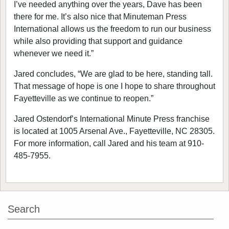
I’ve needed anything over the years, Dave has been
there for me. It’s also nice that Minuteman Press
International allows us the freedom to run our business
while also providing that support and guidance
whenever we need it.”
Jared concludes, “We are glad to be here, standing tall.
That message of hope is one I hope to share throughout
Fayetteville as we continue to reopen.”
Jared Ostendorf’s International Minute Press franchise
is located at 1005 Arsenal Ave., Fayetteville, NC 28305.
For more information, call Jared and his team at 910-
485-7955.
Search