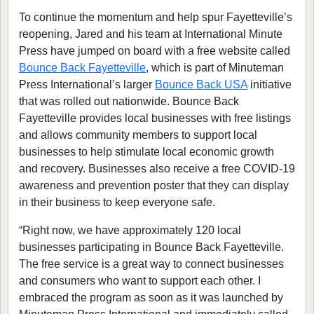
To continue the momentum and help spur Fayetteville’s
reopening, Jared and his team at International Minute
Press have jumped on board with a free website called
Bounce Back Fayetteville
, which is part of Minuteman
Press International’s larger
Bounce Back USA
initiative
that was rolled out nationwide. Bounce Back
Fayetteville provides local businesses with free listings
and allows community members to support local
businesses to help stimulate local economic growth
and recovery. Businesses also receive a free COVID-19
awareness and prevention poster that they can display
in their business to keep everyone safe.
“Right now, we have approximately 120 local
businesses participating in Bounce Back Fayetteville.
The free service is a great way to connect businesses
and consumers who want to support each other. I
embraced the program as soon as it was launched by