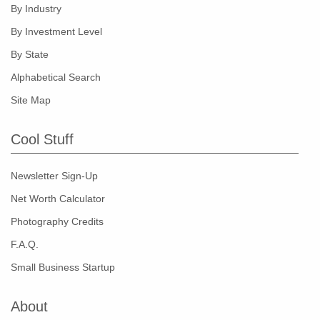
By Industry
By Investment Level
By State
Alphabetical Search
Site Map
Cool Stuff
Newsletter Sign-Up
Net Worth Calculator
Photography Credits
F.A.Q.
Small Business Startup
About