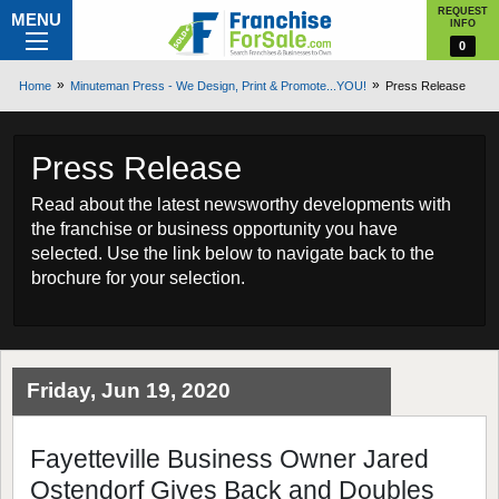
REQUEST
MENU
INFO
0
Home
Minuteman Press - We Design, Print & Promote...YOU!
Press Release
Press Release
Read about the latest newsworthy developments with
the franchise or business opportunity you have
selected. Use the link below to navigate back to the
brochure for your selection.
Friday, Jun 19, 2020
Fayetteville Business Owner Jared
Ostendorf Gives Back and Doubles