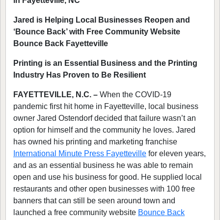
in Fayetteville, NC
Jared is Helping Local Businesses Reopen and
‘Bounce Back’ with Free Community Website
Bounce Back Fayetteville
Printing is an Essential Business and the Printing
Industry Has Proven to Be Resilient
FAYETTEVILLE, N.C. –
When the COVID-19
pandemic first hit home in Fayetteville, local business
owner Jared Ostendorf decided that failure wasn’t an
option for himself and the community he loves. Jared
has owned his printing and marketing franchise
International Minute Press Fayetteville
for eleven years,
and as an essential business he was able to remain
open and use his business for good. He supplied local
restaurants and other open businesses with 100 free
banners that can still be seen around town and
launched a free community website
Bounce Back