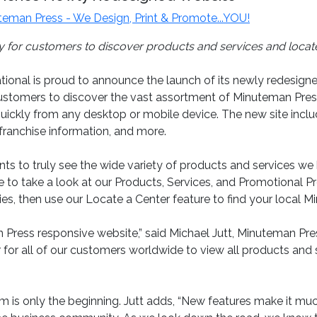
teman Press - We Design, Print & Promote...YOU!
or customers to discover products and services and locate
onal is proud to announce the launch of its newly redesign
tomers to discover the vast assortment of Minuteman Press 
 quickly from any desktop or mobile device. The new site inc
 franchise information, and more.
s to truly see the wide variety of products and services we 
 take a look at our Products, Services, and Promotional Produ
ties, then use our Locate a Center feature to find your local M
Press responsive website,” said Michael Jutt, Minuteman Pres
r for all of our customers worldwide to view all products and
is only the beginning. Jutt adds, “New features make it much