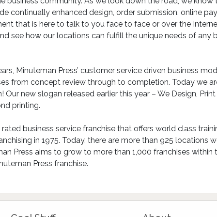
he business community. As we look down the road, we know tha
ude continually enhanced design, order submission, online pay
ent that is here to talk to you face to face or over the Intern
 see how our locations can fulfill the unique needs of any bu
ars, Minuteman Press’ customer service driven business model
ses from concept review through to completion. Today we are
 Our new slogan released earlier this year – We Design, Print
nd printing.
ated business service franchise that offers world class train
hising in 1975. Today, there are more than 925 locations wor
n Press aims to grow to more than 1,000 franchises within the
nuteman Press franchise.