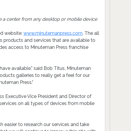
 a center from any desktop or mobile device
ed website:
www.minutemanpress.com
. The all
products and services that are available to
ludes access to Minuteman Press franchise
have available,” said Bob Titus, Minuteman
cts galleries to really get a feel for our
inuteman Press.”
s Executive Vice President and Director of
 services on all types of devices from mobile
 easier to research our services and take