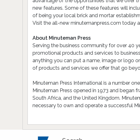
advantage of the opportunities that we offer t
new features. Some of these features will incl
of being your local brick and mortar establishm
Visit the all-new minutemanpress.com today and
About Minuteman Press
Serving the business community for over 40 ye
promotional products and services to busines
anything you can put a name, image or logo on!
of products and services we offer that go beyo
Minuteman Press International is a number one r
Minuteman Press opened in 1973 and began franc
South Africa, and the United Kingdom. Minutema
necessary to own and operate a successful Mi