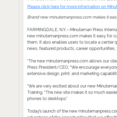
Please click here for more information on
Minu
Brand new minutemanpress.com makes it easy f
FARMINGDALE, N.Y.--Minuteman Press Internati
new minutemanpress.com makes it easy for cus
them. It also enables users to locate a center
news, featured products, career opportunities,
“The new minutemanpress.com allows our client
Press President/CEO. “We encourage everyone to
extensive design, print, and marketing capabili
“We are very excited about our new Minuteman 
Training. “The new site makes it so much easie
phones to desktops.”
Today’s launch of the new minutemanpress.com 