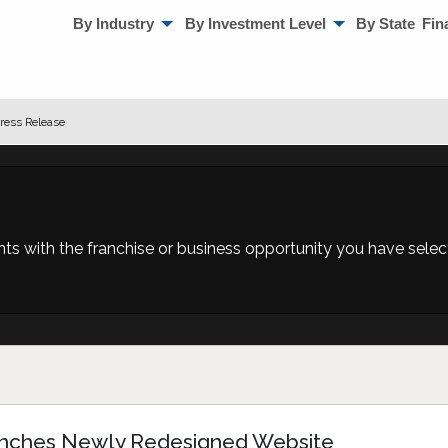
By Industry
By Investment Level
By State
Fin
ress Release
 with the franchise or business opportunity you have selecte
aunches Newly Redesigned Website