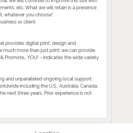
t we will continue to improve this site with
ments, etc. What we will retain is a presence
et, whatever you choose.”
siness or client.
 provides digital print, design and
 much more than just print; we can provide
 & Promote… YOU! – indicates the wide variety
ing and unparalleled ongoing local support.
ldwide including the U.S., Australia, Canada,
 next three years. Prior experience is not