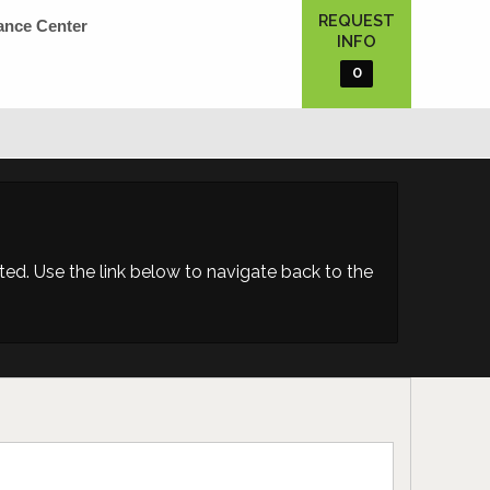
REQUEST
ance Center
INFO
0
d. Use the link below to navigate back to the