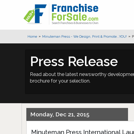
Home
Minuteman Press - We Design, Print & Promote...YOU!
P
Press Release
Read about the latest newsworthy developments
brochure for your selection.
Monday, Dec 21, 2015
Minuteman Press International L