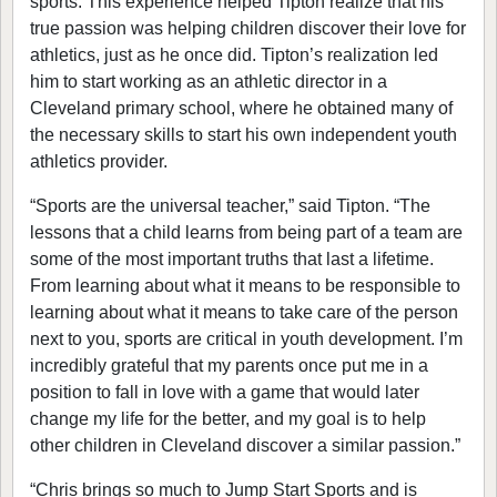
sports. This experience helped Tipton realize that his
true passion was helping children discover their love for
athletics, just as he once did. Tipton’s realization led
him to start working as an athletic director in a
Cleveland primary school, where he obtained many of
the necessary skills to start his own independent youth
athletics provider.
“Sports are the universal teacher,” said Tipton. “The
lessons that a child learns from being part of a team are
some of the most important truths that last a lifetime.
From learning about what it means to be responsible to
learning about what it means to take care of the person
next to you, sports are critical in youth development. I’m
incredibly grateful that my parents once put me in a
position to fall in love with a game that would later
change my life for the better, and my goal is to help
other children in Cleveland discover a similar passion.”
“Chris brings so much to Jump Start Sports and is