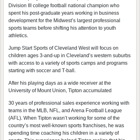
Division III college football national champion who
spent his post-graduate years working in business
development for the Midwest’s largest professional
sports teams before shifting his attention to youth
athletics.
Jump Start Sports of Cleveland West will focus on
children ages 3-and-up in Cleveland’s western suburbs
with access to a variety of sports camps and programs
starting with soccer and T-ball.
After his playing days as a wide receiver at the
University of Mount Union, Tipton accumulated
30 years of professional sales experience working with
teams in the MLB, NFL, and Arena Football League
(AFL). When Tipton wasn’t working for some of the
country’s most well-known sports franchises, he was
spending time coaching his children in a variety of