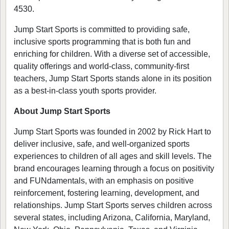
4530.
Jump Start Sports is committed to providing safe,
inclusive sports programming that is both fun and
enriching for children. With a diverse set of accessible,
quality offerings and world-class, community-first
teachers, Jump Start Sports stands alone in its position
as a best-in-class youth sports provider.
About Jump Start Sports
Jump Start Sports was founded in 2002 by Rick Hart to
deliver inclusive, safe, and well-organized sports
experiences to children of all ages and skill levels. The
brand encourages learning through a focus on positivity
and FUNdamentals, with an emphasis on positive
reinforcement, fostering learning, development, and
relationships. Jump Start Sports serves children across
several states, including Arizona, California, Maryland,