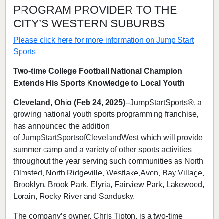
PROGRAM PROVIDER TO THE
CITY’S WESTERN SUBURBS
Please click here for more information on
Jump Start
Sports
Two-time College Football National Champion
Extends His Sports Knowledge to Local Youth
Cleveland, Ohio (Feb 24, 2025)
--JumpStartSports®, a
growing national youth sports programming franchise,
has announced the addition
of JumpStartSportsofClevelandWest which will provide
summer camp and a variety of other sports activities
throughout the year serving such communities as North
Olmsted, North Ridgeville, Westlake,Avon, Bay Village,
Brooklyn, Brook Park, Elyria, Fairview Park, Lakewood,
Lorain, Rocky River and Sandusky.
The company’s owner, Chris Tipton, is a two-time