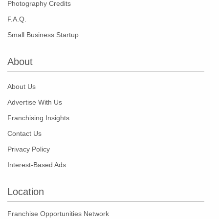
Photography Credits
F.A.Q.
Small Business Startup
About
About Us
Advertise With Us
Franchising Insights
Contact Us
Privacy Policy
Interest-Based Ads
Location
Franchise Opportunities Network