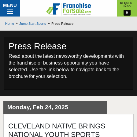
REQUEST
MENU
INFO
0
Home
Jump Start Sports
Press Release
Press Release
Read about the latest newsworthy developments with
the franchise or business opportunity you have
selected. Use the link below to navigate back to the
brochure for your selection.
Monday, Feb 24, 2025
CLEVELAND NATIVE BRINGS
NATIONAL YOUTH SPORTS