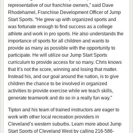
representative of our franchise owners,” said Dave
Rhodehamel, Franchise Development Officer of Jump
Start Sports. “He grew up with organized sports and
was fortunate enough to find success as a college
athlete and work in pro sports. He also understands the
importance of sports for all children and wants to
provide as many as possible with the opportunity to
participate. He will utilize our Jump Start Sports
curriculum to provide access for so many. Chris knows
that It’s not the score, winning and losing that matter.
Instead his, and our goal around the nation, is to give
children the chance to be involved in organized
activities to provide exercise while we teach skills,
generate teamwork and do so in a really fun way.”
Tipton and his team of trained instructors are eager to
work with other local recreation providers in
Cleveland’s western suburbs. Learn more about Jump
Start Sports of Cleveland West by calling 216-586-