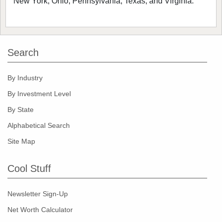
New York, Ohio, Pennsylvania, Texas, and Virginia.
Search
By Industry
By Investment Level
By State
Alphabetical Search
Site Map
Cool Stuff
Newsletter Sign-Up
Net Worth Calculator