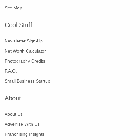
Site Map
Cool Stuff
Newsletter Sign-Up
Net Worth Calculator
Photography Credits
F.A.Q.
Small Business Startup
About
About Us
Advertise With Us
Franchising Insights