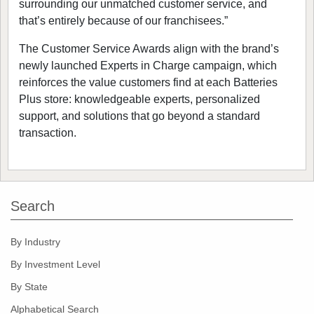
surrounding our unmatched customer service, and
that’s entirely because of our franchisees.”
The Customer Service Awards align with the brand’s
newly launched Experts in Charge campaign, which
reinforces the value customers find at each Batteries
Plus store: knowledgeable experts, personalized
support, and solutions that go beyond a standard
transaction.
Search
By Industry
By Investment Level
By State
Alphabetical Search