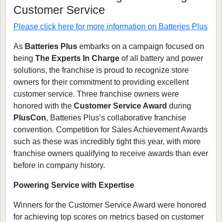
Customer Service
Please click here for more information on
Batteries Plus
As
Batteries Plus
embarks on a campaign focused on
being
The Experts In Charge
of all battery and power
solutions, the franchise is proud to recognize store
owners for their commitment to providing excellent
customer service. Three franchise owners were
honored with the
Customer Service Award
during
PlusCon
, Batteries Plus’s collaborative franchise
convention. Competition for Sales Achievement Awards
such as these was incredibly tight this year, with more
franchise owners qualifying to receive awards than ever
before in company history.
Powering Service with Expertise
Winners for the Customer Service Award were honored
for achieving top scores on metrics based on customer