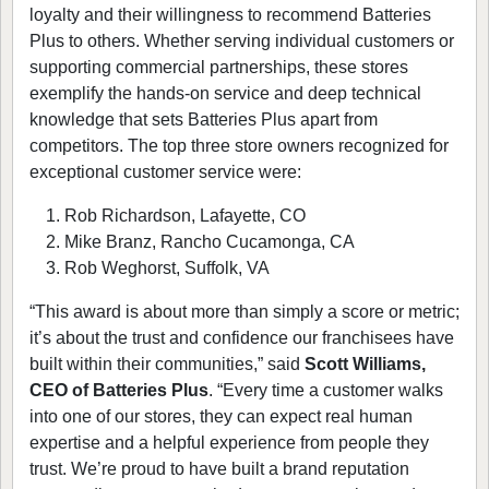
loyalty and their willingness to recommend Batteries
Plus to others. Whether serving individual customers or
supporting commercial partnerships, these stores
exemplify the hands-on service and deep technical
knowledge that sets Batteries Plus apart from
competitors. The top three store owners recognized for
exceptional customer service were:
Rob Richardson, Lafayette, CO
Mike Branz, Rancho Cucamonga, CA
Rob Weghorst, Suffolk, VA
“This award is about more than simply a score or metric;
it’s about the trust and confidence our franchisees have
built within their communities,” said
Scott Williams,
CEO of Batteries Plus
. “Every time a customer walks
into one of our stores, they can expect real human
expertise and a helpful experience from people they
trust. We’re proud to have built a brand reputation