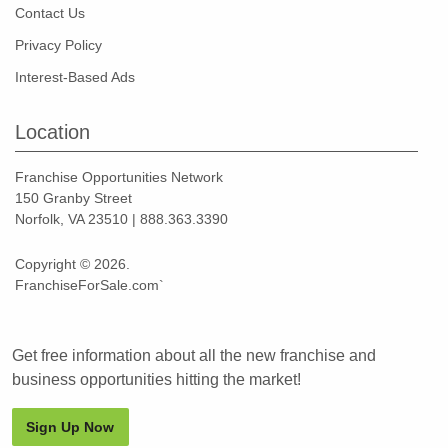
Contact Us
Privacy Policy
Interest-Based Ads
Location
Franchise Opportunities Network
150 Granby Street
Norfolk, VA 23510 | 888.363.3390
Copyright © 2026.
FranchiseForSale.com`
Get free information about all the new franchise and
business opportunities hitting the market!
Sign Up Now