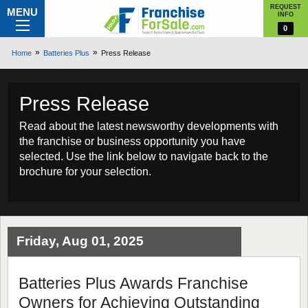
REQUEST
MENU
INFO
0
Home
Batteries Plus
Press Release
Press Release
Read about the latest newsworthy developments with
the franchise or business opportunity you have
selected. Use the link below to navigate back to the
brochure for your selection.
Friday, Aug 01, 2025
Batteries Plus Awards Franchise
Owners for Achieving Outstanding