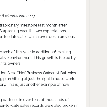
 6 Months into 2023
xtraordinary milestone last month after
. Surpassing even its own expectations,
ar-to-date sales which overtook a previous
ch of this year. In addition, 26 existing
ative environment. This growth is fueled by
 its owners.
Jon Sica, Chief Business Officer of Batteries
plan hitting at just the right time. to world-
ory. This is just another example of how
ng batteries in over tens of thousands of
ear-to-date sales records were also broken in