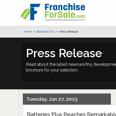
Home
Batteries Plus
Press Release
Press Release
Read about the latest newsworthy developments
brochure for your selection.
Tuesday, Jun 27, 2023
Batteries Plus Reaches Remarkabl