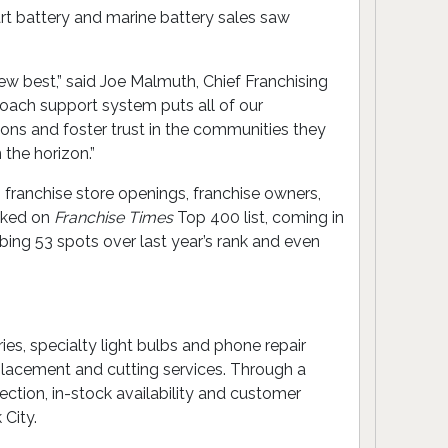
art battery and marine battery sales saw
ew best,” said Joe Malmuth, Chief Franchising
 Coach support system puts all of our
ions and foster trust in the communities they
the horizon.”
n franchise store openings, franchise owners,
anked on
Franchise Times
Top 400 list, coming in
mbing 53 spots over last year’s rank and even
ies, specialty light bulbs and phone repair
placement and cutting services. Through a
ection, in-stock availability and customer
 City.