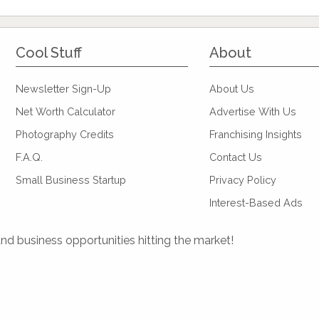
Cool Stuff
About
Newsletter Sign-Up
About Us
Net Worth Calculator
Advertise With Us
Photography Credits
Franchising Insights
F.A.Q.
Contact Us
Small Business Startup
Privacy Policy
Interest-Based Ads
and business opportunities hitting the market!