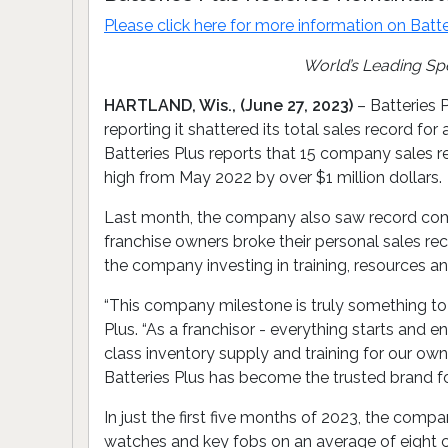
Please click here for more information on
Batte
World’s Leading Sp
HARTLAND, Wis., (June 27, 2023)
– Batteries P
reporting it shattered its total sales record f
Batteries Plus reports that 15 company sales r
high from May 2022 by over $1 million dollars.
Last month, the company also saw record commer
franchise owners broke their personal sales r
the company investing in training, resources 
“This company milestone is truly something to ce
Plus. “As a franchisor - everything starts and e
class inventory supply and training for our ow
Batteries Plus has become the trusted brand f
In just the first five months of 2023, the comp
watches and key fobs on an average of eight cu