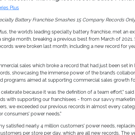
ries Plus
ecialty Battery Franchise Smashes 15 Company Records Only
lus, the world’s leading specialty battery franchise, met an e
or a single month, breaking a previous best from March of 2021
ecords were broken last month, including a new record for ye
cial sales which broke a record that had just been set in Mar
ecords, showcasing the immense power of the brand’s collabor
and programs aimed at supporting commercial sales growth for
lebrate because it was the definition of a team effort,” said 
nds with supporting our franchisees - from our savvy marketing 
ners, we exceeded our previous records in almost every categ
or consumers’ power needs.”
any satisfied nearly 4 million customers’ power needs, replaci
stomers per store per day, which are all new records. The y