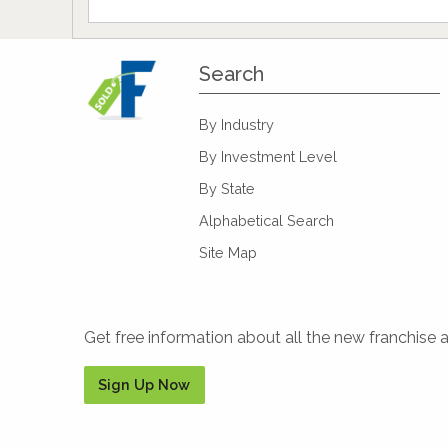
Search
By Industry
By Investment Level
By State
Alphabetical Search
Site Map
Get free information about all the new franchise 
Sign Up Now