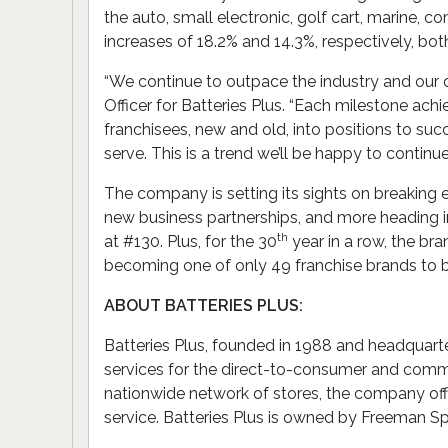
the auto, small electronic, golf cart, marine, 
increases of 18.2% and 14.3%, respectively, bot
“We continue to outpace the industry and our o
Officer for Batteries Plus. “Each milestone ach
franchisees, new and old, into positions to suc
serve. This is a trend we’ll be happy to conti
The company is setting its sights on breaking e
new business partnerships, and more heading in
th
at #130. Plus, for the 30
year in a row, the br
becoming one of only 49 franchise brands to 
ABOUT BATTERIES PLUS:
Batteries Plus, founded in 1988 and headquarter
services for the direct-to-consumer and comme
nationwide network of stores, the company offer
service. Batteries Plus is owned by Freeman Sp