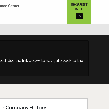
REQUEST
ance Center
INFO
0
d. Use the link below to navigate back to the
 in Company History