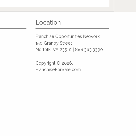
Location
Franchise Opportunities Network
150 Granby Street
Norfolk, VA 23510 | 888.363.3390
Copyright © 2026.
FranchiseForSale.com`