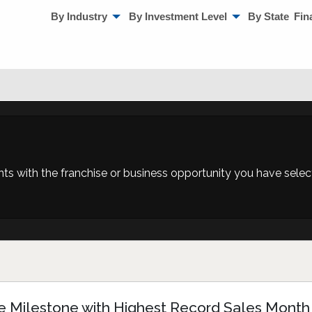
By Industry
By Investment Level
By State
Fin
 with the franchise or business opportunity you have selecte
e Milestone with Highest Record Sales Month