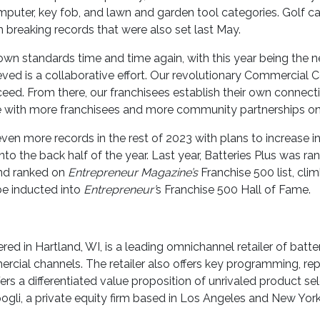
computer, key fob, and lawn and garden tool categories. Golf c
h breaking records that were also set last May.
wn standards time and time again, with this year being the n
ieved is a collaborative effort. Our revolutionary Commercial
ceed. From there, our franchisees establish their own connect
nue with more franchisees and more community partnerships on 
ven more records in the rest of 2023 with plans to increase i
to the back half of the year. Last year, Batteries Plus was r
and ranked on
Entrepreneur Magazine’s
Franchise 500 list, cli
be inducted into
Entrepreneur’
s Franchise 500 Hall of Fame.
ed in Hartland, WI, is a leading omnichannel retailer of batter
rcial channels. The retailer also offers key programming, re
s a differentiated value proposition of unrivaled product sel
ogli, a private equity firm based in Los Angeles and New York