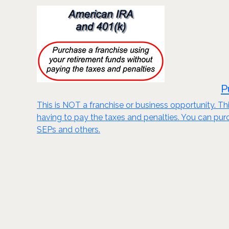
P
This is NOT a franchise or business opportunity. Thi
having to pay the taxes and penalties. You can purch
SEPs and others.