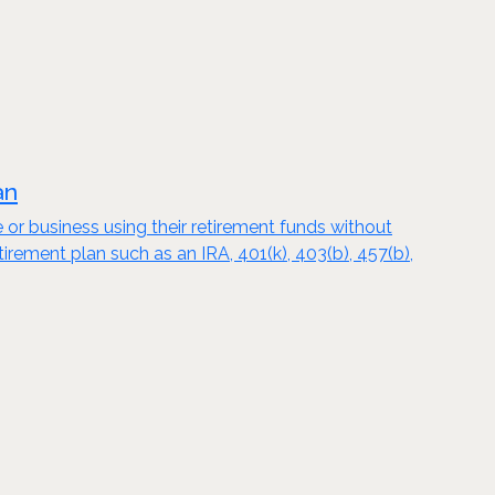
an
e or business using their retirement funds without
tirement plan such as an IRA, 401(k), 403(b), 457(b),