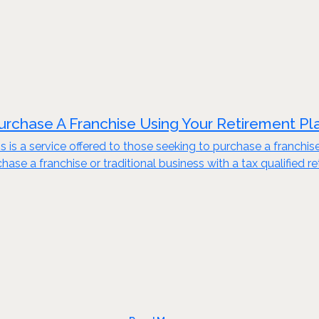
urchase A Franchise Using Your Retirement Pl
s is a service offered to those seeking to purchase a franchis
ase a franchise or traditional business with a tax qualified re