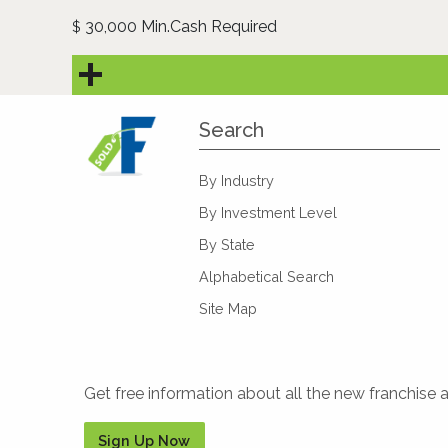
30,000 Min.Cash Required
$
Search
By Industry
By Investment Level
By State
Alphabetical Search
Site Map
Get free information about all the new franchise 
Sign Up Now