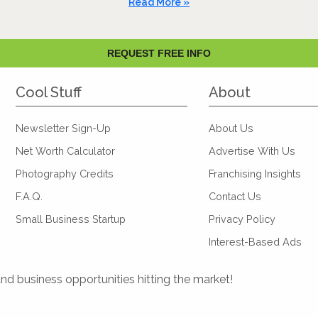
Read More »
REQUEST FREE INFO
Cool Stuff
About
Newsletter Sign-Up
About Us
Net Worth Calculator
Advertise With Us
Photography Credits
Franchising Insights
F.A.Q.
Contact Us
Small Business Startup
Privacy Policy
Interest-Based Ads
and business opportunities hitting the market!