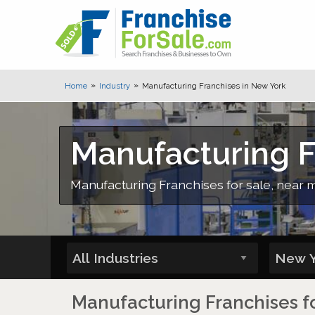
Home
Industry
Manufacturing Franchises in New York
Manufacturing F
Manufacturing Franchises for sale, near m
Manufacturing Franchises fo