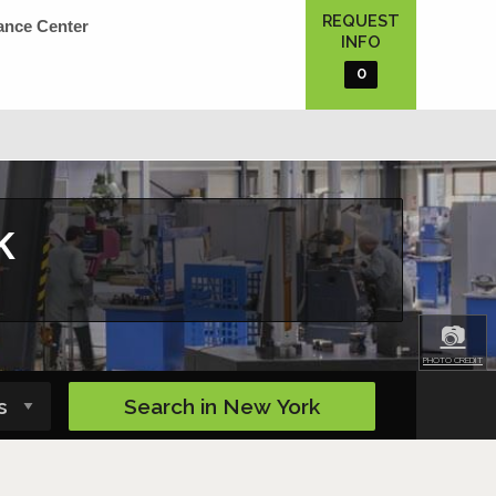
REQUEST
ance Center
INFO
0
k
📷
PHOTO CREDIT
Search in
New York