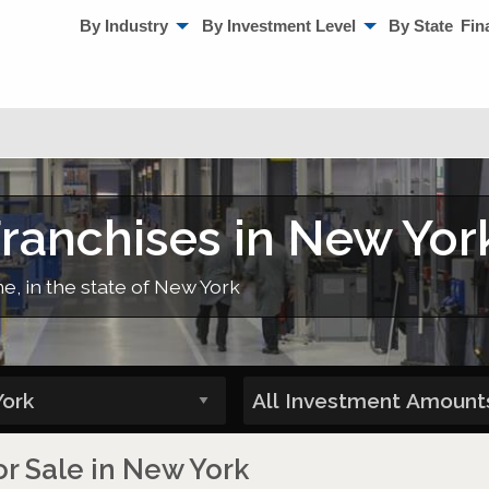
By Industry
By Investment Level
By State
Fin
ranchises in New Yor
e, in the state of New York
r Sale in New York