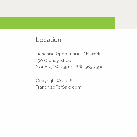
Location
Franchise Opportunities Network
150 Granby Street
Norfolk, VA 23510 | 888.363.3390
Copyright © 2026.
FranchiseForSale.com`