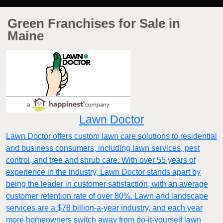
Green Franchises for Sale in
Maine
Lawn Doctor
Lawn Doctor offers custom lawn care solutions to residential
and business consumers, including lawn services, pest
control, and tree and shrub care. With over 55 years of
experience in the industry, Lawn Doctor stands apart by
being the leader in customer satisfaction, with an average
customer retention rate of over 80%. Lawn and landscape
services are a $78 billion-a-year industry, and each year
more homeowners switch away from do-it-yourself lawn