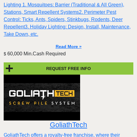
Lighting 1. Mosquitoes: Barrier (Traditional & All Green),
Stations, Smart Repellent Systems2. Perimeter Pest
Control: Ticks, Ants, Spiders, Stinkbugs, Rodents, Deer
Repellent3. Holiday Lighting: Design, Install, Maintenance,
Take Down, etc.
Read More »
60,000 Min.Cash Required
$
REQUEST FREE INFO
GoliathTech
GoliathTech offers a royalty-free franchise, where their