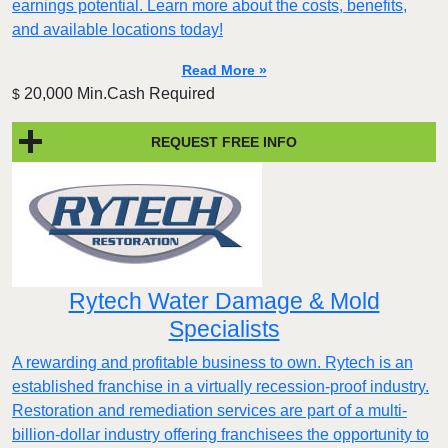
earnings potential. Learn more about the costs, benefits,
and available locations today!
Read More »
20,000 Min.Cash Required
$
REQUEST FREE INFO
Rytech Water Damage & Mold
Specialists
A rewarding and profitable business to own. Rytech is an
established franchise in a virtually recession-proof industry.
Restoration and remediation services are part of a multi-
billion-dollar industry offering franchisees the opportunity to