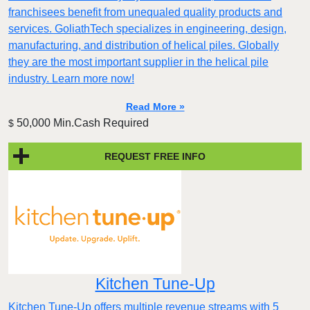
franchisees benefit from unequaled quality products and
services. GoliathTech specializes in engineering, design,
manufacturing, and distribution of helical piles. Globally
they are the most important supplier in the helical pile
industry. Learn more now!
Read More »
50,000 Min.Cash Required
$
REQUEST FREE INFO
Kitchen Tune-Up
Kitchen Tune-Up offers multiple revenue streams with 5