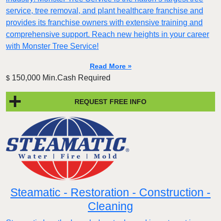
service, tree removal, and plant healthcare franchise and
provides its franchise owners with extensive training and
comprehensive support. Reach new heights in your career
with Monster Tree Service!
Read More »
150,000 Min.Cash Required
$
REQUEST FREE INFO
Steamatic - Restoration - Construction -
Cleaning