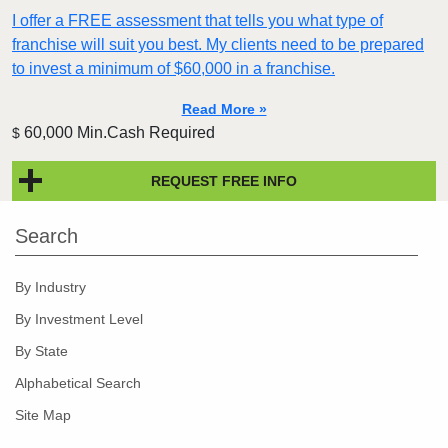
I offer a FREE assessment that tells you what type of
franchise will suit you best. My clients need to be prepared
to invest a minimum of $60,000 in a franchise.
Read More »
60,000 Min.Cash Required
$
REQUEST FREE INFO
Search
By Industry
By Investment Level
By State
Alphabetical Search
Site Map