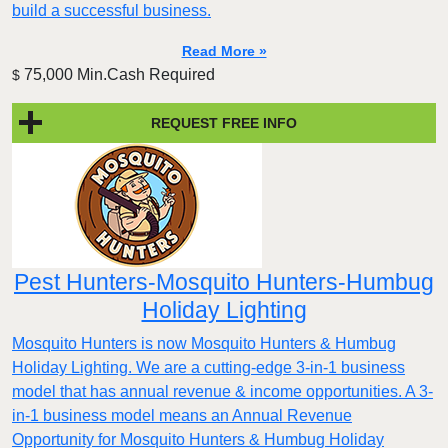
build a successful business.
Read More »
75,000 Min.Cash Required
$
REQUEST FREE INFO
Pest Hunters-Mosquito Hunters-Humbug
Holiday Lighting
Mosquito Hunters is now Mosquito Hunters & Humbug
Holiday Lighting. We are a cutting-edge 3-in-1 business
model that has annual revenue & income opportunities. A 3-
in-1 business model means an Annual Revenue
Opportunity for Mosquito Hunters & Humbug Holiday