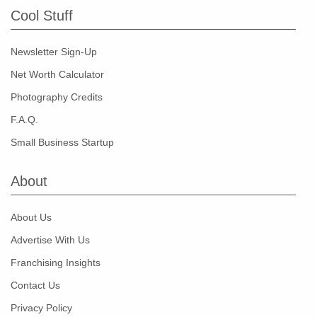
Cool Stuff
Newsletter Sign-Up
Net Worth Calculator
Photography Credits
F.A.Q.
Small Business Startup
About
About Us
Advertise With Us
Franchising Insights
Contact Us
Privacy Policy