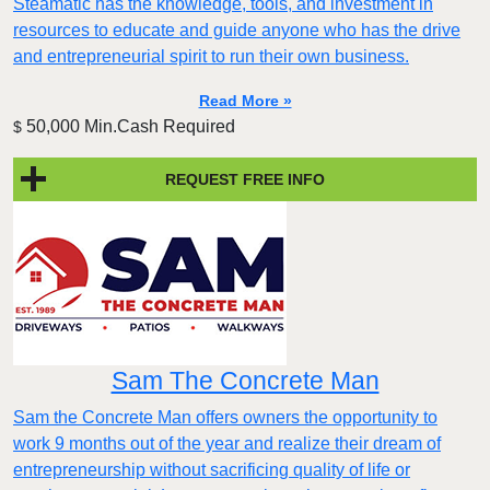
Steamatic has the knowledge, tools, and investment in
resources to educate and guide anyone who has the drive
and entrepreneurial spirit to run their own business.
Read More »
50,000 Min.Cash Required
$
REQUEST FREE INFO
Sam The Concrete Man
Sam the Concrete Man offers owners the opportunity to
work 9 months out of the year and realize their dream of
entrepreneurship without sacrificing quality of life or