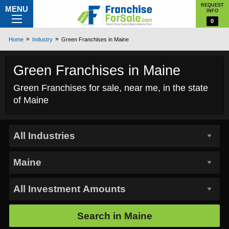
REQUEST
MENU
INFO
0
Home
Industry
Green Franchises in Maine
Green Franchises in Maine
Green Franchises for sale, near me, in the state
of Maine
Search in
Maine