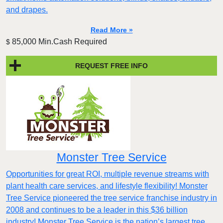
and drapes.
Read More »
85,000 Min.Cash Required
$
REQUEST FREE INFO
Monster Tree Service
Opportunities for great ROI, multiple revenue streams with
plant health care services, and lifestyle flexibility! Monster
Tree Service pioneered the tree service franchise industry in
2008 and continues to be a leader in this $36 billion
industry! Monster Tree Service is the nation’s largest tree