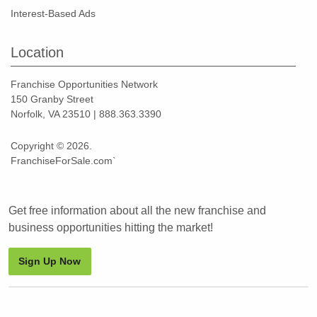
Interest-Based Ads
Location
Franchise Opportunities Network
150 Granby Street
Norfolk, VA 23510 | 888.363.3390
Copyright © 2026.
FranchiseForSale.com`
Get free information about all the new franchise and
business opportunities hitting the market!
Sign Up Now