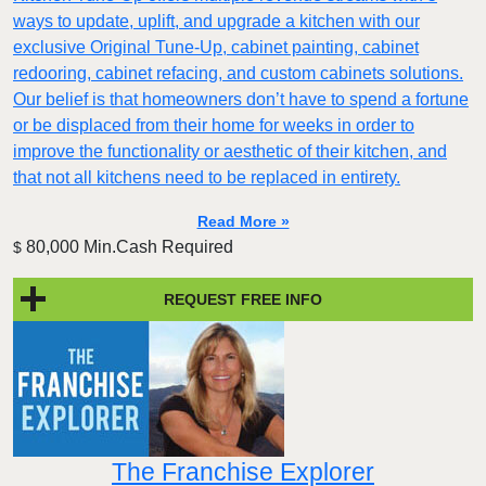
ways to update, uplift, and upgrade a kitchen with our
exclusive Original Tune-Up, cabinet painting, cabinet
redooring, cabinet refacing, and custom cabinets solutions.
Our belief is that homeowners don’t have to spend a fortune
or be displaced from their home for weeks in order to
improve the functionality or aesthetic of their kitchen, and
that not all kitchens need to be replaced in entirety.
Read More »
80,000 Min.Cash Required
$
REQUEST FREE INFO
The Franchise Explorer