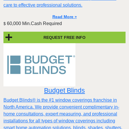
care to effective professional solutions.
Read More »
60,000 Min.Cash Required
$
REQUEST FREE INFO
Budget Blinds
Budget Blinds® is the #1 window coverings franchise in
North America. We provide convenient complimentary in-
home consultations, expert measuring, and professional
installations for all types of window coverings including
smart home automation solutions, blinds, shades, shutters,